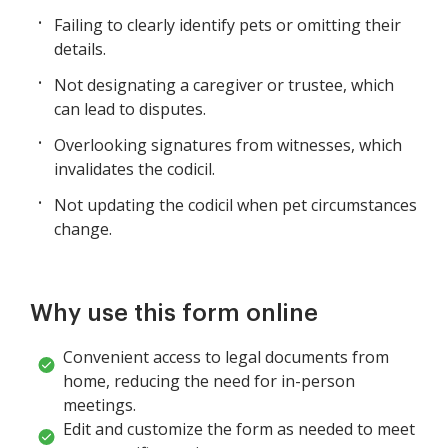
Failing to clearly identify pets or omitting their
details.
Not designating a caregiver or trustee, which
can lead to disputes.
Overlooking signatures from witnesses, which
invalidates the codicil.
Not updating the codicil when pet circumstances
change.
Why use this form online
Convenient access to legal documents from
home, reducing the need for in-person
meetings.
Edit and customize the form as needed to meet