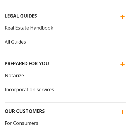
LEGAL GUIDES
Real Estate Handbook
All Guides
PREPARED FOR YOU
Notarize
Incorporation services
OUR CUSTOMERS
For Consumers