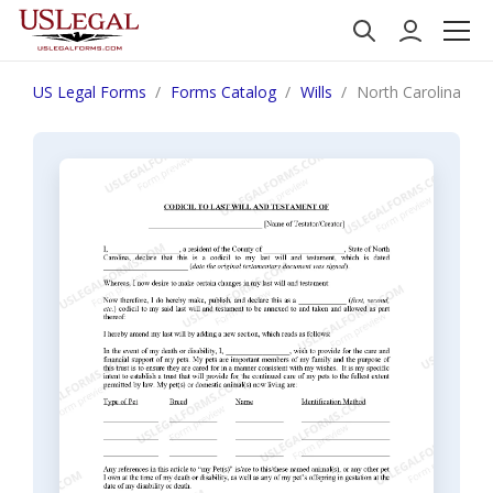
US Legal Forms
Forms Catalog
Wills
North Carolina Codi