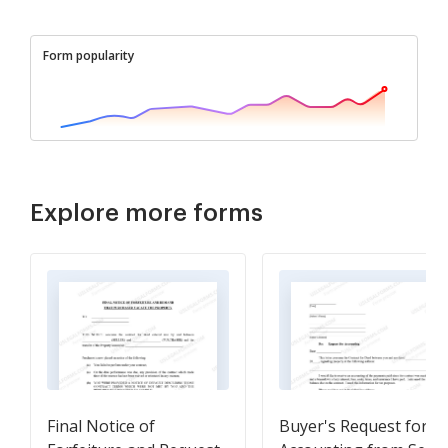
Form popularity
Explore more forms
Final Notice of
Buyer's Request for