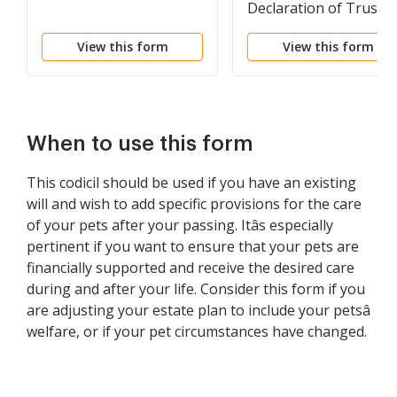
Declaration of Trust
View this form
View this form
When to use this form
This codicil should be used if you have an existing
will and wish to add specific provisions for the care
of your pets after your passing. Itâs especially
pertinent if you want to ensure that your pets are
financially supported and receive the desired care
during and after your life. Consider this form if you
are adjusting your estate plan to include your petsâ
welfare, or if your pet circumstances have changed.