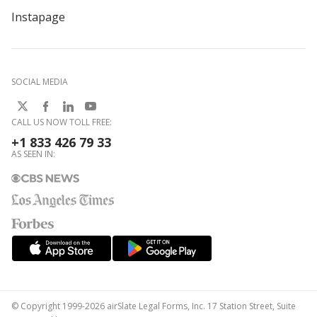
Instapage
SOCIAL MEDIA
CALL US NOW TOLL FREE:
+1 833 426 79 33
AS SEEN IN:
© Copyright 1999-2026 airSlate Legal Forms, Inc. 17 Station Street, Suite