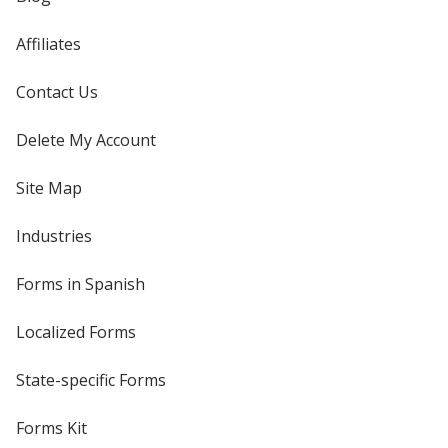
Affiliates
Contact Us
Delete My Account
Site Map
Industries
Forms in Spanish
Localized Forms
State-specific Forms
Forms Kit