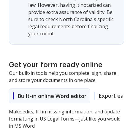
law. However, having it notarized can
provide extra assurance of validity. Be
sure to check North Carolina's specific
legal requirements before finalizing
your codicil.
Get your form ready online
Our built-in tools help you complete, sign, share,
and store your documents in one place.
Export easily
Built-in online Word editor
Make edits, fill in missing information, and update
formatting in US Legal Forms—just like you would
in MS Word.