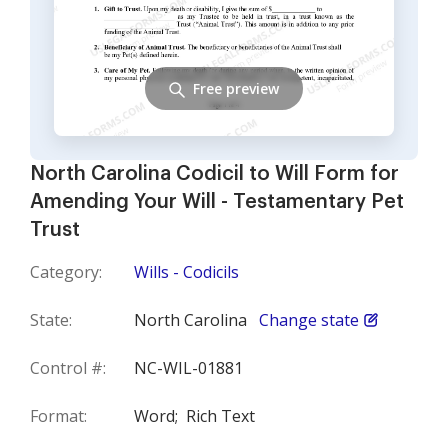
Free preview
North Carolina Codicil to Will Form for
Amending Your Will - Testamentary Pet
Trust
Category:
Wills - Codicils
State:
North Carolina
Change state
Control #:
NC-WIL-01881
Format:
Word;
Rich Text