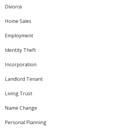
Divorce
Home Sales
Employment
Identity Theft
Incorporation
Landlord Tenant
Living Trust
Name Change
Personal Planning