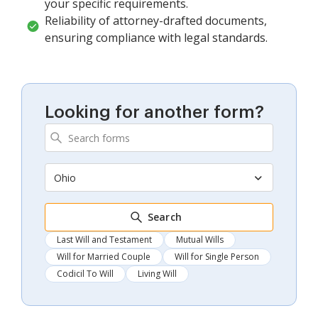
your specific requirements.
Reliability of attorney-drafted documents,
ensuring compliance with legal standards.
Looking for another form?
Ohio
Search
Last Will and Testament
Mutual Wills
Will for Married Couple
Will for Single Person
Codicil To Will
Living Will