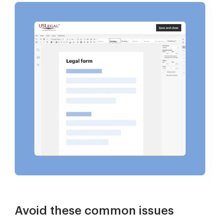
Avoid these common issues