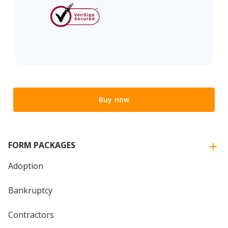
Buy now
FORM PACKAGES
Adoption
Bankruptcy
Contractors