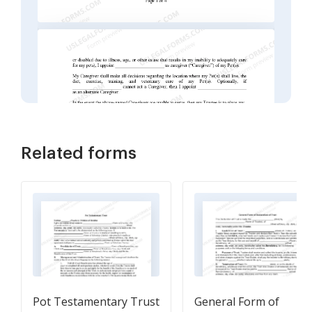
Related forms
Pot Testamentary Trust
General Form of