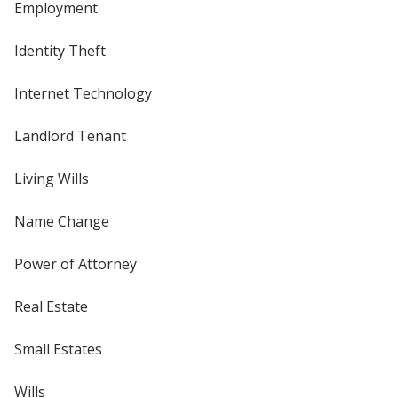
Employment
Identity Theft
Internet Technology
Landlord Tenant
Living Wills
Name Change
Power of Attorney
Real Estate
Small Estates
Wills