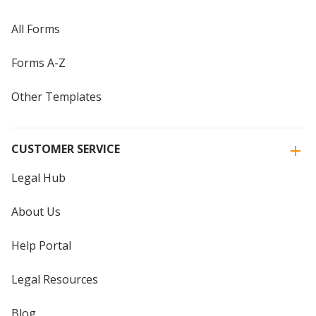
All Forms
Forms A-Z
Other Templates
CUSTOMER SERVICE
Legal Hub
About Us
Help Portal
Legal Resources
Blog