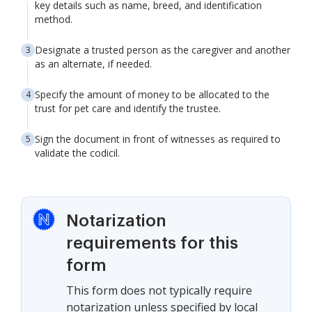
key details such as name, breed, and identification
method.
Designate a trusted person as the caregiver and another
as an alternate, if needed.
Specify the amount of money to be allocated to the
trust for pet care and identify the trustee.
Sign the document in front of witnesses as required to
validate the codicil.
Notarization
requirements for this
form
This form does not typically require
notarization unless specified by local