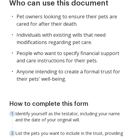
Who can use this document
Pet owners looking to ensure their pets are
cared for after their death.
Individuals with existing wills that need
modifications regarding pet care.
People who want to specify financial support
and care instructions for their pets.
Anyone intending to create a formal trust for
their pets' well-being.
How to complete this form
Identify yourself as the testator, including your name
and the date of your original will.
List the pets you want to include in the trust, providing