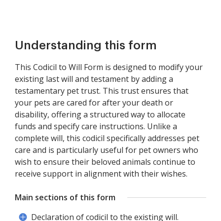
Understanding this form
This Codicil to Will Form is designed to modify your
existing last will and testament by adding a
testamentary pet trust. This trust ensures that
your pets are cared for after your death or
disability, offering a structured way to allocate
funds and specify care instructions. Unlike a
complete will, this codicil specifically addresses pet
care and is particularly useful for pet owners who
wish to ensure their beloved animals continue to
receive support in alignment with their wishes.
Main sections of this form
Declaration of codicil to the existing will.