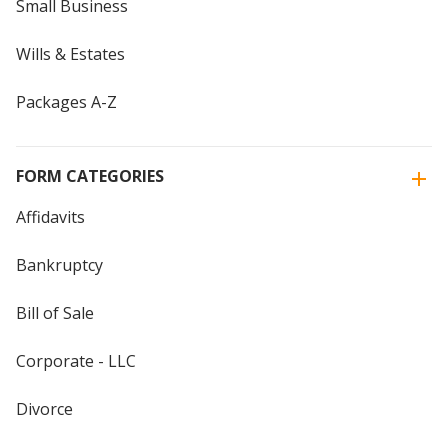
Small Business
Wills & Estates
Packages A-Z
FORM CATEGORIES
Affidavits
Bankruptcy
Bill of Sale
Corporate - LLC
Divorce