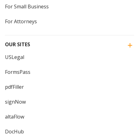
For Small Business
For Attorneys
OUR SITES
USLegal
FormsPass
pdfFiller
signNow
altaFlow
DocHub