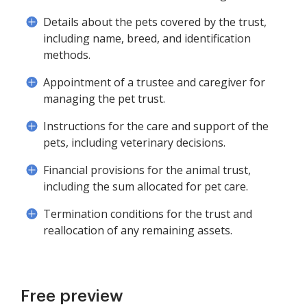
Details about the pets covered by the trust,
including name, breed, and identification
methods.
Appointment of a trustee and caregiver for
managing the pet trust.
Instructions for the care and support of the
pets, including veterinary decisions.
Financial provisions for the animal trust,
including the sum allocated for pet care.
Termination conditions for the trust and
reallocation of any remaining assets.
Free preview