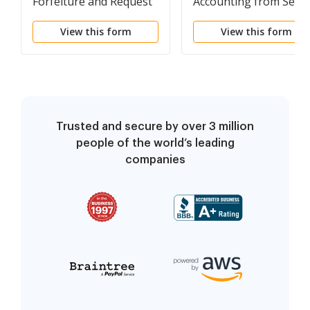
Forfeiture and Request
Accounting from Selle
to Vacate Property
under Contract for
View this form
View this form
under Contract for
Deed
Deed
Trusted and secure by over 3 million
people of the world’s leading
companies