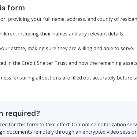
is form
tor, providing your full name, address, and county of residen
ldren, including their names and any relevant details.
your estate, making sure they are willing and able to serve.
ed in the Credit Shelter Trust and how the remaining assets 
ess, ensuring all sections are filled out accurately before s
on required?
red for this form to take effect. Our online notarization ser
sign documents remotely through an encrypted video session,