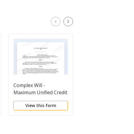
Complex Will -
Complex Will - Max.
Maximum Unified Credit
Credit Shelter Marital
to Spouse
Trust to Children
View this form
View this form