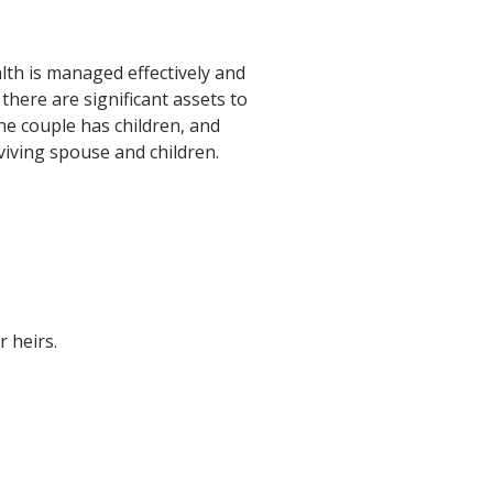
lth is managed effectively and
there are significant assets to
 the couple has children, and
rviving spouse and children.
r heirs.