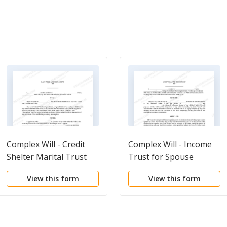
Complex Will - Credit
Complex Will - Income
Shelter Marital Trust
Trust for Spouse
for Spouse
View this form
View this form