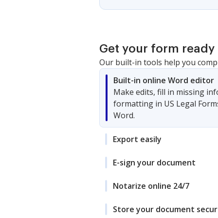
Get your form ready 
Our built-in tools help you comp
Built-in online Word editor
Make edits, fill in missing i
formatting in US Legal Form
Word.
Export easily
E-sign your document
Notarize online 24/7
Store your document secur