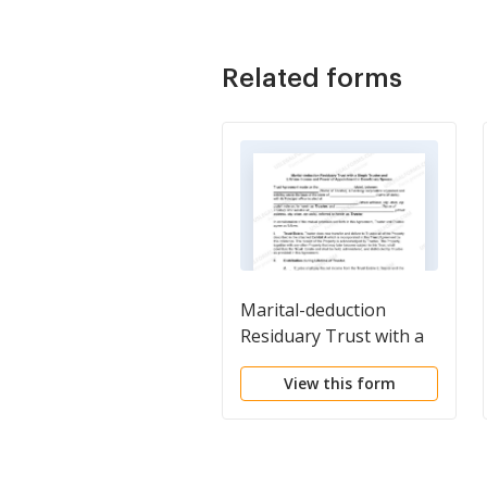
Related forms
Marital-deduction
Residuary Trust with a
Single Trustor and
View this form
Lifetime Income and
Power of Appointment
in Beneficiary Spouse