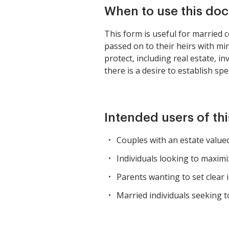
When to use this do
This form is useful for married 
passed on to their heirs with min
protect, including real estate, in
there is a desire to establish sp
Intended users of th
Couples with an estate valued
Individuals looking to maximiz
Parents wanting to set clear i
Married individuals seeking to