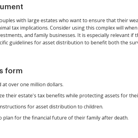
cument
couples with large estates who want to ensure that their wea
imal tax implications. Consider using this complex will when 
vestments, and family businesses. It is especially relevant if
ecific guidelines for asset distribution to benefit both the su
is form
 at over one million dollars.
e their estate's tax benefits while protecting assets for thei
nstructions for asset distribution to children.
 plan for the financial future of their family after death.