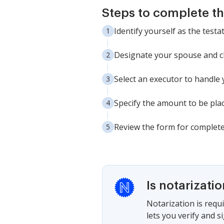
Steps to complete th
Identify yourself as the testa
Designate your spouse and chi
Select an executor to handle 
Specify the amount to be plac
Review the form for completen
Is notarizati
Notarization is requi
lets you verify and 