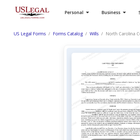
Personal
Business
US Legal Forms
Forms Catalog
Wills
North Carolina Co