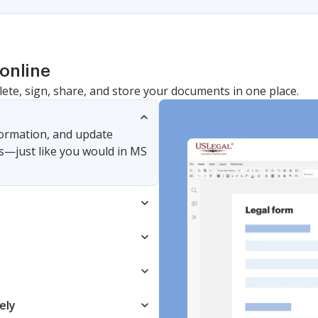
online
lete, sign, share, and store your documents in one place.
nformation, and update
s—just like you would in MS
ely