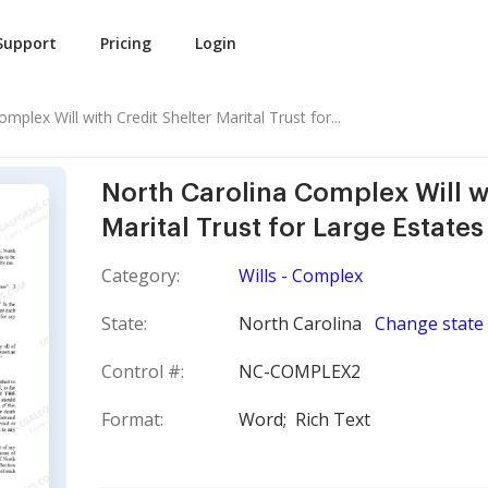
Support
Pricing
Login
mplex Will with Credit Shelter Marital Trust for...
North Carolina Complex Will wi
Marital Trust for Large Estates
Category:
Wills - Complex
State:
North Carolina
Change state
Control #:
NC-COMPLEX2
Format:
Word;
Rich Text