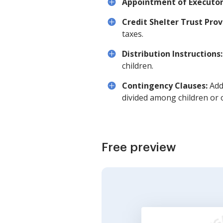
Appointment of Executor
Credit Shelter Trust Prov
taxes.
Distribution Instructions:
children.
Contingency Clauses:
Addr
divided among children or o
Free preview