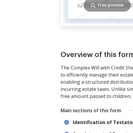
Free preview
Overview of this for
The Complex Will with Credit She
to efficiently manage their estate
enabling a structured distributi
incurring estate taxes. Unlike si
free amount passed to children, m
Main sections of this form
Identification of Testato