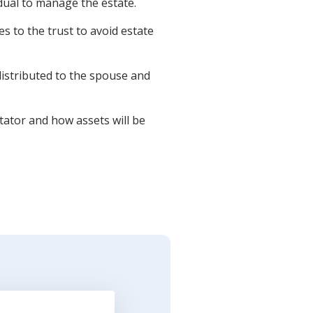
dual to manage the estate.
 to the trust to avoid estate
istributed to the spouse and
ator and how assets will be