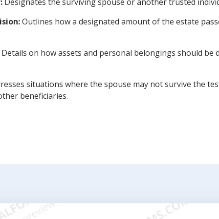
:
Designates the surviving spouse or another trusted indivi
ision:
Outlines how a designated amount of the estate passes
Details on how assets and personal belongings should be d
esses situations where the spouse may not survive the test
ther beneficiaries.