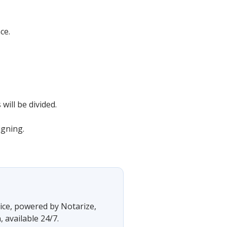
ce.
will be divided.
igning.
vice, powered by Notarize,
 available 24/7.