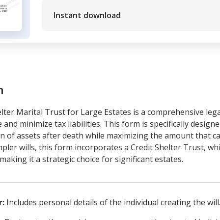
Instant download
m
lter Marital Trust for Large Estates is a comprehensive leg
 and minimize tax liabilities. This form is specifically design
on of assets after death while maximizing the amount that c
mpler wills, this form incorporates a Credit Shelter Trust, wh
aking it a strategic choice for significant estates.
r:
Includes personal details of the individual creating the will