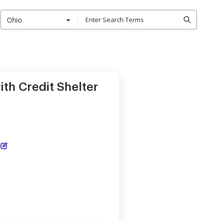
Ohio
th Credit Shelter