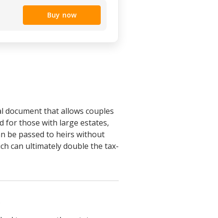
Buy now
al document that allows couples
ed for those with large estates,
an be passed to heirs without
ich can ultimately double the tax-
.