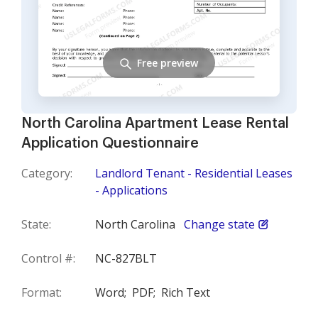
Free preview
North Carolina Apartment Lease Rental
Application Questionnaire
Category:
Landlord Tenant - Residential Leases
- Applications
State:
North Carolina
Change state
Control #:
NC-827BLT
Format:
Word;
PDF;
Rich Text