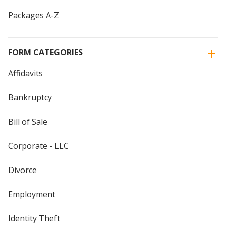
Packages A-Z
FORM CATEGORIES
Affidavits
Bankruptcy
Bill of Sale
Corporate - LLC
Divorce
Employment
Identity Theft