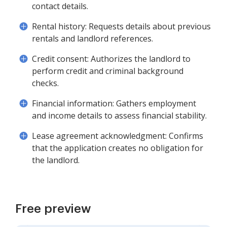
contact details.
Rental history: Requests details about previous
rentals and landlord references.
Credit consent: Authorizes the landlord to
perform credit and criminal background
checks.
Financial information: Gathers employment
and income details to assess financial stability.
Lease agreement acknowledgment: Confirms
that the application creates no obligation for
the landlord.
Free preview