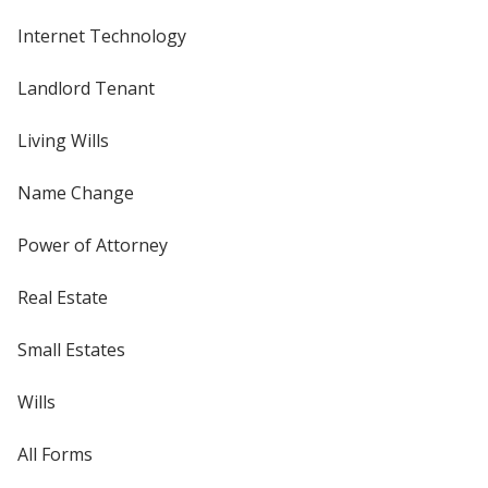
Internet Technology
Landlord Tenant
Living Wills
Name Change
Power of Attorney
Real Estate
Small Estates
Wills
All Forms