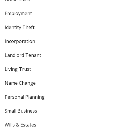
Employment
Identity Theft
Incorporation
Landlord Tenant
Living Trust
Name Change
Personal Planning
Small Business
Wills & Estates