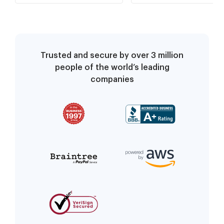
Trusted and secure by over 3 million
people of the world’s leading
companies