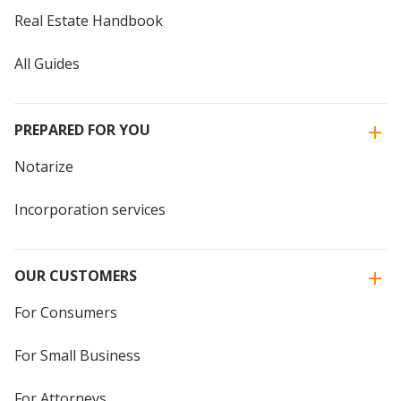
Real Estate Handbook
All Guides
PREPARED FOR YOU
Notarize
Incorporation services
OUR CUSTOMERS
For Consumers
For Small Business
For Attorneys