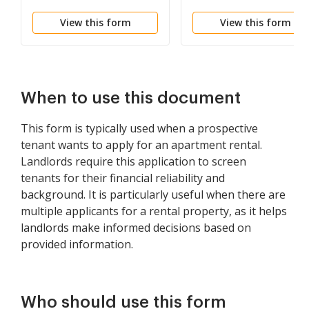
Vivienda - Residential
View this form
View this form
Lease Application
When to use this document
This form is typically used when a prospective
tenant wants to apply for an apartment rental.
Landlords require this application to screen
tenants for their financial reliability and
background. It is particularly useful when there are
multiple applicants for a rental property, as it helps
landlords make informed decisions based on
provided information.
Who should use this form