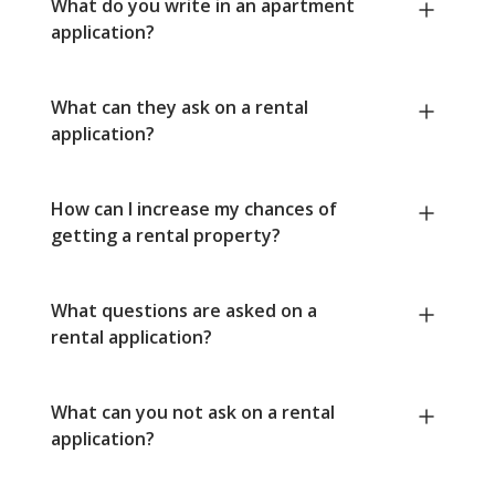
What do you write in an apartment
application?
What can they ask on a rental
application?
How can I increase my chances of
getting a rental property?
What questions are asked on a
rental application?
What can you not ask on a rental
application?