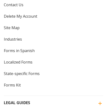
Contact Us
Delete My Account
Site Map
Industries
Forms in Spanish
Localized Forms
State-specific Forms
Forms Kit
LEGAL GUIDES