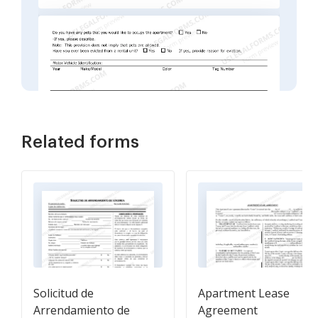
Related forms
Solicitud de
Apartment Lease
Arrendamiento de
Agreement