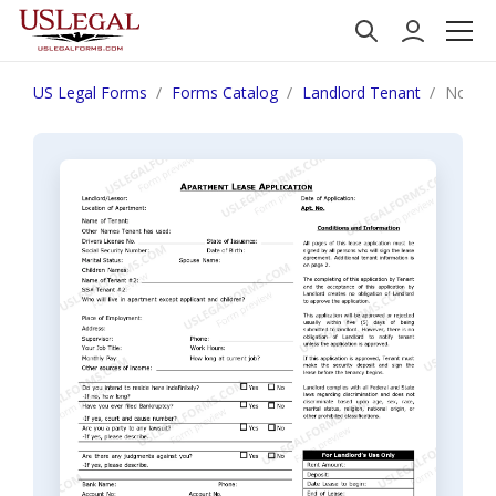
US Legal Forms
Forms Catalog
Landlord Tenant
North 