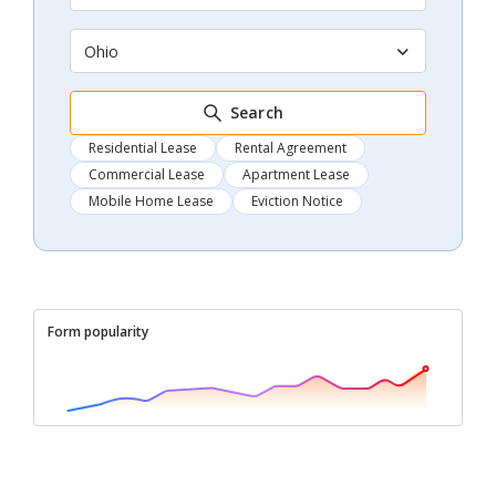
Ohio
Search
Residential Lease
Rental Agreement
Commercial Lease
Apartment Lease
Mobile Home Lease
Eviction Notice
Form popularity