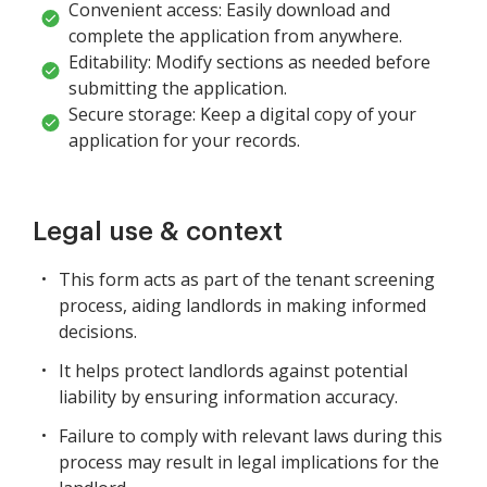
Convenient access: Easily download and
complete the application from anywhere.
Editability: Modify sections as needed before
submitting the application.
Secure storage: Keep a digital copy of your
application for your records.
Legal use & context
This form acts as part of the tenant screening
process, aiding landlords in making informed
decisions.
It helps protect landlords against potential
liability by ensuring information accuracy.
Failure to comply with relevant laws during this
process may result in legal implications for the