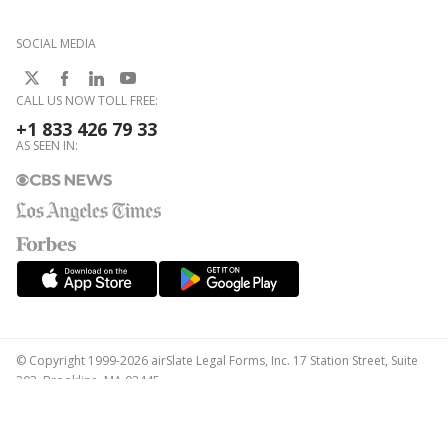
SOCIAL MEDIA
CALL US NOW TOLL FREE:
+1 833 426 79 33
AS SEEN IN:
© Copyright 1999-2026 airSlate Legal Forms, Inc. 17 Station Street, Suite
303, Brookline, MA 02445
Your Privacy Choices
Terms of Service
Privacy Notice
Content Takedown Policy
Bug Bounty Program