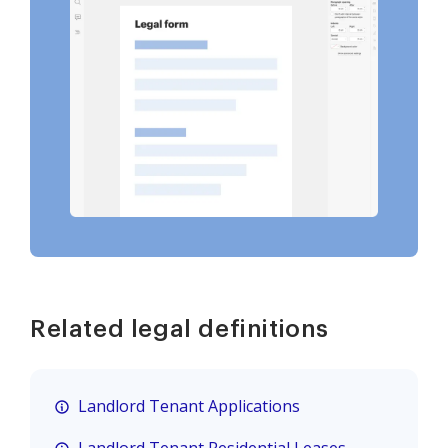
Related legal definitions
Landlord Tenant Applications