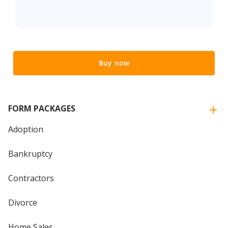
Buy now
FORM PACKAGES
Adoption
Bankruptcy
Contractors
Divorce
Home Sales