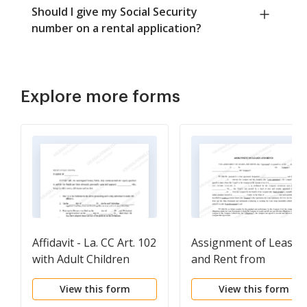
Should I give my Social Security
number on a rental application?
Explore more forms
Affidavit - La. CC Art. 102
Assignment of Lease
with Adult Children
and Rent from
Borrower to Lender
View this form
View this form