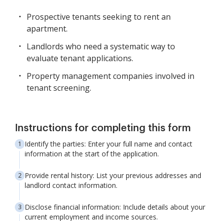
Prospective tenants seeking to rent an
apartment.
Landlords who need a systematic way to
evaluate tenant applications.
Property management companies involved in
tenant screening.
Instructions for completing this form
Identify the parties: Enter your full name and contact
information at the start of the application.
Provide rental history: List your previous addresses and
landlord contact information.
Disclose financial information: Include details about your
current employment and income sources.