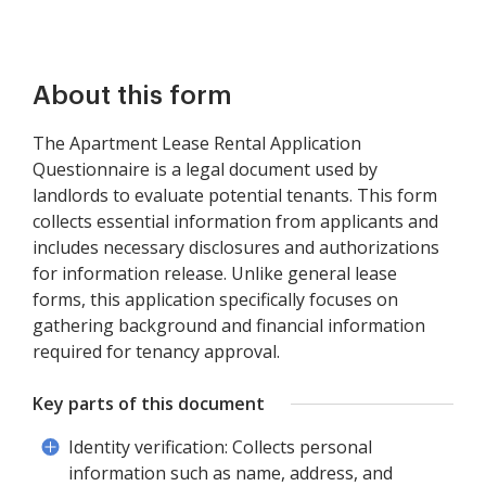
About this form
The Apartment Lease Rental Application
Questionnaire is a legal document used by
landlords to evaluate potential tenants. This form
collects essential information from applicants and
includes necessary disclosures and authorizations
for information release. Unlike general lease
forms, this application specifically focuses on
gathering background and financial information
required for tenancy approval.
Key parts of this document
Identity verification: Collects personal
information such as name, address, and