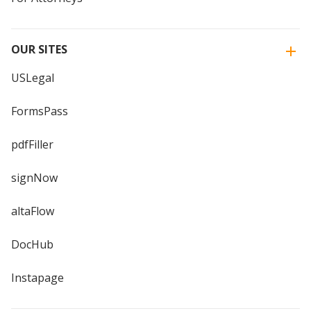
OUR SITES
USLegal
FormsPass
pdfFiller
signNow
altaFlow
DocHub
Instapage