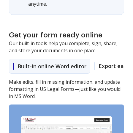
anytime.
Get your form ready online
Our built-in tools help you complete, sign, share,
and store your documents in one place.
Export easily
Built-in online Word editor
Make edits, fill in missing information, and update
formatting in US Legal Forms—just like you would
in MS Word.