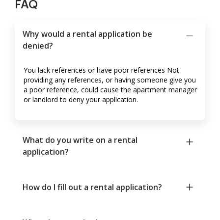
FAQ
Why would a rental application be
denied?
You lack references or have poor references Not
providing any references, or having someone give you
a poor reference, could cause the apartment manager
or landlord to deny your application.
What do you write on a rental
application?
How do I fill out a rental application?