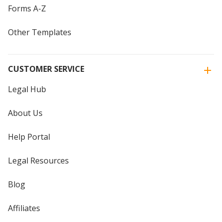
Forms A-Z
Other Templates
CUSTOMER SERVICE
Legal Hub
About Us
Help Portal
Legal Resources
Blog
Affiliates