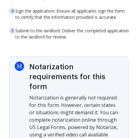
Sign the application: Ensure all applicants sign the form
to certify that the information provided is accurate.
Submit to the landlord: Deliver the completed application
to the landlord for review.
Notarization
requirements for this
form
Notarization is generally not required
for this form. However, certain states
or situations might demand it. You can
complete notarization online through
US Legal Forms, powered by Notarize,
using a verified video call available