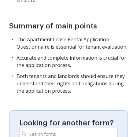
landlord.
Summary of main points
The Apartment Lease Rental Application
Questionnaire is essential for tenant evaluation.
Accurate and complete information is crucial for
the application process.
Both tenants and landlords should ensure they
understand their rights and obligations during
the application process.
Looking for another form?