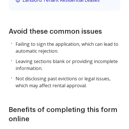
Landlord Tenant Residential Leases
Avoid these common issues
Failing to sign the application, which can lead to
automatic rejection.
Leaving sections blank or providing incomplete
information.
Not disclosing past evictions or legal issues,
which may affect rental approval.
Benefits of completing this form
online