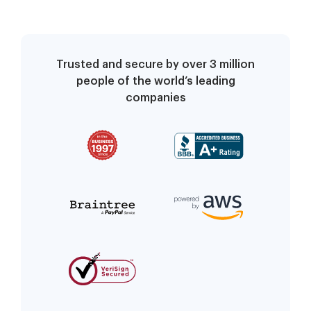
Trusted and secure by over 3 million
people of the world’s leading
companies