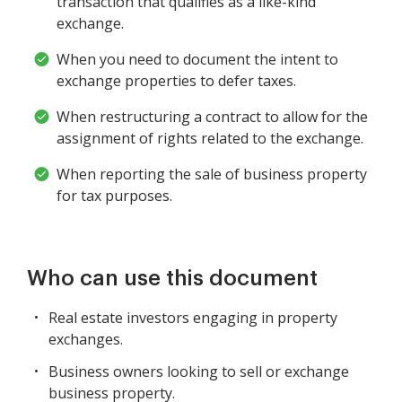
transaction that qualifies as a like-kind
exchange.
When you need to document the intent to
exchange properties to defer taxes.
When restructuring a contract to allow for the
assignment of rights related to the exchange.
When reporting the sale of business property
for tax purposes.
Who can use this document
Real estate investors engaging in property
exchanges.
Business owners looking to sell or exchange
business property.