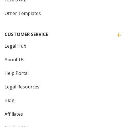
Other Templates
CUSTOMER SERVICE
Legal Hub
About Us
Help Portal
Legal Resources
Blog
Affiliates