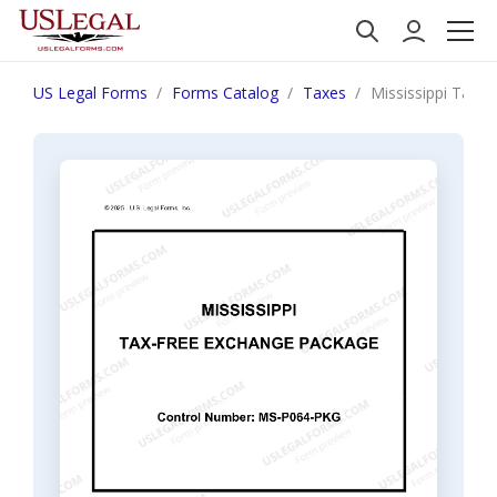
US Legal Forms
Forms Catalog
Taxes
Mississippi Tax 