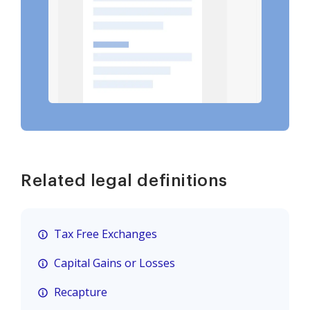
Related legal definitions
Tax Free Exchanges
Capital Gains or Losses
Recapture