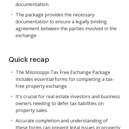
documentation.
The package provides the necessary
documentation to ensure a legally binding
agreement between the parties involved in the
exchange.
Quick recap
The Mississippi Tax Free Exchange Package
includes essential forms for completing a tax-
free property exchange.
It's crucial for real estate investors and business
owners needing to defer tax liabilities on
property sales.
Accurate completion and understanding of
these forms can prevent legal issues in property