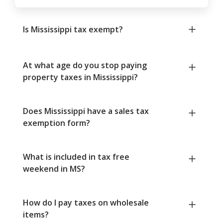
Is Mississippi tax exempt?
At what age do you stop paying
property taxes in Mississippi?
Does Mississippi have a sales tax
exemption form?
What is included in tax free
weekend in MS?
How do I pay taxes on wholesale
items?