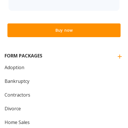
Buy now
FORM PACKAGES
Adoption
Bankruptcy
Contractors
Divorce
Home Sales