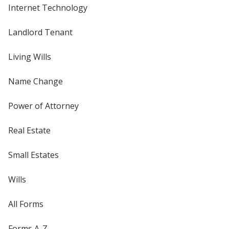
Internet Technology
Landlord Tenant
Living Wills
Name Change
Power of Attorney
Real Estate
Small Estates
Wills
All Forms
Forms A-Z