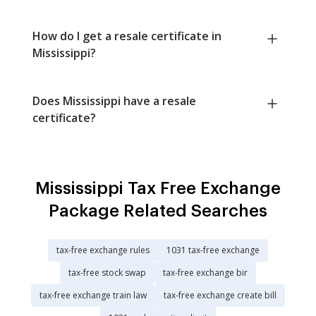
How do I get a resale certificate in
Mississippi?
Does Mississippi have a resale
certificate?
Mississippi Tax Free Exchange
Package Related Searches
tax-free exchange rules
1031 tax-free exchange
tax-free stock swap
tax-free exchange bir
tax-free exchange train law
tax-free exchange create bill