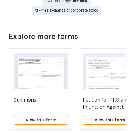
1031 exchange time limit
tax-free exchange of corporate stock
Explore more forms
Summons
Petition for TRO and f
Injunction Against
Harassment
View this form
View this form