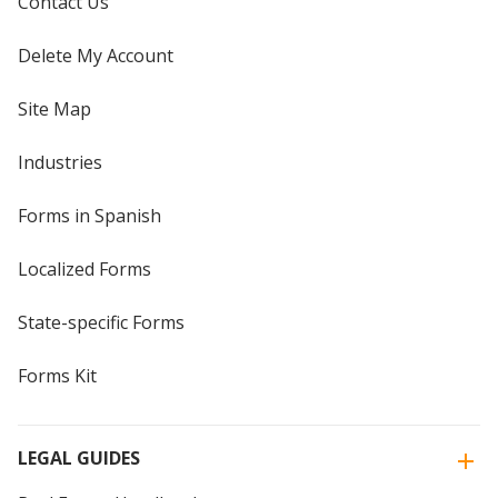
Contact Us
Delete My Account
Site Map
Industries
Forms in Spanish
Localized Forms
State-specific Forms
Forms Kit
LEGAL GUIDES