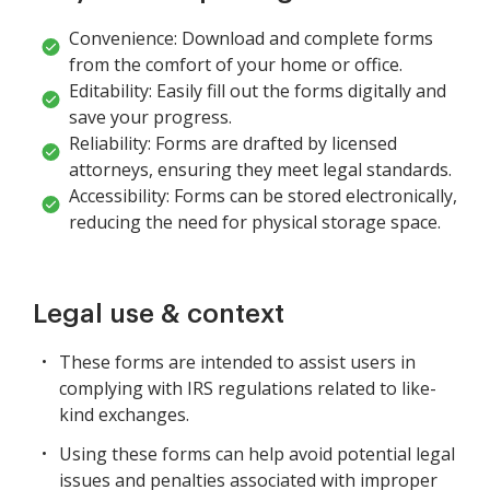
Convenience: Download and complete forms
from the comfort of your home or office.
Editability: Easily fill out the forms digitally and
save your progress.
Reliability: Forms are drafted by licensed
attorneys, ensuring they meet legal standards.
Accessibility: Forms can be stored electronically,
reducing the need for physical storage space.
Legal use & context
These forms are intended to assist users in
complying with IRS regulations related to like-
kind exchanges.
Using these forms can help avoid potential legal
issues and penalties associated with improper