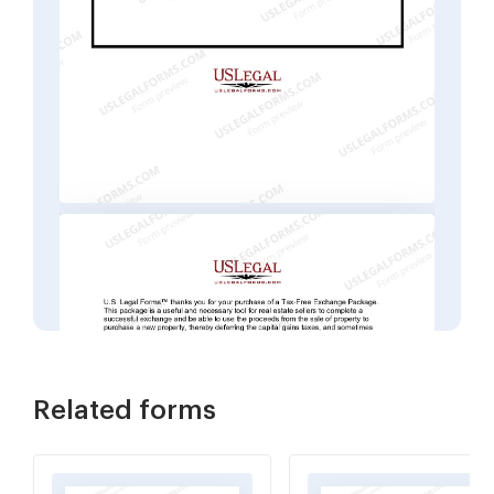
Related forms