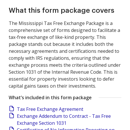
What this form package covers
The Mississippi Tax Free Exchange Package is a
comprehensive set of forms designed to facilitate a
tax-free exchange of like-kind property. This
package stands out because it includes both the
necessary agreements and certifications needed to
comply with IRS regulations, ensuring that the
exchange process meets the criteria outlined under
Section 1031 of the Internal Revenue Code. This is
essential for property investors looking to defer
capital gains taxes on their investments.
What’s included in this form package
Tax Free Exchange Agreement
Exchange Addendum to Contract - Tax Free
Exchange Section 1031