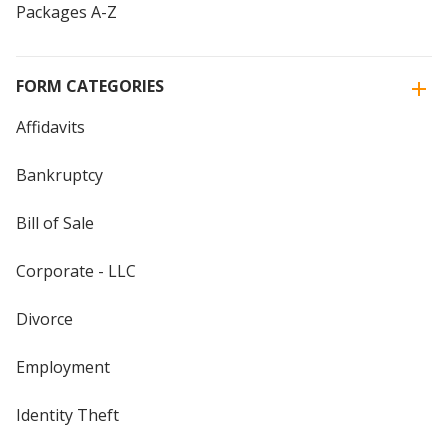
Packages A-Z
FORM CATEGORIES
Affidavits
Bankruptcy
Bill of Sale
Corporate - LLC
Divorce
Employment
Identity Theft