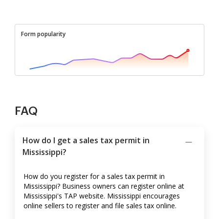
Form popularity
FAQ
How do I get a sales tax permit in
Mississippi?
How do you register for a sales tax permit in
Mississippi? Business owners can register online at
Mississippi's TAP website. Mississippi encourages
online sellers to register and file sales tax online.