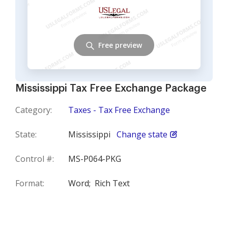
Free preview
Mississippi Tax Free Exchange Package
Category:
Taxes - Tax Free Exchange
State:
Mississippi
Change state
Control #:
MS-P064-PKG
Format:
Word;
Rich Text