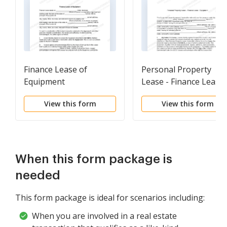
Finance Lease of
Personal Property
Equipment
Lease - Finance Lease 
Equipment
View this form
View this form
When this form package is
needed
This form package is ideal for scenarios including:
When you are involved in a real estate