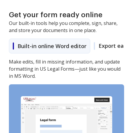
Get your form ready online
Our built-in tools help you complete, sign, share,
and store your documents in one place.
Export easily
Built-in online Word editor
Make edits, fill in missing information, and update
formatting in US Legal Forms—just like you would
in MS Word.