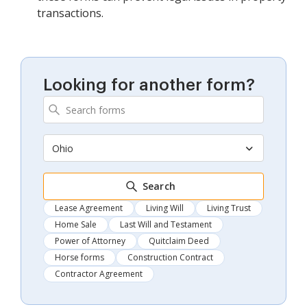
transactions.
Looking for another form?
Ohio
Search
Lease Agreement
Living Will
Living Trust
Home Sale
Last Will and Testament
Power of Attorney
Quitclaim Deed
Horse forms
Construction Contract
Contractor Agreement