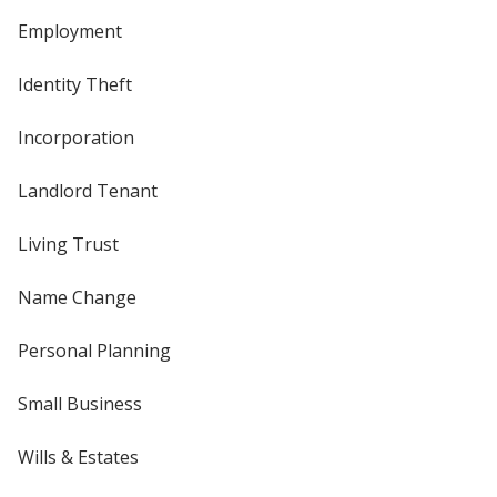
Employment
Identity Theft
Incorporation
Landlord Tenant
Living Trust
Name Change
Personal Planning
Small Business
Wills & Estates