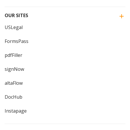
OUR SITES
USLegal
FormsPass
pdfFiller
signNow
altaFlow
DocHub
Instapage