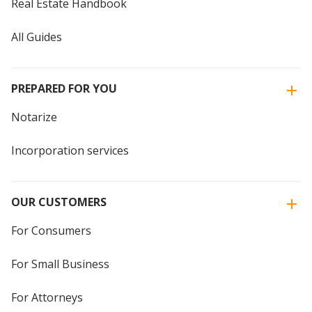
Real Estate Handbook
All Guides
PREPARED FOR YOU
Notarize
Incorporation services
OUR CUSTOMERS
For Consumers
For Small Business
For Attorneys