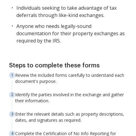
Individuals seeking to take advantage of tax
deferrals through like-kind exchanges.
Anyone who needs legally-sound
documentation for their property exchanges as
required by the IRS.
Steps to complete these forms
Review the included forms carefully to understand each
document's purpose.
Identify the parties involved in the exchange and gather
their information.
Enter the relevant details such as property descriptions,
dates, and signatures as required.
Complete the Certification of No Info Reporting for