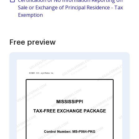
Certification of No Information Reporting on
Sale or Exchange of Principal Residence - Tax
Exemption
Free preview