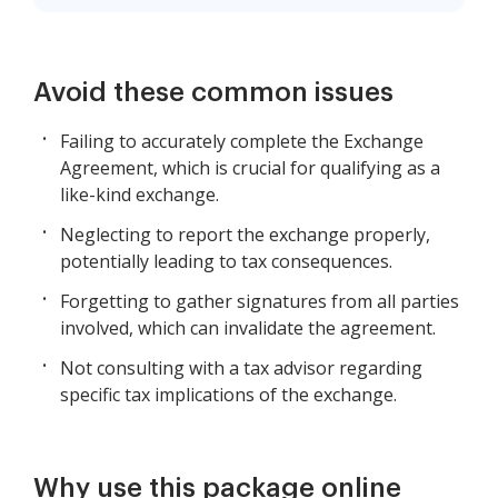
Avoid these common issues
Failing to accurately complete the Exchange
Agreement, which is crucial for qualifying as a
like-kind exchange.
Neglecting to report the exchange properly,
potentially leading to tax consequences.
Forgetting to gather signatures from all parties
involved, which can invalidate the agreement.
Not consulting with a tax advisor regarding
specific tax implications of the exchange.
Why use this package online