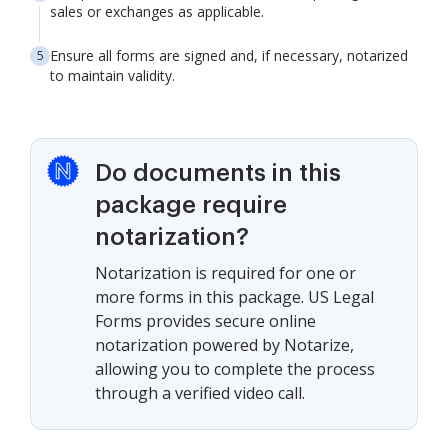
sales or exchanges as applicable.
Ensure all forms are signed and, if necessary, notarized
to maintain validity.
Do documents in this
package require
notarization?
Notarization is required for one or
more forms in this package. US Legal
Forms provides secure online
notarization powered by Notarize,
allowing you to complete the process
through a verified video call.