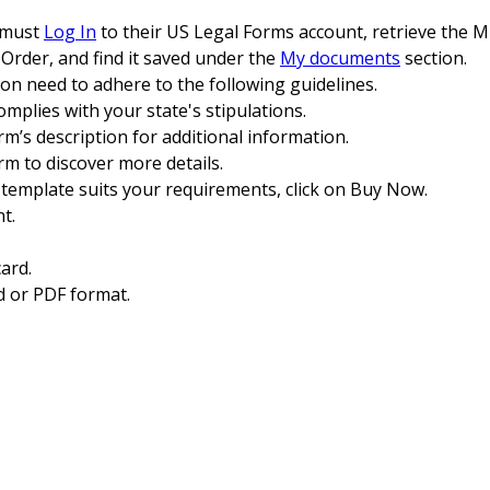
n must
Log In
to their US Legal Forms account, retrieve the M
Order, and find it saved under the
My documents
section.
ion need to adhere to the following guidelines.
omplies with your state's stipulations.
rm’s description for additional information.
orm to discover more details.
 template suits your requirements, click on Buy Now.
t.
ard.
 or PDF format.