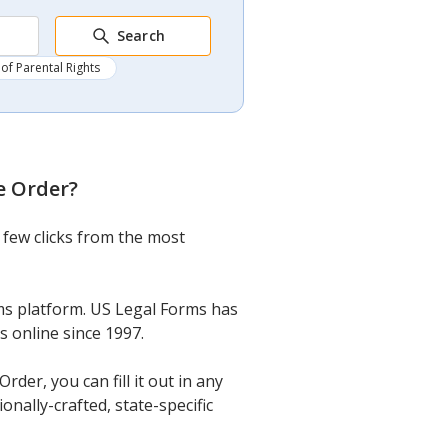
Search
of Parental Rights
e Order
?
 few clicks from the most
ms platform. US Legal Forms has
s online since 1997.
er, you can fill it out in any
onally-crafted, state-specific