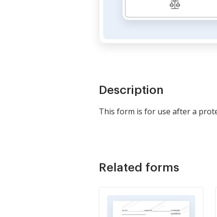
Description
This form is for use after a prot
Related forms