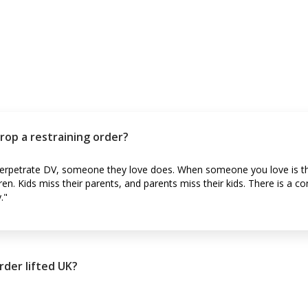
rop a restraining order?
 perpetrate DV, someone they love does. When someone you love is th
ren. Kids miss their parents, and parents miss their kids. There is a c
."
rder lifted UK?