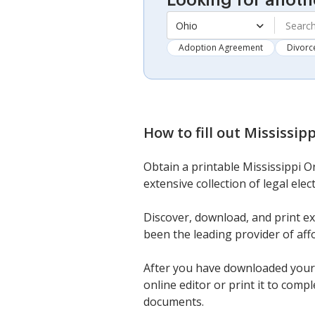
Looking for anoth
Ohio
Adoption Agreement
Divorc
How to fill out
Mississip
Obtain a printable Mississippi O
extensive collection of legal ele
Discover, download, and print e
been the leading provider of aff
After you have downloaded your M
online editor or print it to comp
documents.