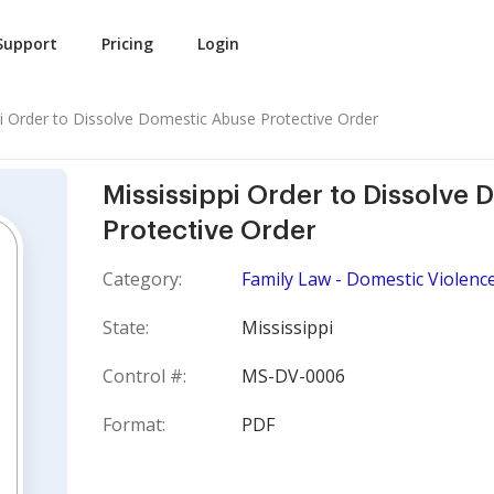
Support
Pricing
Login
pi Order to Dissolve Domestic Abuse Protective Order
Mississippi Order to Dissolve
Protective Order
Category:
Family Law - Domestic Violence
State:
Mississippi
Control #:
MS-DV-0006
Format:
PDF