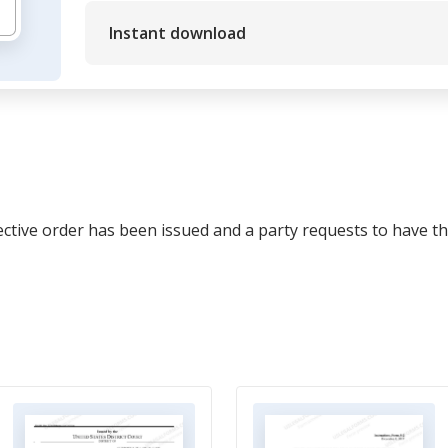
Instant download
ective order has been issued and a party requests to have th