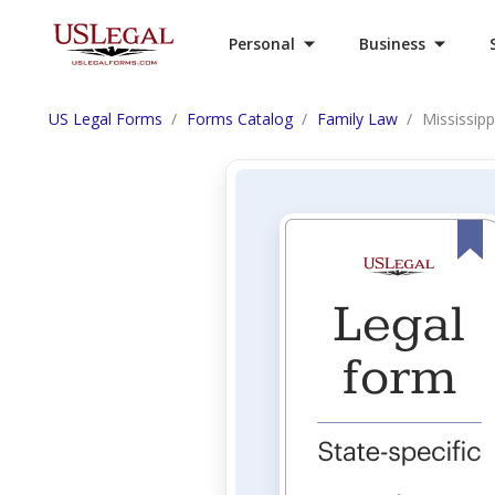
Personal
Business
US Legal Forms
Forms Catalog
Family Law
Mississip