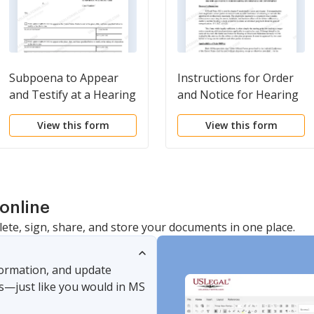
Subpoena to Appear
Instructions for Order
and Testify at a Hearing
and Notice for Hearing
or Trial in a Civil Action
on Disclosure
View this form
View this form
Statement
online
lete, sign, share, and store your documents in one place.
nformation, and update
s—just like you would in MS