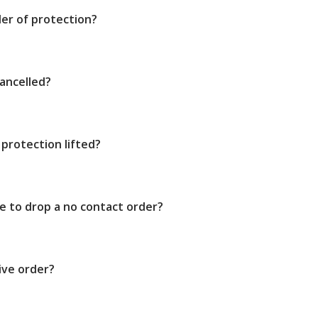
der of protection?
ancelled?
protection lifted?
e to drop a no contact order?
ive order?