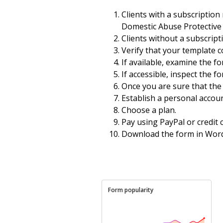
Clients with a subscriptio
Domestic Abuse Protective 
Clients without a subscript
Verify that your template c
If available, examine the fo
If accessible, inspect the f
Once you are sure that the
Establish a personal accoun
Choose a plan.
Pay using PayPal or credit c
Download the form in Word
Form popularity