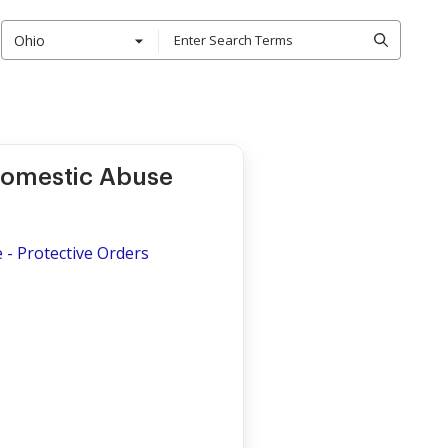
Ohio
 Domestic Abuse
 - Protective Orders