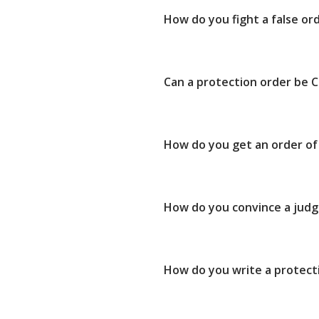
How do you fight a false or
Can a protection order be C
How do you get an order of 
How do you convince a judg
How do you write a protect