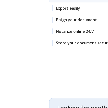
Export easily
E-sign your document
Notarize online 24/7
Store your document secur