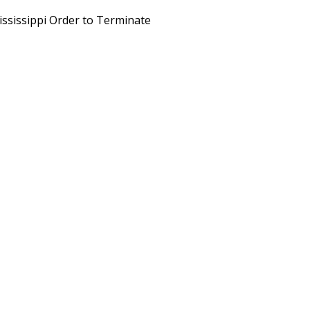
ississippi Order to Terminate