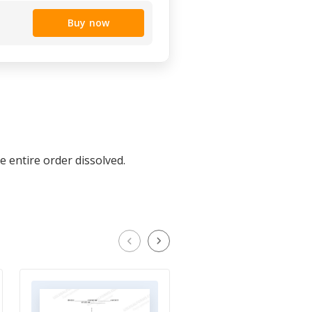
Buy now
e entire order dissolved.