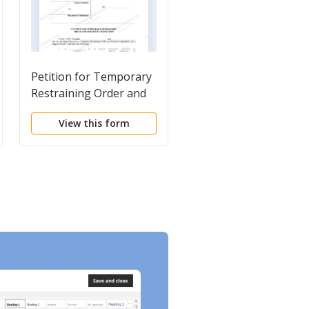
Petition for Temporary
USLegal Guide on
Restraining Order and
Restraining Orders a
Permanent Injunction
No Contact Orders
View this form
View this form
for Personal
Harassment