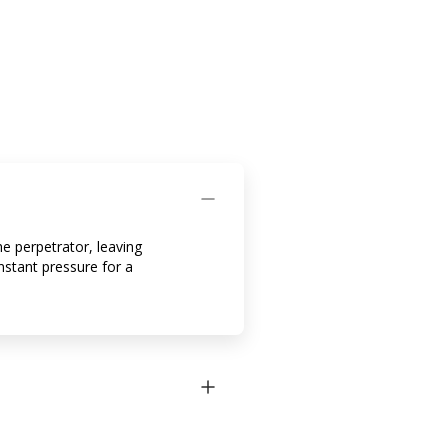
e perpetrator, leaving
onstant pressure for a