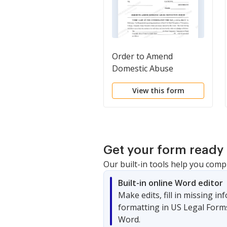
Order to Amend
Domestic Abuse
Protective Order
View this form
Get your form ready 
Our built-in tools help you comp
Built-in online Word editor
Make edits, fill in missing i
formatting in US Legal Form
Word.