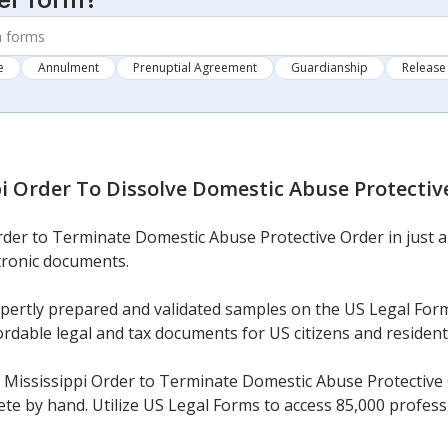
er form?
e
Annulment
Prenuptial Agreement
Guardianship
Release 
pi Order To Dissolve Domestic Abuse Protectiv
rder to Terminate Domestic Abuse Protective Order in just a
ctronic documents.
xpertly prepared and validated samples on the US Legal For
ordable legal and tax documents for US citizens and resident
ississippi Order to Terminate Domestic Abuse Protective Ord
lete by hand. Utilize US Legal Forms to access 85,000 professi