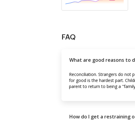
FAQ
What are good reasons to d
Reconciliation. Strangers do not
for good is the hardest part. Child
parent to return to being a "family
How do I get a restraining o