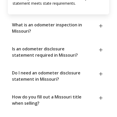
statement meets state requirements.
What is an odometer inspection in
Missouri?
Is an odometer disclosure
statement required in Missouri?
Do I need an odometer disclosure
statement in Missouri?
How do you fill out a Missouri title
when selling?