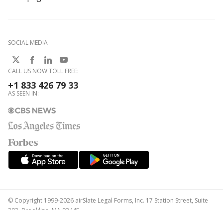
SOCIAL MEDIA
CALL US NOW TOLL FREE:
+1 833 426 79 33
AS SEEN IN:
© Copyright 1999-2026 airSlate Legal Forms, Inc. 17 Station Street, Suite
303, Brookline, MA 02445