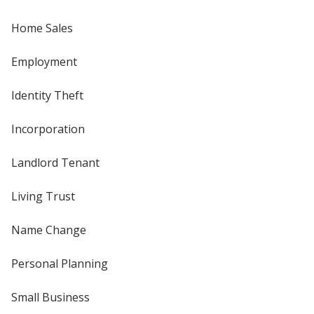
Home Sales
Employment
Identity Theft
Incorporation
Landlord Tenant
Living Trust
Name Change
Personal Planning
Small Business