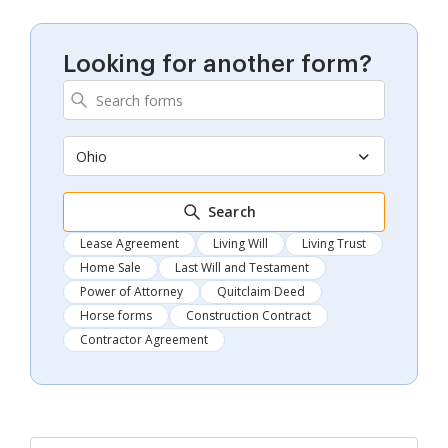
Looking for another form?
Ohio
Search
Lease Agreement
Living Will
Living Trust
Home Sale
Last Will and Testament
Power of Attorney
Quitclaim Deed
Horse forms
Construction Contract
Contractor Agreement