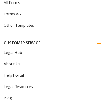
All Forms
Forms A-Z
Other Templates
CUSTOMER SERVICE
Legal Hub
About Us
Help Portal
Legal Resources
Blog