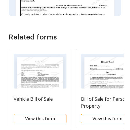
Related forms
Vehicle Bill of Sale
Bill of Sale for Persona
Property
View this form
View this form