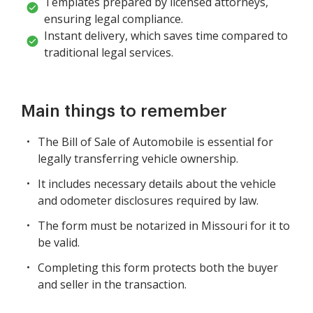
Templates prepared by licensed attorneys,
ensuring legal compliance.
Instant delivery, which saves time compared to
traditional legal services.
Main things to remember
The Bill of Sale of Automobile is essential for
legally transferring vehicle ownership.
It includes necessary details about the vehicle
and odometer disclosures required by law.
The form must be notarized in Missouri for it to
be valid.
Completing this form protects both the buyer
and seller in the transaction.