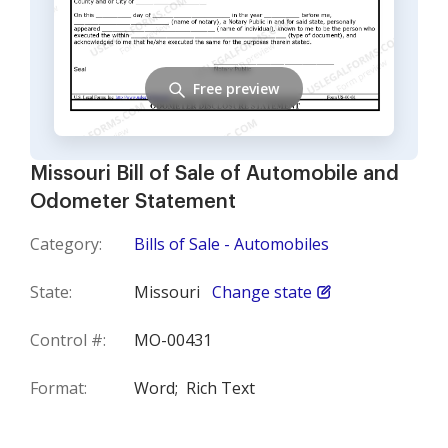
Free preview
Missouri Bill of Sale of Automobile and
Odometer Statement
Category:
Bills of Sale - Automobiles
State:
Missouri
Change state
Control #:
MO-00431
Format:
Word;
Rich Text