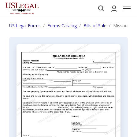
US Legal Forms
Forms Catalog
Bills of Sale
Missouri Bi