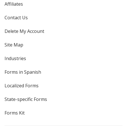
Affiliates
Contact Us
Delete My Account
Site Map
Industries
Forms in Spanish
Localized Forms
State-specific Forms
Forms Kit