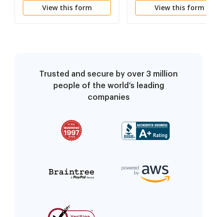
View this form
View this form
Proceedings
Case Without Filing
Fees or for Assessmen
of Guardian ad Litem
Costs
Trusted and secure by over 3 million
people of the world’s leading
companies