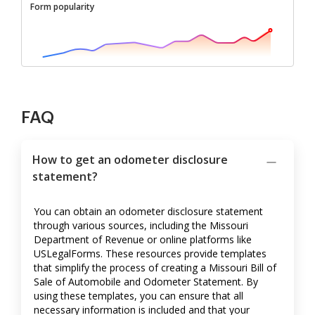
Form popularity
FAQ
How to get an odometer disclosure
statement?
You can obtain an odometer disclosure statement
through various sources, including the Missouri
Department of Revenue or online platforms like
USLegalForms. These resources provide templates
that simplify the process of creating a Missouri Bill of
Sale of Automobile and Odometer Statement. By
using these templates, you can ensure that all
necessary information is included and that your