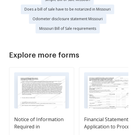
Does a bill of sale have to be notarized in Missouri
Odometer disclosure statement Missouri
Missouri Bill of Sale requirements
Explore more forms
Notice of Information
Financial Statement fo
Required in
Application to Proceed
Child/Spousal Support
in Custody/Visitation