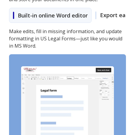
Export easily
Built-in online Word editor
Make edits, fill in missing information, and update
formatting in US Legal Forms—just like you would
in MS Word.