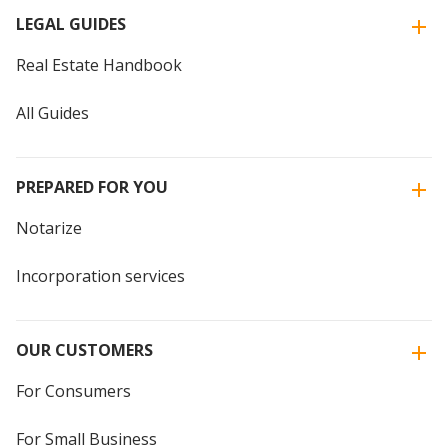
LEGAL GUIDES
Real Estate Handbook
All Guides
PREPARED FOR YOU
Notarize
Incorporation services
OUR CUSTOMERS
For Consumers
For Small Business