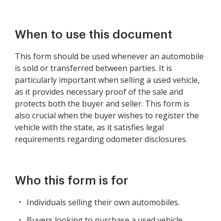
When to use this document
This form should be used whenever an automobile
is sold or transferred between parties. It is
particularly important when selling a used vehicle,
as it provides necessary proof of the sale and
protects both the buyer and seller. This form is
also crucial when the buyer wishes to register the
vehicle with the state, as it satisfies legal
requirements regarding odometer disclosures.
Who this form is for
Individuals selling their own automobiles.
Buyers looking to purchase a used vehicle.