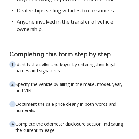
Dealerships selling vehicles to consumers.
Anyone involved in the transfer of vehicle
ownership.
Completing this form step by step
Identify the seller and buyer by entering their legal
names and signatures.
Specify the vehicle by filling in the make, model, year,
and VIN.
Document the sale price clearly in both words and
numerals.
Complete the odometer disclosure section, indicating
the current mileage.