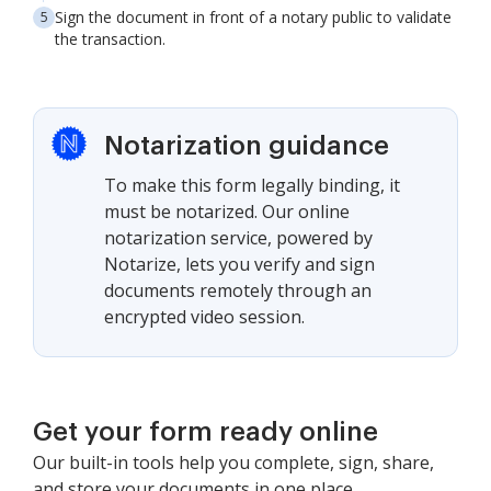
Sign the document in front of a notary public to validate
the transaction.
Notarization guidance
To make this form legally binding, it
must be notarized. Our online
notarization service, powered by
Notarize, lets you verify and sign
documents remotely through an
encrypted video session.
Get your form ready online
Our built-in tools help you complete, sign, share,
and store your documents in one place.