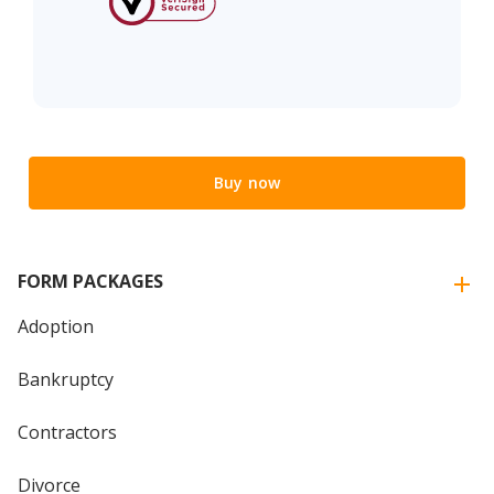
Buy now
FORM PACKAGES
Adoption
Bankruptcy
Contractors
Divorce