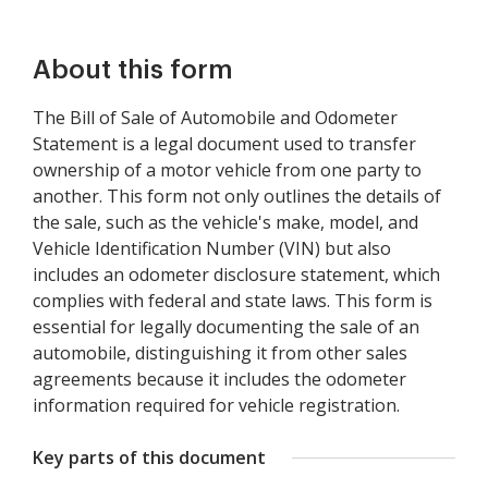
About this form
The Bill of Sale of Automobile and Odometer
Statement is a legal document used to transfer
ownership of a motor vehicle from one party to
another. This form not only outlines the details of
the sale, such as the vehicle's make, model, and
Vehicle Identification Number (VIN) but also
includes an odometer disclosure statement, which
complies with federal and state laws. This form is
essential for legally documenting the sale of an
automobile, distinguishing it from other sales
agreements because it includes the odometer
information required for vehicle registration.
Key parts of this document