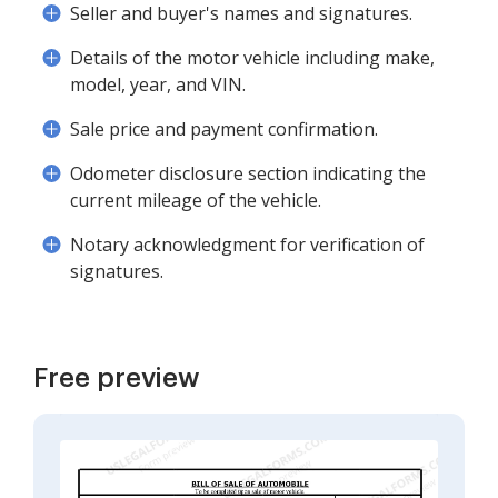
Seller and buyer's names and signatures.
Details of the motor vehicle including make,
model, year, and VIN.
Sale price and payment confirmation.
Odometer disclosure section indicating the
current mileage of the vehicle.
Notary acknowledgment for verification of
signatures.
Free preview