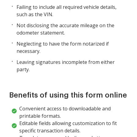
Failing to include all required vehicle details,
such as the VIN.
Not disclosing the accurate mileage on the
odometer statement.
Neglecting to have the form notarized if
necessary.
Leaving signatures incomplete from either
party.
Benefits of using this form online
Convenient access to downloadable and
printable formats.
Editable fields allowing customization to fit
specific transaction details.