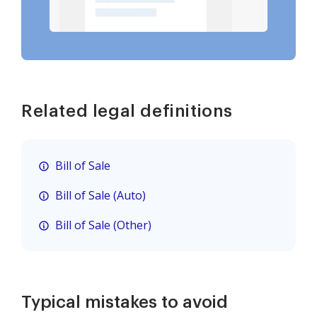
Related legal definitions
Bill of Sale
Bill of Sale (Auto)
Bill of Sale (Other)
Typical mistakes to avoid