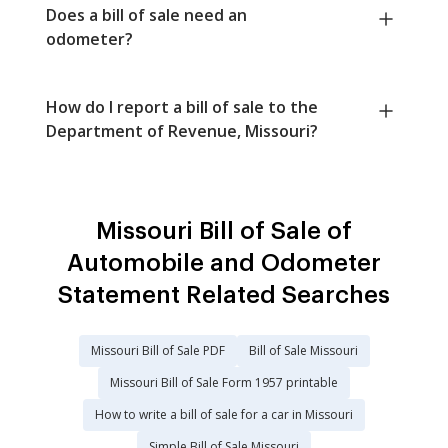
Does a bill of sale need an
odometer?
How do I report a bill of sale to the
Department of Revenue, Missouri?
Missouri Bill of Sale of
Automobile and Odometer
Statement Related Searches
Missouri Bill of Sale PDF
Bill of Sale Missouri
Missouri Bill of Sale Form 1957 printable
How to write a bill of sale for a car in Missouri
Simple Bill of Sale Missouri