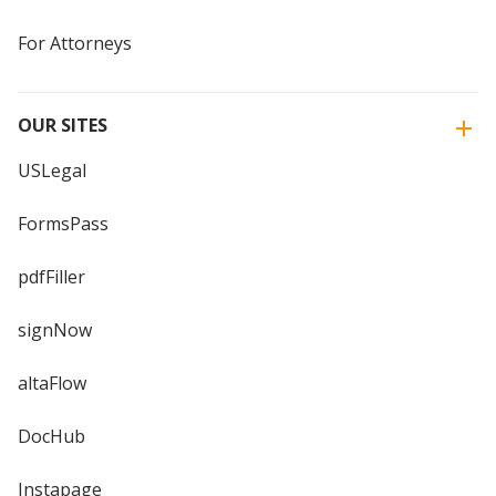
For Attorneys
OUR SITES
USLegal
FormsPass
pdfFiller
signNow
altaFlow
DocHub
Instapage