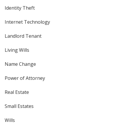
Identity Theft
Internet Technology
Landlord Tenant
Living Wills
Name Change
Power of Attorney
Real Estate
Small Estates
Wills