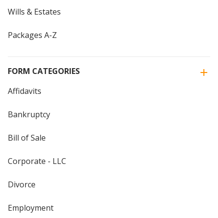
Wills & Estates
Packages A-Z
FORM CATEGORIES
Affidavits
Bankruptcy
Bill of Sale
Corporate - LLC
Divorce
Employment