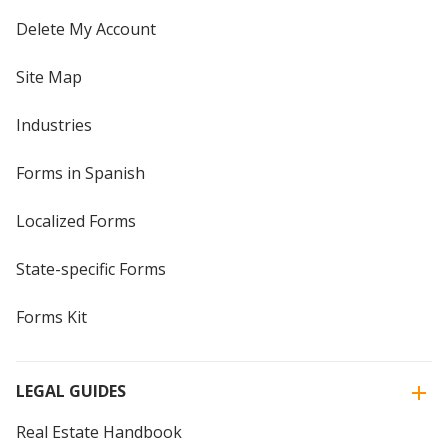
Delete My Account
Site Map
Industries
Forms in Spanish
Localized Forms
State-specific Forms
Forms Kit
LEGAL GUIDES
Real Estate Handbook