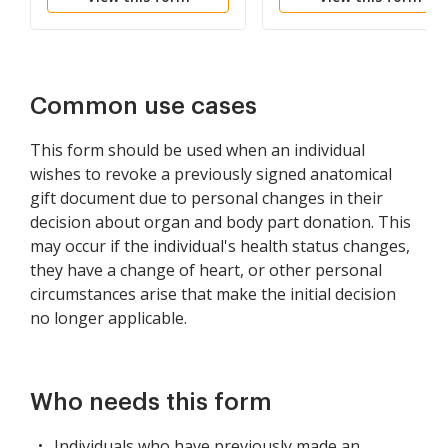
Common use cases
This form should be used when an individual
wishes to revoke a previously signed anatomical
gift document due to personal changes in their
decision about organ and body part donation. This
may occur if the individual's health status changes,
they have a change of heart, or other personal
circumstances arise that make the initial decision
no longer applicable.
Who needs this form
Individuals who have previously made an