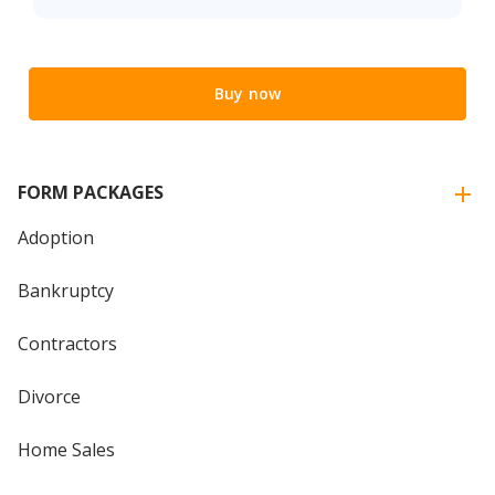
Buy now
FORM PACKAGES
Adoption
Bankruptcy
Contractors
Divorce
Home Sales