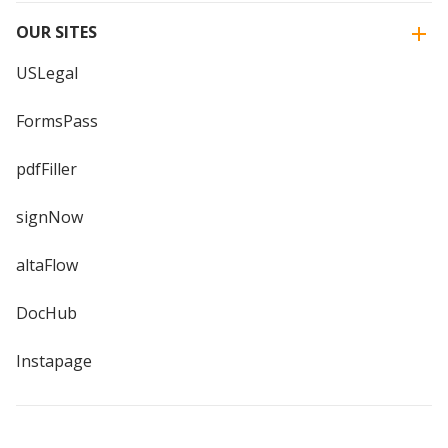
OUR SITES
USLegal
FormsPass
pdfFiller
signNow
altaFlow
DocHub
Instapage