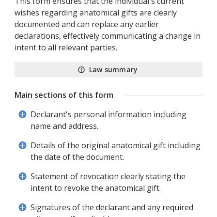
This form ensures that the individual's current
wishes regarding anatomical gifts are clearly
documented and can replace any earlier
declarations, effectively communicating a change in
intent to all relevant parties.
Law summary
Main sections of this form
Declarant's personal information including
name and address.
Details of the original anatomical gift including
the date of the document.
Statement of revocation clearly stating the
intent to revoke the anatomical gift.
Signatures of the declarant and any required