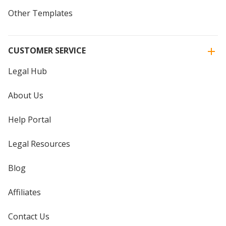
Other Templates
CUSTOMER SERVICE
Legal Hub
About Us
Help Portal
Legal Resources
Blog
Affiliates
Contact Us