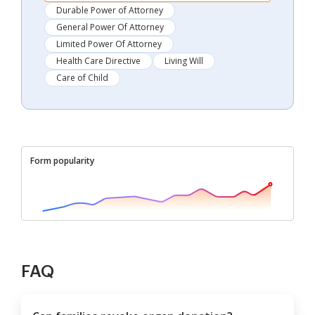
Durable Power of Attorney
General Power Of Attorney
Limited Power Of Attorney
Health Care Directive
Living Will
Care of Child
Form popularity
FAQ