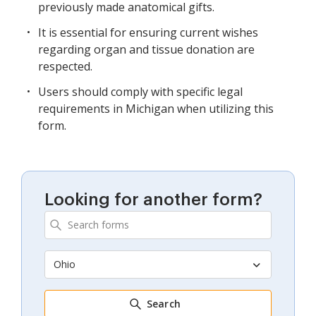
previously made anatomical gifts.
It is essential for ensuring current wishes
regarding organ and tissue donation are
respected.
Users should comply with specific legal
requirements in Michigan when utilizing this
form.
Looking for another form?
Ohio
Search