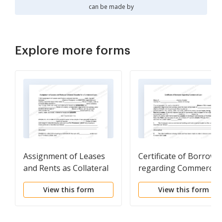
can be made by
Explore more forms
Assignment of Leases
Certificate of Borrowe
and Rents as Collateral
regarding Commercial
Security for a
Loan
View this form
View this form
Commercial Loan