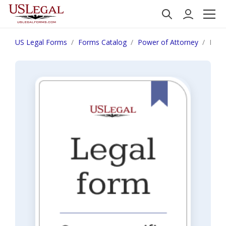
US Legal Forms
Forms Catalog
Power of Attorney
Mich