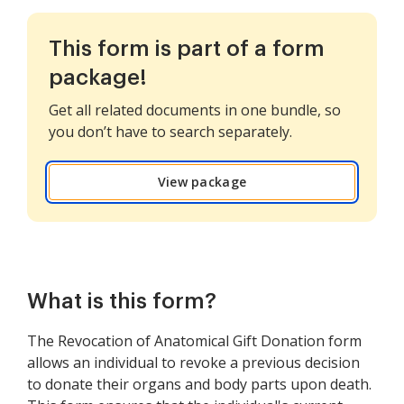
This form is part of a form
package!
Get all related documents in one bundle, so
you don’t have to search separately.
View package
What is this form?
The Revocation of Anatomical Gift Donation form
allows an individual to revoke a previous decision
to donate their organs and body parts upon death.