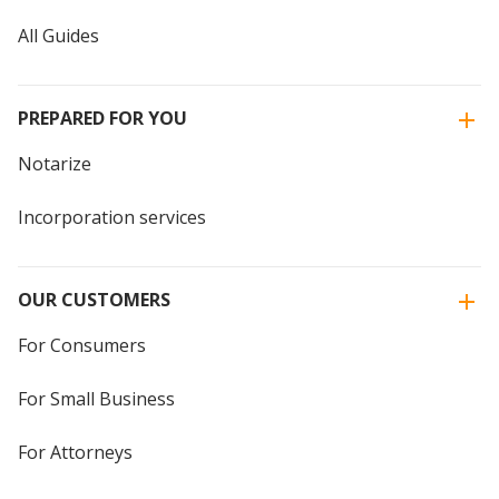
All Guides
PREPARED FOR YOU
Notarize
Incorporation services
OUR CUSTOMERS
For Consumers
For Small Business
For Attorneys