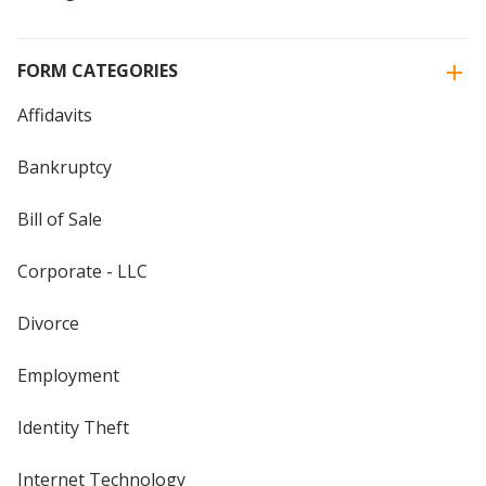
FORM CATEGORIES
Affidavits
Bankruptcy
Bill of Sale
Corporate - LLC
Divorce
Employment
Identity Theft
Internet Technology