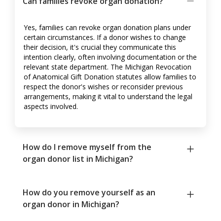
Can families revoke organ donation?
Yes, families can revoke organ donation plans under
certain circumstances. If a donor wishes to change
their decision, it's crucial they communicate this
intention clearly, often involving documentation or the
relevant state department. The Michigan Revocation
of Anatomical Gift Donation statutes allow families to
respect the donor's wishes or reconsider previous
arrangements, making it vital to understand the legal
aspects involved.
How do I remove myself from the
organ donor list in Michigan?
How do you remove yourself as an
organ donor in Michigan?