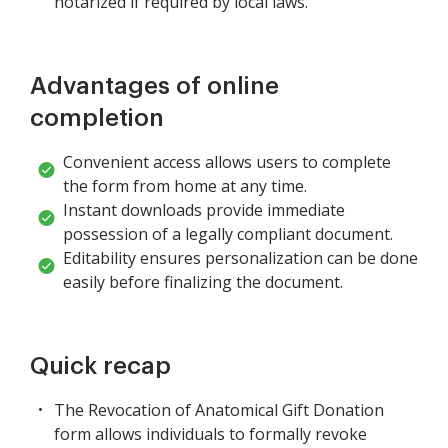
notarized if required by local laws.
Advantages of online
completion
Convenient access allows users to complete
the form from home at any time.
Instant downloads provide immediate
possession of a legally compliant document.
Editability ensures personalization can be done
easily before finalizing the document.
Quick recap
The Revocation of Anatomical Gift Donation
form allows individuals to formally revoke