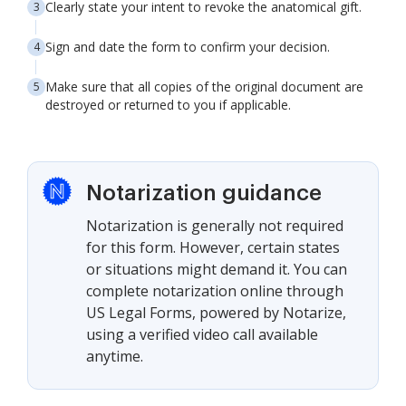
Clearly state your intent to revoke the anatomical gift.
Sign and date the form to confirm your decision.
Make sure that all copies of the original document are
destroyed or returned to you if applicable.
Notarization guidance
Notarization is generally not required
for this form. However, certain states
or situations might demand it. You can
complete notarization online through
US Legal Forms, powered by Notarize,
using a verified video call available
anytime.