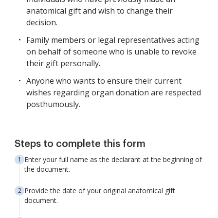
anatomical gift and wish to change their
decision.
Family members or legal representatives acting
on behalf of someone who is unable to revoke
their gift personally.
Anyone who wants to ensure their current
wishes regarding organ donation are respected
posthumously.
Steps to complete this form
Enter your full name as the declarant at the beginning of
the document.
Provide the date of your original anatomical gift
document.