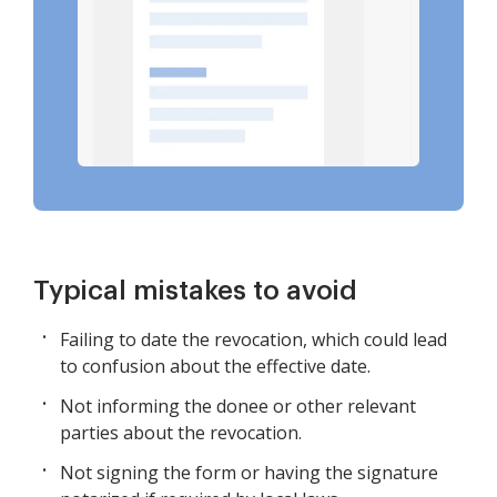
Typical mistakes to avoid
Failing to date the revocation, which could lead
to confusion about the effective date.
Not informing the donee or other relevant
parties about the revocation.
Not signing the form or having the signature