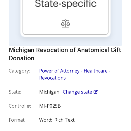
Michigan Revocation of Anatomical Gift
Donation
Category:
Power of Attorney - Healthcare -
Revocations
State:
Michigan
Change state
Control #:
MI-P025B
Format:
Word;
Rich Text