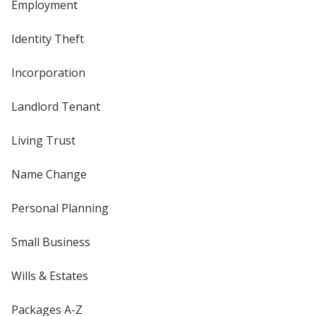
Employment
Identity Theft
Incorporation
Landlord Tenant
Living Trust
Name Change
Personal Planning
Small Business
Wills & Estates
Packages A-Z