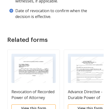
witnesses, if applicable.
Date of revocation to confirm when the
decision is effective.
Related forms
Revocation of Recorded
Advance Directive -
Power of Attorney
Durable Power of
Attorney
View this form
View this form