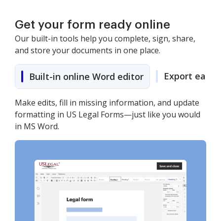
Get your form ready online
Our built-in tools help you complete, sign, share,
and store your documents in one place.
Export easily
Built-in online Word editor
Make edits, fill in missing information, and update
formatting in US Legal Forms—just like you would
in MS Word.