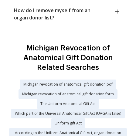
How do I remove myself from an
organ donor list?
Michigan Revocation of
Anatomical Gift Donation
Related Searches
Michigan revocation of anatomical gift donation pdf
Michigan revocation of anatomical gift donation form
The Uniform Anatomical Gift Act
Which part of the Universal Anatomical Gift Act (UAGA is false)
Uniform gift Act
According to the Uniform Anatomical Gift Act, organ donation