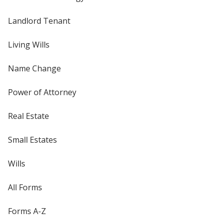
Landlord Tenant
Living Wills
Name Change
Power of Attorney
Real Estate
Small Estates
Wills
All Forms
Forms A-Z