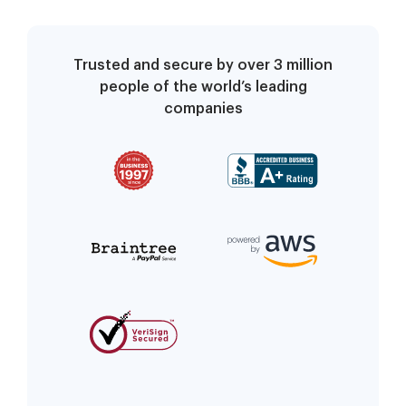
Trusted and secure by over 3 million
people of the world’s leading
companies