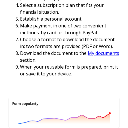
Select a subscription plan that fits your
financial situation.
Establish a personal account.
Make payment in one of two convenient
methods: by card or through PayPal.
Choose a format to download the document
in; two formats are provided (PDF or Word).
Download the document to the
My documents
section.
When your reusable form is prepared, print it
or save it to your device.
Form popularity