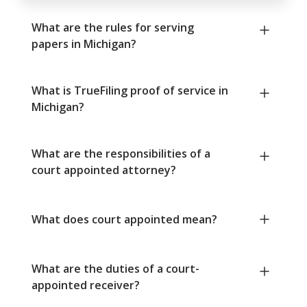
What are the rules for serving
papers in Michigan?
What is TrueFiling proof of service in
Michigan?
What are the responsibilities of a
court appointed attorney?
What does court appointed mean?
What are the duties of a court-
appointed receiver?