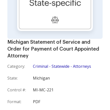
Michigan Statement of Service and
Order for Payment of Court Appointed
Attorney
Category:
Criminal - Statewide - Attorneys
State:
Michigan
Control #:
MI-MC-221
Format:
PDF