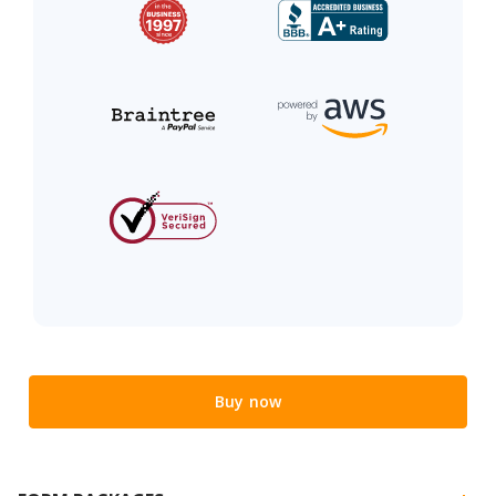
Buy now