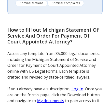
Criminal Motions
Criminal Complaints
How to fill out
Michigan Statement Of
Service And Order For Payment Of
Court Appointed Attorney
?
Access any template from 85,000 legal documents,
including the Michigan Statement of Service and
Order for Payment of Court Appointed Attorney
online with US Legal Forms. Each template is
crafted and revised by state-certified lawyers.
If you already have a subscription,
Log In
. Once you
are on the form’s page, click the Download button
and navigate to
My documents
to gain access to it.