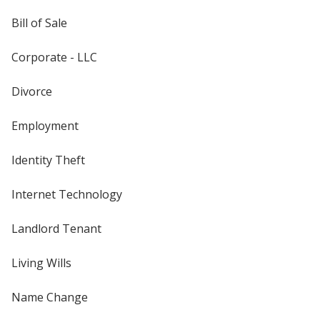
Bill of Sale
Corporate - LLC
Divorce
Employment
Identity Theft
Internet Technology
Landlord Tenant
Living Wills
Name Change