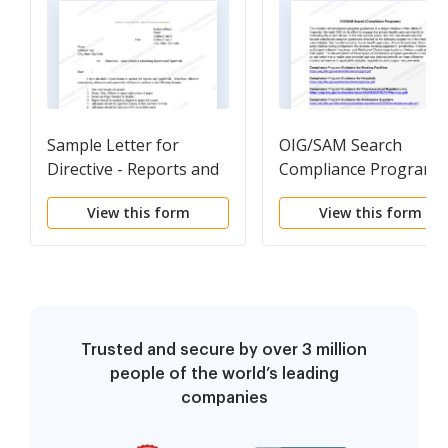
Sample Letter for
OIG/SAM Search
Directive - Reports and
Compliance Programs
Paperwork
View this form
View this form
Trusted and secure by over 3 million
people of the world’s leading
companies