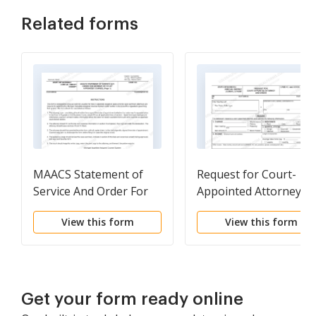
Related forms
MAACS Statement of
Request for Court-
Service And Order For
Appointed Attorney a
Payment of Court
Order
View this form
View this form
Appointed Counsel
Get your form ready online