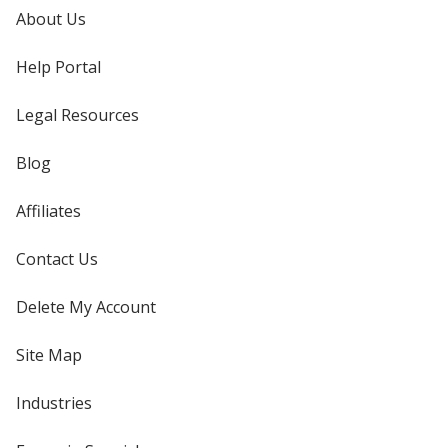
About Us
Help Portal
Legal Resources
Blog
Affiliates
Contact Us
Delete My Account
Site Map
Industries