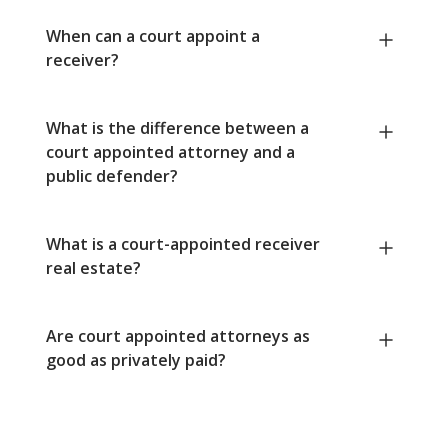
When can a court appoint a
receiver?
What is the difference between a
court appointed attorney and a
public defender?
What is a court-appointed receiver
real estate?
Are court appointed attorneys as
good as privately paid?