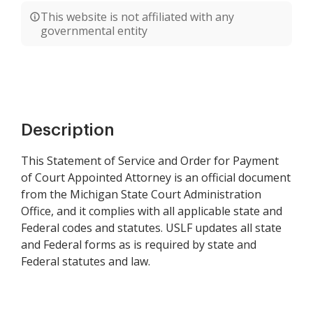
This website is not affiliated with any
governmental entity
Description
This Statement of Service and Order for Payment
of Court Appointed Attorney is an official document
from the Michigan State Court Administration
Office, and it complies with all applicable state and
Federal codes and statutes. USLF updates all state
and Federal forms as is required by state and
Federal statutes and law.