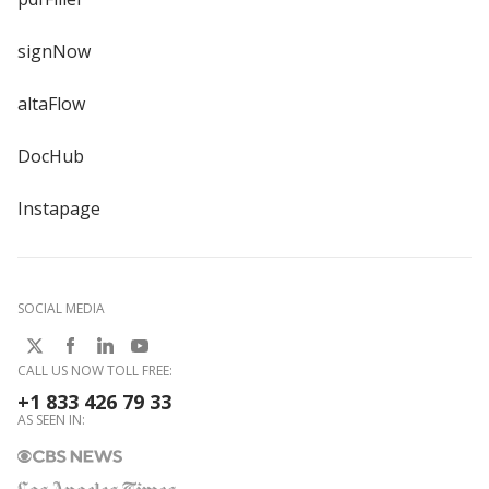
signNow
altaFlow
DocHub
Instapage
SOCIAL MEDIA
CALL US NOW TOLL FREE:
+1 833 426 79 33
AS SEEN IN: