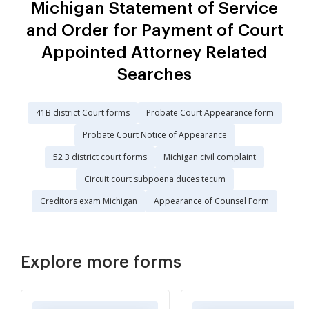
Michigan Statement of Service
and Order for Payment of Court
Appointed Attorney Related
Searches
41B district Court forms
Probate Court Appearance form
Probate Court Notice of Appearance
52 3 district court forms
Michigan civil complaint
Circuit court subpoena duces tecum
Creditors exam Michigan
Appearance of Counsel Form
Explore more forms