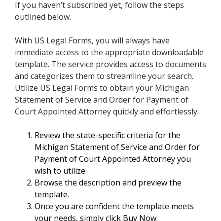
If you haven’t subscribed yet, follow the steps
outlined below.
With US Legal Forms, you will always have
immediate access to the appropriate downloadable
template. The service provides access to documents
and categorizes them to streamline your search.
Utilize US Legal Forms to obtain your Michigan
Statement of Service and Order for Payment of
Court Appointed Attorney quickly and effortlessly.
Review the state-specific criteria for the
Michigan Statement of Service and Order for
Payment of Court Appointed Attorney you
wish to utilize.
Browse the description and preview the
template.
Once you are confident the template meets
your needs, simply click Buy Now.