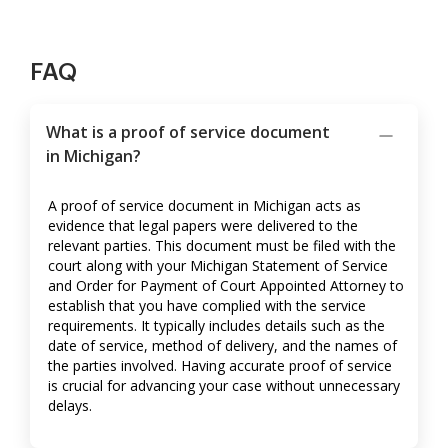
FAQ
What is a proof of service document
in Michigan?
A proof of service document in Michigan acts as
evidence that legal papers were delivered to the
relevant parties. This document must be filed with the
court along with your Michigan Statement of Service
and Order for Payment of Court Appointed Attorney to
establish that you have complied with the service
requirements. It typically includes details such as the
date of service, method of delivery, and the names of
the parties involved. Having accurate proof of service
is crucial for advancing your case without unnecessary
delays.