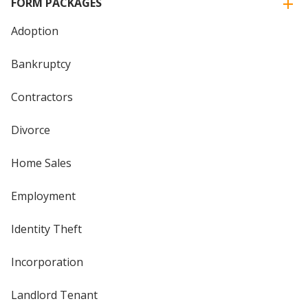
FORM PACKAGES
Adoption
Bankruptcy
Contractors
Divorce
Home Sales
Employment
Identity Theft
Incorporation
Landlord Tenant