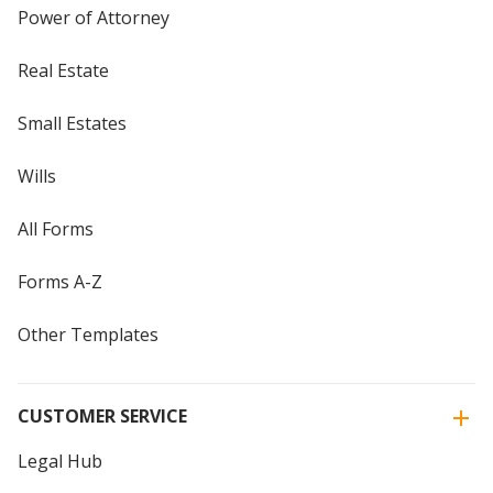
Power of Attorney
Real Estate
Small Estates
Wills
All Forms
Forms A-Z
Other Templates
CUSTOMER SERVICE
Legal Hub