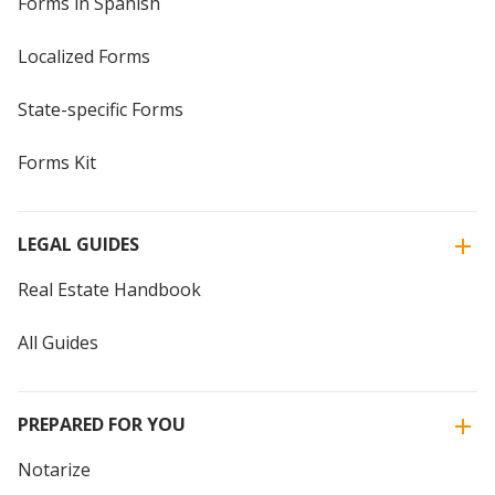
Forms in Spanish
Localized Forms
State-specific Forms
Forms Kit
LEGAL GUIDES
Real Estate Handbook
All Guides
PREPARED FOR YOU
Notarize