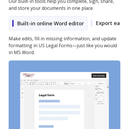
Our built-in tools help you complete, sign, share,
and store your documents in one place.
Export easily
Built-in online Word editor
Make edits, fill in missing information, and update
formatting in US Legal Forms—just like you would
in MS Word.