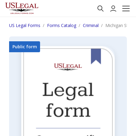
US Legal Forms
Forms Catalog
Criminal
Michigan Statem
Public form