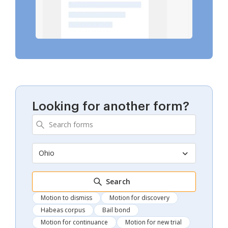
Looking for another form?
Ohio
Search
Motion to dismiss
Motion for discovery
Habeas corpus
Bail bond
Motion for continuance
Motion for new trial