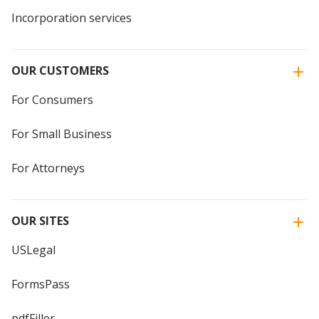
Incorporation services
OUR CUSTOMERS
For Consumers
For Small Business
For Attorneys
OUR SITES
USLegal
FormsPass
pdfFiller