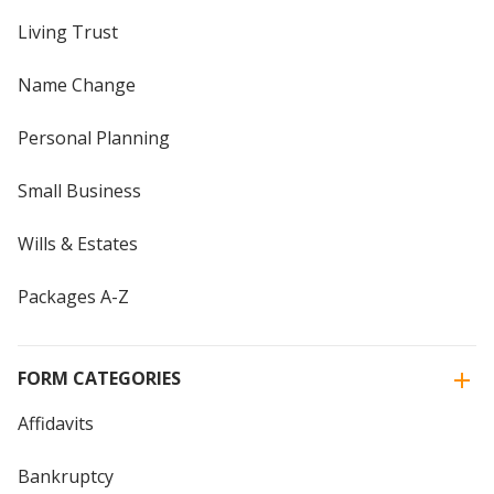
Living Trust
Name Change
Personal Planning
Small Business
Wills & Estates
Packages A-Z
FORM CATEGORIES
Affidavits
Bankruptcy