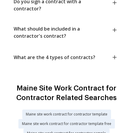
Do you sign a contract with a
contractor?
What should be included in a
contractor's contract?
What are the 4 types of contracts?
Maine Site Work Contract for
Contractor Related Searches
Maine site work contract for contractor template
Maine site work contract for contractor template free