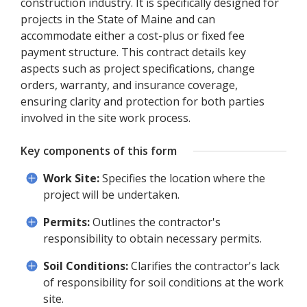
construction industry. It is specifically designed for
projects in the State of Maine and can
accommodate either a cost-plus or fixed fee
payment structure. This contract details key
aspects such as project specifications, change
orders, warranty, and insurance coverage,
ensuring clarity and protection for both parties
involved in the site work process.
Key components of this form
Work Site:
Specifies the location where the
project will be undertaken.
Permits:
Outlines the contractor's
responsibility to obtain necessary permits.
Soil Conditions:
Clarifies the contractor's lack
of responsibility for soil conditions at the work
site.