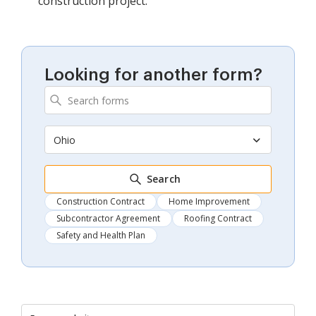
construction project.
Looking for another form?
Ohio
Search
Construction Contract
Home Improvement
Subcontractor Agreement
Roofing Contract
Safety and Health Plan