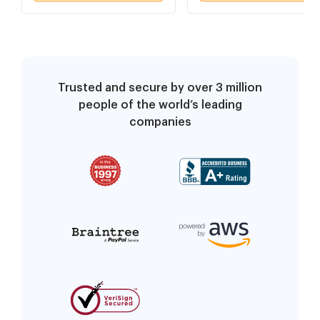
Trusted and secure by over 3 million
people of the world’s leading
companies