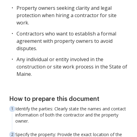
Property owners seeking clarity and legal
protection when hiring a contractor for site
work.
Contractors who want to establish a formal
agreement with property owners to avoid
disputes.
Any individual or entity involved in the
construction or site work process in the State of
Maine.
How to prepare this document
Identify the parties: Clearly state the names and contact
information of both the contractor and the property
owner.
Specify the property: Provide the exact location of the