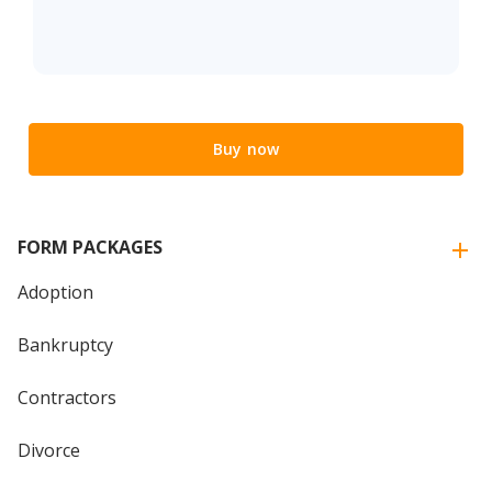
Buy now
FORM PACKAGES
Adoption
Bankruptcy
Contractors
Divorce