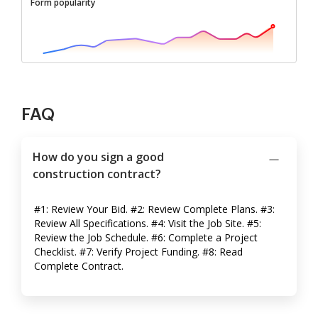
Form popularity
FAQ
How do you sign a good
construction contract?
#1: Review Your Bid. #2: Review Complete Plans. #3:
Review All Specifications. #4: Visit the Job Site. #5:
Review the Job Schedule. #6: Complete a Project
Checklist. #7: Verify Project Funding. #8: Read
Complete Contract.