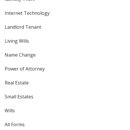
Internet Technology
Landlord Tenant
Living Wills
Name Change
Power of Attorney
Real Estate
Small Estates
Wills
All Forms