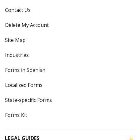
Contact Us
Delete My Account
Site Map
Industries
Forms in Spanish
Localized Forms
State-specific Forms
Forms Kit
LEGAL GUIDES