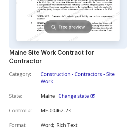
Free preview
Maine Site Work Contract for
Contractor
Category:
Construction - Contractors - Site
Work
State:
Maine
Change state
Control #:
ME-00462-23
Format:
Word;
Rich Text