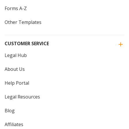
Forms A-Z
Other Templates
CUSTOMER SERVICE
Legal Hub
About Us
Help Portal
Legal Resources
Blog
Affiliates