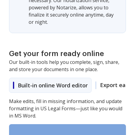
necessary. Our notarization service,
powered by Notarize, allows you to
finalize it securely online anytime, day
or night.
Get your form ready online
Our built-in tools help you complete, sign, share,
and store your documents in one place.
Export easily
Built-in online Word editor
Make edits, fill in missing information, and update
formatting in US Legal Forms—just like you would
in MS Word.