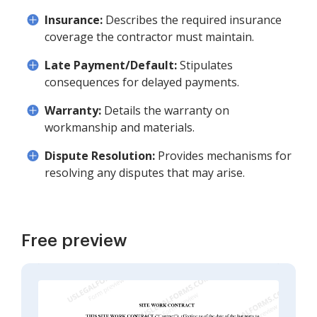
Insurance:
Describes the required insurance
coverage the contractor must maintain.
Late Payment/Default:
Stipulates
consequences for delayed payments.
Warranty:
Details the warranty on
workmanship and materials.
Dispute Resolution:
Provides mechanisms for
resolving any disputes that may arise.
Free preview