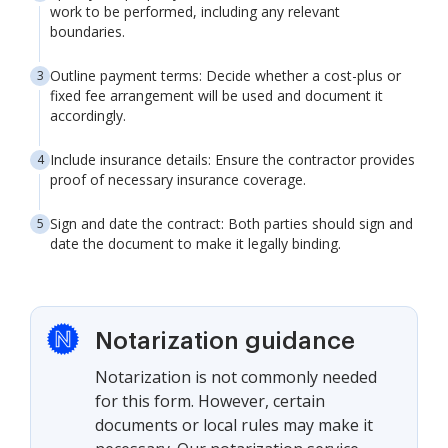
work to be performed, including any relevant
boundaries.
Outline payment terms: Decide whether a cost-plus or
fixed fee arrangement will be used and document it
accordingly.
Include insurance details: Ensure the contractor provides
proof of necessary insurance coverage.
Sign and date the contract: Both parties should sign and
date the document to make it legally binding.
Notarization guidance
Notarization is not commonly needed
for this form. However, certain
documents or local rules may make it