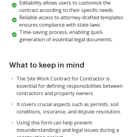
Editability allows users to customize the
contract according to their specific needs.
Reliable access to attorney-drafted templates
ensures compliance with state laws.
Time-saving process, enabling quick
generation of essential legal documents.
What to keep in mind
The Site Work Contract for Contractor is
essential for defining responsibilities between
contractors and property owners.
It covers crucial aspects such as permits, soil
conditions, insurance, and dispute resolution.
Using this form can help prevent
misunderstandings and legal issues during a