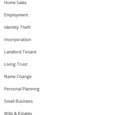
Home Sales
Employment
Identity Theft
Incorporation
Landlord Tenant
Living Trust
Name Change
Personal Planning
Small Business
Wills & Estates