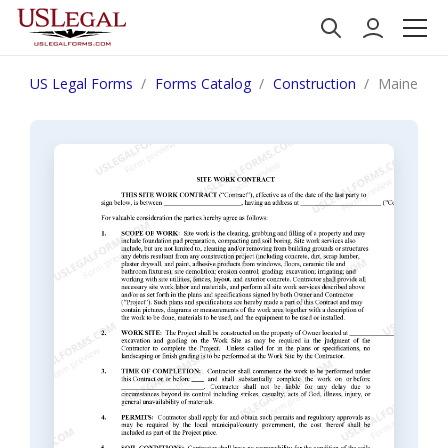
US Legal Forms
Forms Catalog
Construction
Maine Site