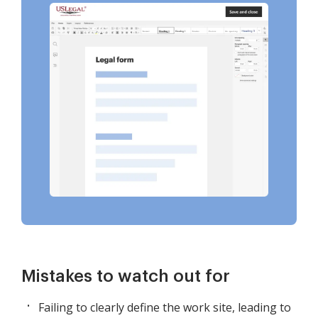
Mistakes to watch out for
Failing to clearly define the work site, leading to