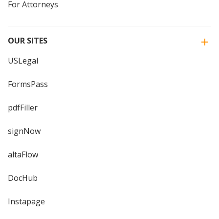
For Attorneys
OUR SITES
USLegal
FormsPass
pdfFiller
signNow
altaFlow
DocHub
Instapage