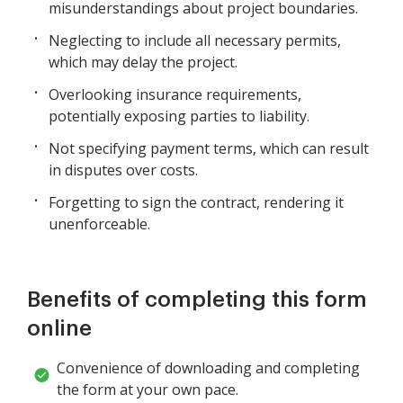
misunderstandings about project boundaries.
Neglecting to include all necessary permits,
which may delay the project.
Overlooking insurance requirements,
potentially exposing parties to liability.
Not specifying payment terms, which can result
in disputes over costs.
Forgetting to sign the contract, rendering it
unenforceable.
Benefits of completing this form
online
Convenience of downloading and completing
the form at your own pace.