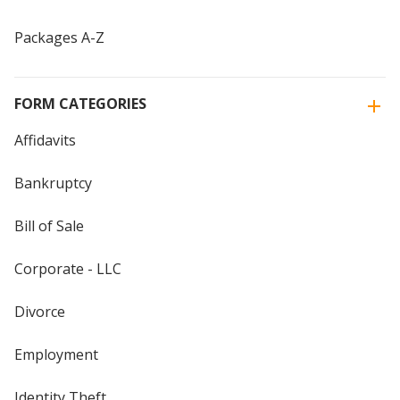
Packages A-Z
FORM CATEGORIES
Affidavits
Bankruptcy
Bill of Sale
Corporate - LLC
Divorce
Employment
Identity Theft