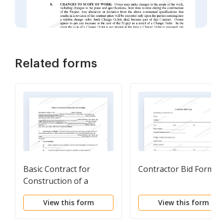
Related forms
Basic Contract for
Contractor Bid Form
Construction of a
Building
View this form
View this form