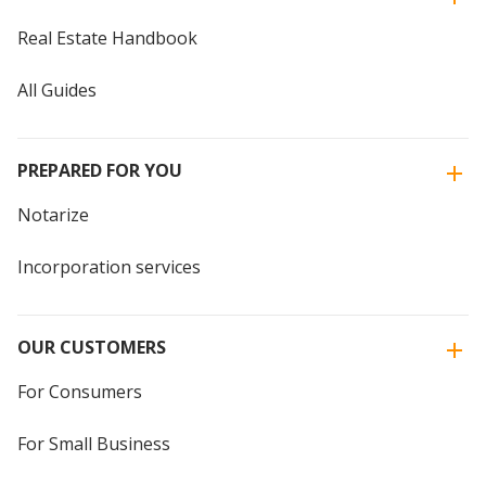
Real Estate Handbook
All Guides
PREPARED FOR YOU
Notarize
Incorporation services
OUR CUSTOMERS
For Consumers
For Small Business