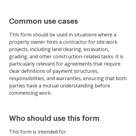
Common use cases
This form should be used in situations where a
property owner hires a contractor for site work
projects, including land clearing, excavation,
grading, and other construction-related tasks. It is
particularly relevant for agreements that require
clear definitions of payment structures,
responsibilities, and warranties, ensuring that both
parties have a mutual understanding before
commencing work.
Who should use this form
This form is intended for: