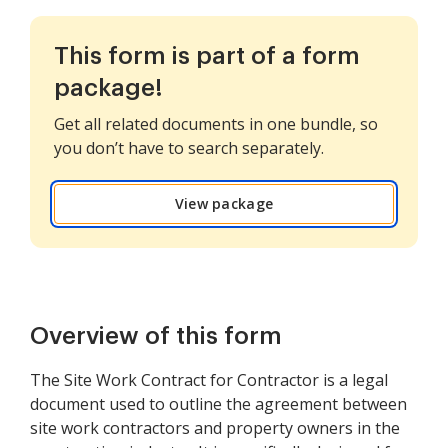
This form is part of a form
package!
Get all related documents in one bundle, so
you don’t have to search separately.
View package
Overview of this form
The Site Work Contract for Contractor is a legal
document used to outline the agreement between
site work contractors and property owners in the