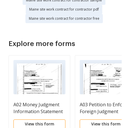
Maine site work contract for contractor sample
Maine site work contract for contractor pdf
Maine site work contract for contractor free
Explore more forms
A02 Money Judgment
A03 Petition to Enforc
Information Statement
Foreign Judgment
View this form
View this form