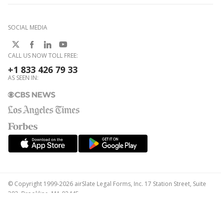
SOCIAL MEDIA
CALL US NOW TOLL FREE:
+1 833 426 79 33
AS SEEN IN:
© Copyright 1999-2026 airSlate Legal Forms, Inc. 17 Station Street, Suite
303, Brookline, MA 02445
Your Privacy Choices
Terms of Service
Privacy Notice