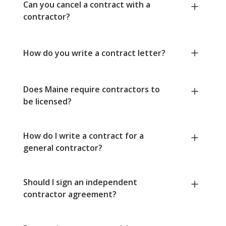
Can you cancel a contract with a
contractor?
How do you write a contract letter?
Does Maine require contractors to
be licensed?
How do I write a contract for a
general contractor?
Should I sign an independent
contractor agreement?