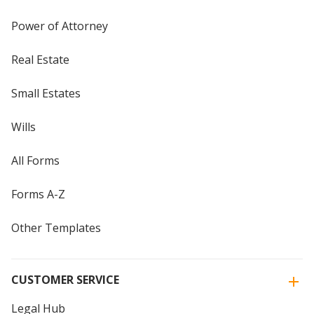
Power of Attorney
Real Estate
Small Estates
Wills
All Forms
Forms A-Z
Other Templates
CUSTOMER SERVICE
Legal Hub