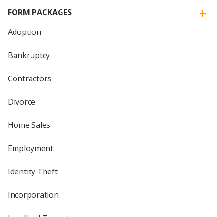
FORM PACKAGES
Adoption
Bankruptcy
Contractors
Divorce
Home Sales
Employment
Identity Theft
Incorporation