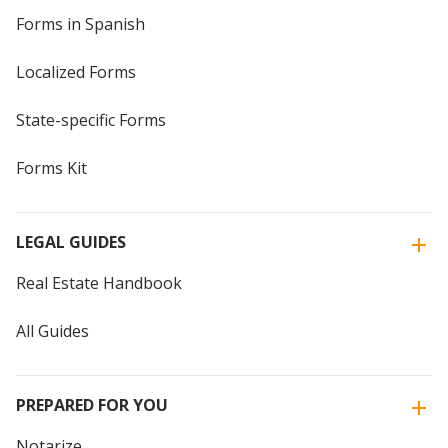
Forms in Spanish
Localized Forms
State-specific Forms
Forms Kit
LEGAL GUIDES
Real Estate Handbook
All Guides
PREPARED FOR YOU
Notarize