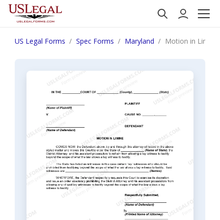
US Legal Forms
Spec Forms
Maryland
Motion in Limine