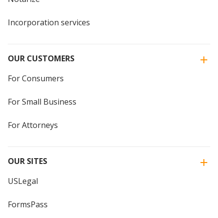
Incorporation services
OUR CUSTOMERS
For Consumers
For Small Business
For Attorneys
OUR SITES
USLegal
FormsPass