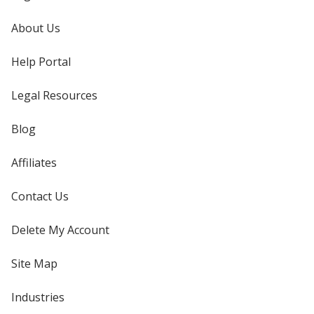
About Us
Help Portal
Legal Resources
Blog
Affiliates
Contact Us
Delete My Account
Site Map
Industries