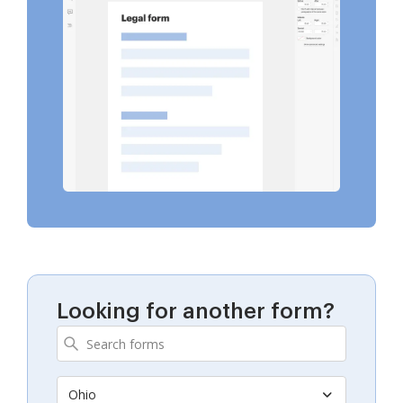
Looking for another form?
Ohio