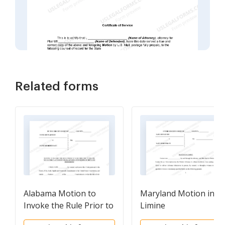
Related forms
Alabama Motion to
Maryland Motion in
Invoke the Rule Prior to
Limine
Voir Dire and To Enjoin