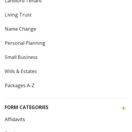
Landlord Tenant
Living Trust
Name Change
Personal Planning
Small Business
Wills & Estates
Packages A-Z
FORM CATEGORIES
Affidavits