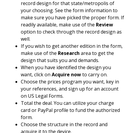
record design for that state/metropolis of
your choosing. See the form information to
make sure you have picked the proper form. If
readily available, make use of the
Review
option to check through the record design as
well.
If you wish to get another edition in the form,
make use of the
Research
area to get the
design that suits you and demands.
When you have identified the design you
want, click on
Acquire now
to carry on.
Choose the prices program you want, key in
your references, and sign up for an account
on US Legal Forms.
Total the deal. You can utilize your charge
card or PayPal profile to fund the authorized
form.
Choose the structure in the record and
acquire it to the device.