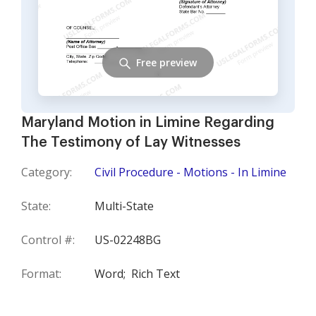
Free preview
Maryland Motion in Limine Regarding
The Testimony of Lay Witnesses
Category:
Civil Procedure - Motions - In Limine
State:
Multi-State
Control #:
US-02248BG
Format:
Word;
Rich Text