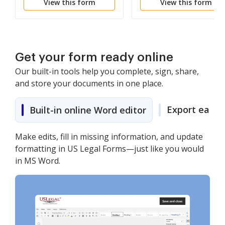
View this form
View this form
the District Attorney
From Advising
Witnesses of Previous
Testimony
Get your form ready online
Our built-in tools help you complete, sign, share,
and store your documents in one place.
Export easily
Built-in online Word editor
Make edits, fill in missing information, and update
formatting in US Legal Forms—just like you would
in MS Word.