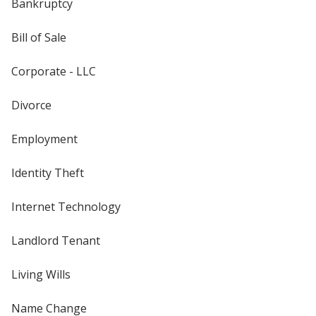
Bankruptcy
Bill of Sale
Corporate - LLC
Divorce
Employment
Identity Theft
Internet Technology
Landlord Tenant
Living Wills
Name Change