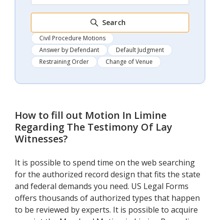
Search
Civil Procedure Motions
Answer by Defendant
Default Judgment
Restraining Order
Change of Venue
How to fill out
Motion In Limine
Regarding The Testimony Of Lay
Witnesses
?
It is possible to spend time on the web searching
for the authorized record design that fits the state
and federal demands you need. US Legal Forms
offers thousands of authorized types that happen
to be reviewed by experts. It is possible to acquire