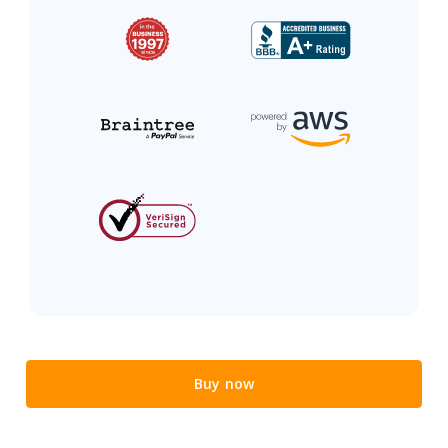
Buy now