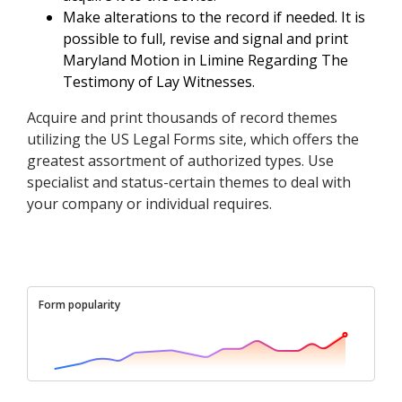
Make alterations to the record if needed. It is
possible to full, revise and signal and print
Maryland Motion in Limine Regarding The
Testimony of Lay Witnesses.
Acquire and print thousands of record themes
utilizing the US Legal Forms site, which offers the
greatest assortment of authorized types. Use
specialist and status-certain themes to deal with
your company or individual requires.
Form popularity