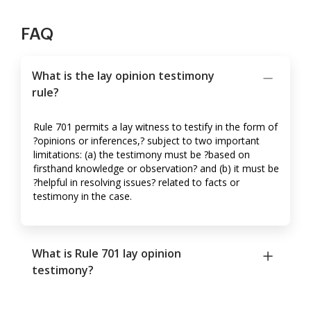
FAQ
What is the lay opinion testimony
rule?
Rule 701 permits a lay witness to testify in the form of
?opinions or inferences,? subject to two important
limitations: (a) the testimony must be ?based on
firsthand knowledge or observation? and (b) it must be
?helpful in resolving issues? related to facts or
testimony in the case.
What is Rule 701 lay opinion
testimony?