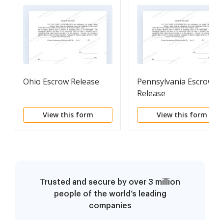
Ohio Escrow Release
Pennsylvania Escrow
Release
View this form
View this form
Trusted and secure by over 3 million
people of the world’s leading
companies