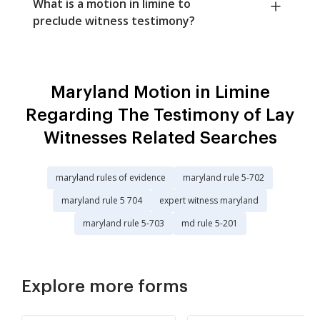
What is a motion in limine to
preclude witness testimony?
Maryland Motion in Limine
Regarding The Testimony of Lay
Witnesses Related Searches
maryland rules of evidence
maryland rule 5-702
maryland rule 5 704
expert witness maryland
maryland rule 5-703
md rule 5-201
Explore more forms