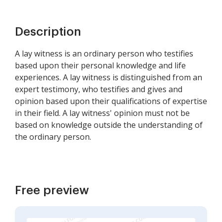
Description
A lay witness is an ordinary person who testifies
based upon their personal knowledge and life
experiences. A lay witness is distinguished from an
expert testimony, who testifies and gives and
opinion based upon their qualifications of expertise
in their field. A lay witness' opinion must not be
based on knowledge outside the understanding of
the ordinary person.
Free preview