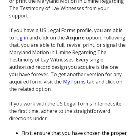
or print the Maryland Motion in Limine Regarding
The Testimony of Lay Witnesses from your
support.
If you have a US Legal Forms profile, you are able
to
log in
and click on the
Acquire
option. Following
that, you are able to full, revise, print, or signal the
Maryland Motion in Limine Regarding The
Testimony of Lay Witnesses. Every single
authorized record design you acquire is the one
you have forever. To get another version for any
acquired form, visit the
My Forms
tab and click on
the related option.
If you work with the US Legal Forms internet site
the first time, adhere to the straightforward
directions under:
First, ensure that you have chosen the proper