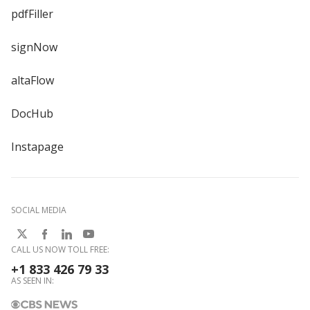
pdfFiller
signNow
altaFlow
DocHub
Instapage
SOCIAL MEDIA
CALL US NOW TOLL FREE:
+1 833 426 79 33
AS SEEN IN: