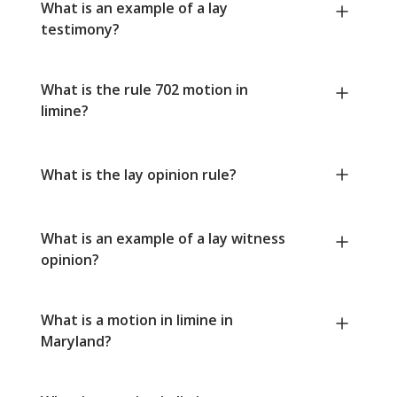
What is an example of a lay
testimony?
What is the rule 702 motion in
limine?
What is the lay opinion rule?
What is an example of a lay witness
opinion?
What is a motion in limine in
Maryland?