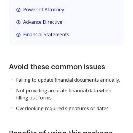
Power of Attorney
Advance Directive
Financial Statements
Avoid these common issues
Failing to update financial documents annually.
Not providing accurate financial data when
filling out forms.
Overlooking required signatures or dates.