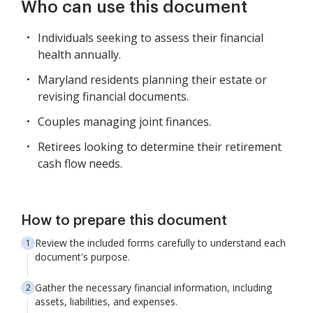
Who can use this document
Individuals seeking to assess their financial
health annually.
Maryland residents planning their estate or
revising financial documents.
Couples managing joint finances.
Retirees looking to determine their retirement
cash flow needs.
How to prepare this document
Review the included forms carefully to understand each
document's purpose.
Gather the necessary financial information, including
assets, liabilities, and expenses.