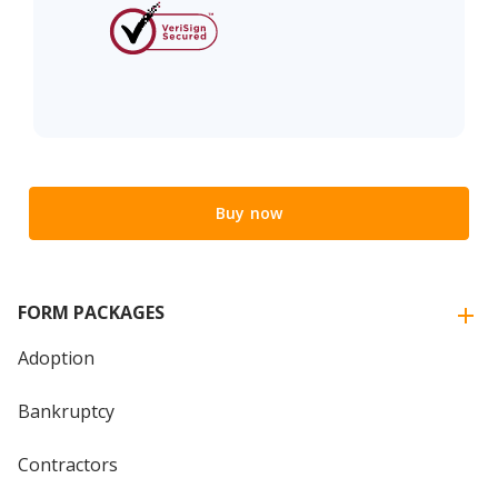
Buy now
FORM PACKAGES
Adoption
Bankruptcy
Contractors