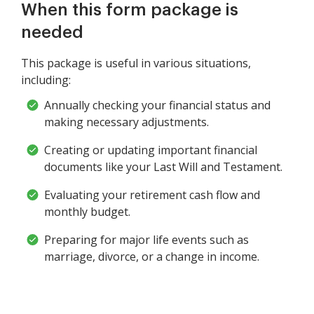
When this form package is
needed
This package is useful in various situations,
including:
Annually checking your financial status and
making necessary adjustments.
Creating or updating important financial
documents like your Last Will and Testament.
Evaluating your retirement cash flow and
monthly budget.
Preparing for major life events such as
marriage, divorce, or a change in income.