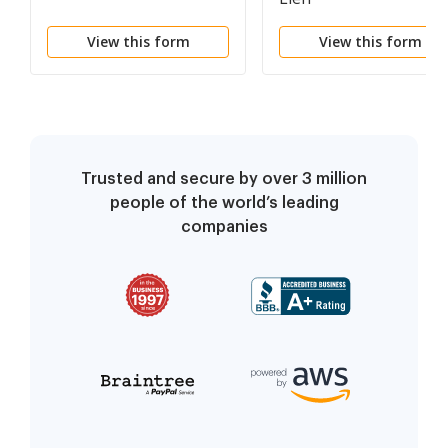
View this form
View this form
Trusted and secure by over 3 million
people of the world’s leading
companies