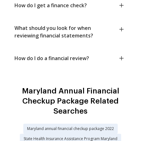
How do I get a finance check?
What should you look for when
reviewing financial statements?
How do I do a financial review?
Maryland Annual Financial
Checkup Package Related
Searches
Maryland annual financial checkup package 2022
State Health Insurance Assistance Program Maryland