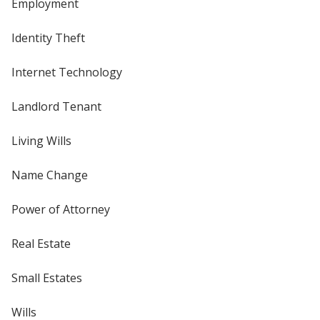
Employment
Identity Theft
Internet Technology
Landlord Tenant
Living Wills
Name Change
Power of Attorney
Real Estate
Small Estates
Wills