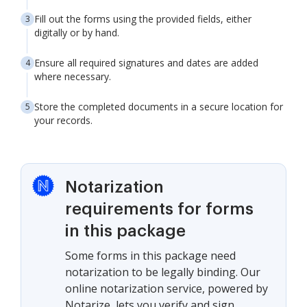
Fill out the forms using the provided fields, either
digitally or by hand.
Ensure all required signatures and dates are added
where necessary.
Store the completed documents in a secure location for
your records.
Notarization
requirements for forms
in this package
Some forms in this package need
notarization to be legally binding. Our
online notarization service, powered by
Notarize, lets you verify and sign