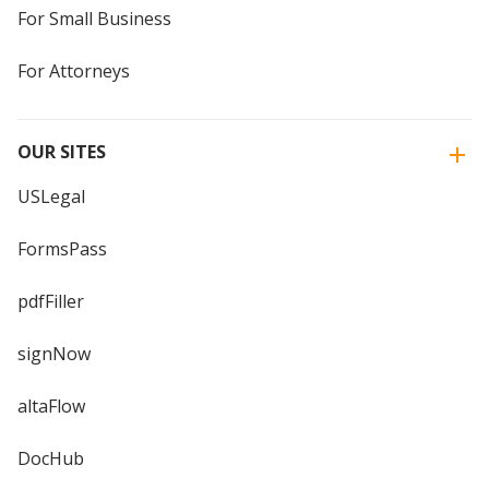
For Small Business
For Attorneys
OUR SITES
USLegal
FormsPass
pdfFiller
signNow
altaFlow
DocHub