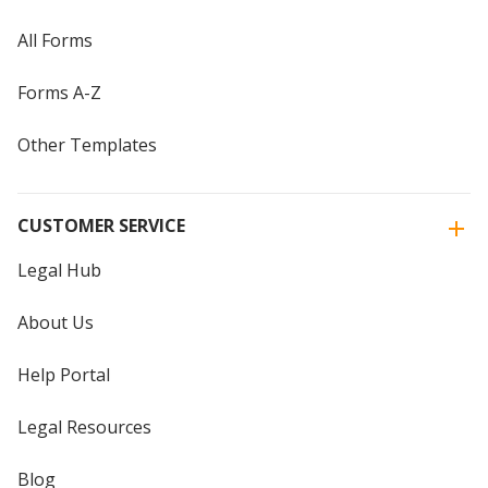
All Forms
Forms A-Z
Other Templates
CUSTOMER SERVICE
Legal Hub
About Us
Help Portal
Legal Resources
Blog