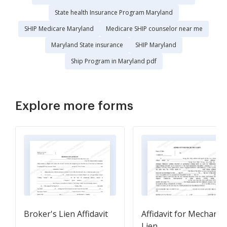
State health Insurance Program Maryland
SHIP Medicare Maryland
Medicare SHIP counselor near me
Maryland State insurance
SHIP Maryland
Ship Program in Maryland pdf
Explore more forms
Broker's Lien Affidavit
Affidavit for Mechanic'
Lien