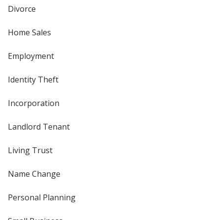
Divorce
Home Sales
Employment
Identity Theft
Incorporation
Landlord Tenant
Living Trust
Name Change
Personal Planning