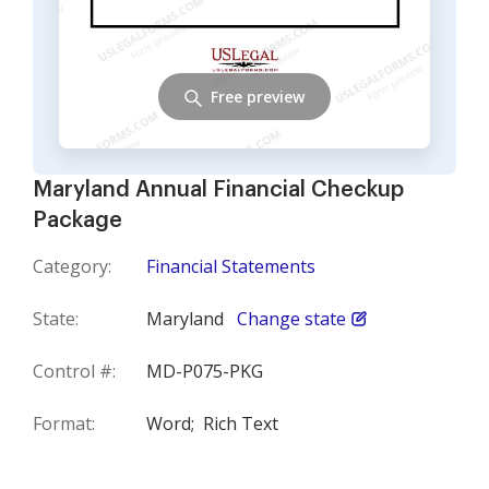
Free preview
Maryland Annual Financial Checkup
Package
Category:
Financial Statements
State:
Maryland
Change state
Control #:
MD-P075-PKG
Format:
Word;
Rich Text