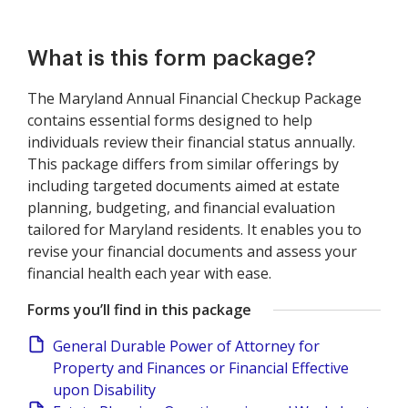
What is this form package?
The Maryland Annual Financial Checkup Package
contains essential forms designed to help
individuals review their financial status annually.
This package differs from similar offerings by
including targeted documents aimed at estate
planning, budgeting, and financial evaluation
tailored for Maryland residents. It enables you to
revise your financial documents and assess your
financial health each year with ease.
Forms you’ll find in this package
General Durable Power of Attorney for
Property and Finances or Financial Effective
upon Disability