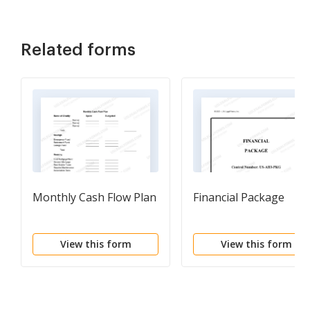
Related forms
Monthly Cash Flow Plan
Financial Package
View this form
View this form