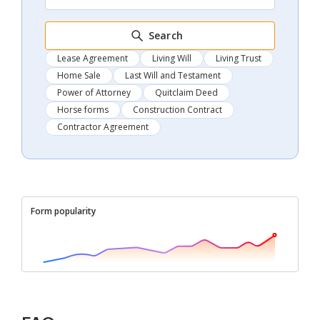
Search
Lease Agreement
Living Will
Living Trust
Home Sale
Last Will and Testament
Power of Attorney
Quitclaim Deed
Horse forms
Construction Contract
Contractor Agreement
Form popularity