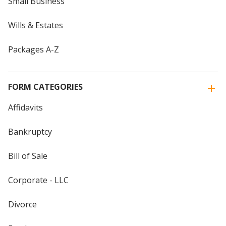
Small Business
Wills & Estates
Packages A-Z
FORM CATEGORIES
Affidavits
Bankruptcy
Bill of Sale
Corporate - LLC
Divorce