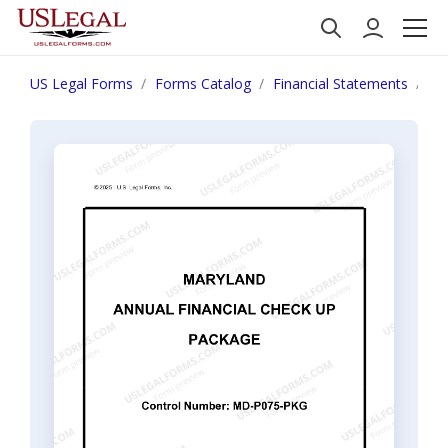
US Legal Forms
Forms Catalog
Financial Statements
Ma