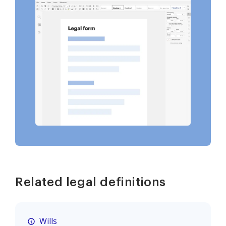
Related legal definitions
Wills