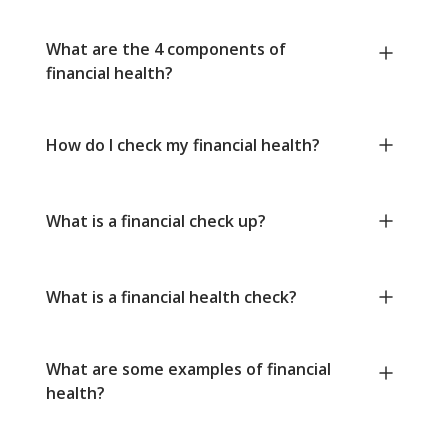
What are the 4 components of
financial health?
How do I check my financial health?
What is a financial check up?
What is a financial health check?
What are some examples of financial
health?