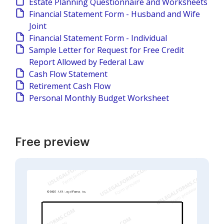
Estate Planning Questionnaire and Worksheets
Financial Statement Form - Husband and Wife
Joint
Financial Statement Form - Individual
Sample Letter for Request for Free Credit
Report Allowed by Federal Law
Cash Flow Statement
Retirement Cash Flow
Personal Monthly Budget Worksheet
Free preview