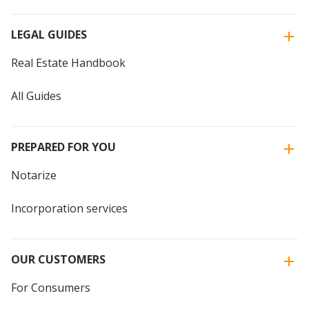
LEGAL GUIDES
Real Estate Handbook
All Guides
PREPARED FOR YOU
Notarize
Incorporation services
OUR CUSTOMERS
For Consumers