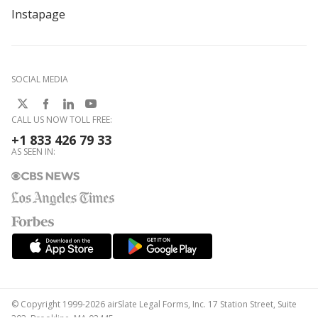
Instapage
SOCIAL MEDIA
CALL US NOW TOLL FREE:
+1 833 426 79 33
AS SEEN IN:
© Copyright 1999-2026 airSlate Legal Forms, Inc. 17 Station Street, Suite