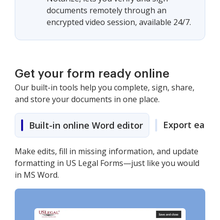
documents remotely through an
encrypted video session, available 24/7.
Get your form ready online
Our built-in tools help you complete, sign, share,
and store your documents in one place.
Export easily
Built-in online Word editor
Make edits, fill in missing information, and update
formatting in US Legal Forms—just like you would
in MS Word.