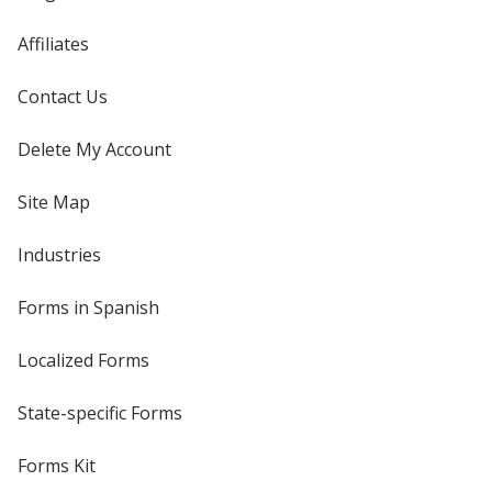
Affiliates
Contact Us
Delete My Account
Site Map
Industries
Forms in Spanish
Localized Forms
State-specific Forms
Forms Kit