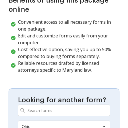
Benefits of using this package
online
Convenient access to all necessary forms in
one package.
Edit and customize forms easily from your
computer.
Cost-effective option, saving you up to 50%
compared to buying forms separately.
Reliable resources drafted by licensed
attorneys specific to Maryland law.
Looking for another form?
Ohio