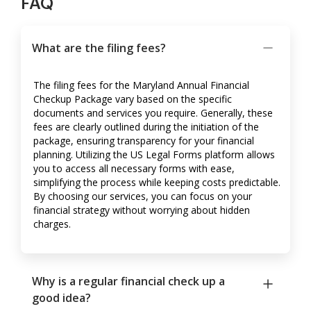
FAQ
What are the filing fees?
The filing fees for the Maryland Annual Financial
Checkup Package vary based on the specific
documents and services you require. Generally, these
fees are clearly outlined during the initiation of the
package, ensuring transparency for your financial
planning. Utilizing the US Legal Forms platform allows
you to access all necessary forms with ease,
simplifying the process while keeping costs predictable.
By choosing our services, you can focus on your
financial strategy without worrying about hidden
charges.
Why is a regular financial check up a
good idea?