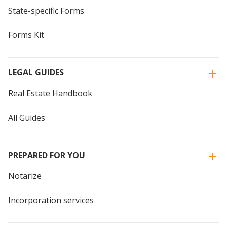
State-specific Forms
Forms Kit
LEGAL GUIDES
Real Estate Handbook
All Guides
PREPARED FOR YOU
Notarize
Incorporation services