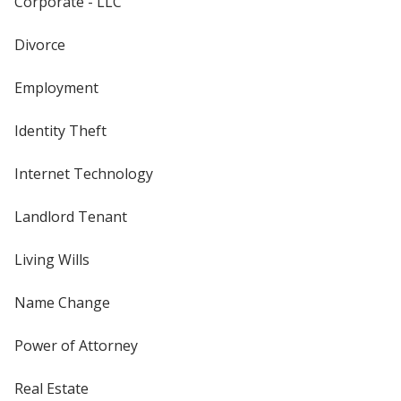
Corporate - LLC
Divorce
Employment
Identity Theft
Internet Technology
Landlord Tenant
Living Wills
Name Change
Power of Attorney
Real Estate