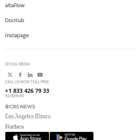
altaFlow
DocHub
Instapage
SOCIAL MEDIA
CALL US NOW TOLL FREE:
+1 833 426 79 33
AS SEEN IN: