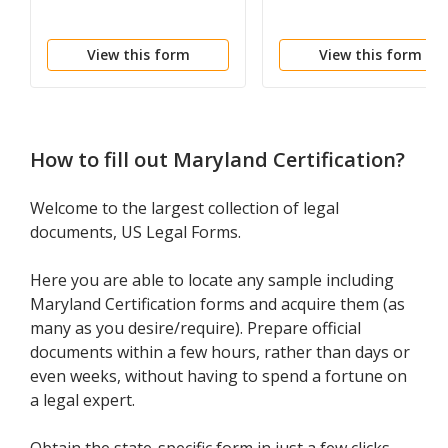
View this form
View this form
How to fill out
Maryland Certification
?
Welcome to the largest collection of legal
documents, US Legal Forms.
Here you are able to locate any sample including
Maryland Certification forms and acquire them (as
many as you desire/require). Prepare official
documents within a few hours, rather than days or
even weeks, without having to spend a fortune on
a legal expert.