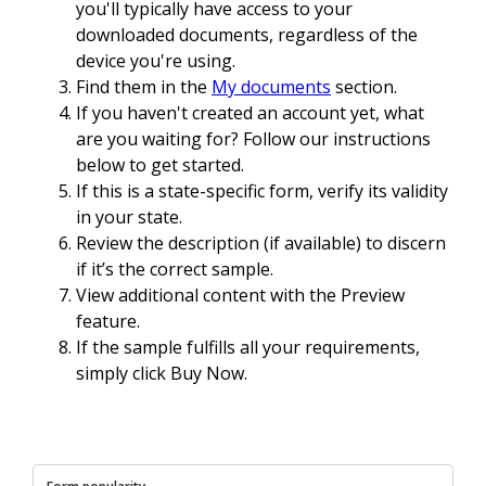
you'll typically have access to your
downloaded documents, regardless of the
device you're using.
Find them in the
My documents
section.
If you haven't created an account yet, what
are you waiting for? Follow our instructions
below to get started.
If this is a state-specific form, verify its validity
in your state.
Review the description (if available) to discern
if it’s the correct sample.
View additional content with the Preview
feature.
If the sample fulfills all your requirements,
simply click Buy Now.