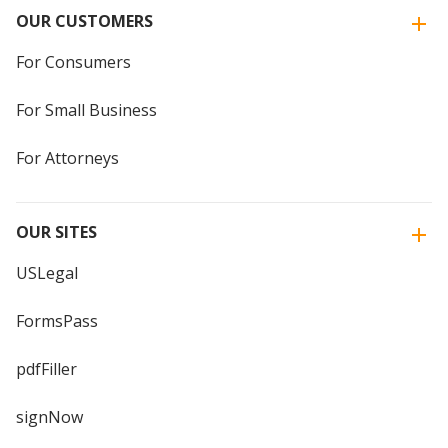
OUR CUSTOMERS
For Consumers
For Small Business
For Attorneys
OUR SITES
USLegal
FormsPass
pdfFiller
signNow