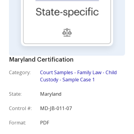
Maryland Certification
Category:
Court Samples - Family Law - Child
Custody - Sample Case 1
State:
Maryland
Control #:
MD-JB-011-07
Format:
PDF