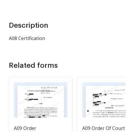
Description
A08 Certification
Related forms
A09 Order
A09 Order Of Court