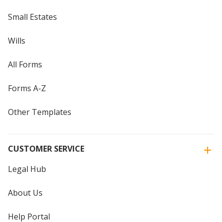
Small Estates
Wills
All Forms
Forms A-Z
Other Templates
CUSTOMER SERVICE
Legal Hub
About Us
Help Portal