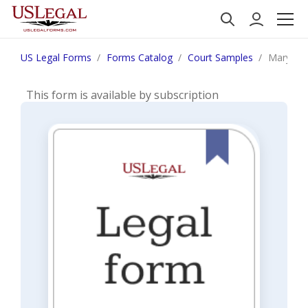
US Legal Forms
Forms Catalog
Court Samples
Maryland
This form is available by subscription