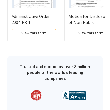
Administrative Order
Motion for Disclosure
2004-PR-1
of Non-Public
Information
View this form
View this form
Trusted and secure by over 3 million
people of the world’s leading
companies