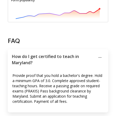
Form popularity
FAQ
How do I get certified to teach in
Maryland?
Provide proof that you hold a bachelor's degree. Hold
a minimum GPA of 3.0. Complete approved student-
teaching hours. Receive a passing grade on required
exams (PRAXIS) Pass background clearance by
Maryland. Submit an application for teaching
certification. Payment of all fees.