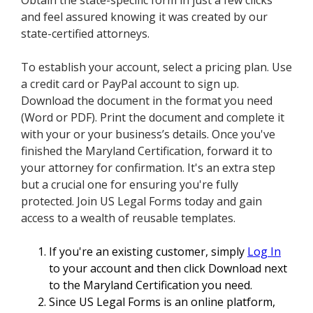
Obtain the state-specific form in just a few clicks
and feel assured knowing it was created by our
state-certified attorneys.
To establish your account, select a pricing plan. Use
a credit card or PayPal account to sign up.
Download the document in the format you need
(Word or PDF). Print the document and complete it
with your or your business’s details. Once you've
finished the Maryland Certification, forward it to
your attorney for confirmation. It's an extra step
but a crucial one for ensuring you're fully
protected. Join US Legal Forms today and gain
access to a wealth of reusable templates.
If you're an existing customer, simply
Log In
to your account and then click Download next
to the Maryland Certification you need.
Since US Legal Forms is an online platform,