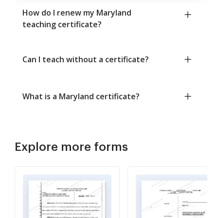
How do I renew my Maryland
teaching certificate?
Can I teach without a certificate?
What is a Maryland certificate?
Explore more forms