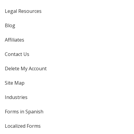
Legal Resources
Blog
Affiliates
Contact Us
Delete My Account
Site Map
Industries
Forms in Spanish
Localized Forms