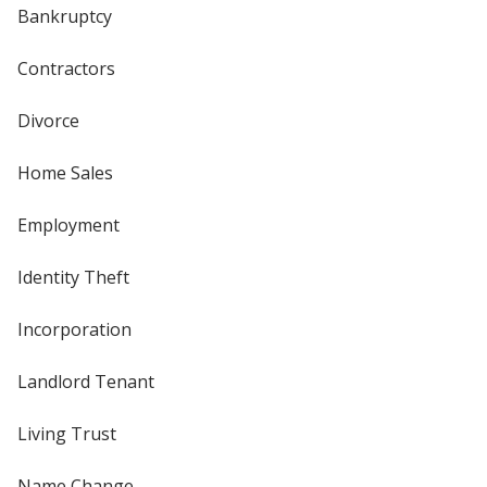
Bankruptcy
Contractors
Divorce
Home Sales
Employment
Identity Theft
Incorporation
Landlord Tenant
Living Trust
Name Change