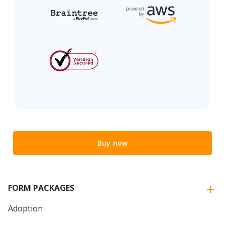
Buy now
FORM PACKAGES
Adoption