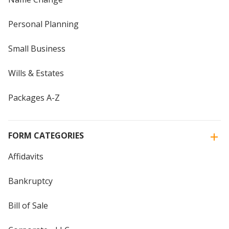
Personal Planning
Small Business
Wills & Estates
Packages A-Z
FORM CATEGORIES
Affidavits
Bankruptcy
Bill of Sale