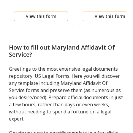
View this form
View this form
How to fill out
Maryland Affidavit Of
Service
?
Greetings to the most extensive legal documents
repository, US Legal Forms. Here you will discover
any template including Maryland Affidavit Of
Service forms and preserve them (as numerous as
you desire/need). Prepare official documents in just
a few hours, rather than days or even weeks,
without needing to spend a fortune on a legal
expert.