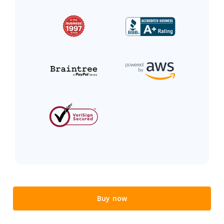
Buy now