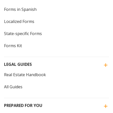
Forms in Spanish
Localized Forms
State-specific Forms
Forms Kit
LEGAL GUIDES
Real Estate Handbook
All Guides
PREPARED FOR YOU