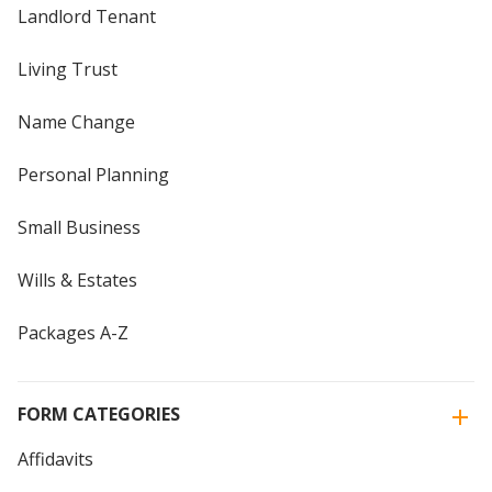
Landlord Tenant
Living Trust
Name Change
Personal Planning
Small Business
Wills & Estates
Packages A-Z
FORM CATEGORIES
Affidavits