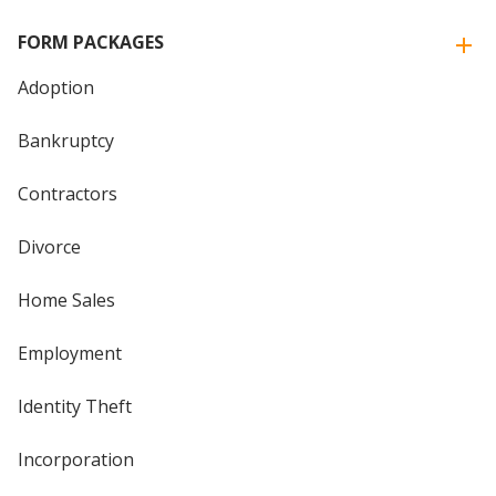
FORM PACKAGES
Adoption
Bankruptcy
Contractors
Divorce
Home Sales
Employment
Identity Theft
Incorporation