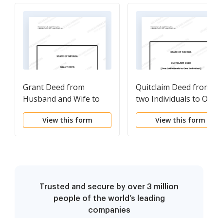
Grant Deed from
Quitclaim Deed from
Husband and Wife to
two Individuals to One
Three Individuals as
Individual
View this form
View this form
Tenants in Common
Trusted and secure by over 3 million
people of the world’s leading
companies