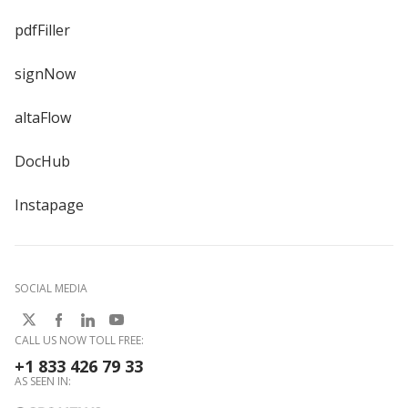
pdfFiller
signNow
altaFlow
DocHub
Instapage
SOCIAL MEDIA
CALL US NOW TOLL FREE:
+1 833 426 79 33
AS SEEN IN: