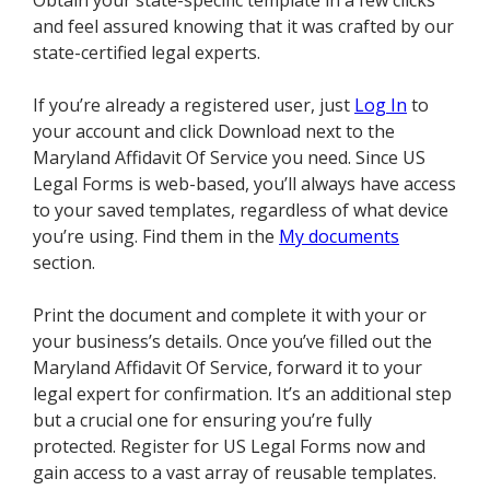
Obtain your state-specific template in a few clicks
and feel assured knowing that it was crafted by our
state-certified legal experts.
If you’re already a registered user, just
Log In
to
your account and click Download next to the
Maryland Affidavit Of Service you need. Since US
Legal Forms is web-based, you’ll always have access
to your saved templates, regardless of what device
you’re using. Find them in the
My documents
section.
Print the document and complete it with your or
your business’s details. Once you’ve filled out the
Maryland Affidavit Of Service, forward it to your
legal expert for confirmation. It’s an additional step
but a crucial one for ensuring you’re fully
protected. Register for US Legal Forms now and
gain access to a vast array of reusable templates.