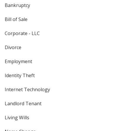
Bankruptcy
Bill of Sale
Corporate - LLC
Divorce
Employment
Identity Theft
Internet Technology
Landlord Tenant
Living Wills