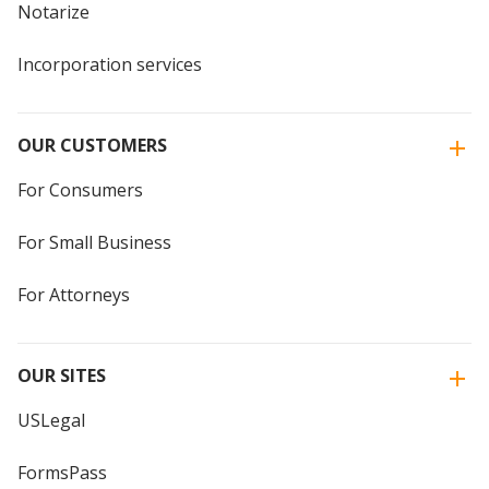
Notarize
Incorporation services
OUR CUSTOMERS
For Consumers
For Small Business
For Attorneys
OUR SITES
USLegal
FormsPass