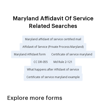
Maryland Affidavit Of Service
Related Searches
Maryland affidavit of service certified mail
Affidavit of Service (Private Process Maryland)
Maryland Affidavit form
Certificate of service maryland
CC DR-055
Md Rule 2-121
What happens after Affidavit of service
Certificate of service maryland example
Explore more forms