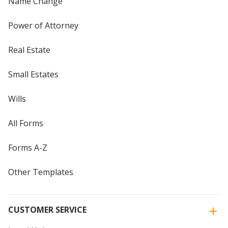
Name Change
Power of Attorney
Real Estate
Small Estates
Wills
All Forms
Forms A-Z
Other Templates
CUSTOMER SERVICE