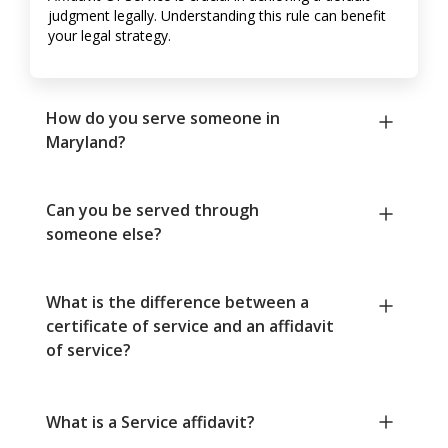
judgment legally. Understanding this rule can benefit
your legal strategy.
How do you serve someone in
Maryland?
Can you be served through
someone else?
What is the difference between a
certificate of service and an affidavit
of service?
What is a Service affidavit?