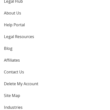
Legal Hub
About Us
Help Portal
Legal Resources
Blog
Affiliates
Contact Us
Delete My Account
Site Map
Industries