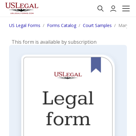
US Legal Forms
Forms Catalog
Court Samples
Maryland
This form is available by subscription