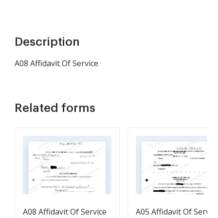
Description
A08 Affidavit Of Service
Related forms
A08 Affidavit Of Service
A05 Affidavit Of Servic