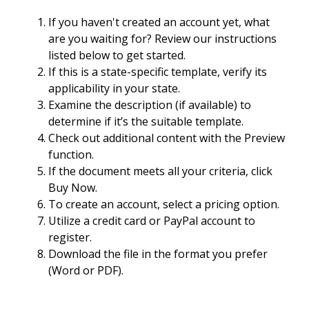
If you haven't created an account yet, what
are you waiting for? Review our instructions
listed below to get started.
If this is a state-specific template, verify its
applicability in your state.
Examine the description (if available) to
determine if it’s the suitable template.
Check out additional content with the Preview
function.
If the document meets all your criteria, click
Buy Now.
To create an account, select a pricing option.
Utilize a credit card or PayPal account to
register.
Download the file in the format you prefer
(Word or PDF).