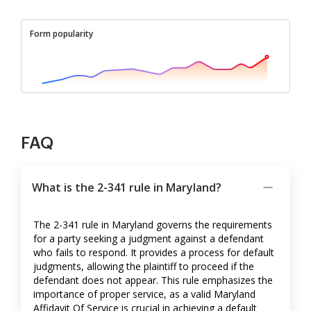
Form popularity
FAQ
What is the 2-341 rule in Maryland?
The 2-341 rule in Maryland governs the requirements
for a party seeking a judgment against a defendant
who fails to respond. It provides a process for default
judgments, allowing the plaintiff to proceed if the
defendant does not appear. This rule emphasizes the
importance of proper service, as a valid Maryland
Affidavit Of Service is crucial in achieving a default