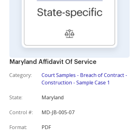
Maryland Affidavit Of Service
Category:
Court Samples - Breach of Contract -
Construction - Sample Case 1
State:
Maryland
Control #:
MD-JB-005-07
Format:
PDF