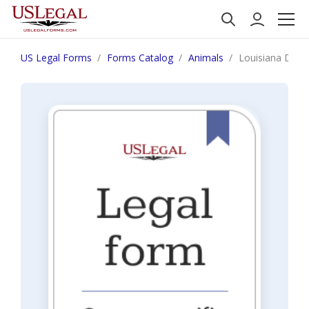
US Legal Forms
Forms Catalog
Animals
Louisiana Discl