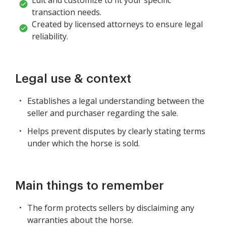
transaction needs.
Created by licensed attorneys to ensure legal
reliability.
Legal use & context
Establishes a legal understanding between the
seller and purchaser regarding the sale.
Helps prevent disputes by clearly stating terms
under which the horse is sold.
Main things to remember
The form protects sellers by disclaiming any
warranties about the horse.