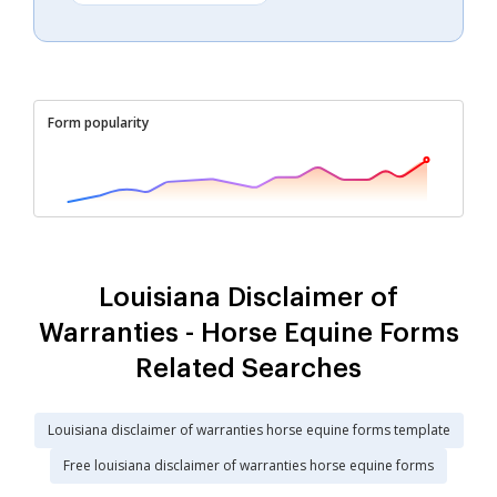
Form popularity
Louisiana Disclaimer of
Warranties - Horse Equine Forms
Related Searches
Louisiana disclaimer of warranties horse equine forms template
Free louisiana disclaimer of warranties horse equine forms