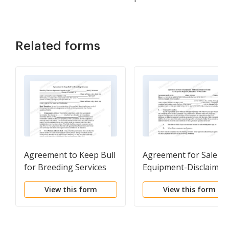
Related forms
Agreement to Keep Bull
Agreement for Sale of
for Breeding Services
Equipment-Disclaimer
View this form
View this form