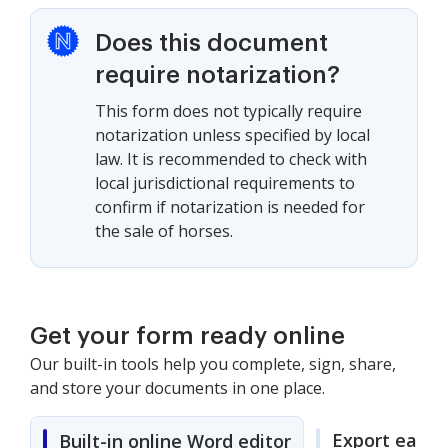
Does this document
require notarization?
This form does not typically require
notarization unless specified by local
law. It is recommended to check with
local jurisdictional requirements to
confirm if notarization is needed for
the sale of horses.
Get your form ready online
Our built-in tools help you complete, sign, share,
and store your documents in one place.
Export easily
Built-in online Word editor