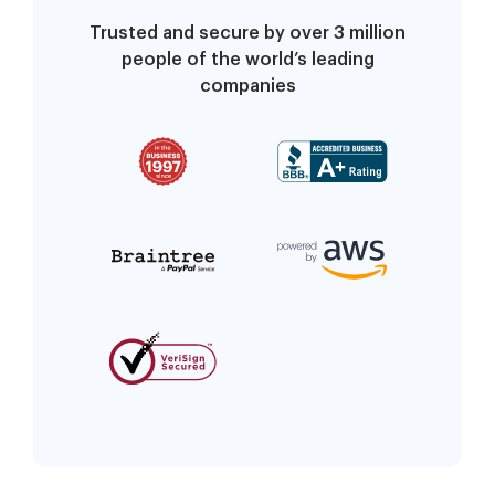
Trusted and secure by over 3 million
people of the world’s leading
companies