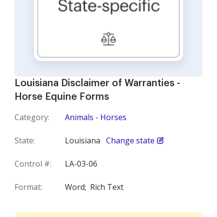
Louisiana Disclaimer of Warranties -
Horse Equine Forms
Category:
Animals - Horses
State:
Louisiana
Change state
Control #:
LA-03-06
Format:
Word;
Rich Text