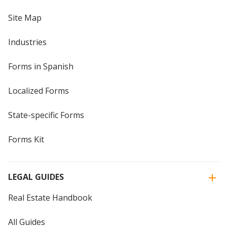
Site Map
Industries
Forms in Spanish
Localized Forms
State-specific Forms
Forms Kit
LEGAL GUIDES
Real Estate Handbook
All Guides