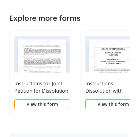
Explore more forms
Instructions for Joint
Instructions -
Petition for Dissolution
Dissolution with
of Marriage With
Children
View this form
View this form
Children