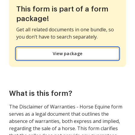
This form is part of a form
package!
Get all related documents in one bundle, so
you don’t have to search separately.
View package
What is this form?
The Disclaimer of Warranties - Horse Equine form
serves as a legal document that outlines the
absence of warranties, both express and implied,
regarding the sale of a horse. This form clarifies