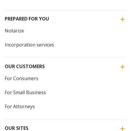
PREPARED FOR YOU
Notarize
Incorporation services
OUR CUSTOMERS
For Consumers
For Small Business
For Attorneys
OUR SITES