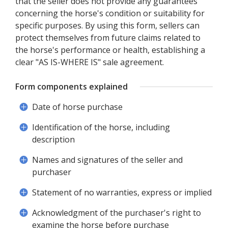
that the seller does not provide any guarantees
concerning the horse's condition or suitability for
specific purposes. By using this form, sellers can
protect themselves from future claims related to
the horse's performance or health, establishing a
clear "AS IS-WHERE IS" sale agreement.
Form components explained
Date of horse purchase
Identification of the horse, including
description
Names and signatures of the seller and
purchaser
Statement of no warranties, express or implied
Acknowledgment of the purchaser's right to
examine the horse before purchase