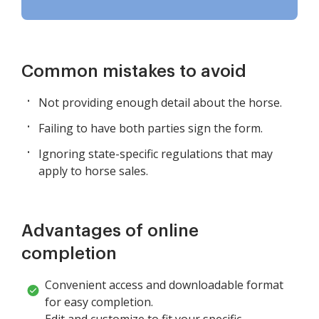
Common mistakes to avoid
Not providing enough detail about the horse.
Failing to have both parties sign the form.
Ignoring state-specific regulations that may
apply to horse sales.
Advantages of online
completion
Convenient access and downloadable format
for easy completion.
Edit and customize to fit your specific