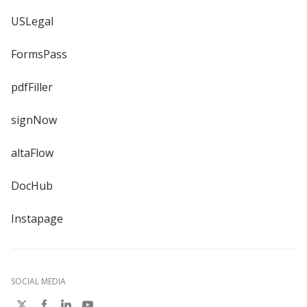
USLegal
FormsPass
pdfFiller
signNow
altaFlow
DocHub
Instapage
SOCIAL MEDIA