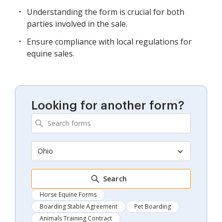
Understanding the form is crucial for both
parties involved in the sale.
Ensure compliance with local regulations for
equine sales.
Looking for another form?
Ohio
Search
Horse Equine Forms
Boarding Stable Agreement
Pet Boarding
Animals Training Contract