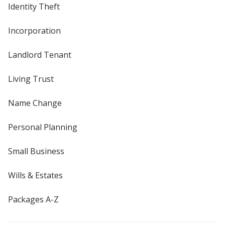
Identity Theft
Incorporation
Landlord Tenant
Living Trust
Name Change
Personal Planning
Small Business
Wills & Estates
Packages A-Z