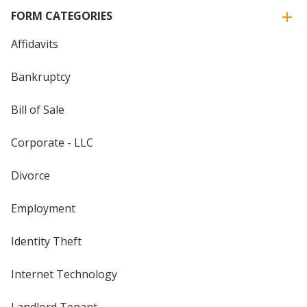
FORM CATEGORIES
Affidavits
Bankruptcy
Bill of Sale
Corporate - LLC
Divorce
Employment
Identity Theft
Internet Technology
Landlord Tenant