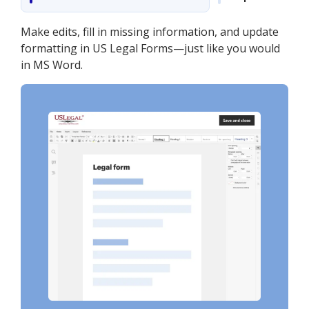
Make edits, fill in missing information, and update
formatting in US Legal Forms—just like you would
in MS Word.