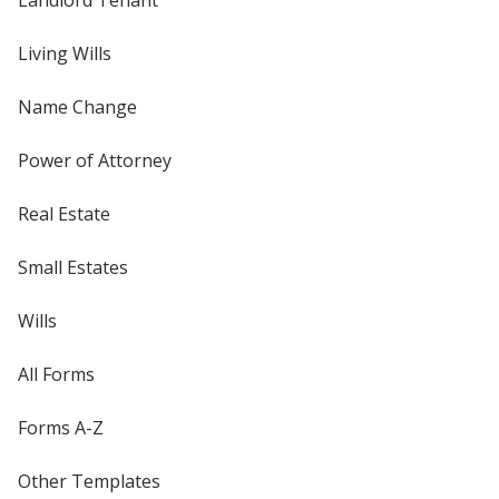
Living Wills
Name Change
Power of Attorney
Real Estate
Small Estates
Wills
All Forms
Forms A-Z
Other Templates