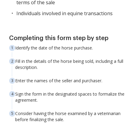
terms of the sale
Individuals involved in equine transactions
Completing this form step by step
Identify the date of the horse purchase.
Fill in the details of the horse being sold, including a full
description.
Enter the names of the seller and purchaser.
Sign the form in the designated spaces to formalize the
agreement.
Consider having the horse examined by a veterinarian
before finalizing the sale.