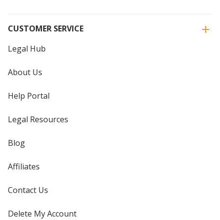
CUSTOMER SERVICE
Legal Hub
About Us
Help Portal
Legal Resources
Blog
Affiliates
Contact Us
Delete My Account