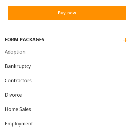
Buy now
FORM PACKAGES
Adoption
Bankruptcy
Contractors
Divorce
Home Sales
Employment