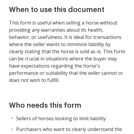
When to use this document
This form is useful when selling a horse without
providing any warranties about its health,
behavior, or usefulness. It is ideal for transactions
where the seller wants to minimize liability by
clearly stating that the horse is sold as-is. This form
can be crucial in situations where the buyer may
have expectations regarding the horse's
performance or suitability that the seller cannot or
does not wish to fulfill.
Who needs this form
Sellers of horses looking to limit liability
Purchasers who want to clearly understand the