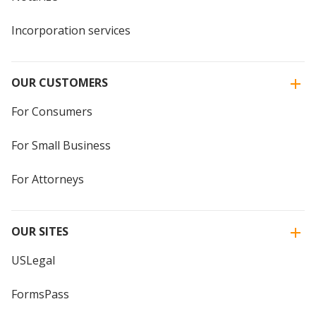
Incorporation services
OUR CUSTOMERS
For Consumers
For Small Business
For Attorneys
OUR SITES
USLegal
FormsPass