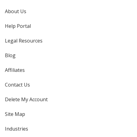
About Us
Help Portal
Legal Resources
Blog
Affiliates
Contact Us
Delete My Account
Site Map
Industries