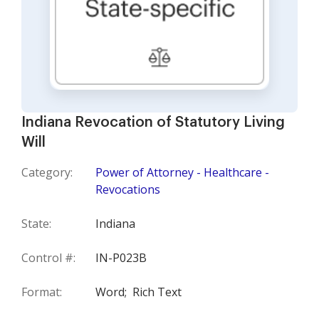
Indiana Revocation of Statutory Living
Will
Category:
Power of Attorney - Healthcare -
Revocations
State:
Indiana
Control #:
IN-P023B
Format:
Word;
Rich Text