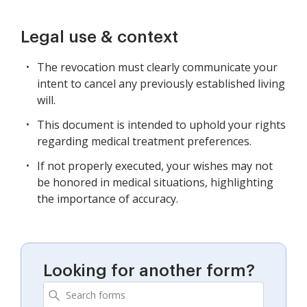
Legal use & context
The revocation must clearly communicate your
intent to cancel any previously established living
will.
This document is intended to uphold your rights
regarding medical treatment preferences.
If not properly executed, your wishes may not
be honored in medical situations, highlighting
the importance of accuracy.
Looking for another form?