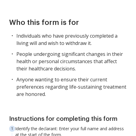
Who this form is for
Individuals who have previously completed a
living will and wish to withdraw it.
People undergoing significant changes in their
health or personal circumstances that affect
their healthcare decisions.
Anyone wanting to ensure their current
preferences regarding life-sustaining treatment
are honored.
Instructions for completing this form
Identify the declarant: Enter your full name and address
at the start of the form.