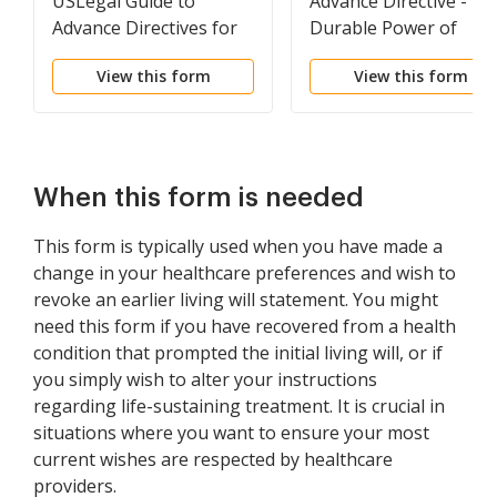
USLegal Guide to
Advance Directive -
Advance Directives for
Durable Power of
Health Care
Attorney
View this form
View this form
When this form is needed
This form is typically used when you have made a
change in your healthcare preferences and wish to
revoke an earlier living will statement. You might
need this form if you have recovered from a health
condition that prompted the initial living will, or if
you simply wish to alter your instructions
regarding life-sustaining treatment. It is crucial in
situations where you want to ensure your most
current wishes are respected by healthcare
providers.