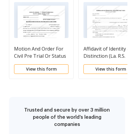
Motion And Order For
Affidavit of Identity an
Civil Pre Trial Or Status
Distinction (La. R.S.
Conference
9:5501.1)
View this form
View this form
Trusted and secure by over 3 million
people of the world’s leading
companies