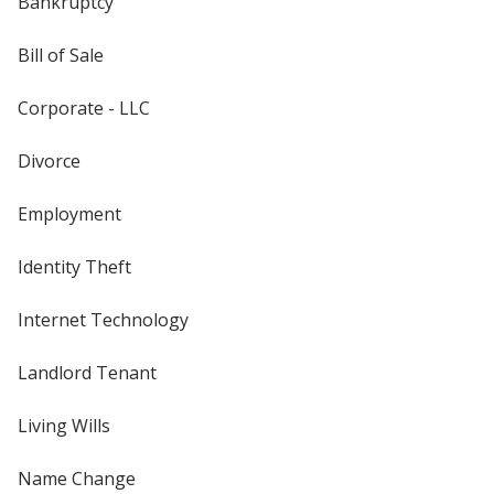
Bankruptcy
Bill of Sale
Corporate - LLC
Divorce
Employment
Identity Theft
Internet Technology
Landlord Tenant
Living Wills
Name Change