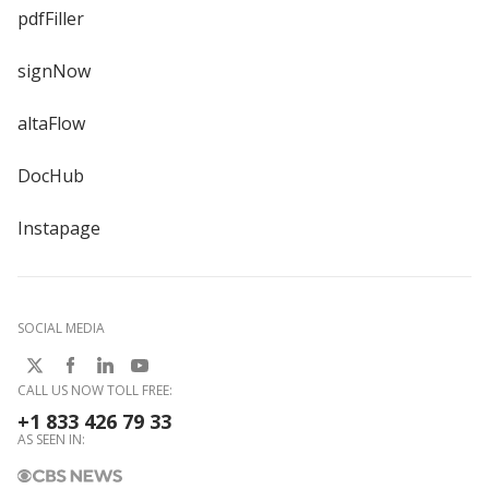
pdfFiller
signNow
altaFlow
DocHub
Instapage
SOCIAL MEDIA
CALL US NOW TOLL FREE:
+1 833 426 79 33
AS SEEN IN: