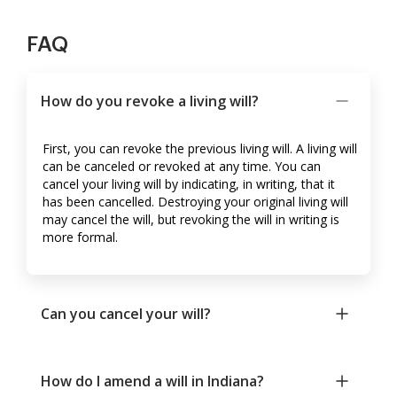
FAQ
How do you revoke a living will?
First, you can revoke the previous living will. A living will
can be canceled or revoked at any time. You can
cancel your living will by indicating, in writing, that it
has been cancelled. Destroying your original living will
may cancel the will, but revoking the will in writing is
more formal.
Can you cancel your will?
How do I amend a will in Indiana?