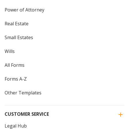
Power of Attorney
Real Estate
Small Estates
Wills
All Forms
Forms A-Z
Other Templates
CUSTOMER SERVICE
Legal Hub