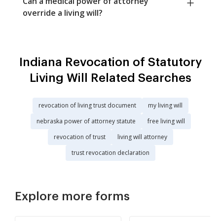
Can a medical power of attorney
override a living will?
Indiana Revocation of Statutory
Living Will Related Searches
revocation of living trust document
my living will
nebraska power of attorney statute
free living will
revocation of trust
living will attorney
trust revocation declaration
Explore more forms