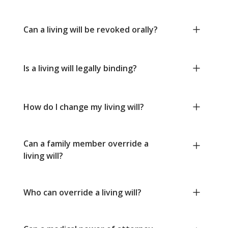
Can a living will be revoked orally?
Is a living will legally binding?
How do I change my living will?
Can a family member override a
living will?
Who can override a living will?