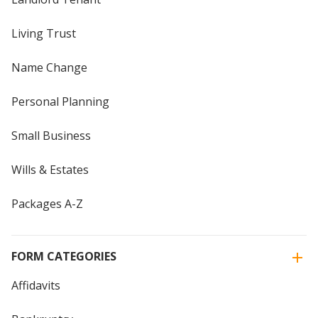
Living Trust
Name Change
Personal Planning
Small Business
Wills & Estates
Packages A-Z
FORM CATEGORIES
Affidavits