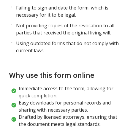
Failing to sign and date the form, which is
necessary for it to be legal.
Not providing copies of the revocation to all
parties that received the original living will.
Using outdated forms that do not comply with
current laws.
Why use this form online
Immediate access to the form, allowing for
quick completion.
Easy downloads for personal records and
sharing with necessary parties.
Drafted by licensed attorneys, ensuring that
the document meets legal standards.