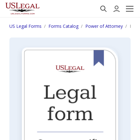
US Legal Forms
Forms Catalog
Power of Attorney
India