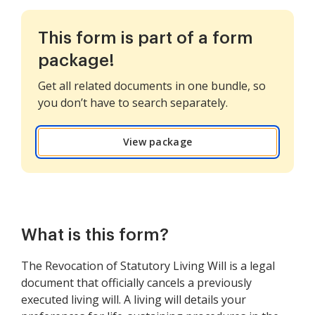
This form is part of a form
package!
Get all related documents in one bundle, so
you don’t have to search separately.
View package
What is this form?
The Revocation of Statutory Living Will is a legal
document that officially cancels a previously
executed living will. A living will details your