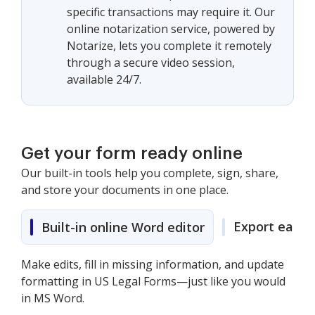
specific transactions may require it. Our
online notarization service, powered by
Notarize, lets you complete it remotely
through a secure video session,
available 24/7.
Get your form ready online
Our built-in tools help you complete, sign, share,
and store your documents in one place.
Export easily
Built-in online Word editor
Make edits, fill in missing information, and update
formatting in US Legal Forms—just like you would
in MS Word.