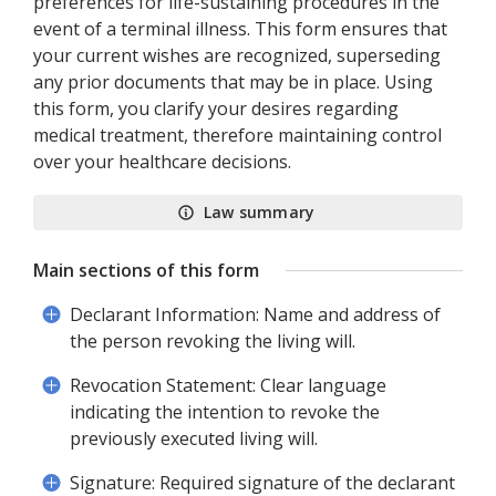
preferences for life-sustaining procedures in the
event of a terminal illness. This form ensures that
your current wishes are recognized, superseding
any prior documents that may be in place. Using
this form, you clarify your desires regarding
medical treatment, therefore maintaining control
over your healthcare decisions.
Law summary
Main sections of this form
Declarant Information: Name and address of
the person revoking the living will.
Revocation Statement: Clear language
indicating the intention to revoke the
previously executed living will.
Signature: Required signature of the declarant