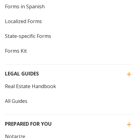
Forms in Spanish
Localized Forms
State-specific Forms
Forms Kit
LEGAL GUIDES
Real Estate Handbook
All Guides
PREPARED FOR YOU
Notarize