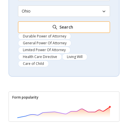
Ohio
Search
Durable Power of Attorney
General Power Of Attorney
Limited Power Of Attorney
Health Care Directive
Living Will
Care of Child
Form popularity