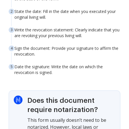
State the date: Fill in the date when you executed your
original living will.
Write the revocation statement: Clearly indicate that you
are revoking your previous living will.
Sign the document: Provide your signature to affirm the
revocation.
Date the signature: Write the date on which the
revocation is signed.
Does this document
require notarization?
This form usually doesn’t need to be
notarized. However, local laws or