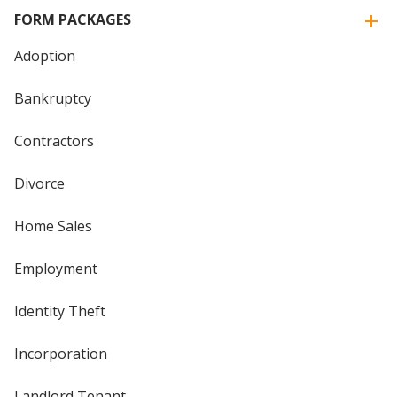
FORM PACKAGES
Adoption
Bankruptcy
Contractors
Divorce
Home Sales
Employment
Identity Theft
Incorporation
Landlord Tenant