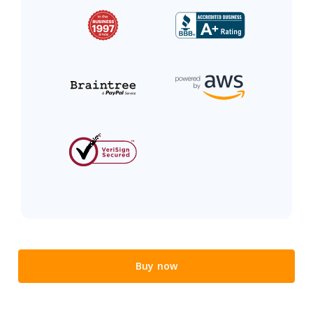
Buy now