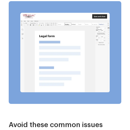
Avoid these common issues