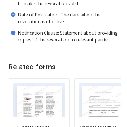
to make the revocation valid.
Date of Revocation: The date when the
revocation is effective.
Notification Clause: Statement about providing
copies of the revocation to relevant parties.
Related forms