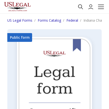
US Legal Forms
Forms Catalog
Federal
Indiana Chapter
Public form