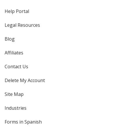
Help Portal
Legal Resources
Blog
Affiliates
Contact Us
Delete My Account
Site Map
Industries
Forms in Spanish