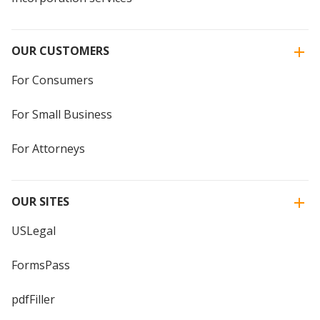
OUR CUSTOMERS
For Consumers
For Small Business
For Attorneys
OUR SITES
USLegal
FormsPass
pdfFiller