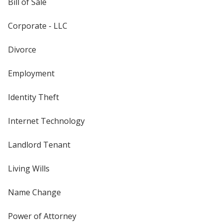
Bill of Sale
Corporate - LLC
Divorce
Employment
Identity Theft
Internet Technology
Landlord Tenant
Living Wills
Name Change
Power of Attorney