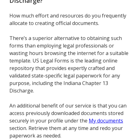
Discharge
?
How much effort and resources do you frequently
allocate to creating official documents.
There’s a superior alternative to obtaining such
forms than employing legal professionals or
wasting hours browsing the internet for a suitable
template. US Legal Forms is the leading online
repository that provides expertly crafted and
validated state-specific legal paperwork for any
purpose, including the Indiana Chapter 13
Discharge.
An additional benefit of our service is that you can
access previously downloaded documents stored
securely in your profile under the
My documents
section. Retrieve them at any time and redo your
paperwork as needed.