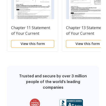
Chapter 11 Statement
Chapter 13 Statement
of Your Current
of Your Current
Monthly Income
Monthly Income and
View this form
View this form
Calculation of
Commitment Period
Trusted and secure by over 3 million
people of the world’s leading
companies