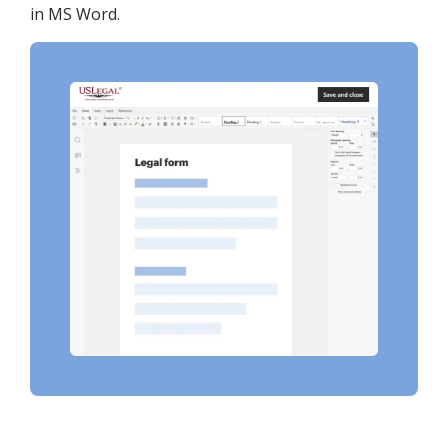
in MS Word.