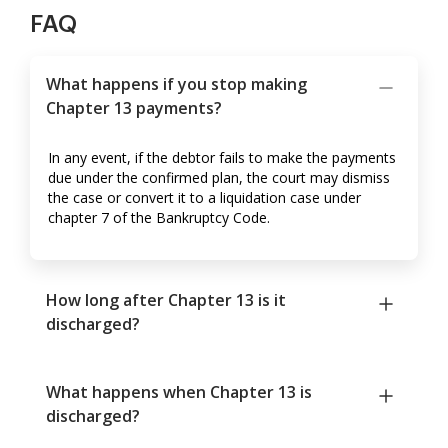
FAQ
What happens if you stop making
Chapter 13 payments?
In any event, if the debtor fails to make the payments
due under the confirmed plan, the court may dismiss
the case or convert it to a liquidation case under
chapter 7 of the Bankruptcy Code.
How long after Chapter 13 is it
discharged?
What happens when Chapter 13 is
discharged?