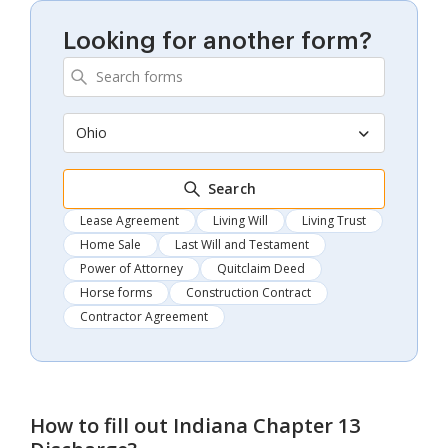
Looking for another form?
Ohio
Search
Lease Agreement
Living Will
Living Trust
Home Sale
Last Will and Testament
Power of Attorney
Quitclaim Deed
Horse forms
Construction Contract
Contractor Agreement
How to fill out
Indiana Chapter 13