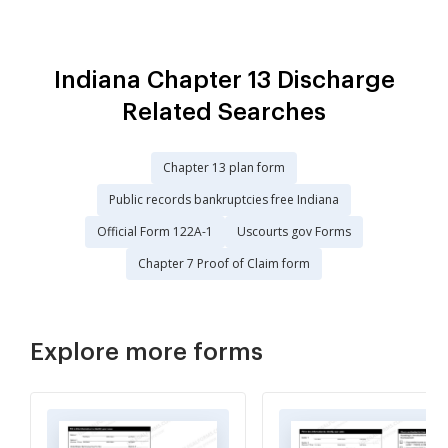
Indiana Chapter 13 Discharge
Related Searches
Chapter 13 plan form
Public records bankruptcies free Indiana
Official Form 122A-1
Uscourts gov Forms
Chapter 7 Proof of Claim form
Explore more forms