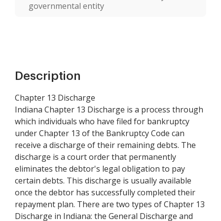
governmental entity
Description
Chapter 13 Discharge
Indiana Chapter 13 Discharge is a process through
which individuals who have filed for bankruptcy
under Chapter 13 of the Bankruptcy Code can
receive a discharge of their remaining debts. The
discharge is a court order that permanently
eliminates the debtor's legal obligation to pay
certain debts. This discharge is usually available
once the debtor has successfully completed their
repayment plan. There are two types of Chapter 13
Discharge in Indiana: the General Discharge and