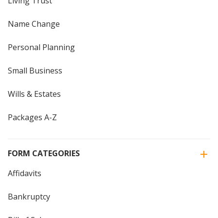
Living Trust
Name Change
Personal Planning
Small Business
Wills & Estates
Packages A-Z
FORM CATEGORIES
Affidavits
Bankruptcy