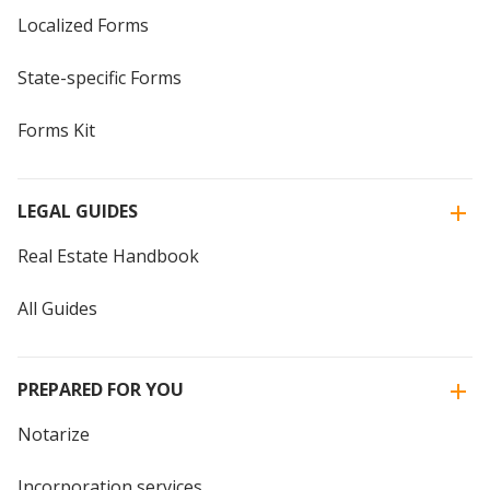
Localized Forms
State-specific Forms
Forms Kit
LEGAL GUIDES
Real Estate Handbook
All Guides
PREPARED FOR YOU
Notarize
Incorporation services