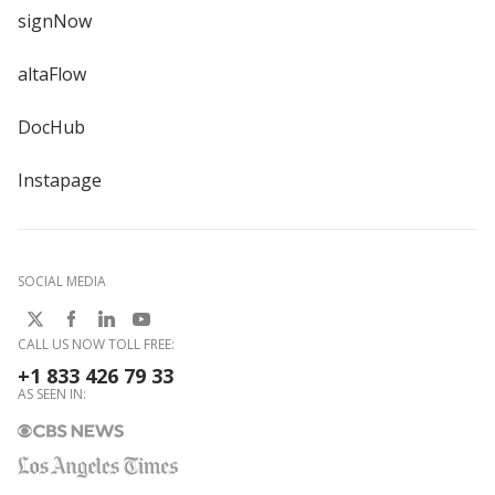
signNow
altaFlow
DocHub
Instapage
SOCIAL MEDIA
CALL US NOW TOLL FREE:
+1 833 426 79 33
AS SEEN IN: