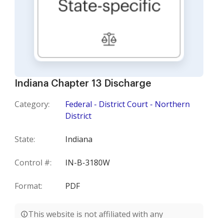
Indiana Chapter 13 Discharge
Category:
Federal - District Court - Northern
District
State:
Indiana
Control #:
IN-B-3180W
Format:
PDF
This website is not affiliated with any