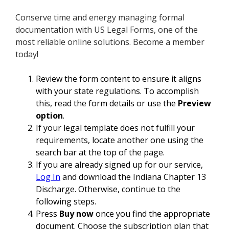
Conserve time and energy managing formal
documentation with US Legal Forms, one of the
most reliable online solutions. Become a member
today!
Review the form content to ensure it aligns
with your state regulations. To accomplish
this, read the form details or use the
Preview
option
.
If your legal template does not fulfill your
requirements, locate another one using the
search bar at the top of the page.
If you are already signed up for our service,
Log In
and download the Indiana Chapter 13
Discharge. Otherwise, continue to the
following steps.
Press
Buy now
once you find the appropriate
document. Choose the subscription plan that