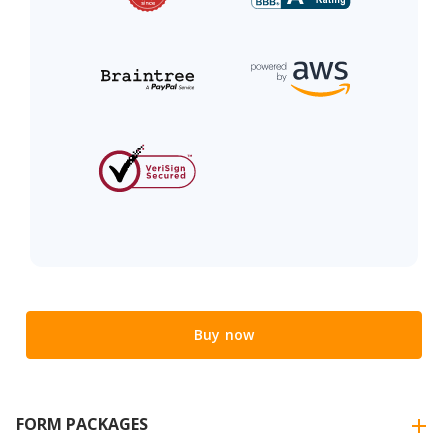
Buy now
FORM PACKAGES