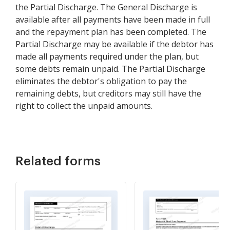
the Partial Discharge. The General Discharge is
available after all payments have been made in full
and the repayment plan has been completed. The
Partial Discharge may be available if the debtor has
made all payments required under the plan, but
some debts remain unpaid. The Partial Discharge
eliminates the debtor's obligation to pay the
remaining debts, but creditors may still have the
right to collect the unpaid amounts.
Related forms