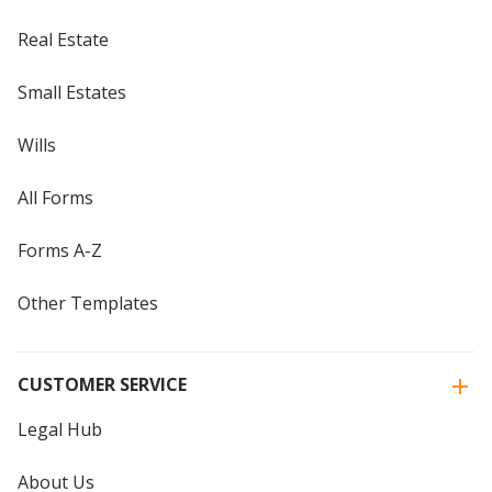
Real Estate
Small Estates
Wills
All Forms
Forms A-Z
Other Templates
CUSTOMER SERVICE
Legal Hub
About Us