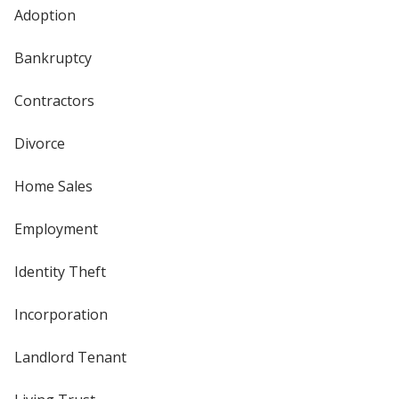
Adoption
Bankruptcy
Contractors
Divorce
Home Sales
Employment
Identity Theft
Incorporation
Landlord Tenant