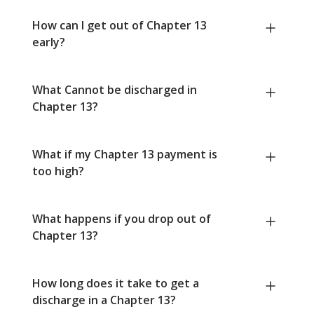
How can I get out of Chapter 13
early?
What Cannot be discharged in
Chapter 13?
What if my Chapter 13 payment is
too high?
What happens if you drop out of
Chapter 13?
How long does it take to get a
discharge in a Chapter 13?