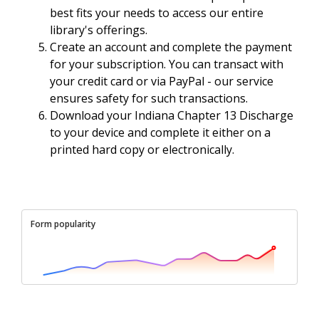
best fits your needs to access our entire
library's offerings.
Create an account and complete the payment
for your subscription. You can transact with
your credit card or via PayPal - our service
ensures safety for such transactions.
Download your Indiana Chapter 13 Discharge
to your device and complete it either on a
printed hard copy or electronically.
Form popularity