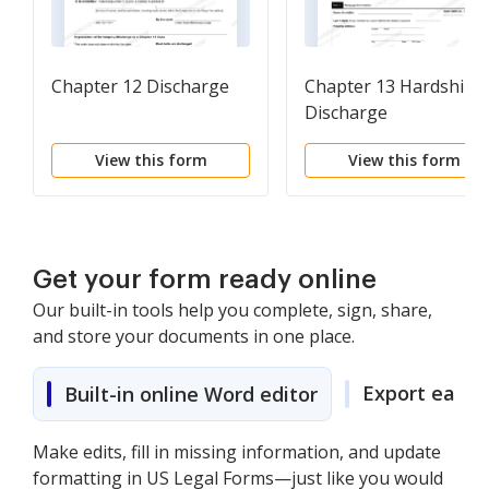
Chapter 12 Discharge
Chapter 13 Hardship
Discharge
View this form
View this form
Get your form ready online
Our built-in tools help you complete, sign, share,
and store your documents in one place.
Export easily
Built-in online Word editor
Make edits, fill in missing information, and update
formatting in US Legal Forms—just like you would