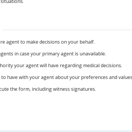
situations.
re agent to make decisions on your behalf.
agents in case your primary agent is unavailable.
hority your agent will have regarding medical decisions.
 to have with your agent about your preferences and values
cute the form, including witness signatures.