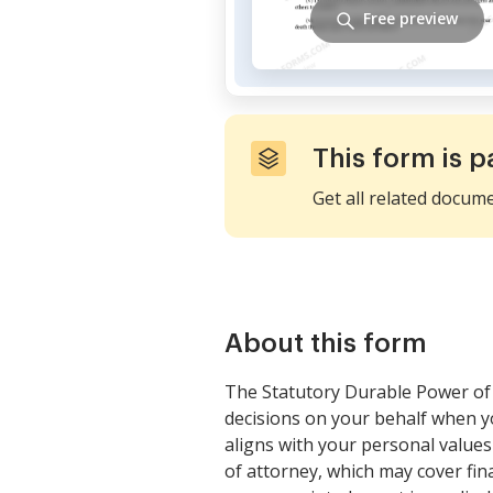
Free preview
This form is p
Get all related docum
About this form
The Statutory Durable Power of 
decisions on your behalf when yo
aligns with your personal values
of attorney, which may cover fina