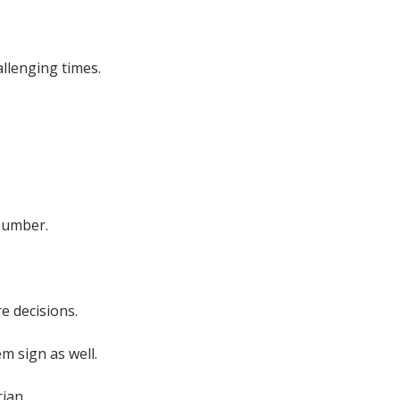
llenging times.
number.
e decisions.
m sign as well.
ian.