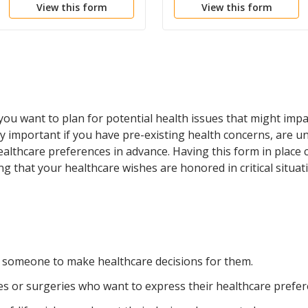
View this form
View this form
Health Care
u want to plan for potential health issues that might impa
arly important if you have pre-existing health concerns, are
healthcare preferences in advance. Having this form in place
g that your healthcare wishes are honored in critical situat
 someone to make healthcare decisions for them.
ues or surgeries who want to express their healthcare prefer