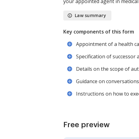
your appointed agent in medical 
Law summary
Key components of this form
Appointment of a health ca
Specification of successor 
Details on the scope of aut
Guidance on conversations
Instructions on how to exe
Free preview