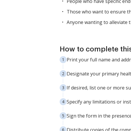
People who have specific end
Those who want to ensure tha
Anyone wanting to alleviate 
How to complete thi
Print your full name and addr
Designate your primary healt
If desired, list one or more s
Specify any limitations or in
Sign the form in the presenc
Distribute copies of the comp