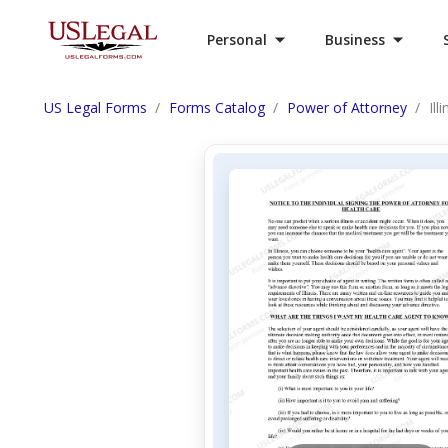
Personal
Business
US Legal Forms
Forms Catalog
Power of Attorney
Il