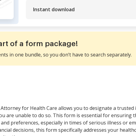
Instant download
art of a form package!
ents in one bundle, so you don’t have to search separately.
Attorney for Health Care allows you to designate a trusted 
u are unable to do so. This form is essential for ensuring 
 and preferences, especially in times of serious illness or 
ncial decisions, this form specifically addresses your health