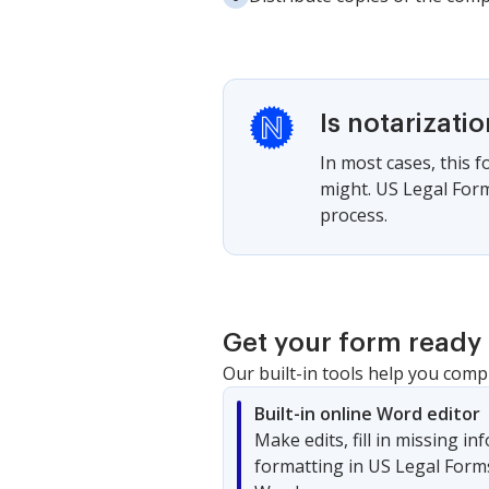
Is notarizati
In most cases, this 
might. US Legal Form
process.
Get your form ready 
Our built-in tools help you comp
Built-in online Word editor
Make edits, fill in missing i
formatting in US Legal Form