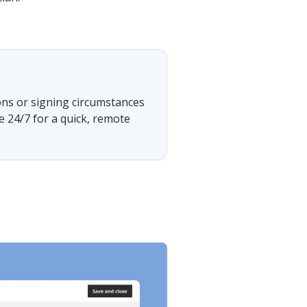
ons or signing circumstances
e 24/7 for a quick, remote