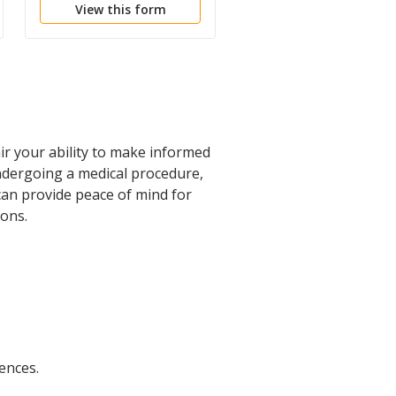
View this form
View this form
ir your ability to make informed
 undergoing a medical procedure,
 can provide peace of mind for
ions.
ences.