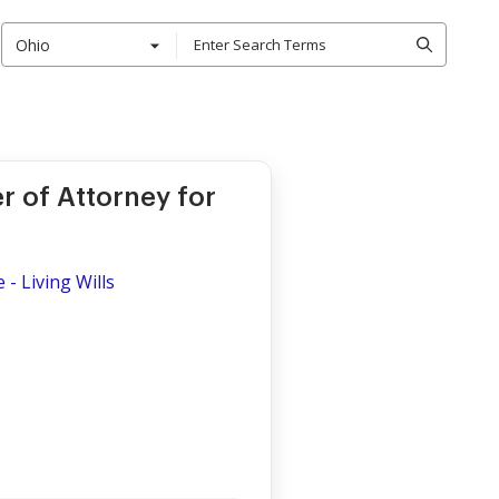
Ohio
r of Attorney for
- Living Wills