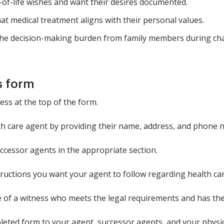
-of-life wishes and want their desires documented.
t medical treatment aligns with their personal values.
the decision-making burden from family members during cha
s form
ess at the top of the form.
h care agent by providing their name, address, and phone 
uccessor agents in the appropriate section.
structions you want your agent to follow regarding health car
e of a witness who meets the legal requirements and has the
leted form to your agent, successor agents, and your physic