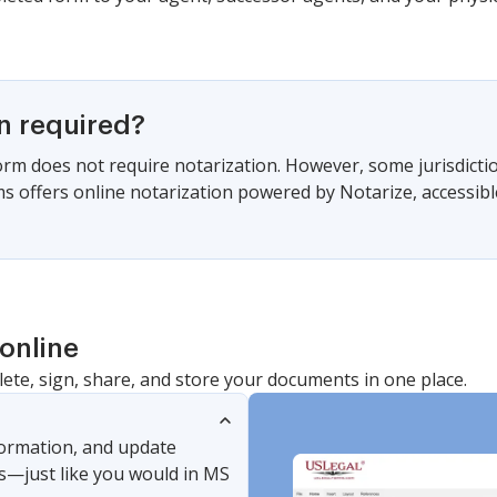
on required?
form does not require notarization. However, some jurisdicti
s offers online notarization powered by Notarize, accessibl
online
lete, sign, share, and store your documents in one place.
nformation, and update
s—just like you would in MS