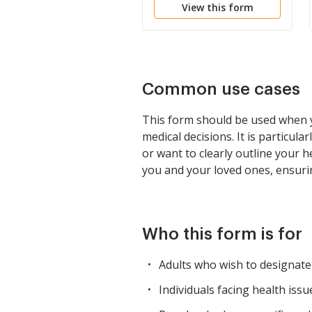
View this form
Common use cases
This form should be used when yo
medical decisions. It is particul
or want to clearly outline your 
you and your loved ones, ensurin
Who this form is for
Adults who wish to designate
Individuals facing health iss