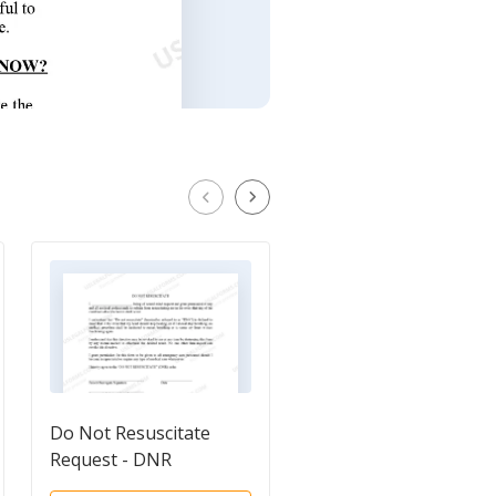
Do Not Resuscitate
Living Will
Request - DNR
Questionnaire