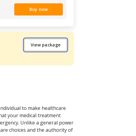
Buy now
View package
individual to make healthcare
that your medical treatment
emergency. Unlike a general power
care choices and the authority of