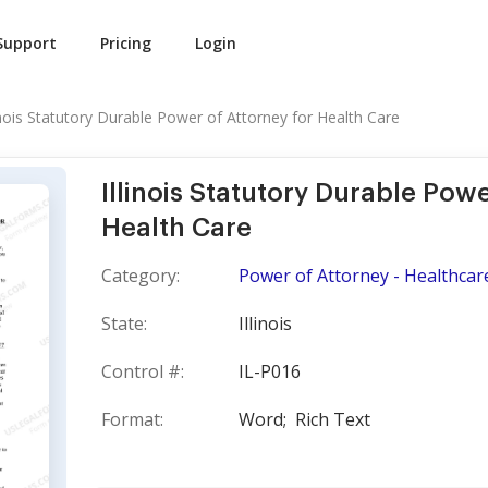
Support
Pricing
Login
linois Statutory Durable Power of Attorney for Health Care
Illinois Statutory Durable Powe
Health Care
Category:
Power of Attorney - Healthcare 
State:
Illinois
Control #:
IL-P016
Format:
Word;
Rich Text