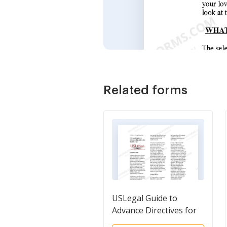
Related forms
USLegal Guide to
Advance Directives for
Health Care