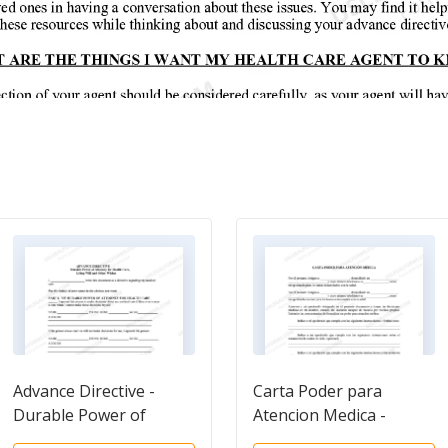
Advance Directive -
Carta Poder para
Durable Power of
Atencion Medica -
Attorney
Power of Attorney for