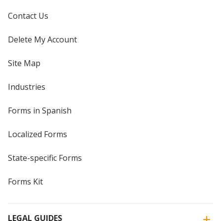
Contact Us
Delete My Account
Site Map
Industries
Forms in Spanish
Localized Forms
State-specific Forms
Forms Kit
LEGAL GUIDES