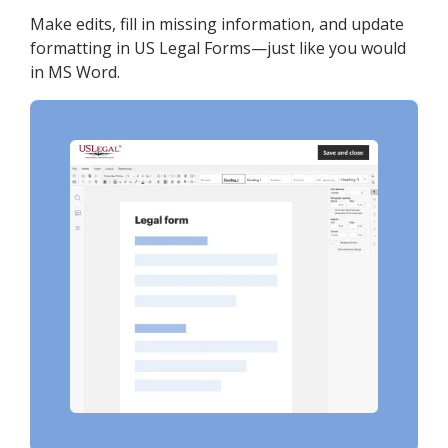
Make edits, fill in missing information, and update
formatting in US Legal Forms—just like you would
in MS Word.