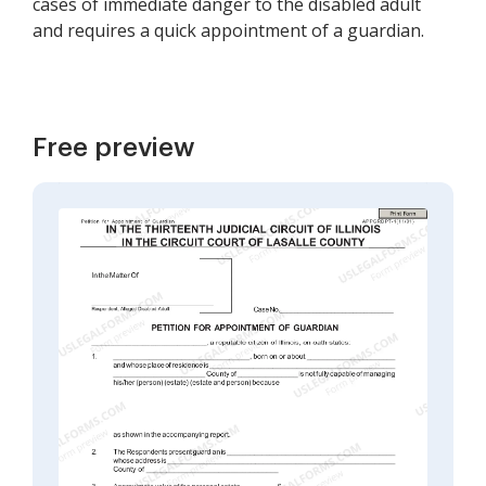
cases of immediate danger to the disabled adult
and requires a quick appointment of a guardian.
Free preview