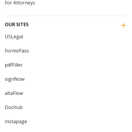
For Attorneys
OUR SITES
USLegal
FormsPass
pdfFiller
signNow
altaFlow
DocHub
Instapage