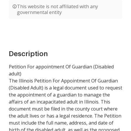
This website is not affiliated with any
governmental entity
Description
Petition For appointment Of Guardian (Disabled
adult)
The Illinois Petition For Appointment Of Guardian
(Disabled Adult) is a legal document used to request
the appointment of a guardian to manage the
affairs of an incapacitated adult in Illinois. This
document must be filed in the county court where
the adult lives or has a legal residence. The Petition
must include the full name, address, and date of
birth of the disabled adult, as well as the proposed