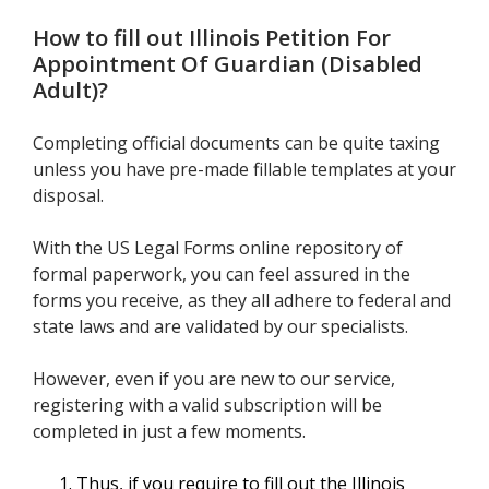
How to fill out
Illinois Petition For
Appointment Of Guardian (Disabled
Adult)
?
Completing official documents can be quite taxing
unless you have pre-made fillable templates at your
disposal.
With the US Legal Forms online repository of
formal paperwork, you can feel assured in the
forms you receive, as they all adhere to federal and
state laws and are validated by our specialists.
However, even if you are new to our service,
registering with a valid subscription will be
completed in just a few moments.
Thus, if you require to fill out the Illinois