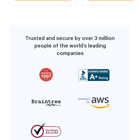
Consent To Audit As
Consent To Audit As
Stated
Stated
Trusted and secure by over 3 million
people of the world’s leading
companies