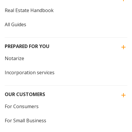
Real Estate Handbook
All Guides
PREPARED FOR YOU
Notarize
Incorporation services
OUR CUSTOMERS
For Consumers
For Small Business