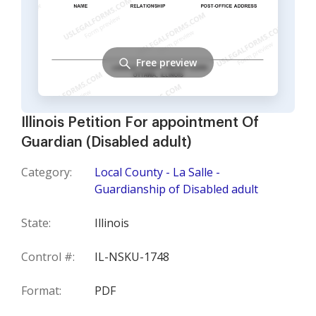
Free preview
Illinois Petition For appointment Of
Guardian (Disabled adult)
Category:
Local County - La Salle -
Guardianship of Disabled adult
State:
Illinois
Control #:
IL-NSKU-1748
Format:
PDF