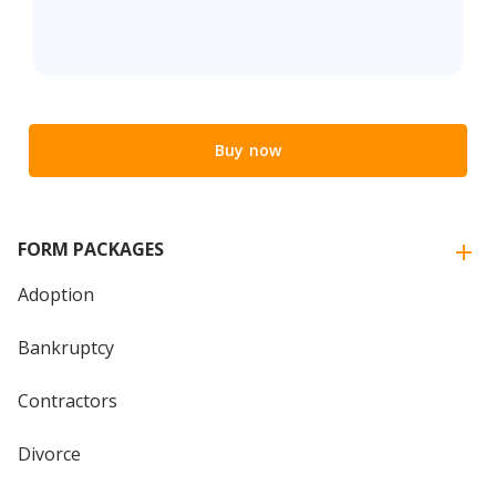
Buy now
FORM PACKAGES
Adoption
Bankruptcy
Contractors
Divorce