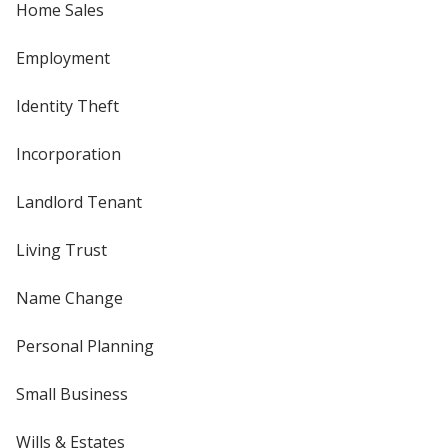
Home Sales
Employment
Identity Theft
Incorporation
Landlord Tenant
Living Trust
Name Change
Personal Planning
Small Business
Wills & Estates