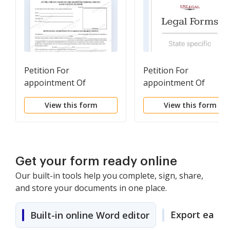
Petition For
Petition For
appointment Of
appointment Of
Guardian For Disabled
Guardian For Disabled
View this form
View this form
Person
Person
Get your form ready online
Our built-in tools help you complete, sign, share,
and store your documents in one place.
Export easily
Built-in online Word editor