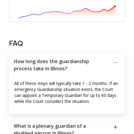
FAQ
How long does the guardianship
process take in Illinois?
All of these steps will typically take 1 - 2 months. If an
emergency Guardianship situation exists, the Court
can appoint a Temporary Guardian for up to 60 days
while the Court considers the situation.
What is a plenary guardian of a
disabled person in Illinois?