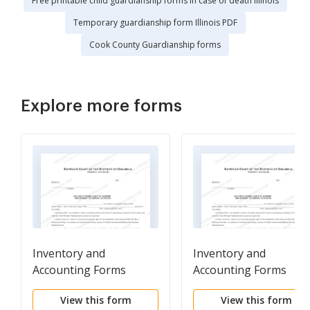
Free printable child guardianship forms in case of death Illinois
Temporary guardianship form Illinois PDF
Cook County Guardianship forms
Explore more forms
Inventory and
Inventory and
Accounting Forms
Accounting Forms
(Adm)-Waiver of Formal
(Adm)-Waiver of Forma
View this form
View this form
Audit of Account and
Audit of Account and