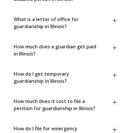
What is a letter of office for
guardianship in Illinois?
How much does a guardian get paid
in Illinois?
How do I get temporary
guardianship in Illinois?
How much does it cost to file a
petition for guardianship in Illinois?
How do I file for emergency