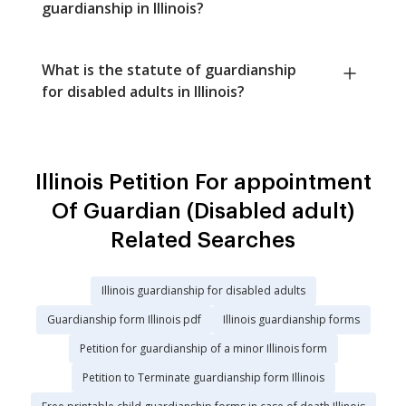
guardianship in Illinois?
What is the statute of guardianship
for disabled adults in Illinois?
Illinois Petition For appointment
Of Guardian (Disabled adult)
Related Searches
Illinois guardianship for disabled adults
Guardianship form Illinois pdf
Illinois guardianship forms
Petition for guardianship of a minor Illinois form
Petition to Terminate guardianship form Illinois