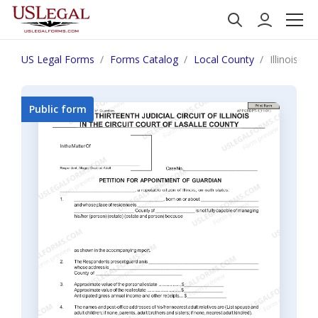
US Legal Forms
Forms Catalog
Local County
Illinois P
Public form