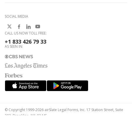
SOCIAL MEDIA
CALL US NOW TOLL FREE:
+1 833 426 79 33
AS SEEN IN:
© Copyright 1999-2026 airSlate Legal Forms, Inc. 17 Station Street, Suite
303, Brookline, MA 02445
Your Privacy Choices
Terms of Service
Privacy Notice