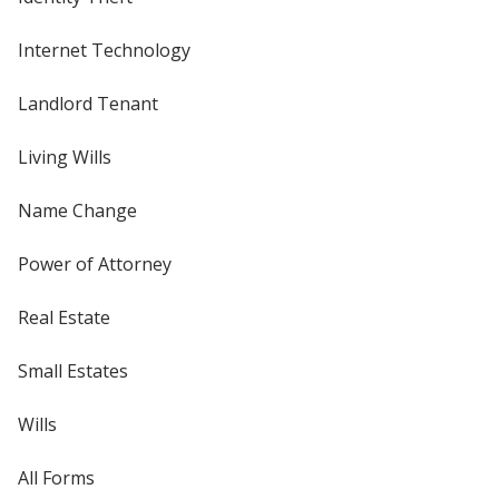
Internet Technology
Landlord Tenant
Living Wills
Name Change
Power of Attorney
Real Estate
Small Estates
Wills
All Forms