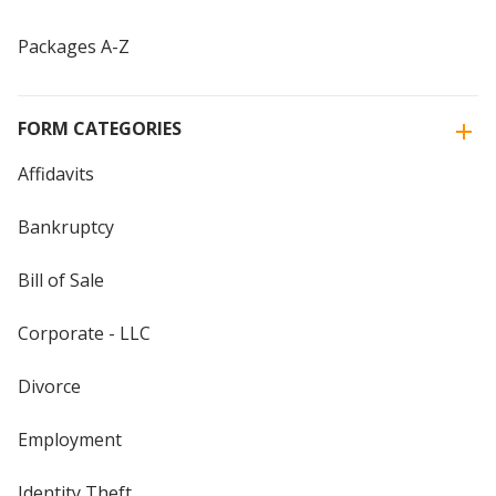
Packages A-Z
FORM CATEGORIES
Affidavits
Bankruptcy
Bill of Sale
Corporate - LLC
Divorce
Employment
Identity Theft