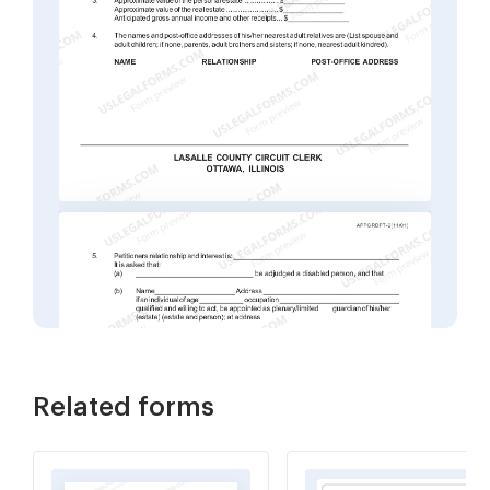
Related forms