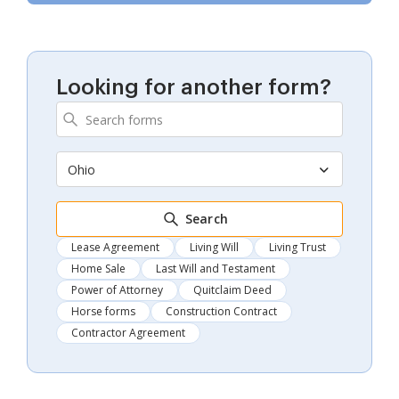
Looking for another form?
Ohio
Search
Lease Agreement
Living Will
Living Trust
Home Sale
Last Will and Testament
Power of Attorney
Quitclaim Deed
Horse forms
Construction Contract
Contractor Agreement