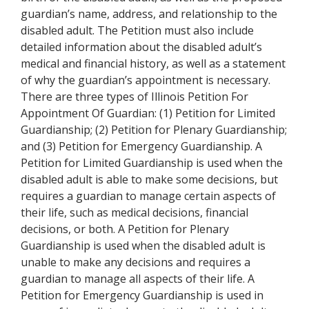
guardian’s name, address, and relationship to the
disabled adult. The Petition must also include
detailed information about the disabled adult’s
medical and financial history, as well as a statement
of why the guardian’s appointment is necessary.
There are three types of Illinois Petition For
Appointment Of Guardian: (1) Petition for Limited
Guardianship; (2) Petition for Plenary Guardianship;
and (3) Petition for Emergency Guardianship. A
Petition for Limited Guardianship is used when the
disabled adult is able to make some decisions, but
requires a guardian to manage certain aspects of
their life, such as medical decisions, financial
decisions, or both. A Petition for Plenary
Guardianship is used when the disabled adult is
unable to make any decisions and requires a
guardian to manage all aspects of their life. A
Petition for Emergency Guardianship is used in