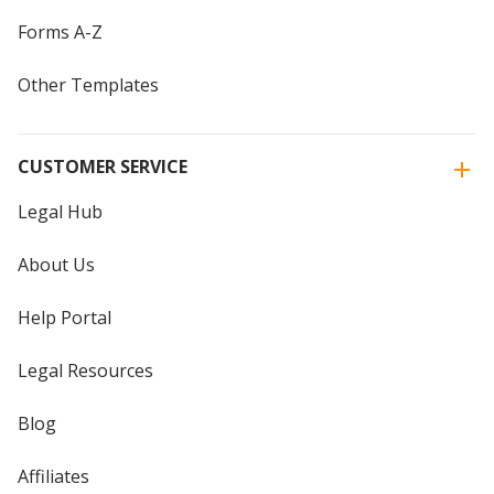
Forms A-Z
Other Templates
CUSTOMER SERVICE
Legal Hub
About Us
Help Portal
Legal Resources
Blog
Affiliates