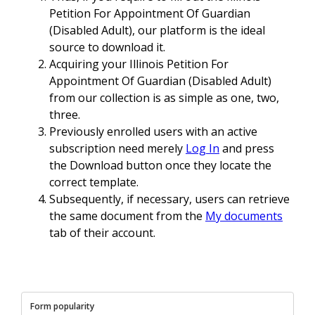
Petition For Appointment Of Guardian
(Disabled Adult), our platform is the ideal
source to download it.
Acquiring your Illinois Petition For
Appointment Of Guardian (Disabled Adult)
from our collection is as simple as one, two,
three.
Previously enrolled users with an active
subscription need merely
Log In
and press
the Download button once they locate the
correct template.
Subsequently, if necessary, users can retrieve
the same document from the
My documents
tab of their account.
Form popularity