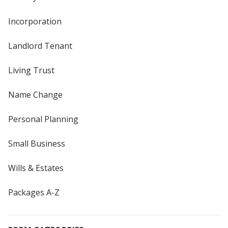
Incorporation
Landlord Tenant
Living Trust
Name Change
Personal Planning
Small Business
Wills & Estates
Packages A-Z