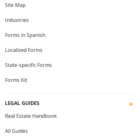
Site Map
Industries
Forms in Spanish
Localized Forms
State-specific Forms
Forms Kit
LEGAL GUIDES
Real Estate Handbook
All Guides