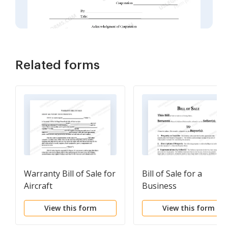
Related forms
Warranty Bill of Sale for
Bill of Sale for a
Aircraft
Business
View this form
View this form