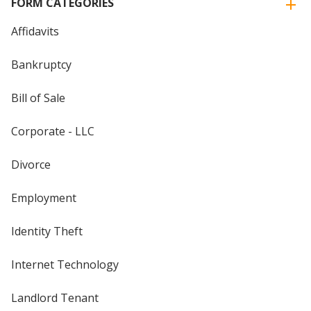
FORM CATEGORIES
Affidavits
Bankruptcy
Bill of Sale
Corporate - LLC
Divorce
Employment
Identity Theft
Internet Technology
Landlord Tenant