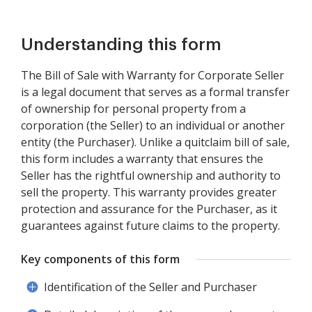
Understanding this form
The Bill of Sale with Warranty for Corporate Seller
is a legal document that serves as a formal transfer
of ownership for personal property from a
corporation (the Seller) to an individual or another
entity (the Purchaser). Unlike a quitclaim bill of sale,
this form includes a warranty that ensures the
Seller has the rightful ownership and authority to
sell the property. This warranty provides greater
protection and assurance for the Purchaser, as it
guarantees against future claims to the property.
Key components of this form
Identification of the Seller and Purchaser