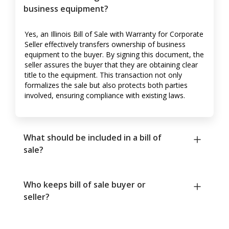
business equipment?
Yes, an Illinois Bill of Sale with Warranty for Corporate
Seller effectively transfers ownership of business
equipment to the buyer. By signing this document, the
seller assures the buyer that they are obtaining clear
title to the equipment. This transaction not only
formalizes the sale but also protects both parties
involved, ensuring compliance with existing laws.
What should be included in a bill of
sale?
Who keeps bill of sale buyer or
seller?