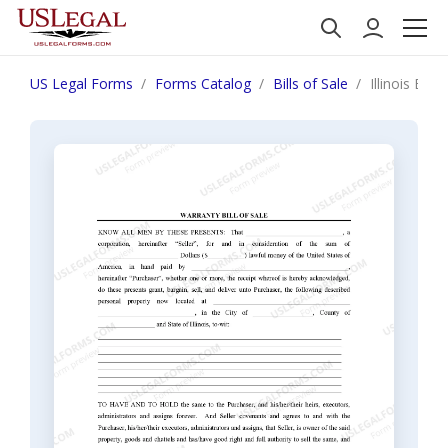
US Legal Forms
Forms Catalog
Bills of Sale
Illinois Bil