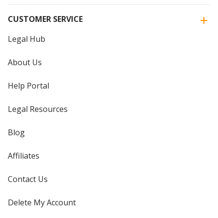
CUSTOMER SERVICE
Legal Hub
About Us
Help Portal
Legal Resources
Blog
Affiliates
Contact Us
Delete My Account