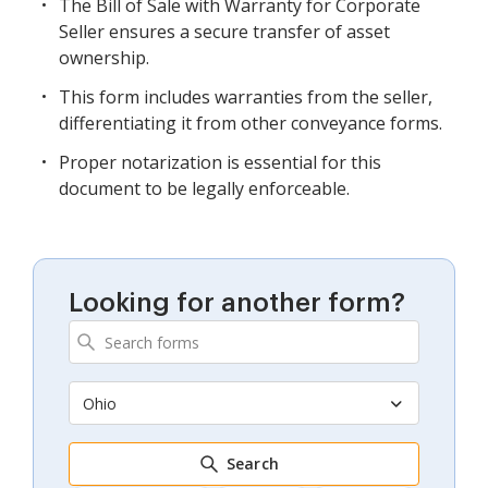
The Bill of Sale with Warranty for Corporate
Seller ensures a secure transfer of asset
ownership.
This form includes warranties from the seller,
differentiating it from other conveyance forms.
Proper notarization is essential for this
document to be legally enforceable.
Looking for another form?
Ohio
Search