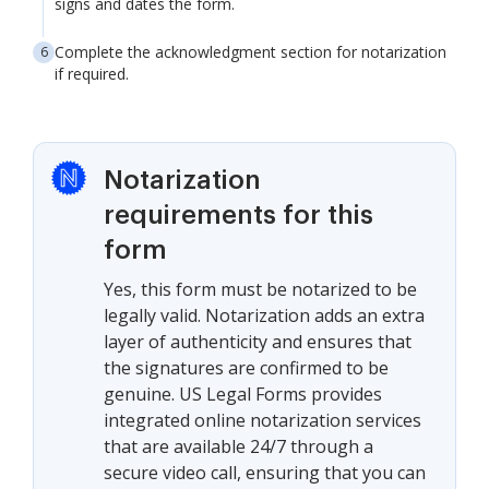
signs and dates the form.
Complete the acknowledgment section for notarization
if required.
Notarization
requirements for this
form
Yes, this form must be notarized to be
legally valid. Notarization adds an extra
layer of authenticity and ensures that
the signatures are confirmed to be
genuine. US Legal Forms provides
integrated online notarization services
that are available 24/7 through a
secure video call, ensuring that you can