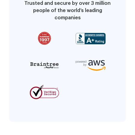
Trusted and secure by over 3 million
people of the world’s leading
companies