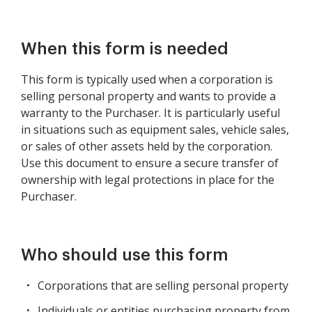
When this form is needed
This form is typically used when a corporation is
selling personal property and wants to provide a
warranty to the Purchaser. It is particularly useful
in situations such as equipment sales, vehicle sales,
or sales of other assets held by the corporation.
Use this document to ensure a secure transfer of
ownership with legal protections in place for the
Purchaser.
Who should use this form
Corporations that are selling personal property
Individuals or entities purchasing property from