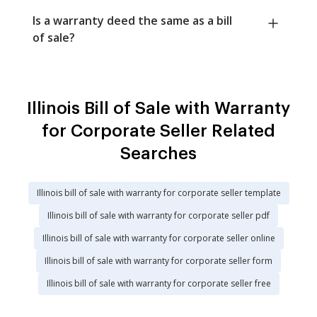
Is a warranty deed the same as a bill
of sale?
Illinois Bill of Sale with Warranty
for Corporate Seller Related
Searches
Illinois bill of sale with warranty for corporate seller template
Illinois bill of sale with warranty for corporate seller pdf
Illinois bill of sale with warranty for corporate seller online
Illinois bill of sale with warranty for corporate seller form
Illinois bill of sale with warranty for corporate seller free