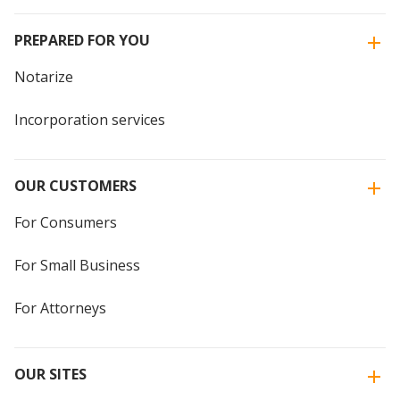
PREPARED FOR YOU
Notarize
Incorporation services
OUR CUSTOMERS
For Consumers
For Small Business
For Attorneys
OUR SITES