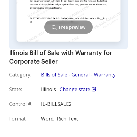
Free preview
Illinois Bill of Sale with Warranty for
Corporate Seller
Category:
Bills of Sale - General - Warranty
State:
Illinois
Change state
Control #:
IL-BILLSALE2
Format:
Word;
Rich Text