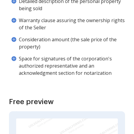
Detailed description of the personal property
being sold
Warranty clause assuring the ownership rights
of the Seller
Consideration amount (the sale price of the
property)
Space for signatures of the corporation's
authorized representative and an
acknowledgment section for notarization
Free preview