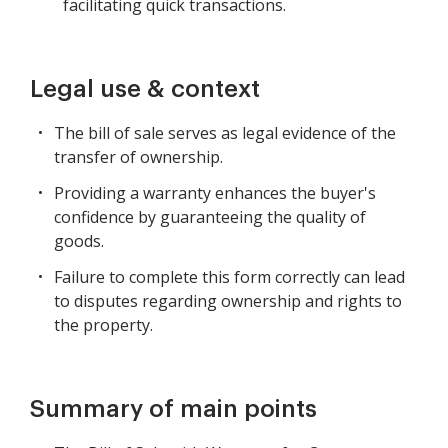
facilitating quick transactions.
Legal use & context
The bill of sale serves as legal evidence of the
transfer of ownership.
Providing a warranty enhances the buyer's
confidence by guaranteeing the quality of
goods.
Failure to complete this form correctly can lead
to disputes regarding ownership and rights to
the property.
Summary of main points