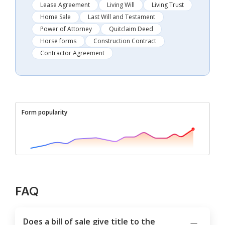
Lease Agreement
Living Will
Living Trust
Home Sale
Last Will and Testament
Power of Attorney
Quitclaim Deed
Horse forms
Construction Contract
Contractor Agreement
Form popularity
FAQ
Does a bill of sale give title to the