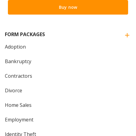
Buy now
FORM PACKAGES
Adoption
Bankruptcy
Contractors
Divorce
Home Sales
Employment
Identity Theft