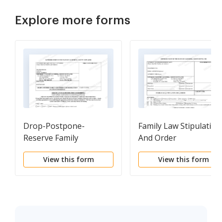
Explore more forms
Drop-Postpone-
Family Law Stipulation
Reserve Family
And Order
Centered Case
View this form
View this form
Resolution Status
Conference