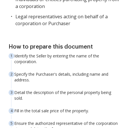
a corporation
Legal representatives acting on behalf of a
corporation or Purchaser
How to prepare this document
Identify the Seller by entering the name of the
corporation.
Specify the Purchaser's details, including name and
address.
Detail the description of the personal property being
sold.
Fill in the total sale price of the property.
Ensure the authorized representative of the corporation