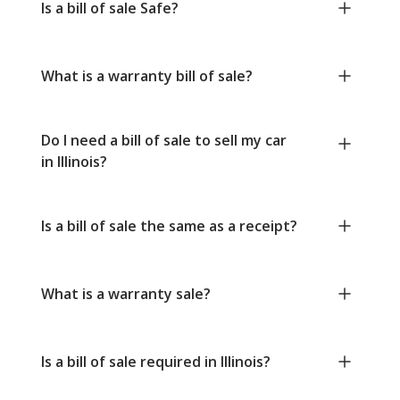
Is a bill of sale Safe?
What is a warranty bill of sale?
Do I need a bill of sale to sell my car
in Illinois?
Is a bill of sale the same as a receipt?
What is a warranty sale?
Is a bill of sale required in Illinois?