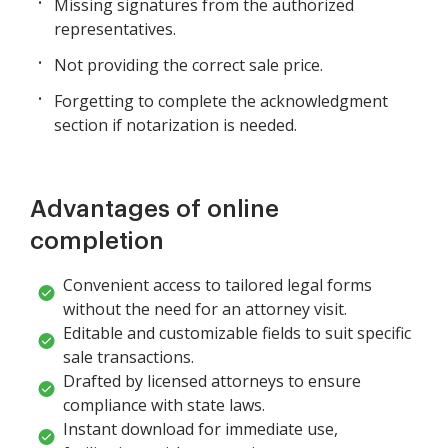
Missing signatures from the authorized
representatives.
Not providing the correct sale price.
Forgetting to complete the acknowledgment
section if notarization is needed.
Advantages of online
completion
Convenient access to tailored legal forms
without the need for an attorney visit.
Editable and customizable fields to suit specific
sale transactions.
Drafted by licensed attorneys to ensure
compliance with state laws.
Instant download for immediate use,