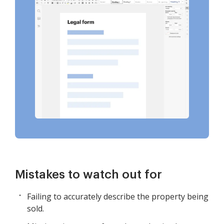
Mistakes to watch out for
Failing to accurately describe the property being
sold.