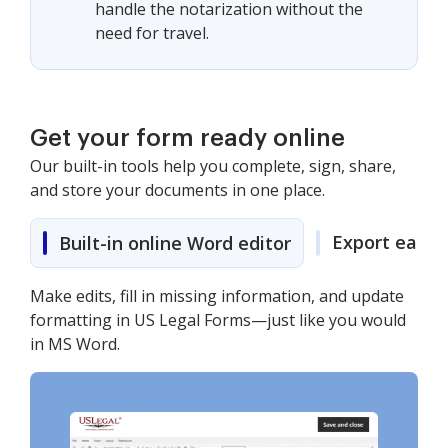
handle the notarization without the
need for travel.
Get your form ready online
Our built-in tools help you complete, sign, share,
and store your documents in one place.
Export easily
Built-in online Word editor
Make edits, fill in missing information, and update
formatting in US Legal Forms—just like you would
in MS Word.