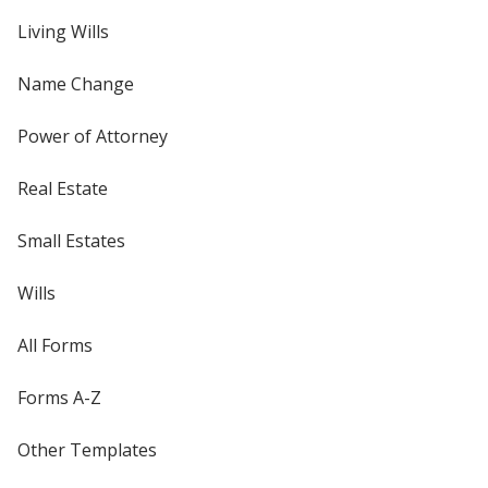
Living Wills
Name Change
Power of Attorney
Real Estate
Small Estates
Wills
All Forms
Forms A-Z
Other Templates