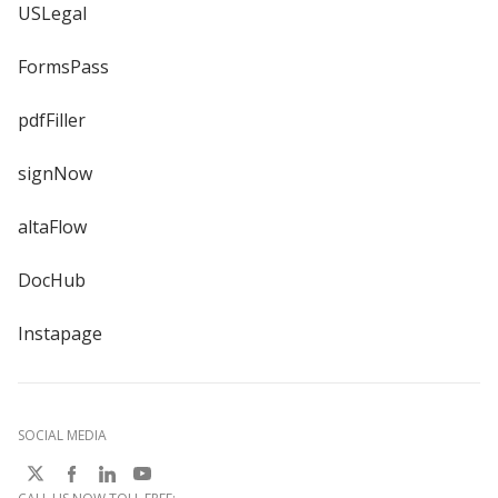
USLegal
FormsPass
pdfFiller
signNow
altaFlow
DocHub
Instapage
SOCIAL MEDIA