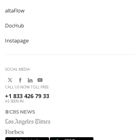
altaFlow
DocHub
Instapage
SOCIAL MEDIA
CALL US NOW TOLL FREE:
+1 833 426 79 33
AS SEEN IN: