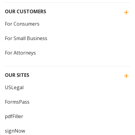
OUR CUSTOMERS
For Consumers
For Small Business
For Attorneys
OUR SITES
USLegal
FormsPass
pdfFiller
signNow