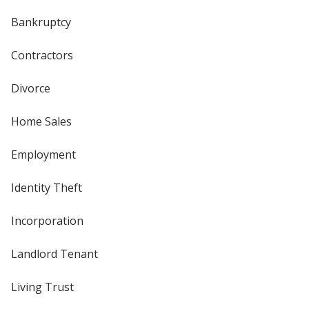
Bankruptcy
Contractors
Divorce
Home Sales
Employment
Identity Theft
Incorporation
Landlord Tenant
Living Trust