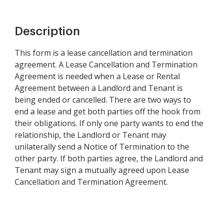
Description
This form is a lease cancellation and termination
agreement. A Lease Cancellation and Termination
Agreement is needed when a Lease or Rental
Agreement between a Landlord and Tenant is
being ended or cancelled. There are two ways to
end a lease and get both parties off the hook from
their obligations. If only one party wants to end the
relationship, the Landlord or Tenant may
unilaterally send a Notice of Termination to the
other party. If both parties agree, the Landlord and
Tenant may sign a mutually agreed upon Lease
Cancellation and Termination Agreement.