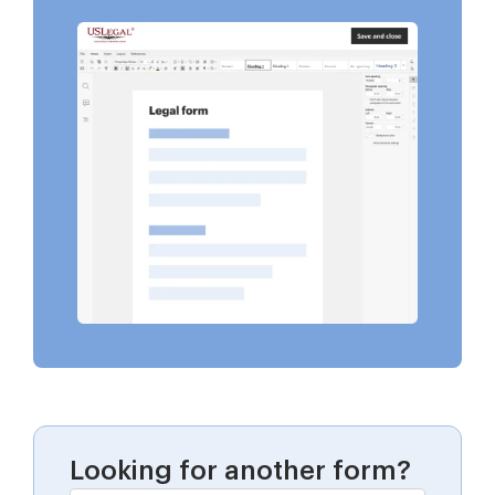
Looking for another form?