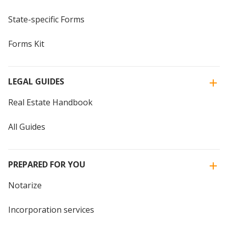
State-specific Forms
Forms Kit
LEGAL GUIDES
Real Estate Handbook
All Guides
PREPARED FOR YOU
Notarize
Incorporation services