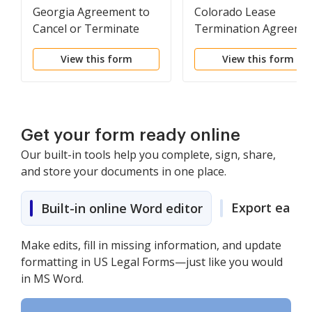
Georgia Agreement to
Colorado Lease
Cancel or Terminate
Termination Agreeme
Lease
View this form
View this form
Get your form ready online
Our built-in tools help you complete, sign, share,
and store your documents in one place.
Export easily
Built-in online Word editor
Make edits, fill in missing information, and update
formatting in US Legal Forms—just like you would
in MS Word.