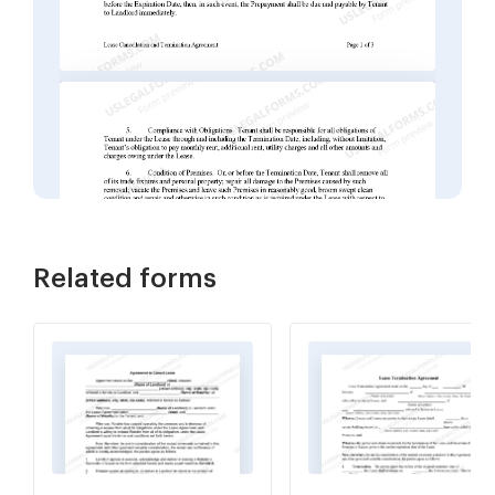
Related forms