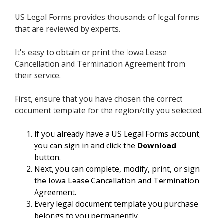
US Legal Forms provides thousands of legal forms
that are reviewed by experts.
It's easy to obtain or print the Iowa Lease
Cancellation and Termination Agreement from
their service.
First, ensure that you have chosen the correct
document template for the region/city you selected.
If you already have a US Legal Forms account,
you can sign in and click the
Download
button.
Next, you can complete, modify, print, or sign
the Iowa Lease Cancellation and Termination
Agreement.
Every legal document template you purchase
belongs to you permanently.