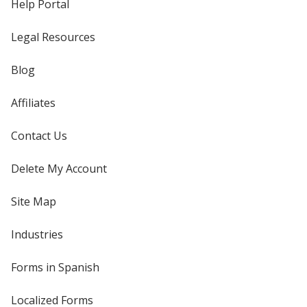
Help Portal
Legal Resources
Blog
Affiliates
Contact Us
Delete My Account
Site Map
Industries
Forms in Spanish
Localized Forms