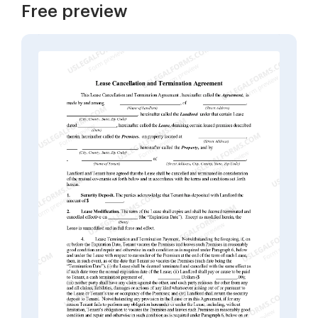
Free preview