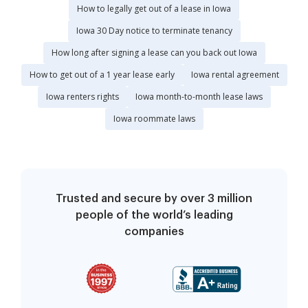
How to legally get out of a lease in Iowa
Iowa 30 Day notice to terminate tenancy
How long after signing a lease can you back out Iowa
How to get out of a 1 year lease early
Iowa rental agreement
Iowa renters rights
Iowa month-to-month lease laws
Iowa roommate laws
Trusted and secure by over 3 million
people of the world’s leading
companies