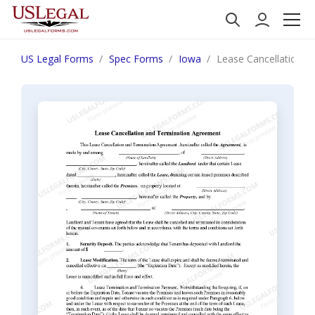
US Legal Forms
Spec Forms
Iowa
Lease Cancellation 