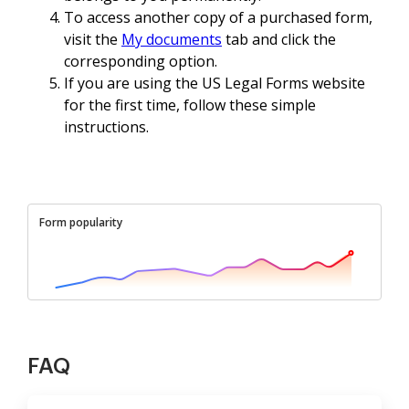
To access another copy of a purchased form,
visit the
My documents
tab and click the
corresponding option.
If you are using the US Legal Forms website
for the first time, follow these simple
instructions.
Form popularity
FAQ