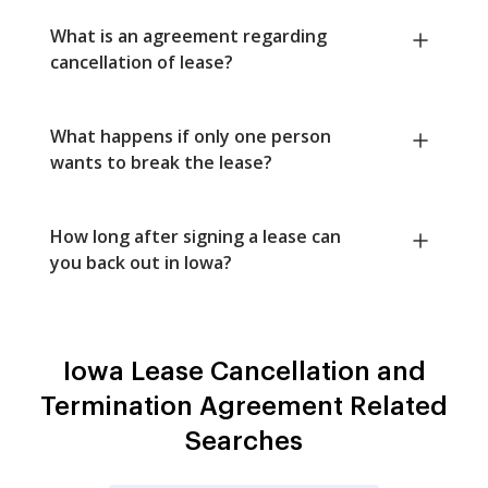
What is an agreement regarding
cancellation of lease?
What happens if only one person
wants to break the lease?
How long after signing a lease can
you back out in Iowa?
Iowa Lease Cancellation and
Termination Agreement Related
Searches