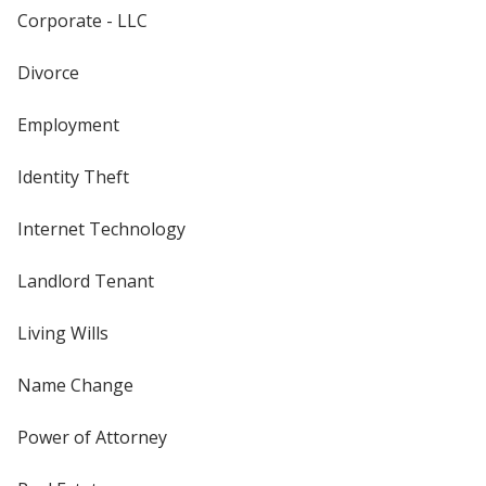
Corporate - LLC
Divorce
Employment
Identity Theft
Internet Technology
Landlord Tenant
Living Wills
Name Change
Power of Attorney