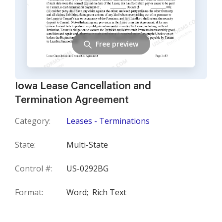
Free preview
Iowa Lease Cancellation and
Termination Agreement
Category:
Leases - Terminations
State:
Multi-State
Control #:
US-0292BG
Format:
Word;
Rich Text