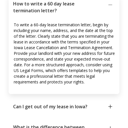
How to write a 60 day lease
termination letter?
To write a 60-day lease termination letter, begin by
including your name, address, and the date at the top
of the letter. Clearly state that you are terminating the
lease in accordance with the terms specified in your
Iowa Lease Cancellation and Termination Agreement.
Provide your landlord with your new address for future
correspondence, and state your expected move-out
date. For a more structured approach, consider using
US Legal Forms, which offers templates to help you
create a professional letter that meets legal
requirements and protects your rights.
Can I get out of my lease in Iowa?
What is the difference between