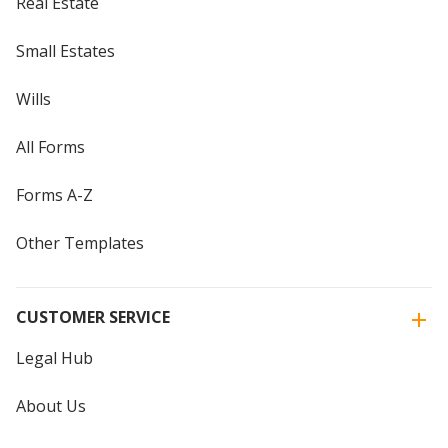
Real Estate
Small Estates
Wills
All Forms
Forms A-Z
Other Templates
CUSTOMER SERVICE
Legal Hub
About Us