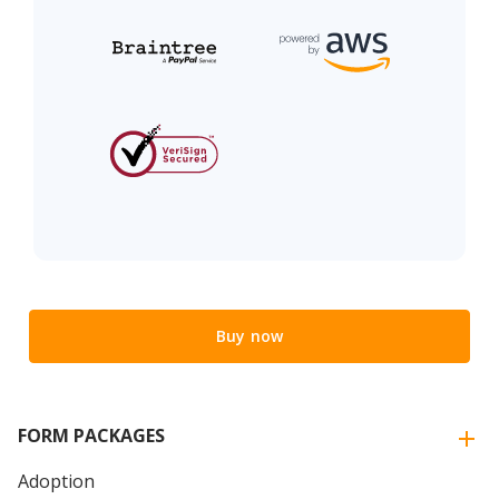
Buy now
FORM PACKAGES
Adoption