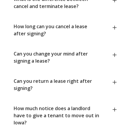
cancel and terminate lease?
How long can you cancel a lease
after signing?
Can you change your mind after
signing a lease?
Can you return a lease right after
signing?
How much notice does a landlord
have to give a tenant to move out in
Iowa?