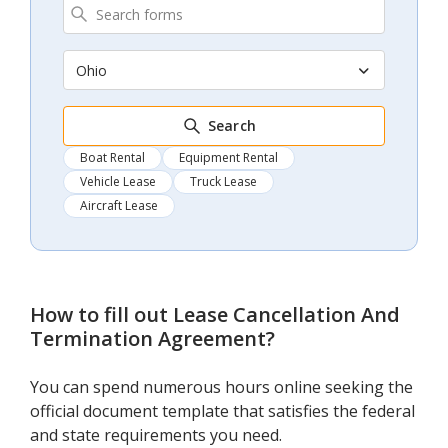
Ohio
Search
Boat Rental
Equipment Rental
Vehicle Lease
Truck Lease
Aircraft Lease
How to fill out
Lease Cancellation And
Termination Agreement
?
You can spend numerous hours online seeking the
official document template that satisfies the federal
and state requirements you need.