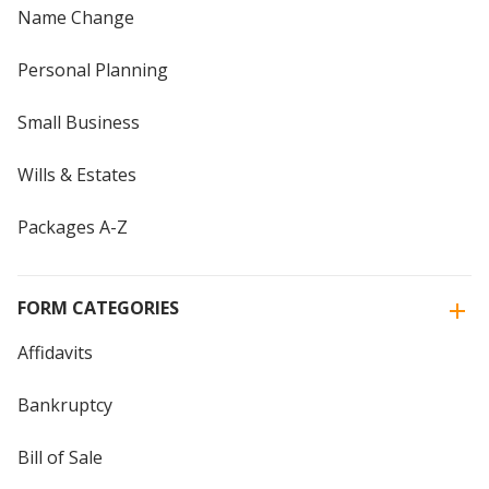
Name Change
Personal Planning
Small Business
Wills & Estates
Packages A-Z
FORM CATEGORIES
Affidavits
Bankruptcy
Bill of Sale