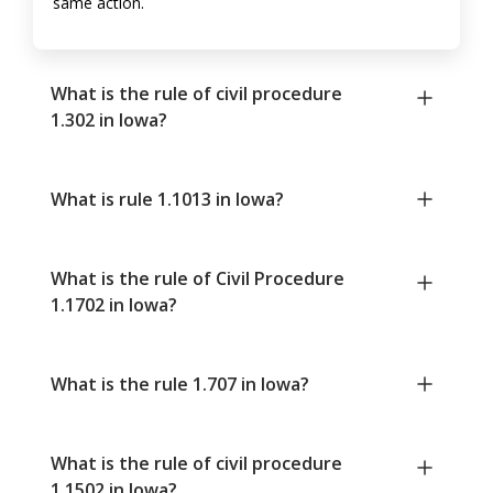
same action.
What is the rule of civil procedure
1.302 in Iowa?
What is rule 1.1013 in Iowa?
What is the rule of Civil Procedure
1.1702 in Iowa?
What is the rule 1.707 in Iowa?
What is the rule of civil procedure
1.1502 in Iowa?