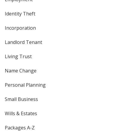
Identity Theft
Incorporation
Landlord Tenant
Living Trust
Name Change
Personal Planning
Small Business
Wills & Estates
Packages A-Z