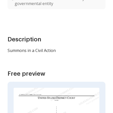
governmental entity
Description
Summons in a Civil Action
Free preview