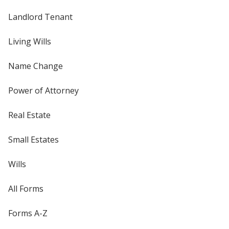
Landlord Tenant
Living Wills
Name Change
Power of Attorney
Real Estate
Small Estates
Wills
All Forms
Forms A-Z