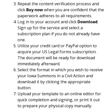
Repeat the content verification process and
click
Buy now
when you are confident that the
paperwork adheres to all requirements.
Log in to your account and click
Download
.
Sign up for the service and select a
subscription plan if you do not already have
one.
Utilize your credit card or PayPal option to
acquire your US Legal Forms subscription.
The document will be ready for download
immediately afterward.
Select the format in which you wish to receive
your Iowa Summons in a Civil Action and
download it by clicking the appropriate
button.
Upload your template to an online editor for
quick completion and signing, or print it out
to prepare your physical copy manually.