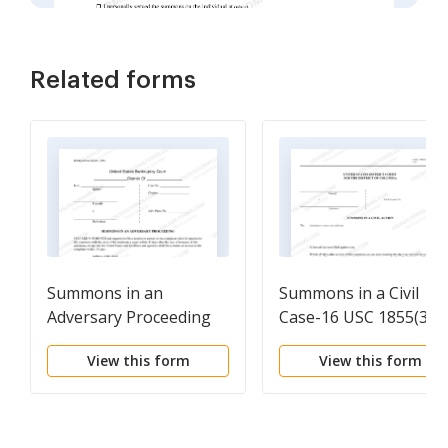
Related forms
Summons in an
Summons in a Civil
Adversary Proceeding
Case-16 USC 1855(3)(A
- (45-day answer
View this form
View this form
deadline)