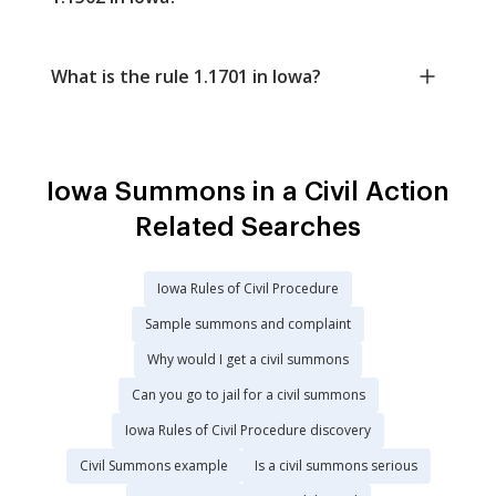
What is the rule 1.1701 in Iowa?
Iowa Summons in a Civil Action
Related Searches
Iowa Rules of Civil Procedure
Sample summons and complaint
Why would I get a civil summons
Can you go to jail for a civil summons
Iowa Rules of Civil Procedure discovery
Civil Summons example
Is a civil summons serious