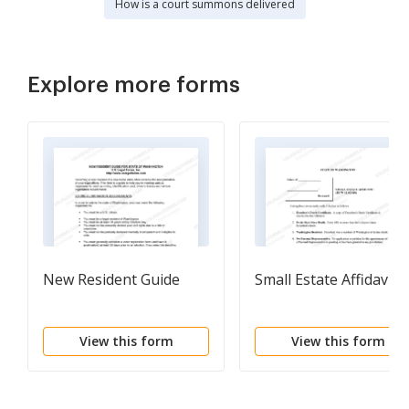
How is a court summons delivered
Explore more forms
New Resident Guide
Small Estate Affidavit
View this form
View this form