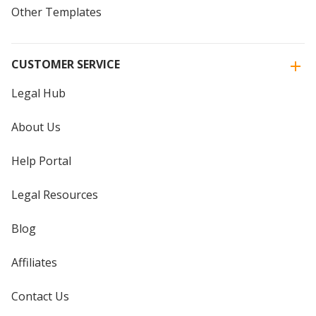
Other Templates
CUSTOMER SERVICE
Legal Hub
About Us
Help Portal
Legal Resources
Blog
Affiliates
Contact Us