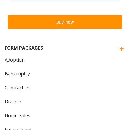
Buy now
FORM PACKAGES
Adoption
Bankruptcy
Contractors
Divorce
Home Sales
Employment