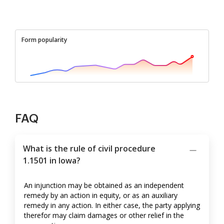
Form popularity
FAQ
What is the rule of civil procedure
1.1501 in Iowa?
An injunction may be obtained as an independent
remedy by an action in equity, or as an auxiliary
remedy in any action. In either case, the party applying
therefor may claim damages or other relief in the