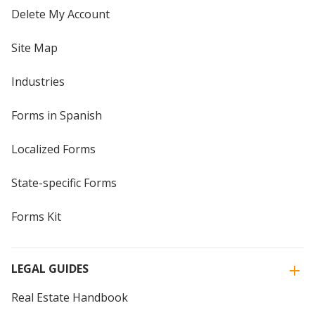
Delete My Account
Site Map
Industries
Forms in Spanish
Localized Forms
State-specific Forms
Forms Kit
LEGAL GUIDES
Real Estate Handbook