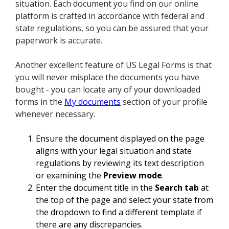
situation. Each document you find on our online
platform is crafted in accordance with federal and
state regulations, so you can be assured that your
paperwork is accurate.
Another excellent feature of US Legal Forms is that
you will never misplace the documents you have
bought - you can locate any of your downloaded
forms in the
My documents
section of your profile
whenever necessary.
Ensure the document displayed on the page
aligns with your legal situation and state
regulations by reviewing its text description
or examining the
Preview mode
.
Enter the document title in the
Search tab
at
the top of the page and select your state from
the dropdown to find a different template if
there are any discrepancies.