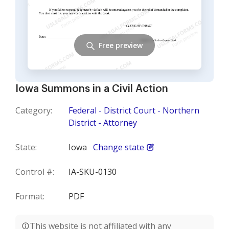
Free preview
Iowa Summons in a Civil Action
Category:
Federal - District Court - Northern
District - Attorney
State:
Iowa
Change state
Control #:
IA-SKU-0130
Format:
PDF
This website is not affiliated with any