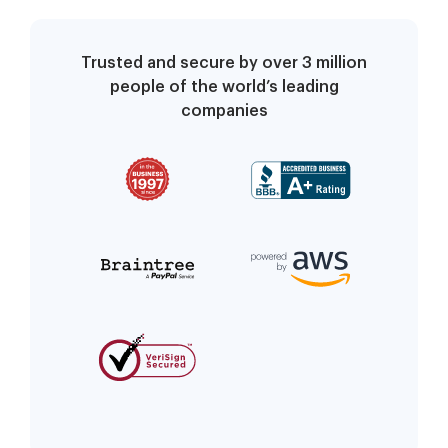
Trusted and secure by over 3 million
people of the world’s leading
companies