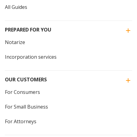
All Guides
PREPARED FOR YOU
Notarize
Incorporation services
OUR CUSTOMERS
For Consumers
For Small Business
For Attorneys