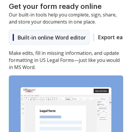
Get your form ready online
Our built-in tools help you complete, sign, share,
and store your documents in one place.
Export easily
Built-in online Word editor
Make edits, fill in missing information, and update
formatting in US Legal Forms—just like you would
in MS Word.