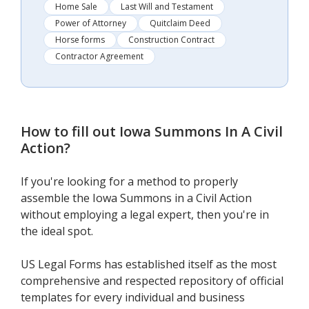
Home Sale
Last Will and Testament
Power of Attorney
Quitclaim Deed
Horse forms
Construction Contract
Contractor Agreement
How to fill out
Iowa Summons In A Civil
Action
?
If you're looking for a method to properly
assemble the Iowa Summons in a Civil Action
without employing a legal expert, then you're in
the ideal spot.
US Legal Forms has established itself as the most
comprehensive and respected repository of official
templates for every individual and business