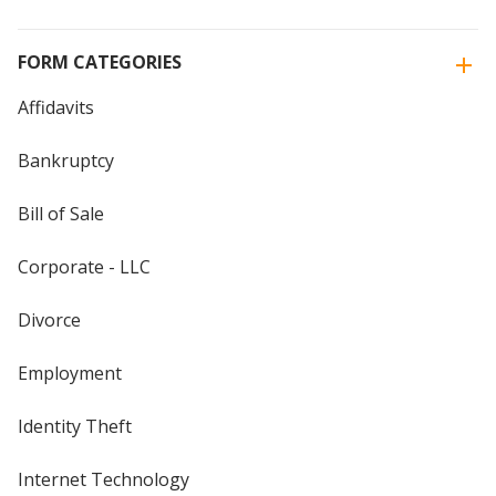
FORM CATEGORIES
Affidavits
Bankruptcy
Bill of Sale
Corporate - LLC
Divorce
Employment
Identity Theft
Internet Technology