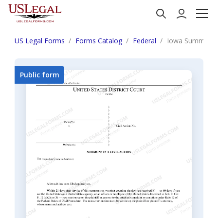
US Legal Forms
Forms Catalog
Federal
Iowa Summons in
Public form