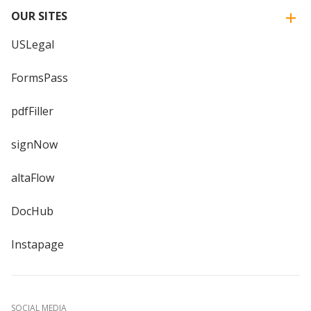
OUR SITES
USLegal
FormsPass
pdfFiller
signNow
altaFlow
DocHub
Instapage
SOCIAL MEDIA