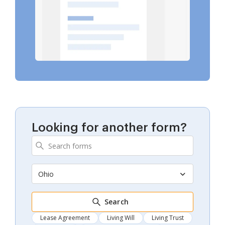
Looking for another form?
Ohio
Search
Lease Agreement
Living Will
Living Trust