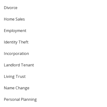
Divorce
Home Sales
Employment
Identity Theft
Incorporation
Landlord Tenant
Living Trust
Name Change
Personal Planning