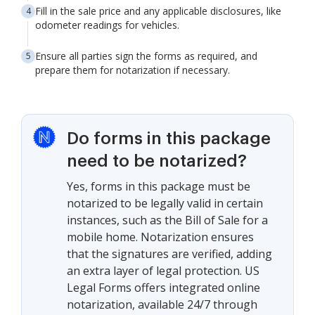
Fill in the sale price and any applicable disclosures, like
odometer readings for vehicles.
Ensure all parties sign the forms as required, and
prepare them for notarization if necessary.
Do forms in this package
need to be notarized?
Yes, forms in this package must be
notarized to be legally valid in certain
instances, such as the Bill of Sale for a
mobile home. Notarization ensures
that the signatures are verified, adding
an extra layer of legal protection. US
Legal Forms offers integrated online
notarization, available 24/7 through