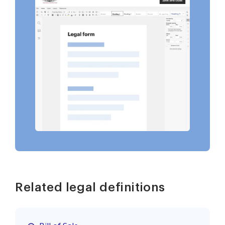
Related legal definitions