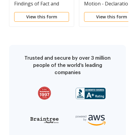
Findings of Fact and
Motion - Declaration
Conclusions of Law -
for an Order to Show
View this form
View this form
Parentage - FNFCL
Cause regarding
Contempt - Parentage
MTSC
Trusted and secure by over 3 million
people of the world’s leading
companies