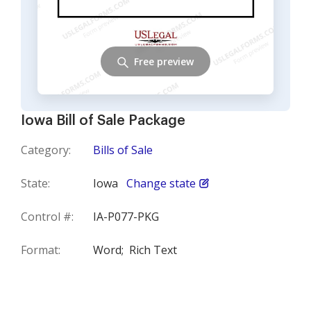
Free preview
Iowa Bill of Sale Package
Category:
Bills of Sale
State:
Iowa
Change state
Control #:
IA-P077-PKG
Format:
Word;
Rich Text