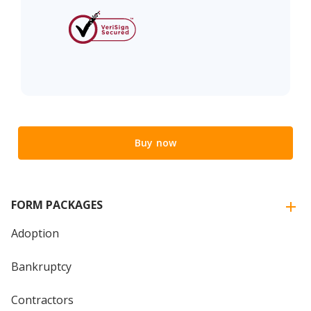
Buy now
FORM PACKAGES
Adoption
Bankruptcy
Contractors