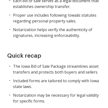
Each bill of sale serves as a legal document that
establishes ownership transfer.
Proper use includes following Iowaâs statutes
regarding personal property sales.
Notarization helps verify the authenticity of
signatures, increasing enforceability.
Quick recap
The Iowa Bill of Sale Package streamlines asset
transfers and protects both buyers and sellers.
Included forms are tailored to comply with Iowa
state laws.
Notarization may be necessary for legal validity
for specific forms.