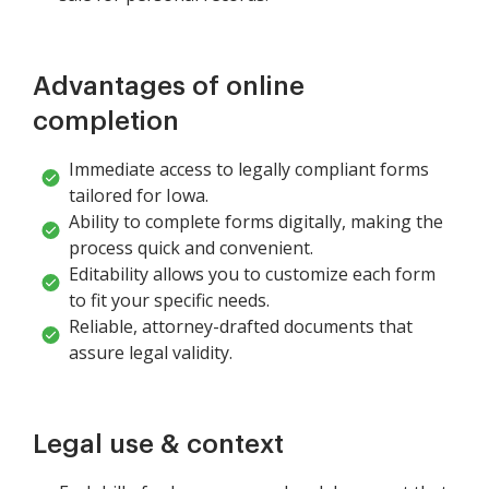
Advantages of online
completion
Immediate access to legally compliant forms
tailored for Iowa.
Ability to complete forms digitally, making the
process quick and convenient.
Editability allows you to customize each form
to fit your specific needs.
Reliable, attorney-drafted documents that
assure legal validity.
Legal use & context