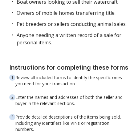
Boat owners looking to sell their watercraft.
Owners of mobile homes transferring title.
Pet breeders or sellers conducting animal sales.
Anyone needing a written record of a sale for
personal items.
Instructions for completing these forms
Review all included forms to identify the specific ones
you need for your transaction.
Enter the names and addresses of both the seller and
buyer in the relevant sections.
Provide detailed descriptions of the items being sold,
including any identifiers like VINs or registration
numbers.