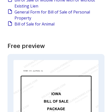
Bill of Sale of Mobile Home with or without
Existing Lien
General Form for Bill of Sale of Personal
Property
Bill of Sale for Animal
Free preview