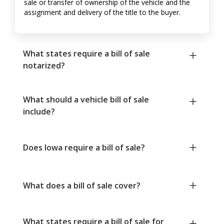
sale or transfer of ownership of the vehicle and the
assignment and delivery of the title to the buyer.
What states require a bill of sale
notarized?
What should a vehicle bill of sale
include?
Does Iowa require a bill of sale?
What does a bill of sale cover?
What states require a bill of sale for