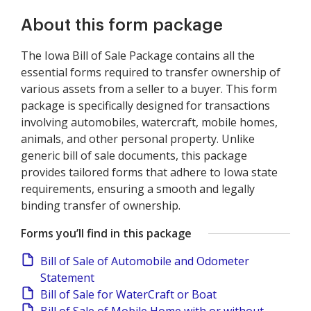
About this form package
The Iowa Bill of Sale Package contains all the
essential forms required to transfer ownership of
various assets from a seller to a buyer. This form
package is specifically designed for transactions
involving automobiles, watercraft, mobile homes,
animals, and other personal property. Unlike
generic bill of sale documents, this package
provides tailored forms that adhere to Iowa state
requirements, ensuring a smooth and legally
binding transfer of ownership.
Forms you’ll find in this package
Bill of Sale of Automobile and Odometer
Statement
Bill of Sale for WaterCraft or Boat