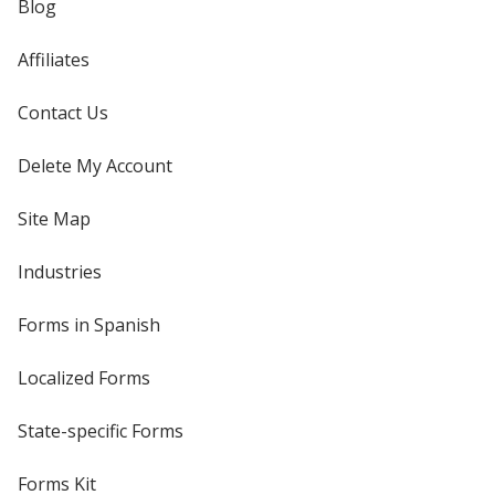
Blog
Affiliates
Contact Us
Delete My Account
Site Map
Industries
Forms in Spanish
Localized Forms
State-specific Forms
Forms Kit