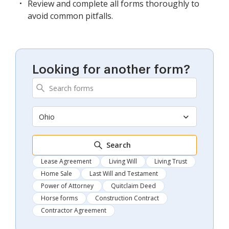
Review and complete all forms thoroughly to
avoid common pitfalls.
Looking for another form?
Ohio
Search
Lease Agreement
Living Will
Living Trust
Home Sale
Last Will and Testament
Power of Attorney
Quitclaim Deed
Horse forms
Construction Contract
Contractor Agreement