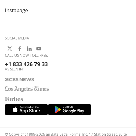
Instapage
SOCIAL MEDIA
CALL US NOW TOLL FREE:
+1 833 426 79 33
AS SEEN IN:
© Copyright 1999-2026 airSlate Legal Forms, Inc. 17 Station Street, Suite