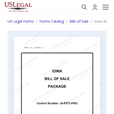
US Legal Forms
Forms Catalog
Bills of Sale
Iowa Bill o