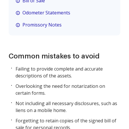
Bill of Sale
Odometer Statements
Promissory Notes
Common mistakes to avoid
Failing to provide complete and accurate
descriptions of the assets.
Overlooking the need for notarization on
certain forms.
Not including all necessary disclosures, such as
liens on a mobile home.
Forgetting to retain copies of the signed bill of
sale for personal records.