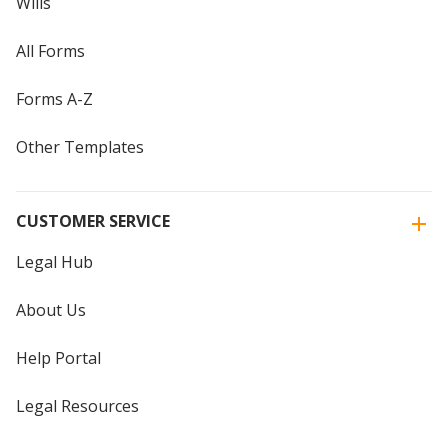
Wills
All Forms
Forms A-Z
Other Templates
CUSTOMER SERVICE
Legal Hub
About Us
Help Portal
Legal Resources