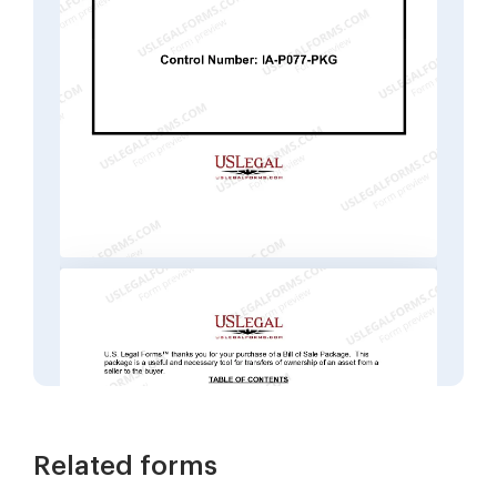
Related forms