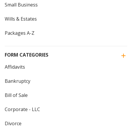
Small Business
Wills & Estates
Packages A-Z
FORM CATEGORIES
Affidavits
Bankruptcy
Bill of Sale
Corporate - LLC
Divorce