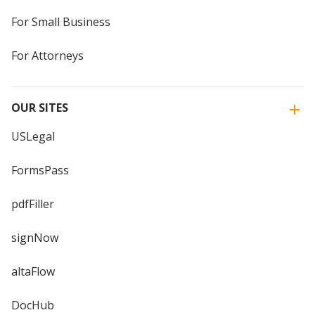
For Small Business
For Attorneys
OUR SITES
USLegal
FormsPass
pdfFiller
signNow
altaFlow
DocHub