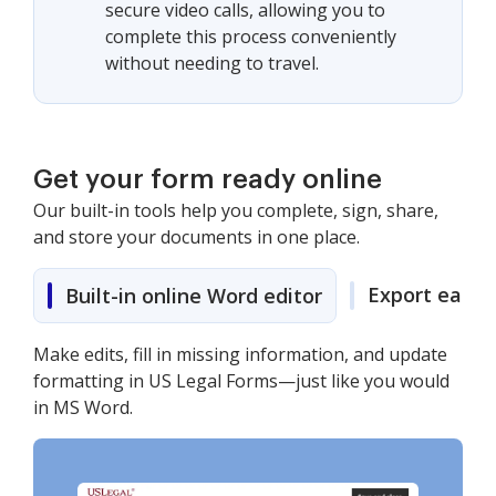
secure video calls, allowing you to
complete this process conveniently
without needing to travel.
Get your form ready online
Our built-in tools help you complete, sign, share,
and store your documents in one place.
Export easily
Built-in online Word editor
Make edits, fill in missing information, and update
formatting in US Legal Forms—just like you would
in MS Word.