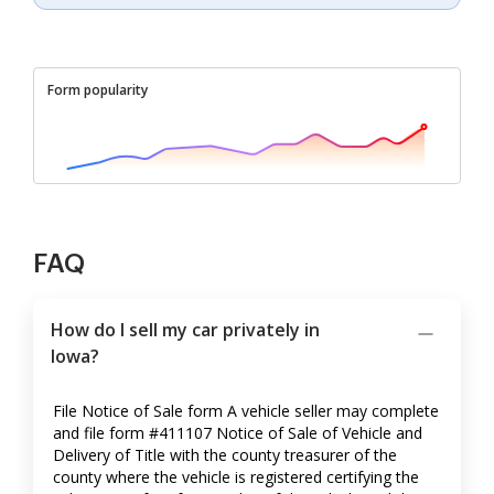
Form popularity
FAQ
How do I sell my car privately in
Iowa?
File Notice of Sale form A vehicle seller may complete
and file form #411107 Notice of Sale of Vehicle and
Delivery of Title with the county treasurer of the
county where the vehicle is registered certifying the