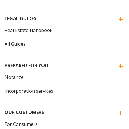
LEGAL GUIDES
Real Estate Handbook
All Guides
PREPARED FOR YOU
Notarize
Incorporation services
OUR CUSTOMERS
For Consumers