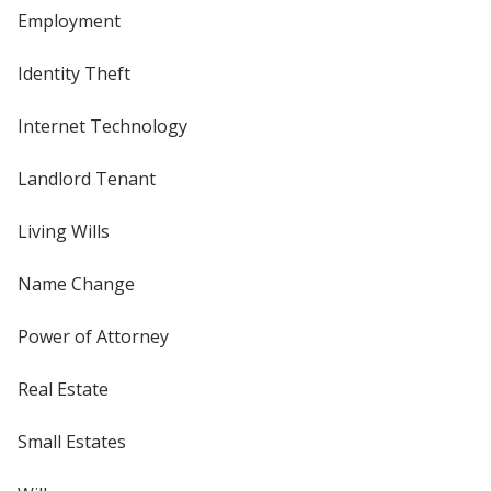
Employment
Identity Theft
Internet Technology
Landlord Tenant
Living Wills
Name Change
Power of Attorney
Real Estate
Small Estates