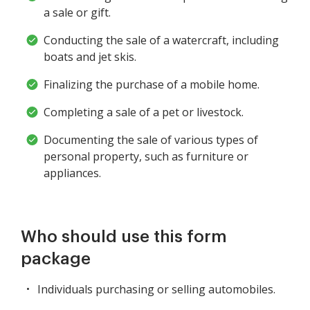
a sale or gift.
Conducting the sale of a watercraft, including
boats and jet skis.
Finalizing the purchase of a mobile home.
Completing a sale of a pet or livestock.
Documenting the sale of various types of
personal property, such as furniture or
appliances.
Who should use this form
package
Individuals purchasing or selling automobiles.