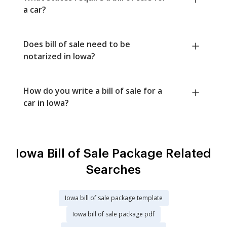
a car?
Does bill of sale need to be
notarized in Iowa?
How do you write a bill of sale for a
car in Iowa?
Iowa Bill of Sale Package Related
Searches
Iowa bill of sale package template
Iowa bill of sale package pdf