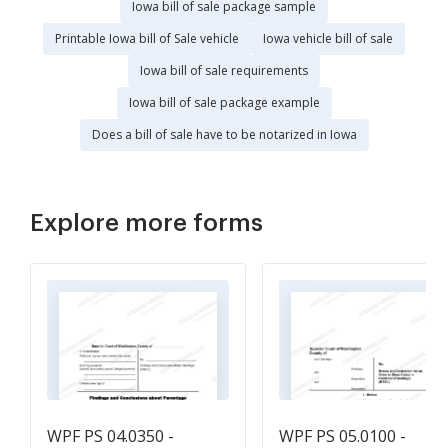
Iowa bill of sale package sample
Printable Iowa bill of Sale vehicle
Iowa vehicle bill of sale
Iowa bill of sale requirements
Iowa bill of sale package example
Does a bill of sale have to be notarized in Iowa
Explore more forms
WPF PS 04.0350 -
WPF PS 05.0100 -