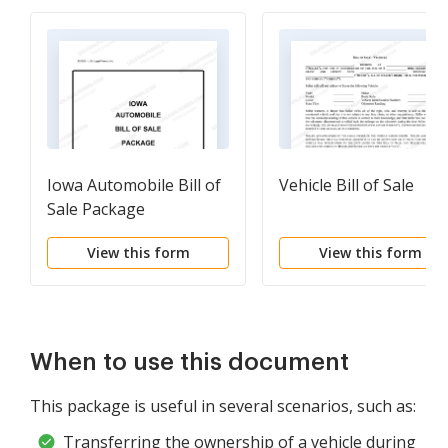
Iowa Automobile Bill of
Vehicle Bill of Sale
Sale Package
View this form
View this form
When to use this document
This package is useful in several scenarios, such as:
Transferring the ownership of a vehicle during