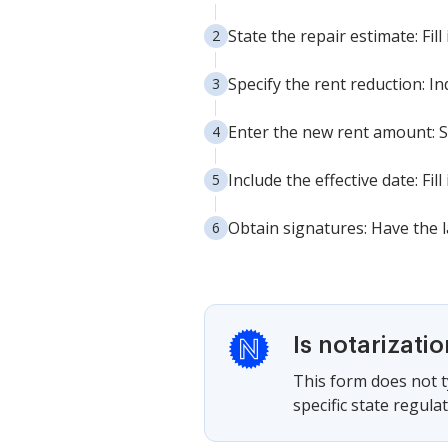
State the repair estimate: Fil
Specify the rent reduction: I
Enter the new rent amount: S
Include the effective date: Fi
Obtain signatures: Have the 
Is notarizati
This form does not ty
specific state regul