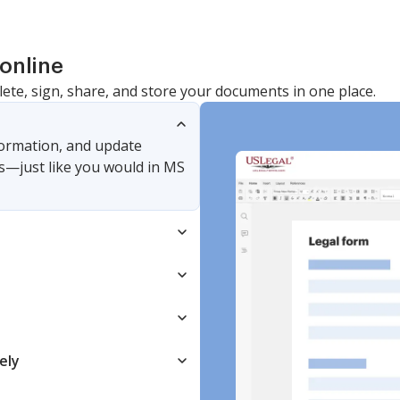
online
lete, sign, share, and store your documents in one place.
nformation, and update
s—just like you would in MS
ely