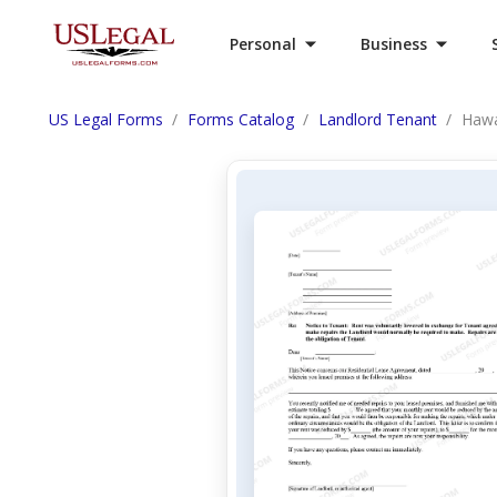
Personal
Business
US Legal Forms
Forms Catalog
Landlord Tenant
Hawa