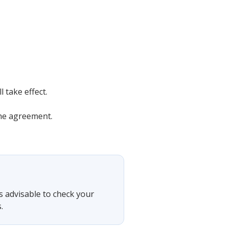
 take effect.
the agreement.
is advisable to check your
.