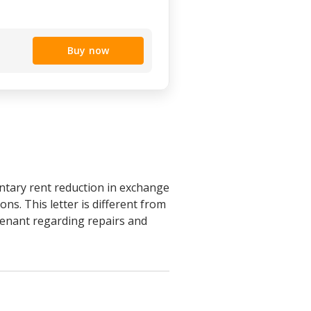
Buy now
untary rent reduction in exchange
ons. This letter is different from
tenant regarding repairs and