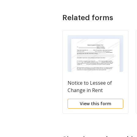
Related forms
Notice to Lessee of
Change in Rent
View this form