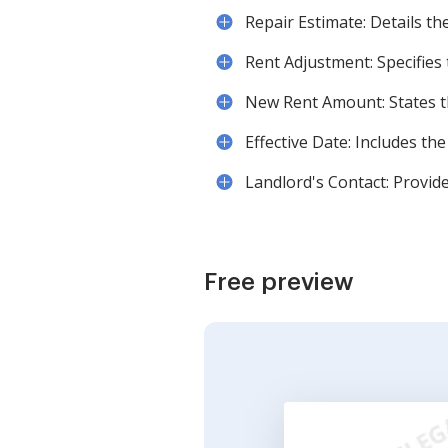
Repair Estimate: Details th
Rent Adjustment: Specifies
New Rent Amount: States t
Effective Date: Includes the
Landlord's Contact: Provide
Free preview