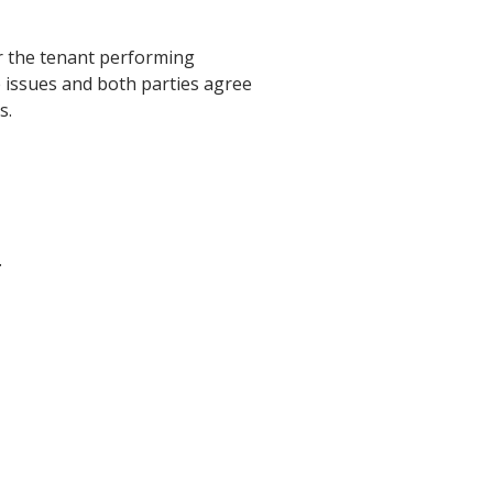
or the tenant performing
 issues and both parties agree
s.
.