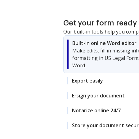
Get your form ready 
Our built-in tools help you comp
Built-in online Word editor
Make edits, fill in missing i
formatting in US Legal Form
Word.
Export easily
E-sign your document
Notarize online 24/7
Store your document secur