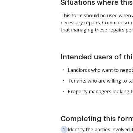
Situations where thi
This form should be used when a 
necessary repairs. Common scena
that managing these repairs pers
Intended users of th
Landlords who want to negotia
Tenants who are willing to ta
Property managers looking t
Completing this form
Identify the parties involved: