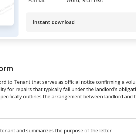
Format:
Word;
Rich Text
Instant download
form
ord to Tenant that serves as official notice confirming a vol
ty for repairs that typically fall under the landlord's obligati
specifically outlines the arrangement between landlord and 
e tenant and summarizes the purpose of the letter.