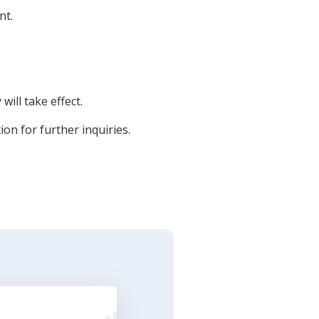
nt.
will take effect.
ion for further inquiries.