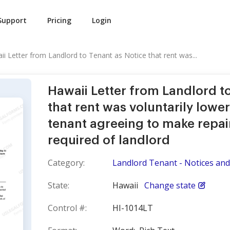
Support
Pricing
Login
ii Letter from Landlord to Tenant as Notice that rent was...
Hawaii Letter from Landlord t
that rent was voluntarily lowe
tenant agreeing to make repai
required of landlord
Category:
Landlord Tenant - Notices and 
State:
Hawaii
Change state
Control #:
HI-1014LT