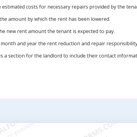
e estimated costs for necessary repairs provided by the tena
 the amount by which the rent has been lowered.
he new rent amount the tenant is expected to pay.
 month and year the rent reduction and repair responsibility 
s a section for the landlord to include their contact informat