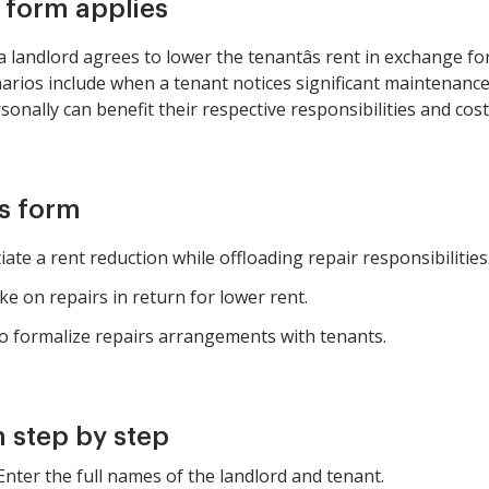
s form applies
landlord agrees to lower the tenantâs rent in exchange f
rios include when a tenant notices significant maintenance
onally can benefit their respective responsibilities and cost
is form
te a rent reduction while offloading repair responsibilities
ke on repairs in return for lower rent.
o formalize repairs arrangements with tenants.
 step by step
 Enter the full names of the landlord and tenant.