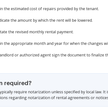
l in the estimated cost of repairs provided by the tenant.
ndicate the amount by which the rent will be lowered.
tate the revised monthly rental payment.
ll in the appropriate month and year for when the changes will
landlord or authorized agent sign the document to finalize 
on required?
pically require notarization unless specified by local law. It 
ations regarding notarization of rental agreements or notices