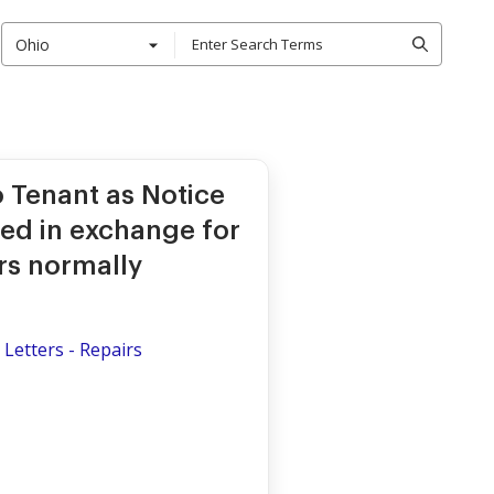
Ohio
o Tenant as Notice
red in exchange for
rs normally
Letters - Repairs