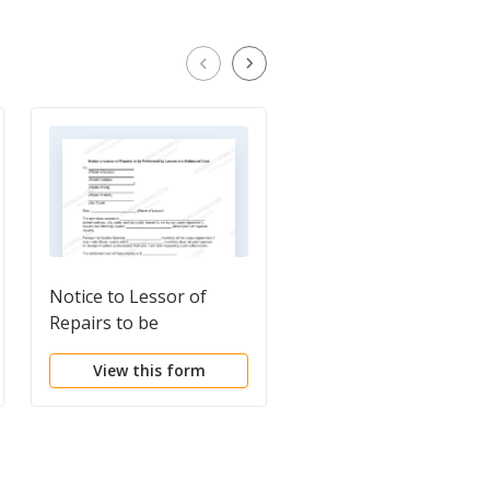
Notice to Lessor of
Notice to Tenant of
Repairs to be
Need to Make Repair
Performed by Lessee
View this form
View this form
and Estimated Cost