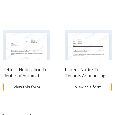
Letter - Notification To
Letter - Notice To
Renter of Automatic
Tenants Announcing
Lease Renewal
Rent Increase
View this form
View this form