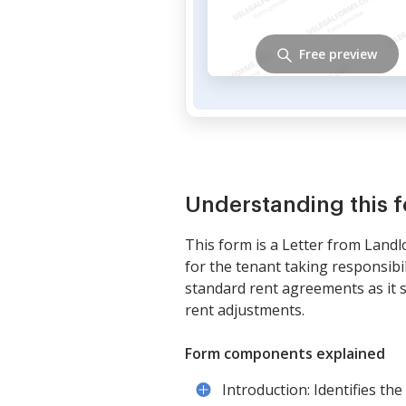
Free preview
Understanding this 
This form is a Letter from Landl
for the tenant taking responsibili
standard rent agreements as it 
rent adjustments.
Form components explained
Introduction: Identifies th