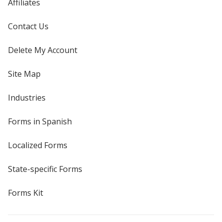
Affiliates
Contact Us
Delete My Account
Site Map
Industries
Forms in Spanish
Localized Forms
State-specific Forms
Forms Kit