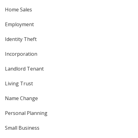
Home Sales
Employment
Identity Theft
Incorporation
Landlord Tenant
Living Trust
Name Change
Personal Planning
Small Business