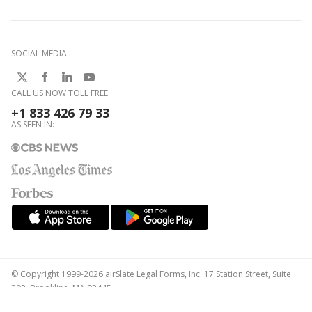
SOCIAL MEDIA
CALL US NOW TOLL FREE:
+1 833 426 79 33
AS SEEN IN:
© Copyright 1999-2026 airSlate Legal Forms, Inc. 17 Station Street, Suite
303, Brookline, MA 02445