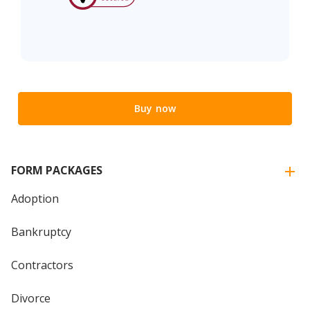
Buy now
FORM PACKAGES
Adoption
Bankruptcy
Contractors
Divorce