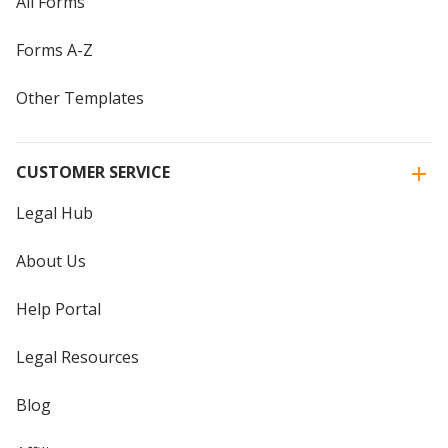
All Forms
Forms A-Z
Other Templates
CUSTOMER SERVICE
Legal Hub
About Us
Help Portal
Legal Resources
Blog