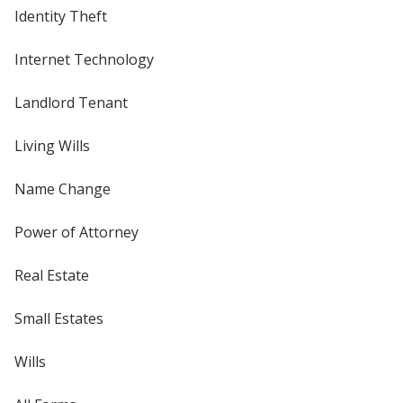
Identity Theft
Internet Technology
Landlord Tenant
Living Wills
Name Change
Power of Attorney
Real Estate
Small Estates
Wills