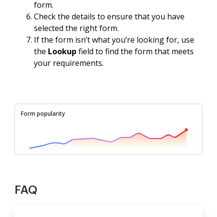
form.
Check the details to ensure that you have
selected the right form.
If the form isn’t what you’re looking for, use
the
Lookup
field to find the form that meets
your requirements.
Form popularity
FAQ