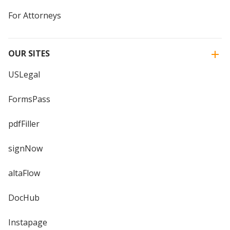
For Attorneys
OUR SITES
USLegal
FormsPass
pdfFiller
signNow
altaFlow
DocHub
Instapage