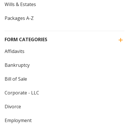
Wills & Estates
Packages A-Z
FORM CATEGORIES
Affidavits
Bankruptcy
Bill of Sale
Corporate - LLC
Divorce
Employment