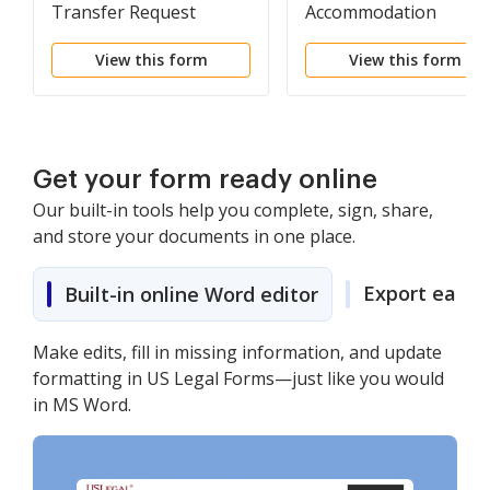
Transfer Request
Accommodation
Request Form
View this form
View this form
Get your form ready online
Our built-in tools help you complete, sign, share,
and store your documents in one place.
Export easily
Built-in online Word editor
Make edits, fill in missing information, and update
formatting in US Legal Forms—just like you would
in MS Word.