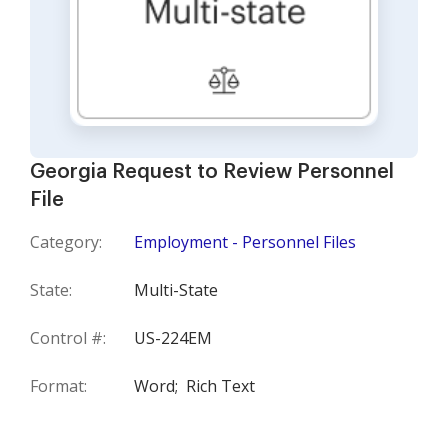
Georgia Request to Review Personnel
File
Category:
Employment - Personnel Files
State:
Multi-State
Control #:
US-224EM
Format:
Word;
Rich Text