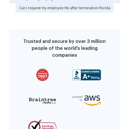
Can I request my employee file after termination Florida
Trusted and secure by over 3 million
people of the world’s leading
companies