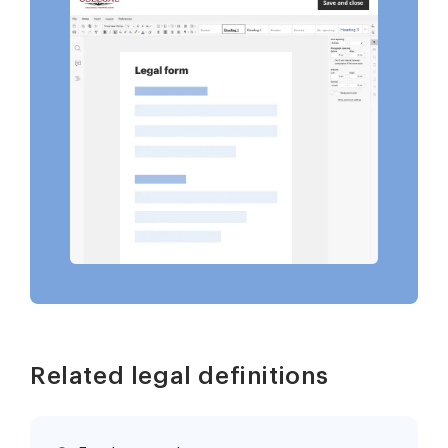
Related legal definitions