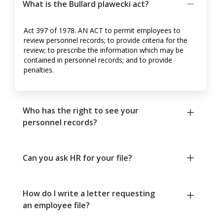
What is the Bullard plawecki act?
Act 397 of 1978. AN ACT to permit employees to
review personnel records; to provide criteria for the
review; to prescribe the information which may be
contained in personnel records; and to provide
penalties.
Who has the right to see your
personnel records?
Can you ask HR for your file?
How do I write a letter requesting
an employee file?