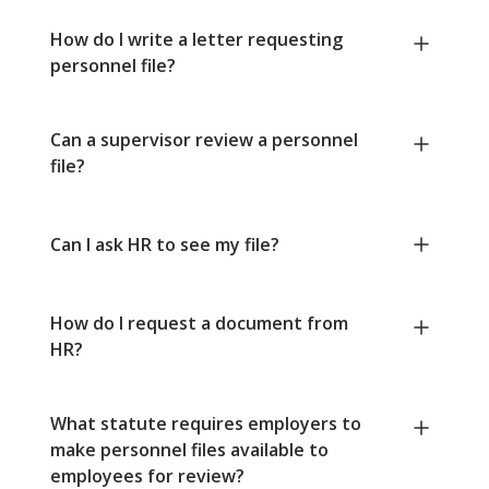
How do I write a letter requesting
personnel file?
Can a supervisor review a personnel
file?
Can I ask HR to see my file?
How do I request a document from
HR?
What statute requires employers to
make personnel files available to
employees for review?