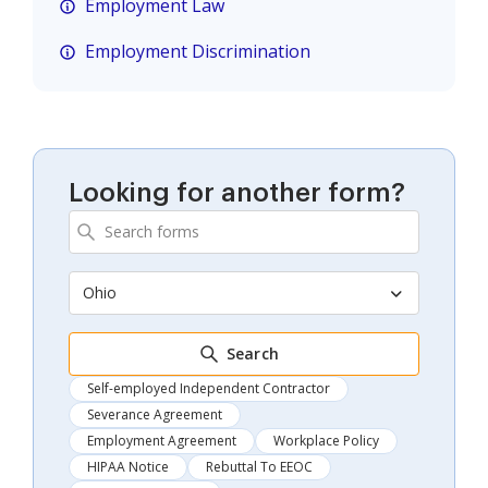
Employment Law
Employment Discrimination
Looking for another form?
Ohio
Search
Self-employed Independent Contractor
Severance Agreement
Employment Agreement
Workplace Policy
HIPAA Notice
Rebuttal To EEOC