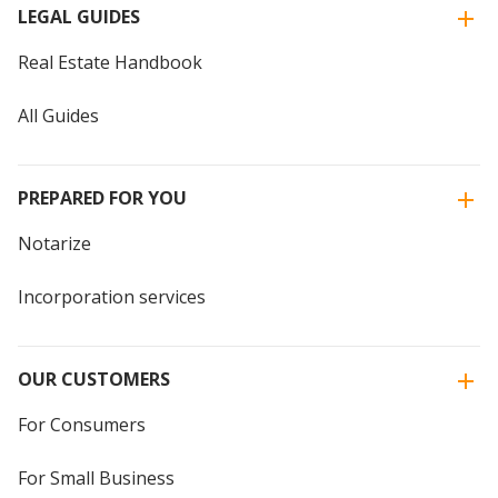
LEGAL GUIDES
Real Estate Handbook
All Guides
PREPARED FOR YOU
Notarize
Incorporation services
OUR CUSTOMERS
For Consumers
For Small Business