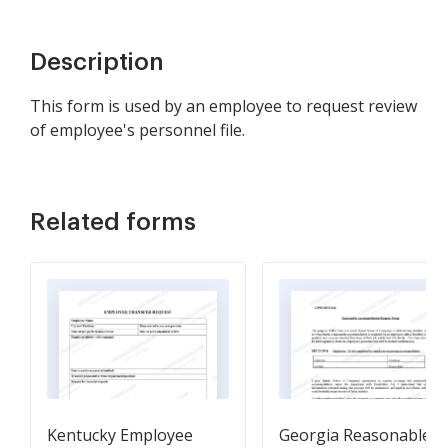
Description
This form is used by an employee to request review
of employee's personnel file.
Related forms
Kentucky Employee
Georgia Reasonable