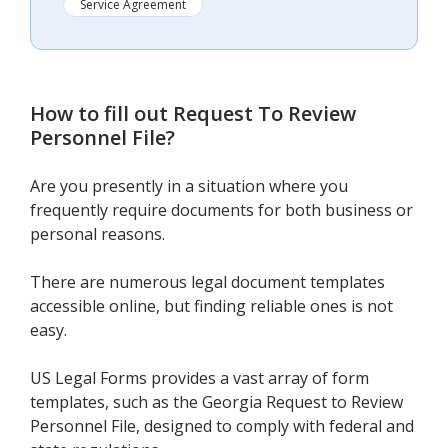
Service Agreement
How to fill out
Request To Review
Personnel File
?
Are you presently in a situation where you
frequently require documents for both business or
personal reasons.
There are numerous legal document templates
accessible online, but finding reliable ones is not
easy.
US Legal Forms provides a vast array of form
templates, such as the Georgia Request to Review
Personnel File, designed to comply with federal and