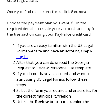
state regulations.
Once you find the correct form, click
Get now
.
Choose the payment plan you want, fill in the
required details to create your account, and pay for
the transaction using your PayPal or credit card.
If you are already familiar with the US Legal
Forms website and have an account, simply
Log In
.
After that, you can download the Georgia
Request to Review Personnel File template.
If you do not have an account and want to
start using US Legal Forms, follow these
steps.
Select the form you require and ensure it’s for
the correct municipality/region.
Utilize the
Review
button to examine the