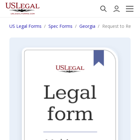
US Legal Forms
Spec Forms
Georgia
Request to Review