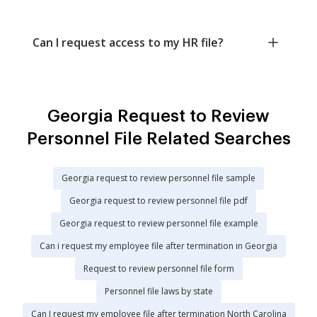
Can I request access to my HR file?
Georgia Request to Review
Personnel File Related Searches
Georgia request to review personnel file sample
Georgia request to review personnel file pdf
Georgia request to review personnel file example
Can i request my employee file after termination in Georgia
Request to review personnel file form
Personnel file laws by state
Can I request my employee file after termination North Carolina