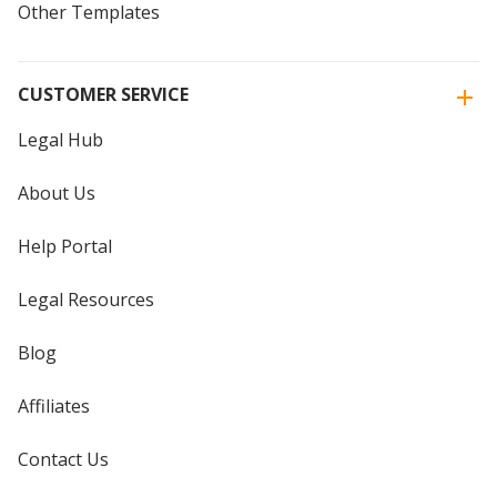
Other Templates
CUSTOMER SERVICE
Legal Hub
About Us
Help Portal
Legal Resources
Blog
Affiliates
Contact Us