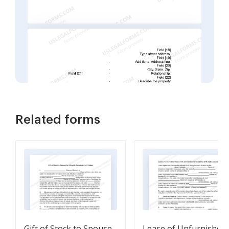
Related forms
Gift of Stock to Spouse
Lease of Unfurnished