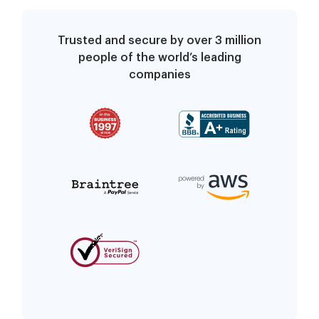
Trusted and secure by over 3 million
people of the world’s leading
companies