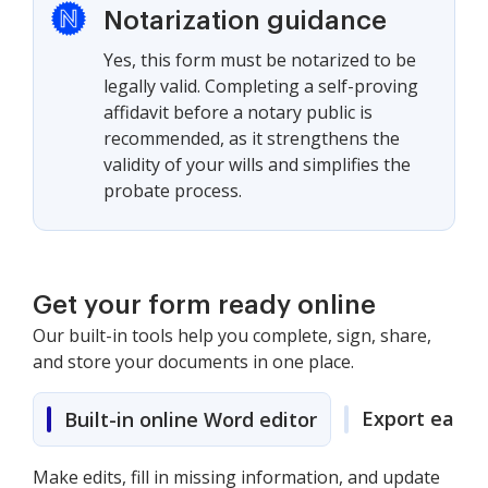
Notarization guidance
Yes, this form must be notarized to be
legally valid. Completing a self-proving
affidavit before a notary public is
recommended, as it strengthens the
validity of your wills and simplifies the
probate process.
Get your form ready online
Our built-in tools help you complete, sign, share,
and store your documents in one place.
Export easily
Built-in online Word editor
Make edits, fill in missing information, and update