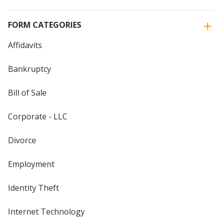
FORM CATEGORIES
Affidavits
Bankruptcy
Bill of Sale
Corporate - LLC
Divorce
Employment
Identity Theft
Internet Technology