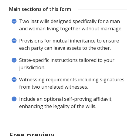
Main sections of this form
Two last wills designed specifically for a man
and woman living together without marriage.
Provisions for mutual inheritance to ensure
each party can leave assets to the other.
State-specific instructions tailored to your
jurisdiction.
Witnessing requirements including signatures
from two unrelated witnesses.
Include an optional self-proving affidavit,
enhancing the legality of the wills.
Free preview