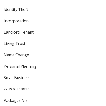
Identity Theft
Incorporation
Landlord Tenant
Living Trust
Name Change
Personal Planning
Small Business
Wills & Estates
Packages A-Z