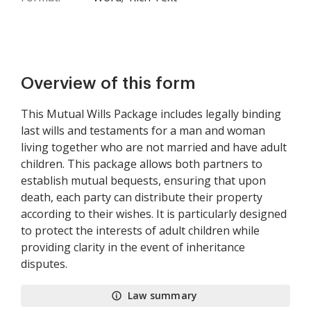
Overview of this form
This Mutual Wills Package includes legally binding
last wills and testaments for a man and woman
living together who are not married and have adult
children. This package allows both partners to
establish mutual bequests, ensuring that upon
death, each party can distribute their property
according to their wishes. It is particularly designed
to protect the interests of adult children while
providing clarity in the event of inheritance
disputes.
Law summary