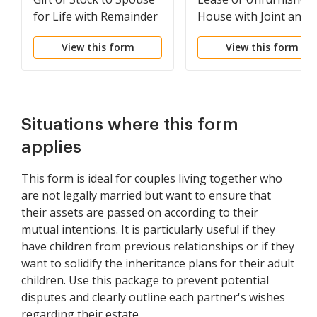
for Life with Remainder
House with Joint and
to Children
Several Liability of
View this form
View this form
Multiple Lessees
Situations where this form
applies
This form is ideal for couples living together who
are not legally married but want to ensure that
their assets are passed on according to their
mutual intentions. It is particularly useful if they
have children from previous relationships or if they
want to solidify the inheritance plans for their adult
children. Use this package to prevent potential
disputes and clearly outline each partner's wishes
regarding their estate.