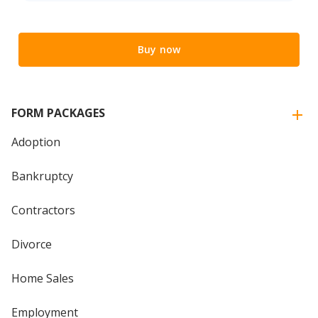
Buy now
FORM PACKAGES
Adoption
Bankruptcy
Contractors
Divorce
Home Sales
Employment