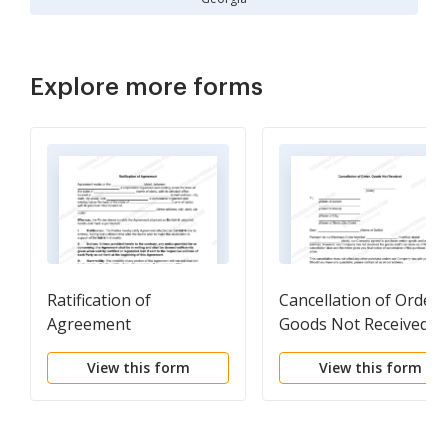
Explore more forms
Ratification of
Cancellation of Order,
Agreement
Goods Not Received
View this form
View this form