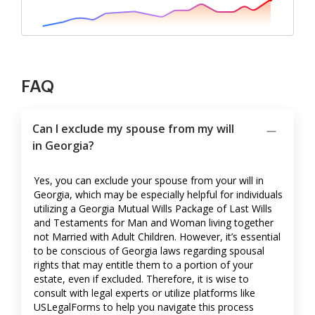
FAQ
Can I exclude my spouse from my will
in Georgia?
Yes, you can exclude your spouse from your will in
Georgia, which may be especially helpful for individuals
utilizing a Georgia Mutual Wills Package of Last Wills
and Testaments for Man and Woman living together
not Married with Adult Children. However, it’s essential
to be conscious of Georgia laws regarding spousal
rights that may entitle them to a portion of your
estate, even if excluded. Therefore, it is wise to
consult with legal experts or utilize platforms like
USLegalForms to help you navigate this process