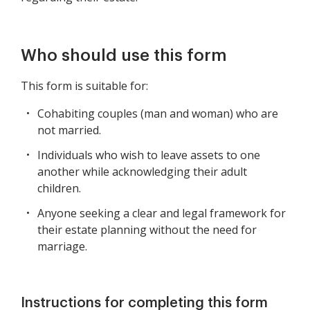
Who should use this form
This form is suitable for:
Cohabiting couples (man and woman) who are
not married.
Individuals who wish to leave assets to one
another while acknowledging their adult
children.
Anyone seeking a clear and legal framework for
their estate planning without the need for
marriage.
Instructions for completing this form