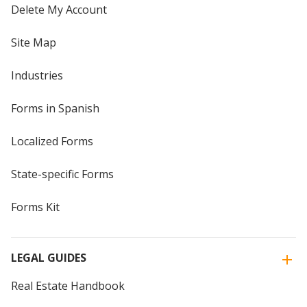
Delete My Account
Site Map
Industries
Forms in Spanish
Localized Forms
State-specific Forms
Forms Kit
LEGAL GUIDES
Real Estate Handbook