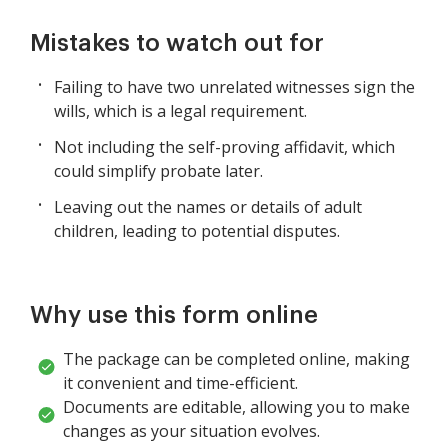
Mistakes to watch out for
Failing to have two unrelated witnesses sign the
wills, which is a legal requirement.
Not including the self-proving affidavit, which
could simplify probate later.
Leaving out the names or details of adult
children, leading to potential disputes.
Why use this form online
The package can be completed online, making
it convenient and time-efficient.
Documents are editable, allowing you to make
changes as your situation evolves.