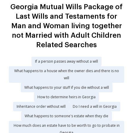
Georgia Mutual Wills Package of
Last Wills and Testaments for
Man and Woman living together
not Married with Adult Children
Related Searches
If a person passes away without a will
What happens to a house when the owner dies and there is no
will
What happens to your stuff if you die without a will
How to determine heirs in Georgia
Inheritance order without will
Do I need a will in Georgia
What happens to someone's estate when they die
How much does an estate have to be worth to go to probate in
Georgia