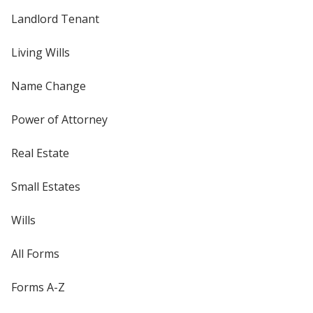
Landlord Tenant
Living Wills
Name Change
Power of Attorney
Real Estate
Small Estates
Wills
All Forms
Forms A-Z