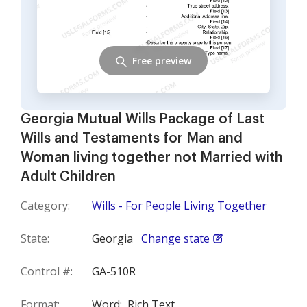
Free preview
Georgia Mutual Wills Package of Last
Wills and Testaments for Man and
Woman living together not Married with
Adult Children
Category:
Wills - For People Living Together
State:
Georgia
Change state
Control #:
GA-510R
Format:
Word;
Rich Text