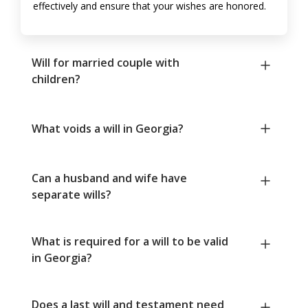
effectively and ensure that your wishes are honored.
Will for married couple with
children?
What voids a will in Georgia?
Can a husband and wife have
separate wills?
What is required for a will to be valid
in Georgia?
Does a last will and testament need