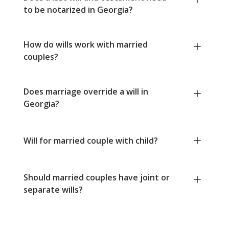
to be notarized in Georgia?
How do wills work with married
couples?
Does marriage override a will in
Georgia?
Will for married couple with child?
Should married couples have joint or
separate wills?