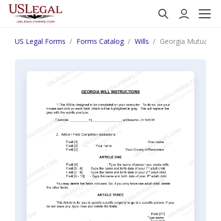
US Legal Forms
Forms Catalog
Wills
Georgia Mutual Wil