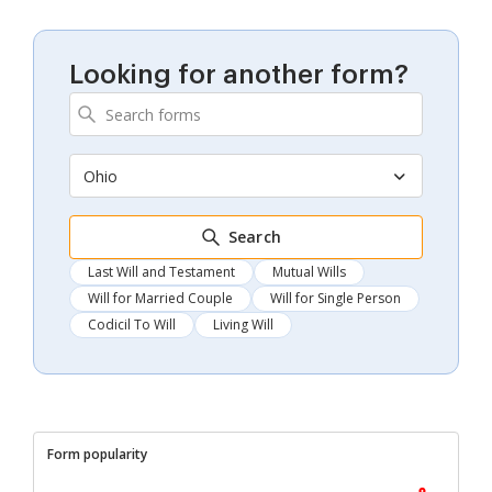
Looking for another form?
Ohio
Search
Last Will and Testament
Mutual Wills
Will for Married Couple
Will for Single Person
Codicil To Will
Living Will
Form popularity