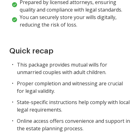
Prepared by licensed attorneys, ensuring
quality and compliance with legal standards.
You can securely store your wills digitally,
reducing the risk of loss.
Quick recap
This package provides mutual wills for
unmarried couples with adult children.
Proper completion and witnessing are crucial
for legal validity.
State-specific instructions help comply with local
legal requirements.
Online access offers convenience and support in
the estate planning process.