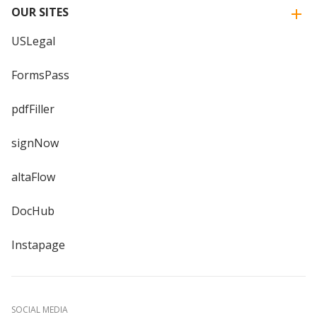
OUR SITES
USLegal
FormsPass
pdfFiller
signNow
altaFlow
DocHub
Instapage
SOCIAL MEDIA