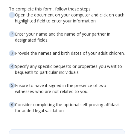
To complete this form, follow these steps:
Open the document on your computer and click on each
highlighted field to enter your information.
Enter your name and the name of your partner in
designated fields.
Provide the names and birth dates of your adult children.
Specify any specific bequests or properties you want to
bequeath to particular individuals.
Ensure to have it signed in the presence of two
witnesses who are not related to you.
Consider completing the optional self-proving affidavit
for added legal validation.