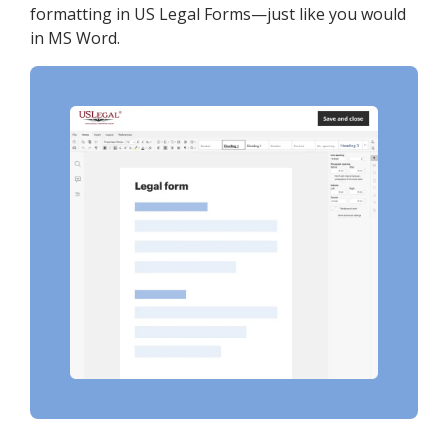
formatting in US Legal Forms—just like you would
in MS Word.