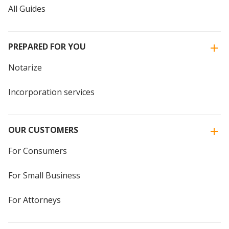
All Guides
PREPARED FOR YOU
Notarize
Incorporation services
OUR CUSTOMERS
For Consumers
For Small Business
For Attorneys