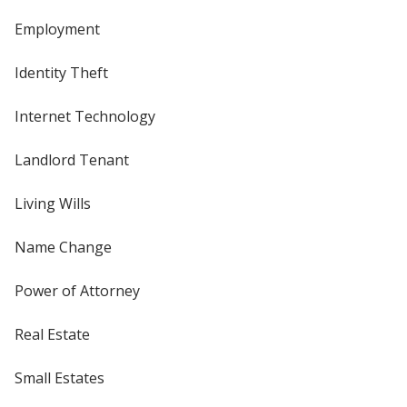
Employment
Identity Theft
Internet Technology
Landlord Tenant
Living Wills
Name Change
Power of Attorney
Real Estate
Small Estates