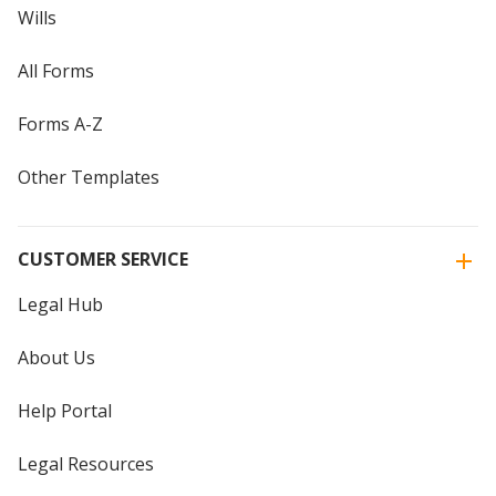
Wills
All Forms
Forms A-Z
Other Templates
CUSTOMER SERVICE
Legal Hub
About Us
Help Portal
Legal Resources