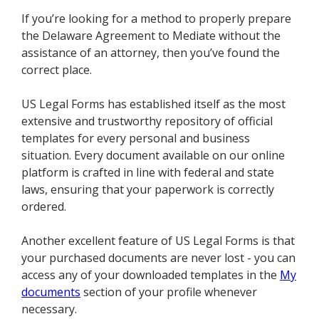
If you’re looking for a method to properly prepare
the Delaware Agreement to Mediate without the
assistance of an attorney, then you’ve found the
correct place.
US Legal Forms has established itself as the most
extensive and trustworthy repository of official
templates for every personal and business
situation. Every document available on our online
platform is crafted in line with federal and state
laws, ensuring that your paperwork is correctly
ordered.
Another excellent feature of US Legal Forms is that
your purchased documents are never lost - you can
access any of your downloaded templates in the
My
documents
section of your profile whenever
necessary.