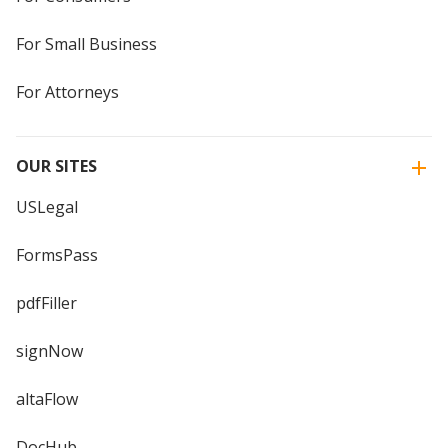
For Small Business
For Attorneys
OUR SITES
USLegal
FormsPass
pdfFiller
signNow
altaFlow
DocHub