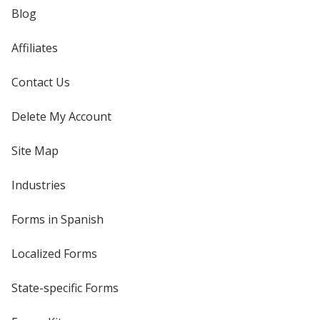
Blog
Affiliates
Contact Us
Delete My Account
Site Map
Industries
Forms in Spanish
Localized Forms
State-specific Forms