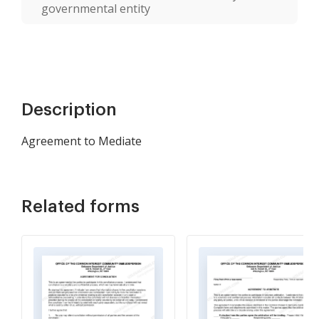
governmental entity
Description
Agreement to Mediate
Related forms