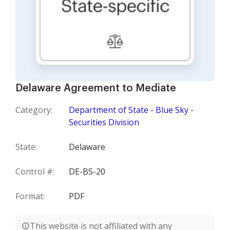
Delaware Agreement to Mediate
Category:
Department of State - Blue Sky -
Securities Division
State:
Delaware
Control #:
DE-BS-20
Format:
PDF
This website is not affiliated with any