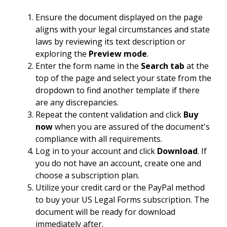
Ensure the document displayed on the page
aligns with your legal circumstances and state
laws by reviewing its text description or
exploring the
Preview mode
.
Enter the form name in the
Search tab
at the
top of the page and select your state from the
dropdown to find another template if there
are any discrepancies.
Repeat the content validation and click
Buy
now
when you are assured of the document's
compliance with all requirements.
Log in to your account and click
Download
. If
you do not have an account, create one and
choose a subscription plan.
Utilize your credit card or the PayPal method
to buy your US Legal Forms subscription. The
document will be ready for download
immediately after.