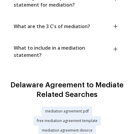
statement for mediation?
What are the 3 C's of mediation?
What to include in a mediation
statement?
Delaware Agreement to Mediate
Related Searches
mediation agreement pdf
free mediation agreement template
mediation agreement divorce