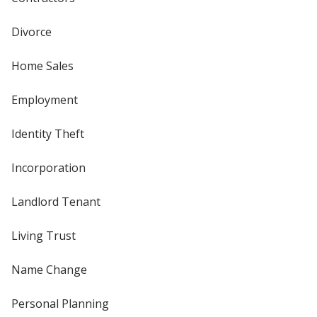
Divorce
Home Sales
Employment
Identity Theft
Incorporation
Landlord Tenant
Living Trust
Name Change
Personal Planning