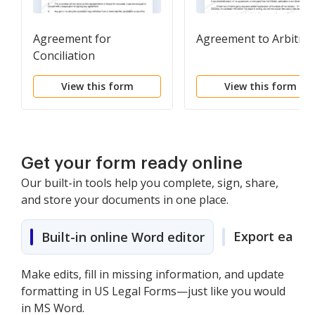
Agreement for
Agreement to Arbitrat
Conciliation
View this form
View this form
Get your form ready online
Our built-in tools help you complete, sign, share,
and store your documents in one place.
Export easily
Built-in online Word editor
Make edits, fill in missing information, and update
formatting in US Legal Forms—just like you would
in MS Word.