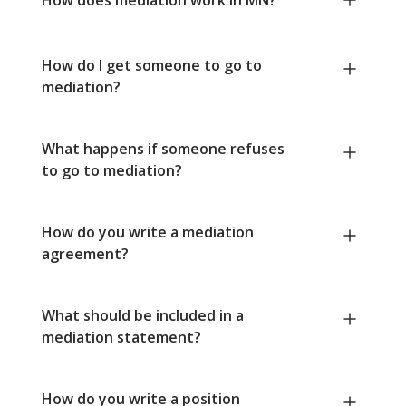
How do I get someone to go to
mediation?
What happens if someone refuses
to go to mediation?
How do you write a mediation
agreement?
What should be included in a
mediation statement?
How do you write a position