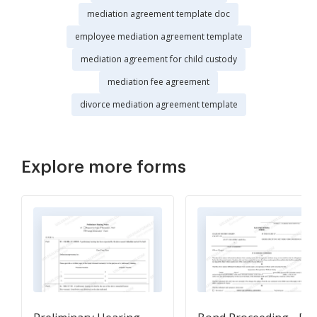
mediation agreement template doc
employee mediation agreement template
mediation agreement for child custody
mediation fee agreement
divorce mediation agreement template
Explore more forms