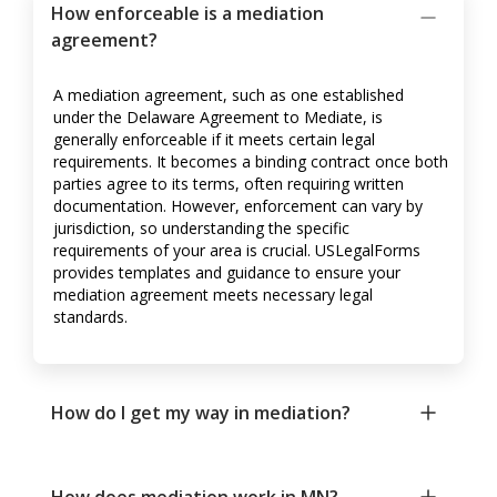
How enforceable is a mediation
agreement?
A mediation agreement, such as one established
under the Delaware Agreement to Mediate, is
generally enforceable if it meets certain legal
requirements. It becomes a binding contract once both
parties agree to its terms, often requiring written
documentation. However, enforcement can vary by
jurisdiction, so understanding the specific
requirements of your area is crucial. USLegalForms
provides templates and guidance to ensure your
mediation agreement meets necessary legal
standards.
How do I get my way in mediation?
How does mediation work in MN?