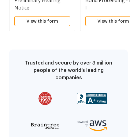
Preliminary Hearing
Bond Proceeding - Fo
Notice
I
View this form
View this form
Trusted and secure by over 3 million
people of the world’s leading
companies