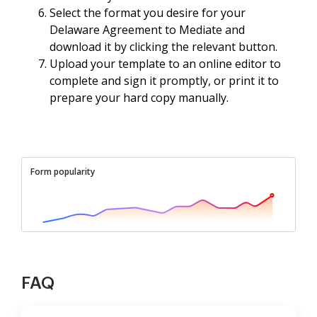
Select the format you desire for your
Delaware Agreement to Mediate and
download it by clicking the relevant button.
Upload your template to an online editor to
complete and sign it promptly, or print it to
prepare your hard copy manually.
Form popularity
FAQ