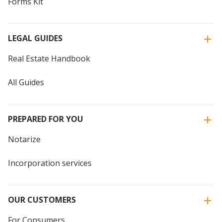
Forms Kit
LEGAL GUIDES
Real Estate Handbook
All Guides
PREPARED FOR YOU
Notarize
Incorporation services
OUR CUSTOMERS
For Consumers