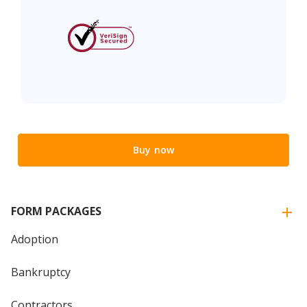
Buy now
FORM PACKAGES
Adoption
Bankruptcy
Contractors