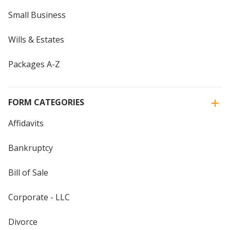
Small Business
Wills & Estates
Packages A-Z
FORM CATEGORIES
Affidavits
Bankruptcy
Bill of Sale
Corporate - LLC
Divorce