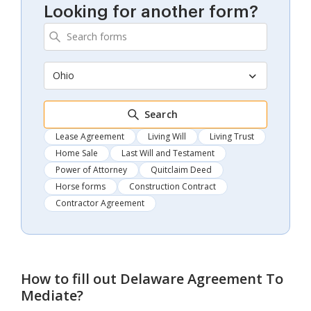
Looking for another form?
Ohio
Search
Lease Agreement
Living Will
Living Trust
Home Sale
Last Will and Testament
Power of Attorney
Quitclaim Deed
Horse forms
Construction Contract
Contractor Agreement
How to fill out
Delaware Agreement To
Mediate
?