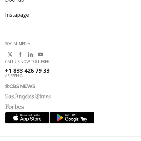
Instapage
SOCIAL MEDIA
CALL US NOW TOLL FREE:
+1 833 426 79 33
AS SEEN IN: