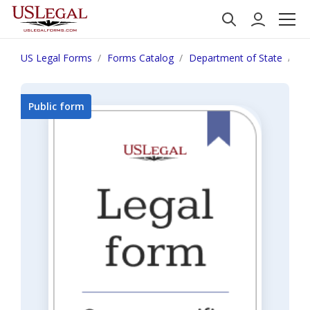
US Legal Forms
Forms Catalog
Department of State
De
Public form