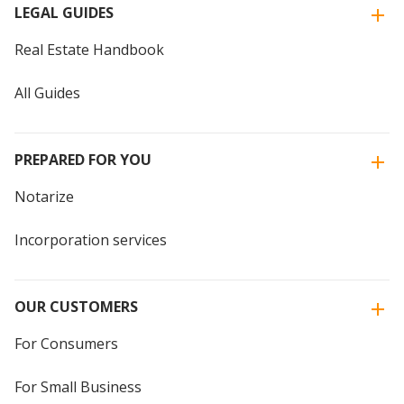
LEGAL GUIDES
Real Estate Handbook
All Guides
PREPARED FOR YOU
Notarize
Incorporation services
OUR CUSTOMERS
For Consumers
For Small Business