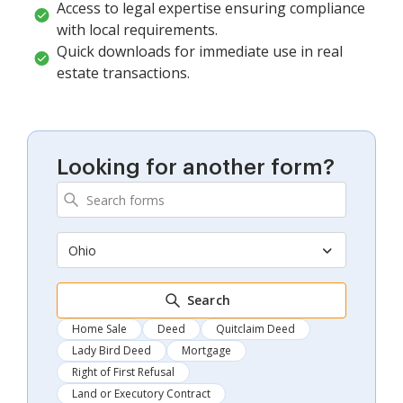
Access to legal expertise ensuring compliance
with local requirements.
Quick downloads for immediate use in real
estate transactions.
Looking for another form?
Ohio
Search
Home Sale
Deed
Quitclaim Deed
Lady Bird Deed
Mortgage
Right of First Refusal
Land or Executory Contract