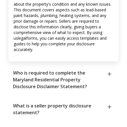
about the property's condition and any known issues.
This document covers aspects such as lead-based
paint hazards, plumbing, heating systems, and any
prior damage or repairs. Sellers are required to
disclose this information clearly, giving buyers a
comprehensive view of what to expect. By using
uslegalforms, you can easily access templates and
guides to help you complete your disclosure
accurately.
Who is required to complete the
Maryland Residential Property
Disclosure Disclaimer Statement?
What is a seller property disclosure
statement?