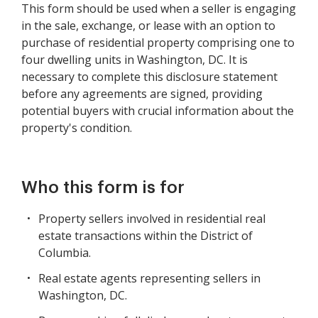
This form should be used when a seller is engaging
in the sale, exchange, or lease with an option to
purchase of residential property comprising one to
four dwelling units in Washington, DC. It is
necessary to complete this disclosure statement
before any agreements are signed, providing
potential buyers with crucial information about the
property's condition.
Who this form is for
Property sellers involved in residential real
estate transactions within the District of
Columbia.
Real estate agents representing sellers in
Washington, DC.