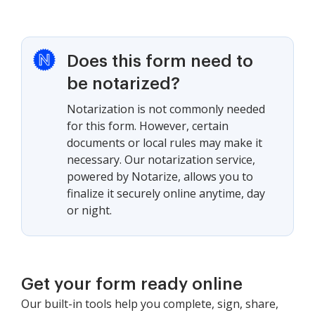
Does this form need to
be notarized?
Notarization is not commonly needed
for this form. However, certain
documents or local rules may make it
necessary. Our notarization service,
powered by Notarize, allows you to
finalize it securely online anytime, day
or night.
Get your form ready online
Our built-in tools help you complete, sign, share,