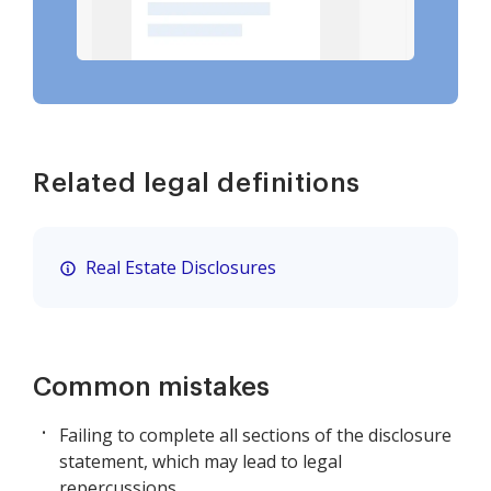
Related legal definitions
Real Estate Disclosures
Common mistakes
Failing to complete all sections of the disclosure
statement, which may lead to legal
repercussions.