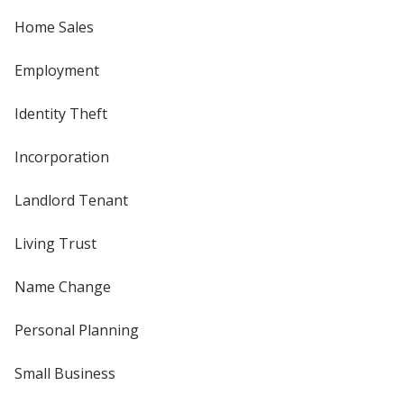
Home Sales
Employment
Identity Theft
Incorporation
Landlord Tenant
Living Trust
Name Change
Personal Planning
Small Business