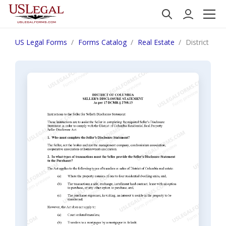
US Legal Forms
Forms Catalog
Real Estate
District of 