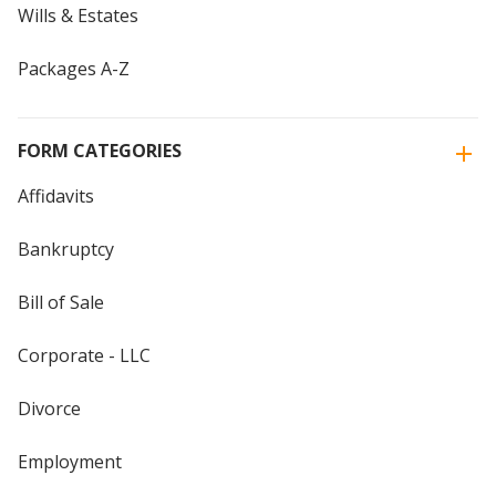
Wills & Estates
Packages A-Z
FORM CATEGORIES
Affidavits
Bankruptcy
Bill of Sale
Corporate - LLC
Divorce
Employment