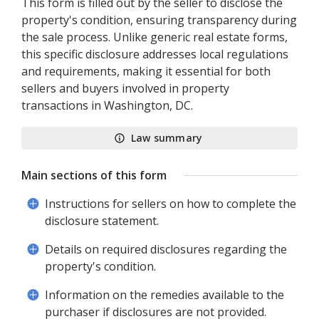
This form is filled out by the seller to disclose the
property's condition, ensuring transparency during
the sale process. Unlike generic real estate forms,
this specific disclosure addresses local regulations
and requirements, making it essential for both
sellers and buyers involved in property
transactions in Washington, DC.
Law summary
Main sections of this form
Instructions for sellers on how to complete the
disclosure statement.
Details on required disclosures regarding the
property's condition.
Information on the remedies available to the
purchaser if disclosures are not provided.