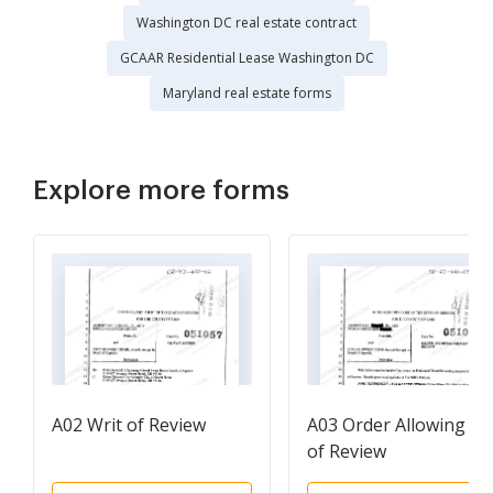
Washington DC real estate contract
GCAAR Residential Lease Washington DC
Maryland real estate forms
Explore more forms
A02 Writ of Review
A03 Order Allowing Wr
of Review