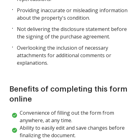
Providing inaccurate or misleading information
about the property's condition.
Not delivering the disclosure statement before
the signing of the purchase agreement.
Overlooking the inclusion of necessary
attachments for additional comments or
explanations.
Benefits of completing this form
online
Convenience of filling out the form from
anywhere, at any time.
Ability to easily edit and save changes before
finalizing the document.