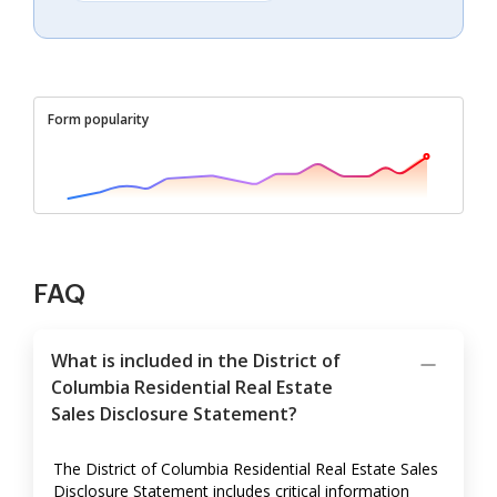
Form popularity
FAQ
What is included in the District of
Columbia Residential Real Estate
Sales Disclosure Statement?
The District of Columbia Residential Real Estate Sales
Disclosure Statement includes critical information