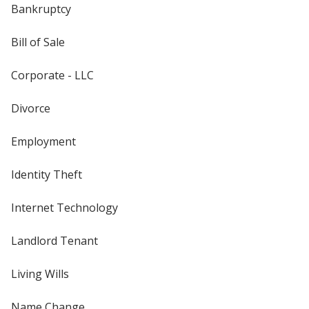
Bankruptcy
Bill of Sale
Corporate - LLC
Divorce
Employment
Identity Theft
Internet Technology
Landlord Tenant
Living Wills
Name Change