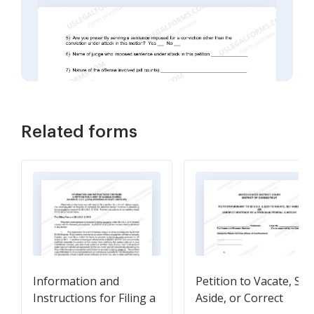
Related forms
Information and
Petition to Vacate, Set
Instructions for Filing a
Aside, or Correct