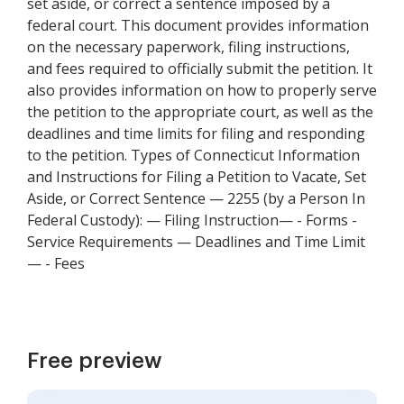
set aside, or correct a sentence imposed by a
federal court. This document provides information
on the necessary paperwork, filing instructions,
and fees required to officially submit the petition. It
also provides information on how to properly serve
the petition to the appropriate court, as well as the
deadlines and time limits for filing and responding
to the petition. Types of Connecticut Information
and Instructions for Filing a Petition to Vacate, Set
Aside, or Correct Sentence — 2255 (by a Person In
Federal Custody): — Filing Instruction— - Forms -
Service Requirements — Deadlines and Time Limit
— - Fees
Free preview