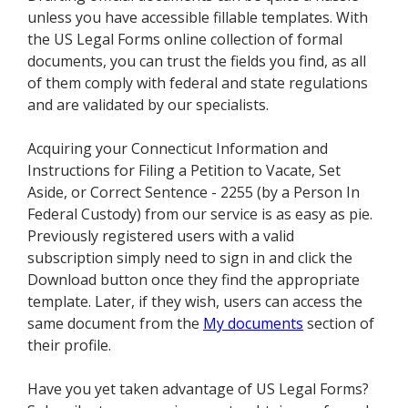
unless you have accessible fillable templates. With
the US Legal Forms online collection of formal
documents, you can trust the fields you find, as all
of them comply with federal and state regulations
and are validated by our specialists.
Acquiring your Connecticut Information and
Instructions for Filing a Petition to Vacate, Set
Aside, or Correct Sentence - 2255 (by a Person In
Federal Custody) from our service is as easy as pie.
Previously registered users with a valid
subscription simply need to sign in and click the
Download button once they find the appropriate
template. Later, if they wish, users can access the
same document from the
My documents
section of
their profile.
Have you yet taken advantage of US Legal Forms?