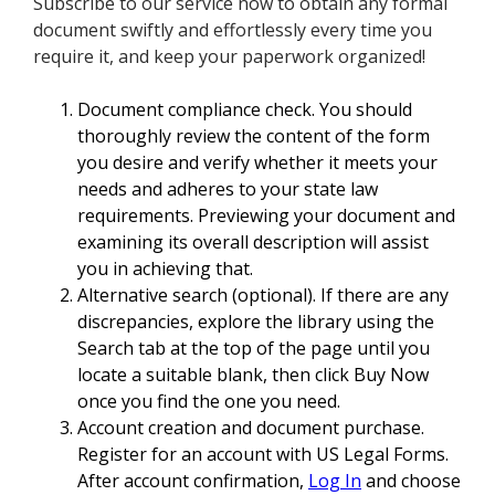
Subscribe to our service now to obtain any formal
document swiftly and effortlessly every time you
require it, and keep your paperwork organized!
Document compliance check. You should
thoroughly review the content of the form
you desire and verify whether it meets your
needs and adheres to your state law
requirements. Previewing your document and
examining its overall description will assist
you in achieving that.
Alternative search (optional). If there are any
discrepancies, explore the library using the
Search tab at the top of the page until you
locate a suitable blank, then click Buy Now
once you find the one you need.
Account creation and document purchase.
Register for an account with US Legal Forms.
After account confirmation,
Log In
and choose