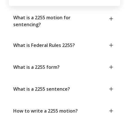
What is a 2255 motion for
sentencing?
What is Federal Rules 2255?
What is a 2255 form?
What is a 2255 sentence?
How to write a 2255 motion?