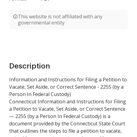
This website is not affiliated with any
governmental entity
Description
Information and Instructions for Filing a Petition to
Vacate, Set Aside, or Correct Sentence - 2255 (by a
Person In Federal Custody)
Connecticut Information and Instructions for Filing
a Petition to Vacate, Set Aside, or Correct Sentence
— 2255 (by a Person In Federal Custody) is a
document provided by the Connecticut State Court
that outlines the steps to file a petition to vacate,