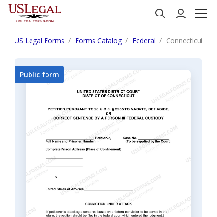
US Legal Forms
Forms Catalog
Federal
Connecticut Infor
Public form