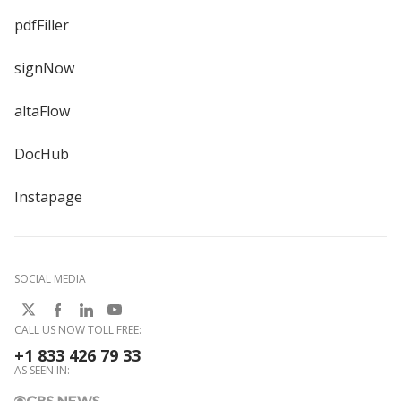
pdfFiller
signNow
altaFlow
DocHub
Instapage
SOCIAL MEDIA
CALL US NOW TOLL FREE:
+1 833 426 79 33
AS SEEN IN: