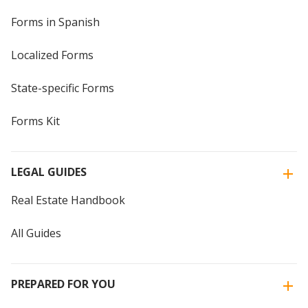
Forms in Spanish
Localized Forms
State-specific Forms
Forms Kit
LEGAL GUIDES
Real Estate Handbook
All Guides
PREPARED FOR YOU