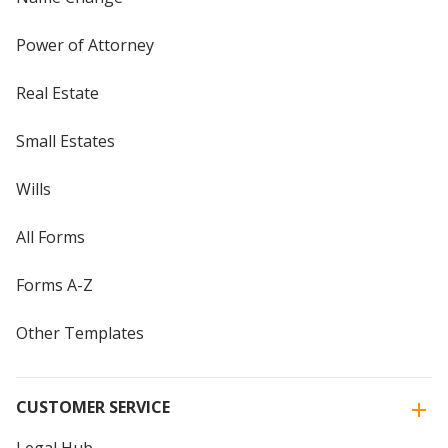
Power of Attorney
Real Estate
Small Estates
Wills
All Forms
Forms A-Z
Other Templates
CUSTOMER SERVICE