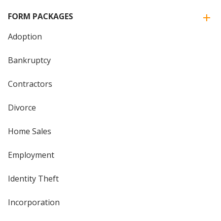
FORM PACKAGES
Adoption
Bankruptcy
Contractors
Divorce
Home Sales
Employment
Identity Theft
Incorporation