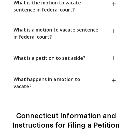
What is the motion to vacate
sentence in federal court?
What is a motion to vacate sentence
in federal court?
What is a petition to set aside?
What happens in a motion to
vacate?
Connecticut Information and
Instructions for Filing a Petition