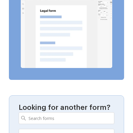
Looking for another form?