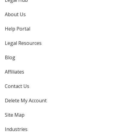
Legal Hub
About Us
Help Portal
Legal Resources
Blog
Affiliates
Contact Us
Delete My Account
Site Map
Industries