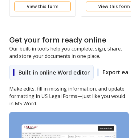
Petition for a Writ of
Sentence - 2255 (by a
View this form
View this form
Habeas Corpus - 2254
Person in Federal
(by a Person in State
Custody)
Custody)
Get your form ready online
Our built-in tools help you complete, sign, share,
and store your documents in one place.
Export easily
Built-in online Word editor
Make edits, fill in missing information, and update
formatting in US Legal Forms—just like you would
in MS Word.