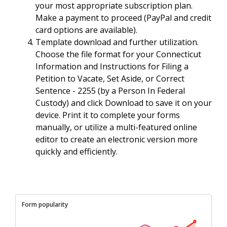
your most appropriate subscription plan.
Make a payment to proceed (PayPal and credit
card options are available).
Template download and further utilization.
Choose the file format for your Connecticut
Information and Instructions for Filing a
Petition to Vacate, Set Aside, or Correct
Sentence - 2255 (by a Person In Federal
Custody) and click Download to save it on your
device. Print it to complete your forms
manually, or utilize a multi-featured online
editor to create an electronic version more
quickly and efficiently.
Form popularity