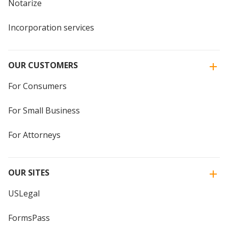
Notarize
Incorporation services
OUR CUSTOMERS
For Consumers
For Small Business
For Attorneys
OUR SITES
USLegal
FormsPass