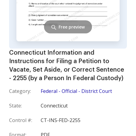
Free preview
Connecticut Information and
Instructions for Filing a Petition to
Vacate, Set Aside, or Correct Sentence
- 2255 (by a Person In Federal Custody)
Category:
Federal - Official - District Court
State:
Connecticut
Control #:
CT-INS-FED-2255
Format:
PDF