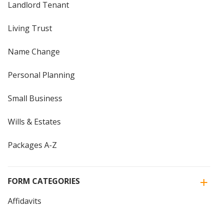
Landlord Tenant
Living Trust
Name Change
Personal Planning
Small Business
Wills & Estates
Packages A-Z
FORM CATEGORIES
Affidavits