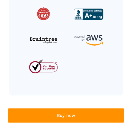
Buy now