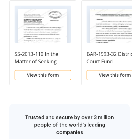
SS-2013-110 In the
BAR-1993-32 District
Matter of Seeking
Court Fund
Review of the
(Reimbursement
View this form
View this form
Commisioner of SS's
Guidelines), May 5,
Final Decisions Denying
1993.pdf
SS Benefits, 9-6-
2013.pdf
Trusted and secure by over 3 million
people of the world’s leading
companies