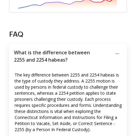
FAQ
What is the difference between
2255 and 2254 habeas?
The key difference between 2255 and 2254 habeas is
the type of custody they address. A 2255 motion is
used by persons in federal custody to challenge their
sentences, whereas a 2254 petition applies to state
prisoners challenging their custody. Each process
requires specific procedures and forms. Understanding
these distinctions is vital when exploring the
Connecticut Information and Instructions for Filing a
Petition to Vacate, Set Aside, or Correct Sentence -
2255 (by a Person In Federal Custody).