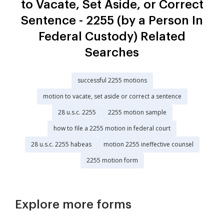
to Vacate, Set Aside, or Correct
Sentence - 2255 (by a Person In
Federal Custody) Related
Searches
successful 2255 motions
motion to vacate, set aside or correct a sentence
28 u.s.c. 2255
2255 motion sample
how to file a 2255 motion in federal court
28 u.s.c. 2255 habeas
motion 2255 ineffective counsel
2255 motion form
Explore more forms