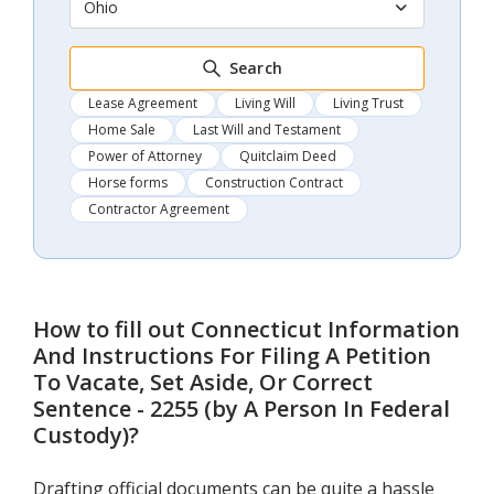
Ohio
Search
Lease Agreement
Living Will
Living Trust
Home Sale
Last Will and Testament
Power of Attorney
Quitclaim Deed
Horse forms
Construction Contract
Contractor Agreement
How to fill out
Connecticut Information
And Instructions For Filing A Petition
To Vacate, Set Aside, Or Correct
Sentence - 2255 (by A Person In Federal
Custody)
?
Drafting official documents can be quite a hassle