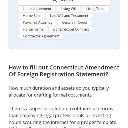
Lease Agreement
Living Will
Living Trust
Home Sale
Last Will and Testament
Power of Attorney
Quitclaim Deed
Horse forms
Construction Contract
Contractor Agreement
How to fill out
Connecticut Amendment
Of Foreign Registration Statement
?
How much duration and assets do you typically
allocate for drafting formal documents.
There’s a superior solution to obtain such forms
than employing legal professionals or investing
hours scouring the internet for a proper template.