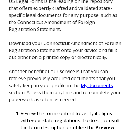
US Legal Forms is the leading online repository
that offers expertly crafted and validated state-
specific legal documents for any purpose, such as
the Connecticut Amendment of Foreign
Registration Statement.
Download your Connecticut Amendment of Foreign
Registration Statement onto your device and fill it
out either on a printed copy or electronically.
Another benefit of our service is that you can
retrieve previously acquired documents that you
safely keep in your profile in the
My documents
section. Access them anytime and re-complete your
paperwork as often as needed.
Review the form content to verify it aligns
with your state regulations. To do so, consult
the form description or utilize the
Preview