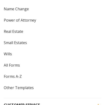
Name Change
Power of Attorney
Real Estate
Small Estates
Wills
All Forms
Forms A-Z
Other Templates