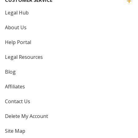
CUSTOMER SERVICE
Legal Hub
About Us
Help Portal
Legal Resources
Blog
Affiliates
Contact Us
Delete My Account
Site Map