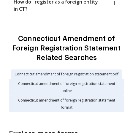
How do I register as a foreign entity
in CT?
Connecticut Amendment of
Foreign Registration Statement
Related Searches
Connecticut amendment of foreign registration statement pdf
Connecticut amendment of foreign registration statement
online
Connecticut amendment of foreign registration statement
format