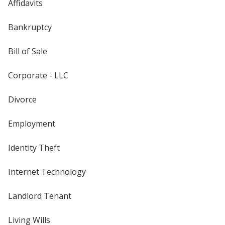
Affidavits
Bankruptcy
Bill of Sale
Corporate - LLC
Divorce
Employment
Identity Theft
Internet Technology
Landlord Tenant
Living Wills