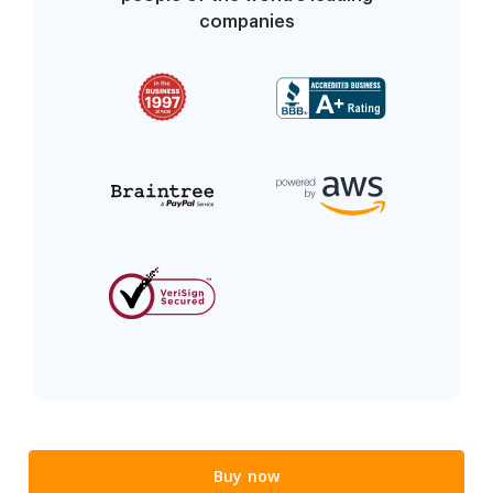
companies
Buy now