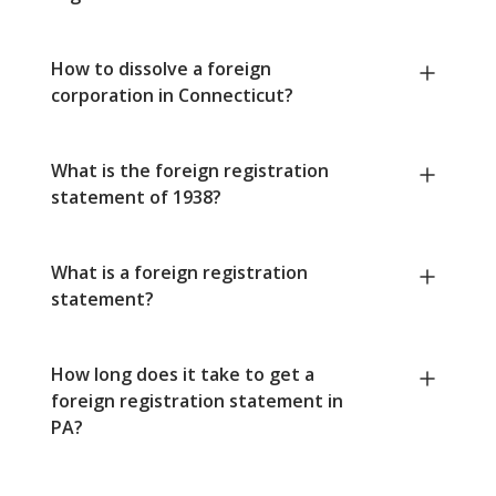
How to dissolve a foreign
corporation in Connecticut?
What is the foreign registration
statement of 1938?
What is a foreign registration
statement?
How long does it take to get a
foreign registration statement in
PA?