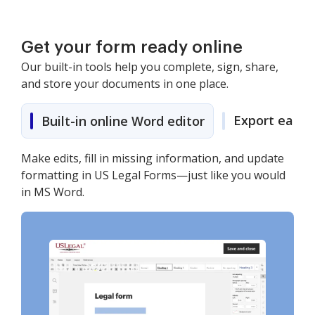
Get your form ready online
Our built-in tools help you complete, sign, share,
and store your documents in one place.
Export easily
Built-in online Word editor
Make edits, fill in missing information, and update
formatting in US Legal Forms—just like you would
in MS Word.