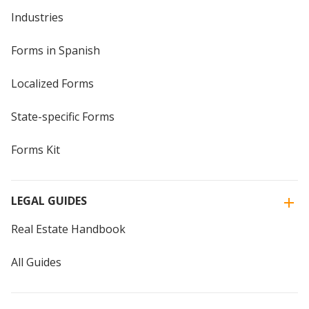
Industries
Forms in Spanish
Localized Forms
State-specific Forms
Forms Kit
LEGAL GUIDES
Real Estate Handbook
All Guides