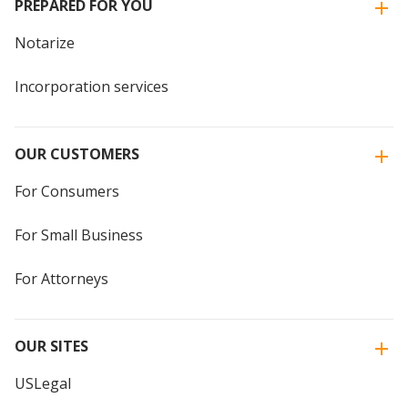
PREPARED FOR YOU
Notarize
Incorporation services
OUR CUSTOMERS
For Consumers
For Small Business
For Attorneys
OUR SITES
USLegal