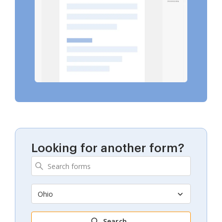
Looking for another form?
Ohio
Search