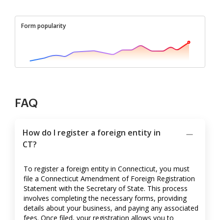
Form popularity
FAQ
How do I register a foreign entity in
CT?
To register a foreign entity in Connecticut, you must
file a Connecticut Amendment of Foreign Registration
Statement with the Secretary of State. This process
involves completing the necessary forms, providing
details about your business, and paying any associated
fees. Once filed, your registration allows you to