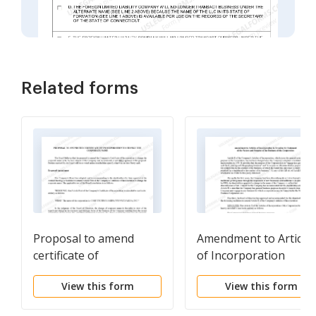
Related forms
Proposal to amend
Amendment to Article
certificate of
of Incorporation
incorporation to
View this form
View this form
change corporate name