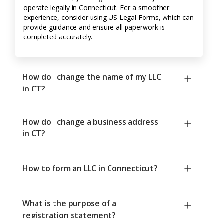
operate legally in Connecticut. For a smoother
experience, consider using US Legal Forms, which can
provide guidance and ensure all paperwork is
completed accurately.
How do I change the name of my LLC
in CT?
How do I change a business address
in CT?
How to form an LLC in Connecticut?
What is the purpose of a
registration statement?