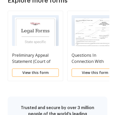
Explore more forms
Preliminary Appeal
Questions In
Statement (Court of
Connection With
Appeals)
Information Subpoen
View this form
View this form
Trusted and secure by over 3 million
people of the world’s leading