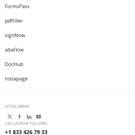
FormsPass
pdfFiller
signNow
altaFlow
DocHub
Instapage
SOCIAL MEDIA
CALL US NOW TOLL FREE:
+1 833 426 79 33