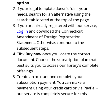
option
.
If your legal template doesn’t fulfill your
needs, search for an alternative using the
search tab located at the top of the page.
If you are already registered with our service,
Log In
and download the Connecticut
Amendment of Foreign Registration
Statement. Otherwise, continue to the
subsequent steps.
Click
Buy now
once you locate the correct
document. Choose the subscription plan that
best suits you to access our library's complete
offerings.
Create an account and complete your
subscription payment. You can make a
payment using your credit card or via PayPal -
our service is completely secure for this.