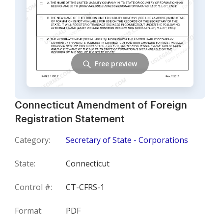
Free preview
Connecticut Amendment of Foreign
Registration Statement
Category:
Secretary of State - Corporations
State:
Connecticut
Control #:
CT-CFRS-1
Format:
PDF