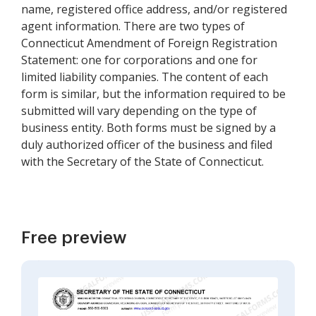
name, registered office address, and/or registered
agent information. There are two types of
Connecticut Amendment of Foreign Registration
Statement: one for corporations and one for
limited liability companies. The content of each
form is similar, but the information required to be
submitted will vary depending on the type of
business entity. Both forms must be signed by a
duly authorized officer of the business and filed
with the Secretary of the State of Connecticut.
Free preview