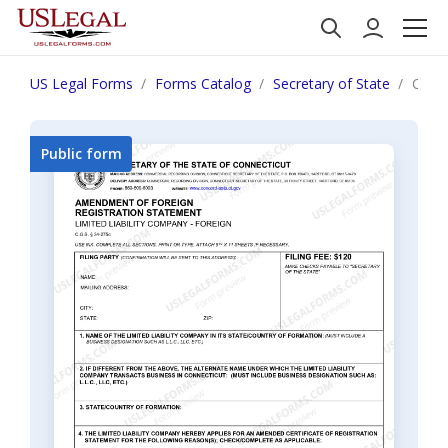
US Legal Forms
Forms Catalog
Secretary of State
Conne
Public form