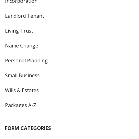
Incorporation
Landlord Tenant
Living Trust
Name Change
Personal Planning
Small Business
Wills & Estates
Packages A-Z
FORM CATEGORIES