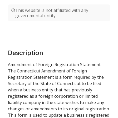
This website is not affiliated with any
governmental entity
Description
Amendment of Foreign Registration Statement
The Connecticut Amendment of Foreign
Registration Statement is a form required by the
Secretary of the State of Connecticut to be filed
when a business entity that has previously
registered as a foreign corporation or limited
liability company in the state wishes to make any
changes or amendments to its original registration.
This form is used to update a business's registered