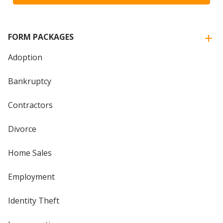
FORM PACKAGES
Adoption
Bankruptcy
Contractors
Divorce
Home Sales
Employment
Identity Theft