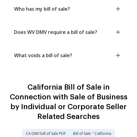
Who has my bill of sale?
Does WV DMV require a bill of sale?
What voids a bill of sale?
California Bill of Sale in
Connection with Sale of Business
by Individual or Corporate Seller
Related Searches
CA DMV bill of Sale PDF
Bill of Sale '' California