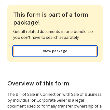
This form is part of a form
package!
Get all related documents in one bundle, so
you don’t have to search separately.
View package
Overview of this form
The Bill of Sale in Connection with Sale of Business
by Individual or Corporate Seller is a legal
document used to formally transfer ownership of a