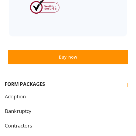
Buy now
FORM PACKAGES
Adoption
Bankruptcy
Contractors