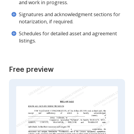
and work in progress.
Signatures and acknowledgment sections for
notarization, if required.
Schedules for detailed asset and agreement
listings.
Free preview