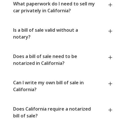
What paperwork do I need to sell my
car privately in California?
Is a bill of sale valid without a
notary?
Does a bill of sale need to be
notarized in California?
Can I write my own bill of sale in
California?
Does California require a notarized
bill of sale?