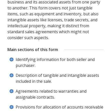
business and its associated assets from one party
to another. This form covers not just tangible
items, such as equipment and inventory, but also
intangible assets like licenses, trade secrets, and
intellectual property, making it distinct from
standard sales agreements which might not
consider such aspects.
Main sections of this form
Identifying information for both seller and
purchaser.
Description of tangible and intangible assets
included in the sale.
Agreements related to warranties and
assignable contracts.
Provisions for allocation of accounts receivable