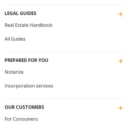
LEGAL GUIDES
Real Estate Handbook
All Guides
PREPARED FOR YOU
Notarize
Incorporation services
OUR CUSTOMERS
For Consumers