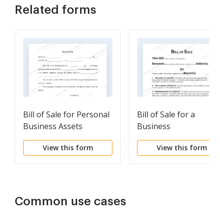
Related forms
Bill of Sale for Personal
Bill of Sale for a
Business Assets
Business
View this form
View this form
Common use cases