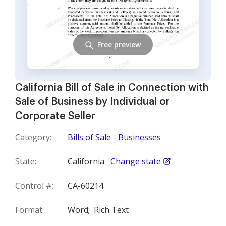
Free preview
California Bill of Sale in Connection with
Sale of Business by Individual or
Corporate Seller
Category:
Bills of Sale - Businesses
State:
California
Change state
Control #:
CA-60214
Format:
Word;
Rich Text