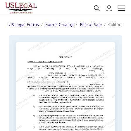
US Legal Forms
Forms Catalog
Bills of Sale
California B