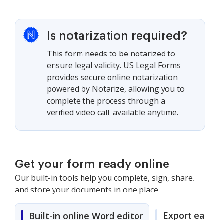
Is notarization required?
This form needs to be notarized to
ensure legal validity. US Legal Forms
provides secure online notarization
powered by Notarize, allowing you to
complete the process through a
verified video call, available anytime.
Get your form ready online
Our built-in tools help you complete, sign, share,
and store your documents in one place.
Export easily
Built-in online Word editor