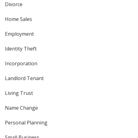
Divorce
Home Sales
Employment
Identity Theft
Incorporation
Landlord Tenant
Living Trust
Name Change
Personal Planning
Small Business