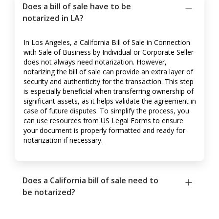
Does a bill of sale have to be
notarized in LA?
In Los Angeles, a California Bill of Sale in Connection
with Sale of Business by Individual or Corporate Seller
does not always need notarization. However,
notarizing the bill of sale can provide an extra layer of
security and authenticity for the transaction. This step
is especially beneficial when transferring ownership of
significant assets, as it helps validate the agreement in
case of future disputes. To simplify the process, you
can use resources from US Legal Forms to ensure
your document is properly formatted and ready for
notarization if necessary.
Does a California bill of sale need to
be notarized?