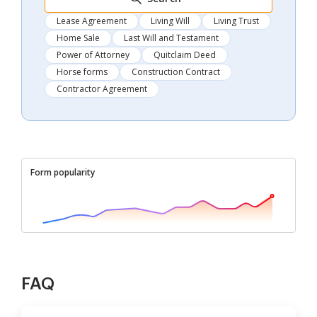
Lease Agreement
Living Will
Living Trust
Home Sale
Last Will and Testament
Power of Attorney
Quitclaim Deed
Horse forms
Construction Contract
Contractor Agreement
Form popularity
FAQ