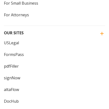
For Small Business
For Attorneys
OUR SITES
USLegal
FormsPass
pdfFiller
signNow
altaFlow
DocHub