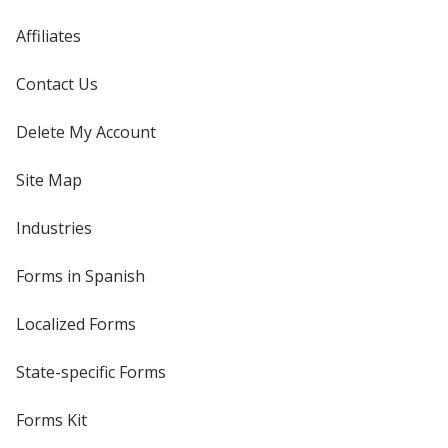
Affiliates
Contact Us
Delete My Account
Site Map
Industries
Forms in Spanish
Localized Forms
State-specific Forms
Forms Kit