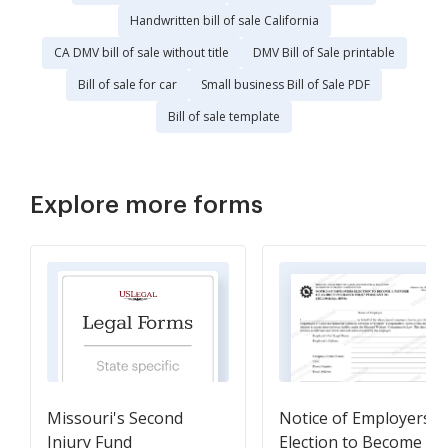
Handwritten bill of sale California
CA DMV bill of sale without title
DMV Bill of Sale printable
Bill of sale for car
Small business Bill of Sale PDF
Bill of sale template
Explore more forms
Missouri's Second
Notice of Employers
Injury Fund
Election to Become a