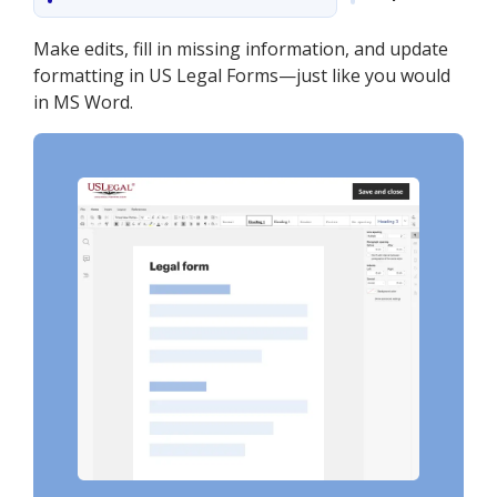
Make edits, fill in missing information, and update
formatting in US Legal Forms—just like you would
in MS Word.