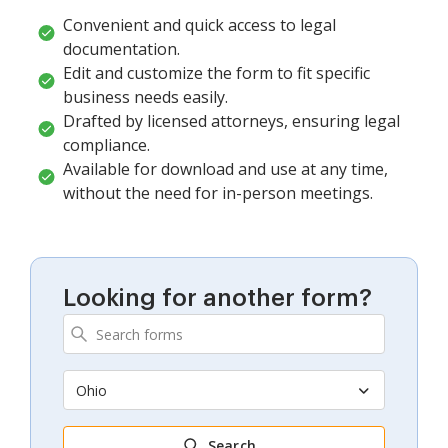
Convenient and quick access to legal
documentation.
Edit and customize the form to fit specific
business needs easily.
Drafted by licensed attorneys, ensuring legal
compliance.
Available for download and use at any time,
without the need for in-person meetings.
Looking for another form?
Ohio
Search