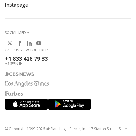
Instapage
SOCIAL MEDIA
CALL US NOW TOLL FREE:
+1 833 426 79 33
AS SEEN IN:
© Copyright 1999-2026 airSlate Legal Forms, Inc. 17 Station Street, Suite
303, Brookline, MA 02445