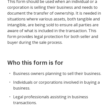
This form should be used when an individual or a
corporation is selling their business and needs to
document the transfer of ownership. It is needed in
situations where various assets, both tangible and
intangible, are being sold to ensure all parties are
aware of what is included in the transaction. This
form provides legal protection for both seller and
buyer during the sale process.
Who this form is for
Business owners planning to sell their business.
Individuals or corporations involved in buying a
business.
Legal professionals assisting in business
transactions.