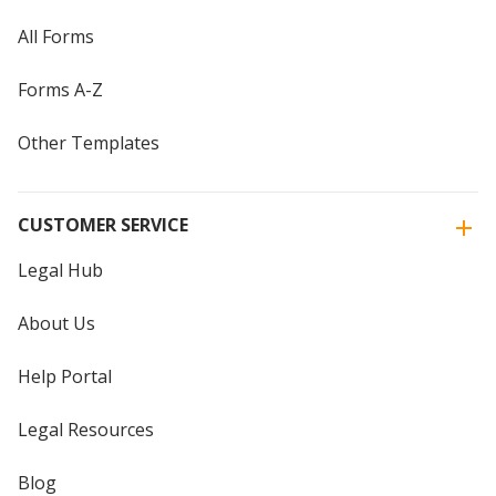
All Forms
Forms A-Z
Other Templates
CUSTOMER SERVICE
Legal Hub
About Us
Help Portal
Legal Resources
Blog