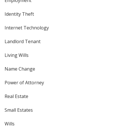
Employment
Identity Theft
Internet Technology
Landlord Tenant
Living Wills
Name Change
Power of Attorney
Real Estate
Small Estates
Wills