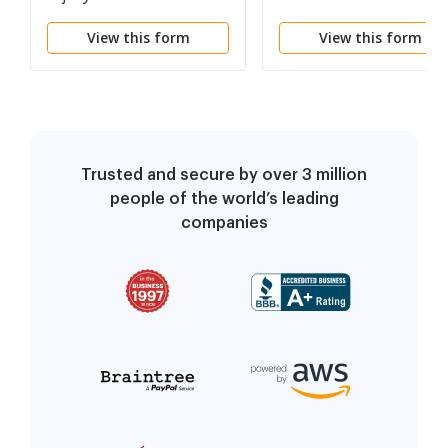
Member of a Group
View this form
View this form
Insurance Pool*
Pursuant to 287.200.4(
(a), RSMo
Trusted and secure by over 3 million
people of the world’s leading
companies