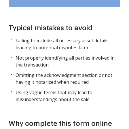
Typical mistakes to avoid
Failing to include all necessary asset details,
leading to potential disputes later.
Not properly identifying all parties involved in
the transaction.
Omitting the acknowledgment section or not
having it notarized when required.
Using vague terms that may lead to
misunderstandings about the sale.
Why complete this form online