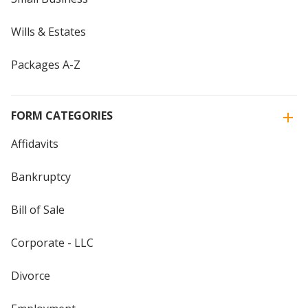
Wills & Estates
Packages A-Z
FORM CATEGORIES
Affidavits
Bankruptcy
Bill of Sale
Corporate - LLC
Divorce