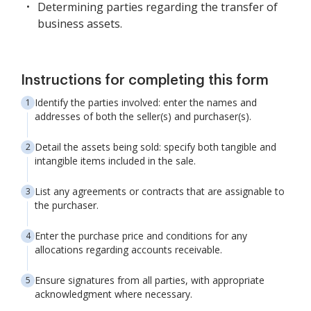
Determining parties regarding the transfer of
business assets.
Instructions for completing this form
Identify the parties involved: enter the names and
addresses of both the seller(s) and purchaser(s).
Detail the assets being sold: specify both tangible and
intangible items included in the sale.
List any agreements or contracts that are assignable to
the purchaser.
Enter the purchase price and conditions for any
allocations regarding accounts receivable.
Ensure signatures from all parties, with appropriate
acknowledgment where necessary.