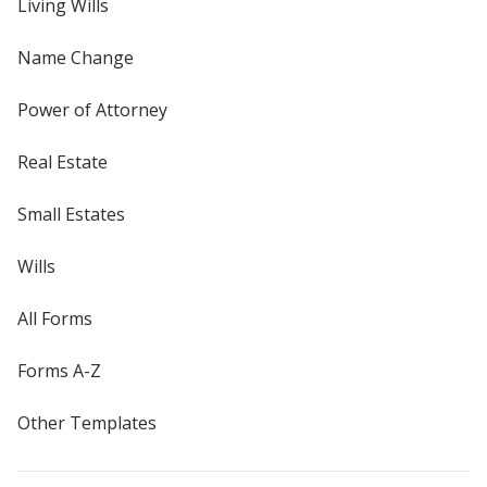
Living Wills
Name Change
Power of Attorney
Real Estate
Small Estates
Wills
All Forms
Forms A-Z
Other Templates