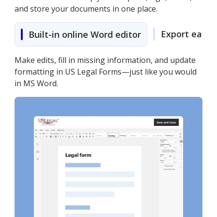
and store your documents in one place.
Export easily
Built-in online Word editor
Make edits, fill in missing information, and update
formatting in US Legal Forms—just like you would
in MS Word.