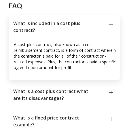
FAQ
What is included in a cost plus
contract?
A cost-plus contract, also known as a cost-
reimbursement contract, is a form of contract wherein
the contractor is paid for all of their construction-
related expenses. Plus, the contractor is paid a specific
agreed-upon amount for profit.
What is a cost plus contract what
are its disadvantages?
What is a fixed price contract
example?