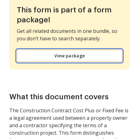
This form is part of a form
package!
Get all related documents in one bundle, so
you don’t have to search separately.
View package
What this document covers
The Construction Contract Cost Plus or Fixed Fee is
a legal agreement used between a property owner
and a contractor specifying the terms of a
construction project. This form distinguishes