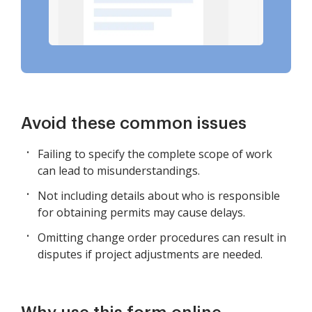
Avoid these common issues
Failing to specify the complete scope of work
can lead to misunderstandings.
Not including details about who is responsible
for obtaining permits may cause delays.
Omitting change order procedures can result in
disputes if project adjustments are needed.