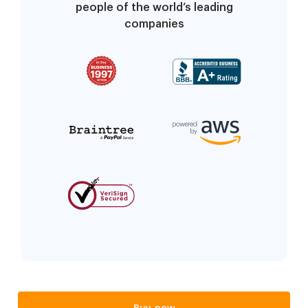
people of the world’s leading
companies
Buy now