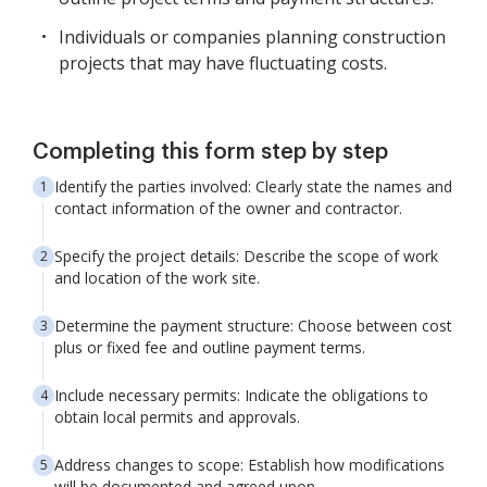
Individuals or companies planning construction
projects that may have fluctuating costs.
Completing this form step by step
Identify the parties involved: Clearly state the names and
contact information of the owner and contractor.
Specify the project details: Describe the scope of work
and location of the work site.
Determine the payment structure: Choose between cost
plus or fixed fee and outline payment terms.
Include necessary permits: Indicate the obligations to
obtain local permits and approvals.
Address changes to scope: Establish how modifications
will be documented and agreed upon.