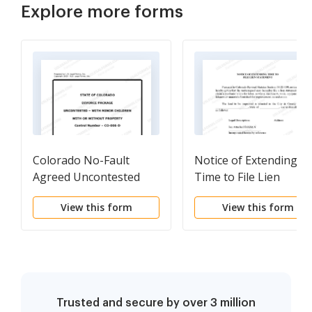
Explore more forms
Colorado No-Fault
Notice of Extending
Agreed Uncontested
Time to File Lien
Divorce Package for
Statement
View this form
View this form
Dissolution of Marriage
for people with Minor
Children
Trusted and secure by over 3 million