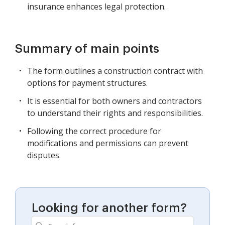
insurance enhances legal protection.
Summary of main points
The form outlines a construction contract with
options for payment structures.
It is essential for both owners and contractors
to understand their rights and responsibilities.
Following the correct procedure for
modifications and permissions can prevent
disputes.
Looking for another form?