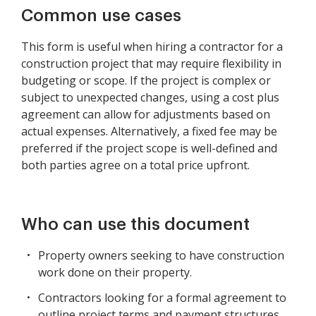
Common use cases
This form is useful when hiring a contractor for a
construction project that may require flexibility in
budgeting or scope. If the project is complex or
subject to unexpected changes, using a cost plus
agreement can allow for adjustments based on
actual expenses. Alternatively, a fixed fee may be
preferred if the project scope is well-defined and
both parties agree on a total price upfront.
Who can use this document
Property owners seeking to have construction
work done on their property.
Contractors looking for a formal agreement to
outline project terms and payment structures.