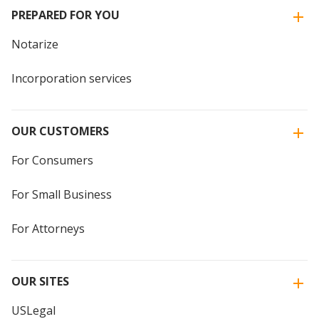
PREPARED FOR YOU
Notarize
Incorporation services
OUR CUSTOMERS
For Consumers
For Small Business
For Attorneys
OUR SITES
USLegal