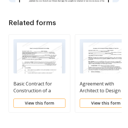
Related forms
Basic Contract for
Agreement with
Construction of a
Architect to Design a
Building
Building for Fixed Fee
View this form
View this form