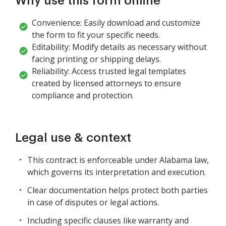
Why use this form online
Convenience: Easily download and customize
the form to fit your specific needs.
Editability: Modify details as necessary without
facing printing or shipping delays.
Reliability: Access trusted legal templates
created by licensed attorneys to ensure
compliance and protection.
Legal use & context
This contract is enforceable under Alabama law,
which governs its interpretation and execution.
Clear documentation helps protect both parties
in case of disputes or legal actions.
Including specific clauses like warranty and