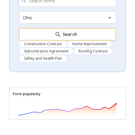
Ohio
Search
Construction Contract
Home Improvement
Subcontractor Agreement
Roofing Contract
Safety and Health Plan
Form popularity