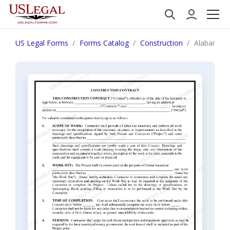
US Legal Forms
Forms Catalog
Construction
Alabama Co