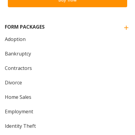
FORM PACKAGES
Adoption
Bankruptcy
Contractors
Divorce
Home Sales
Employment
Identity Theft