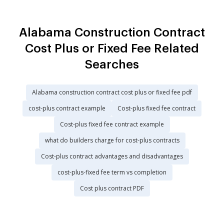
Alabama Construction Contract
Cost Plus or Fixed Fee Related
Searches
Alabama construction contract cost plus or fixed fee pdf
cost-plus contract example
Cost-plus fixed fee contract
Cost-plus fixed fee contract example
what do builders charge for cost-plus contracts
Cost-plus contract advantages and disadvantages
cost-plus-fixed fee term vs completion
Cost plus contract PDF