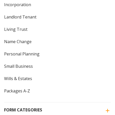
Incorporation
Landlord Tenant
Living Trust
Name Change
Personal Planning
Small Business
Wills & Estates
Packages A-Z
FORM CATEGORIES