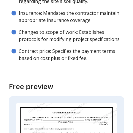
regarding the site's soil quality.
Insurance: Mandates the contractor maintain
appropriate insurance coverage.
Changes to scope of work: Establishes
protocols for modifying project specifications.
Contract price: Specifies the payment terms
based on cost plus or fixed fee.
Free preview