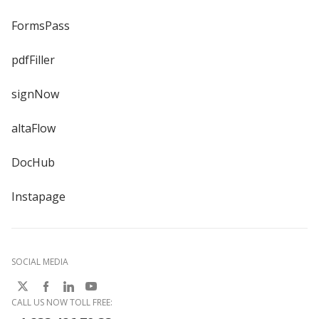
FormsPass
pdfFiller
signNow
altaFlow
DocHub
Instapage
SOCIAL MEDIA
CALL US NOW TOLL FREE: