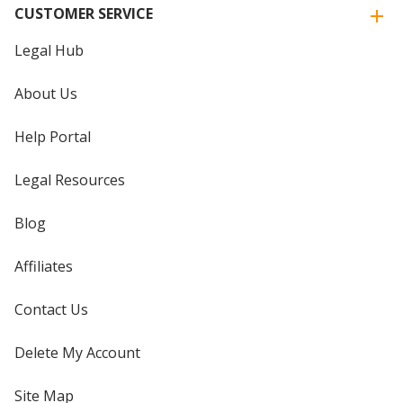
CUSTOMER SERVICE
Legal Hub
About Us
Help Portal
Legal Resources
Blog
Affiliates
Contact Us
Delete My Account
Site Map