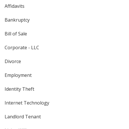
Affidavits
Bankruptcy
Bill of Sale
Corporate - LLC
Divorce
Employment
Identity Theft
Internet Technology
Landlord Tenant