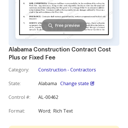
Free preview
Alabama Construction Contract Cost
Plus or Fixed Fee
Category:
Construction - Contractors
State:
Alabama
Change state
Control #:
AL-00462
Format:
Word;
Rich Text