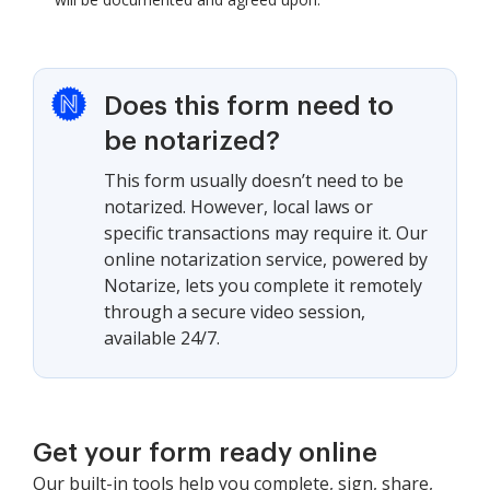
Does this form need to
be notarized?
This form usually doesn’t need to be
notarized. However, local laws or
specific transactions may require it. Our
online notarization service, powered by
Notarize, lets you complete it remotely
through a secure video session,
available 24/7.
Get your form ready online
Our built-in tools help you complete, sign, share,