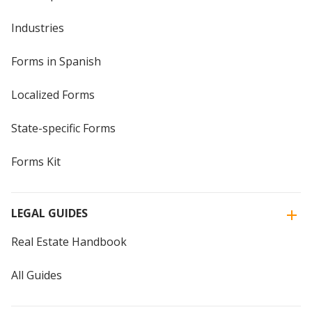
Industries
Forms in Spanish
Localized Forms
State-specific Forms
Forms Kit
LEGAL GUIDES
Real Estate Handbook
All Guides