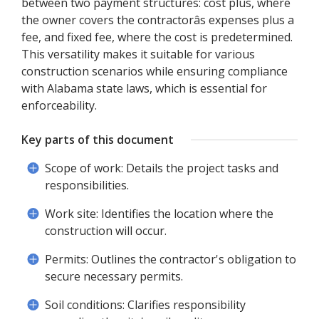
between two payment structures: cost plus, where
the owner covers the contractorâs expenses plus a
fee, and fixed fee, where the cost is predetermined.
This versatility makes it suitable for various
construction scenarios while ensuring compliance
with Alabama state laws, which is essential for
enforceability.
Key parts of this document
Scope of work: Details the project tasks and
responsibilities.
Work site: Identifies the location where the
construction will occur.
Permits: Outlines the contractor's obligation to
secure necessary permits.
Soil conditions: Clarifies responsibility