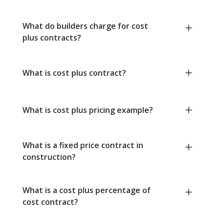
What do builders charge for cost
plus contracts?
What is cost plus contract?
What is cost plus pricing example?
What is a fixed price contract in
construction?
What is a cost plus percentage of
cost contract?