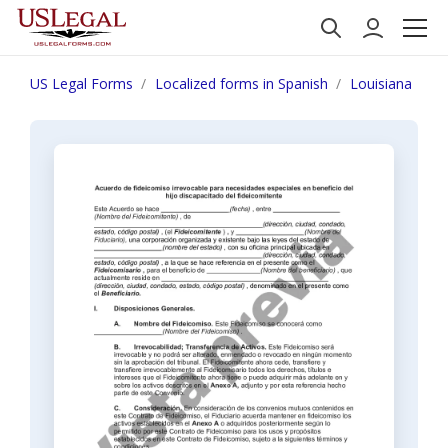
US Legal Forms
Localized forms in Spanish
Louisiana
N