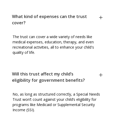
What kind of expenses can the trust
cover?
The trust can cover a wide variety of needs like
medical expenses, education, therapy, and even
recreational activities, all to enhance your child's
quality of life.
Will this trust affect my child’s
eligibility for government benefits?
No, as long as structured correctly, a Special Needs
Trust won’t count against your child’s eligibility for
programs like Medicaid or Supplemental Security
Income (SSI).