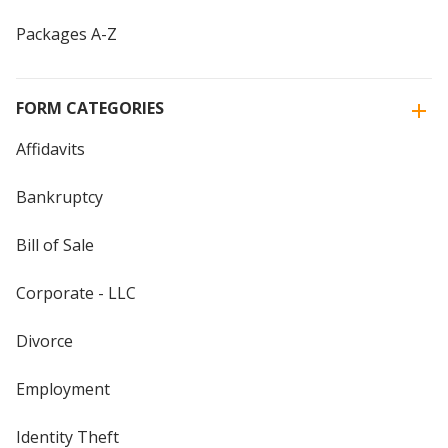
Packages A-Z
FORM CATEGORIES
Affidavits
Bankruptcy
Bill of Sale
Corporate - LLC
Divorce
Employment
Identity Theft