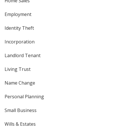
Home Sales
Employment
Identity Theft
Incorporation
Landlord Tenant
Living Trust
Name Change
Personal Planning
Small Business
Wills & Estates