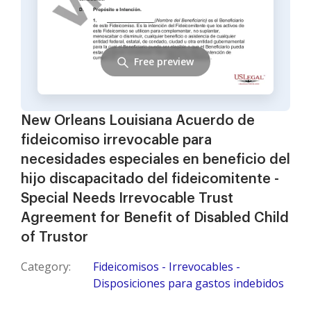
Free preview
New Orleans Louisiana Acuerdo de
fideicomiso irrevocable para
necesidades especiales en beneficio del
hijo discapacitado del fideicomitente -
Special Needs Irrevocable Trust
Agreement for Benefit of Disabled Child
of Trustor
Category:
Fideicomisos - Irrevocables -
Disposiciones para gastos indebidos