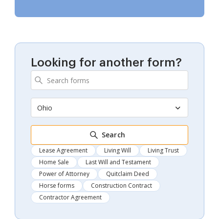
Looking for another form?
Ohio
Search
Lease Agreement
Living Will
Living Trust
Home Sale
Last Will and Testament
Power of Attorney
Quitclaim Deed
Horse forms
Construction Contract
Contractor Agreement