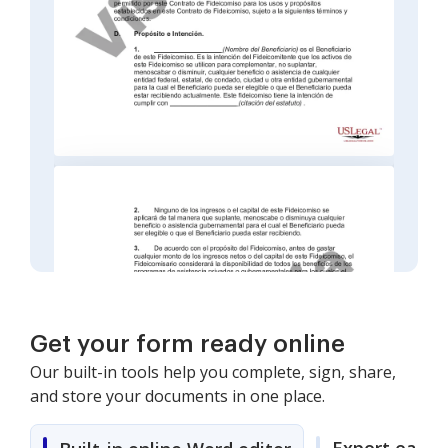
Get your form ready online
Our built-in tools help you complete, sign, share,
and store your documents in one place.