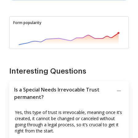
Form popularity
Interesting Questions
Is a Special Needs Irrevocable Trust
permanent?
Yes, this type of trust is irrevocable, meaning once it’s
created, it cannot be changed or canceled without
going through a legal process, so it’s crucial to get it
right from the start.