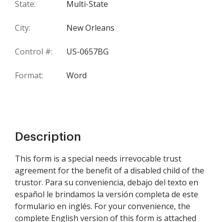
State:
Multi-State
City:
New Orleans
Control #:
US-0657BG
Format:
Word
Description
This form is a special needs irrevocable trust
agreement for the benefit of a disabled child of the
trustor. Para su conveniencia, debajo del texto en
español le brindamos la versión completa de este
formulario en inglés. For your convenience, the
complete English version of this form is attached