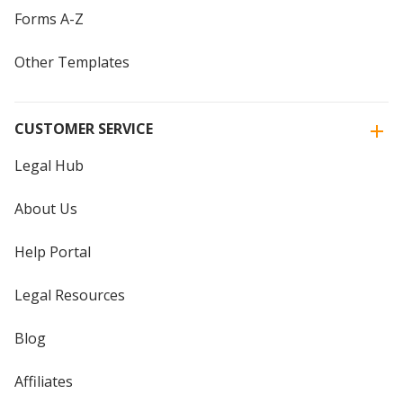
Forms A-Z
Other Templates
CUSTOMER SERVICE
Legal Hub
About Us
Help Portal
Legal Resources
Blog
Affiliates