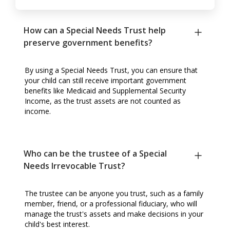
How can a Special Needs Trust help
preserve government benefits?
By using a Special Needs Trust, you can ensure that
your child can still receive important government
benefits like Medicaid and Supplemental Security
Income, as the trust assets are not counted as
income.
Who can be the trustee of a Special
Needs Irrevocable Trust?
The trustee can be anyone you trust, such as a family
member, friend, or a professional fiduciary, who will
manage the trust's assets and make decisions in your
child's best interest.