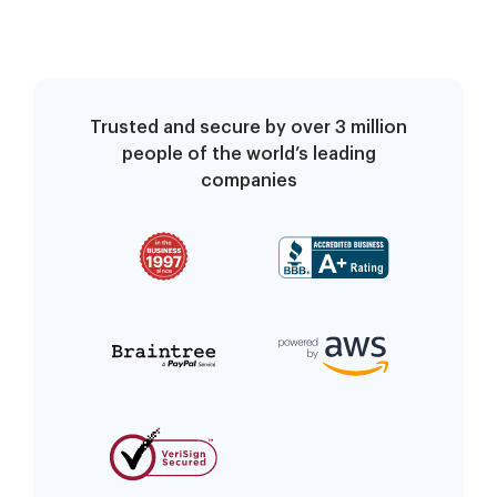
Trusted and secure by over 3 million
people of the world’s leading
companies