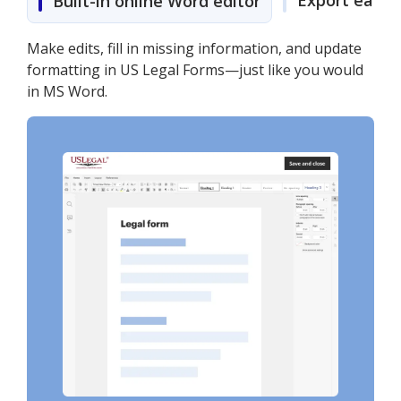
Export easily
Built-in online Word editor
Make edits, fill in missing information, and update
formatting in US Legal Forms—just like you would
in MS Word.