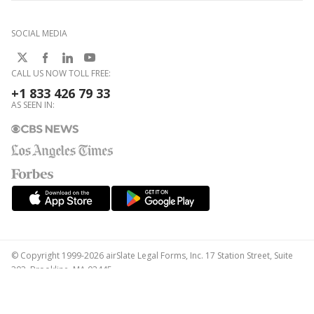
SOCIAL MEDIA
CALL US NOW TOLL FREE:
+1 833 426 79 33
AS SEEN IN:
© Copyright 1999-2026 airSlate Legal Forms, Inc. 17 Station Street, Suite
303, Brookline, MA 02445
Your Privacy Choices
Terms of Service
Privacy Notice
Content Takedown Policy
Bug Bounty Program