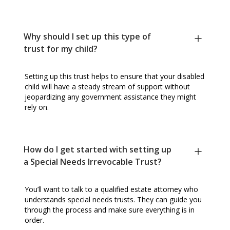
Why should I set up this type of
trust for my child?
Setting up this trust helps to ensure that your disabled
child will have a steady stream of support without
jeopardizing any government assistance they might
rely on.
How do I get started with setting up
a Special Needs Irrevocable Trust?
You’ll want to talk to a qualified estate attorney who
understands special needs trusts. They can guide you
through the process and make sure everything is in
order.