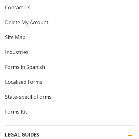
Contact Us
Delete My Account
Site Map
Industries
Forms in Spanish
Localized Forms
State-specific Forms
Forms Kit
LEGAL GUIDES