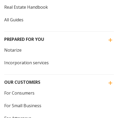
Real Estate Handbook
All Guides
PREPARED FOR YOU
Notarize
Incorporation services
OUR CUSTOMERS
For Consumers
For Small Business