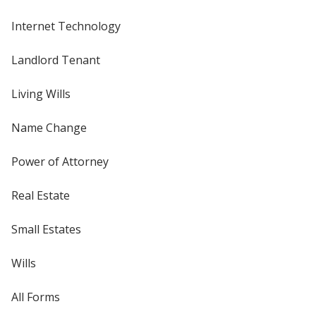
Internet Technology
Landlord Tenant
Living Wills
Name Change
Power of Attorney
Real Estate
Small Estates
Wills
All Forms