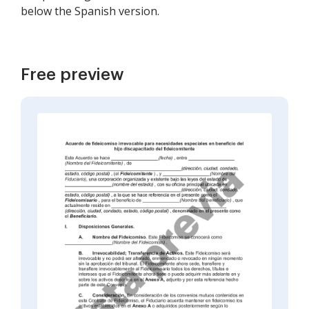
below the Spanish version.
Free preview