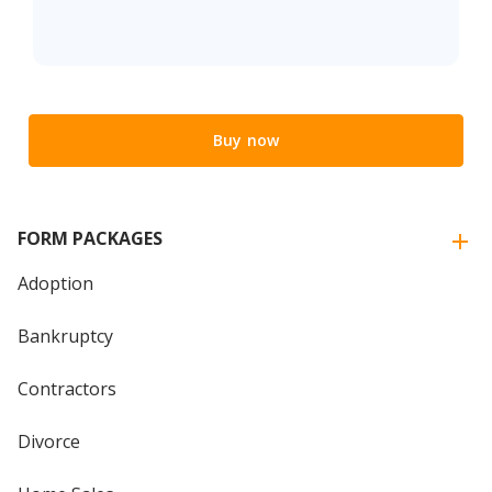
Buy now
FORM PACKAGES
Adoption
Bankruptcy
Contractors
Divorce