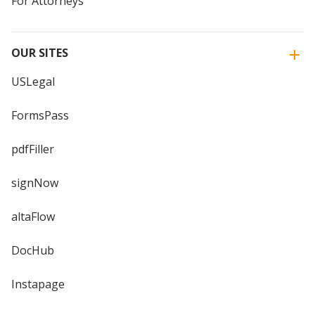
For Attorneys
OUR SITES
USLegal
FormsPass
pdfFiller
signNow
altaFlow
DocHub
Instapage