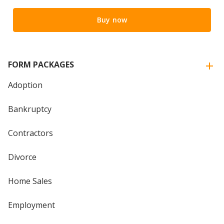
Buy now
FORM PACKAGES
Adoption
Bankruptcy
Contractors
Divorce
Home Sales
Employment