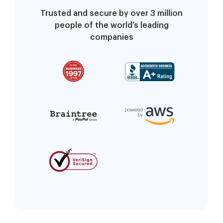
Trusted and secure by over 3 million
people of the world’s leading
companies