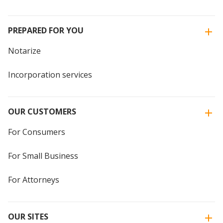
PREPARED FOR YOU
Notarize
Incorporation services
OUR CUSTOMERS
For Consumers
For Small Business
For Attorneys
OUR SITES