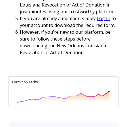
Louisiana Revocation of Act of Donation in
just minutes using our trustworthy platform.
If you are already a member, simply
Log In
to
your account to download the required form.
However, if you're new to our platform, be
sure to follow these steps before
downloading the New Orleans Louisiana
Revocation of Act of Donation.
Form popularity