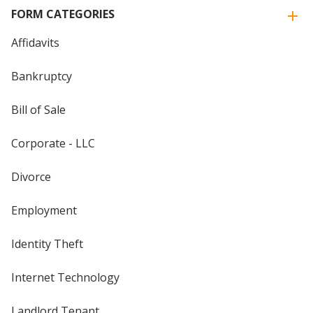
FORM CATEGORIES
Affidavits
Bankruptcy
Bill of Sale
Corporate - LLC
Divorce
Employment
Identity Theft
Internet Technology
Landlord Tenant