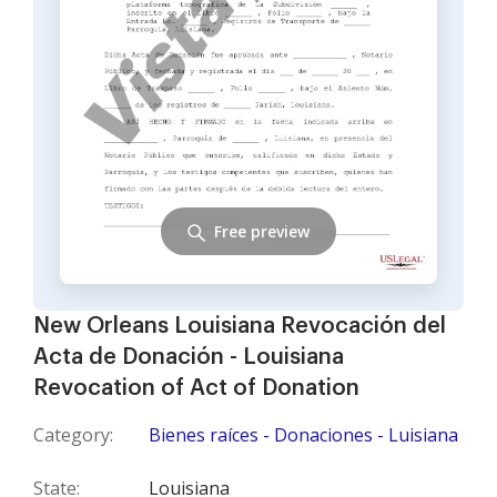
Free preview
New Orleans Louisiana Revocación del
Acta de Donación - Louisiana
Revocation of Act of Donation
Category:
Bienes raíces - Donaciones - Luisiana
State:
Louisiana