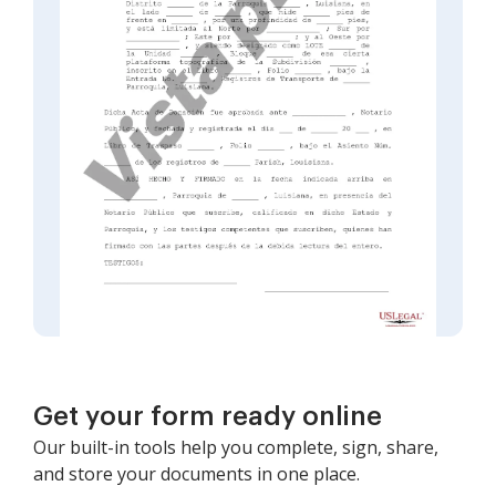
Get your form ready online
Our built-in tools help you complete, sign, share,
and store your documents in one place.