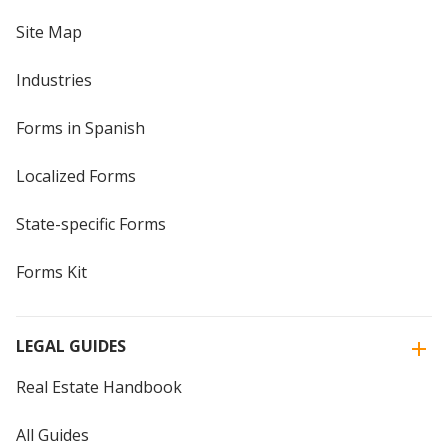
Site Map
Industries
Forms in Spanish
Localized Forms
State-specific Forms
Forms Kit
LEGAL GUIDES
Real Estate Handbook
All Guides