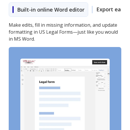
Export easily
Built-in online Word editor
Make edits, fill in missing information, and update
formatting in US Legal Forms—just like you would
in MS Word.