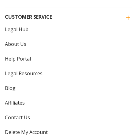
CUSTOMER SERVICE
Legal Hub
About Us
Help Portal
Legal Resources
Blog
Affiliates
Contact Us
Delete My Account