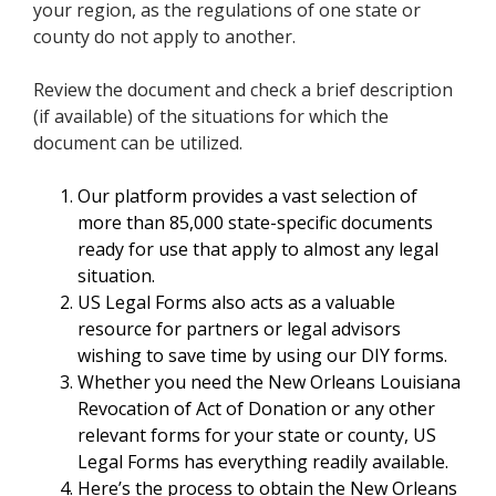
your region, as the regulations of one state or
county do not apply to another.
Review the document and check a brief description
(if available) of the situations for which the
document can be utilized.
Our platform provides a vast selection of
more than 85,000 state-specific documents
ready for use that apply to almost any legal
situation.
US Legal Forms also acts as a valuable
resource for partners or legal advisors
wishing to save time by using our DIY forms.
Whether you need the New Orleans Louisiana
Revocation of Act of Donation or any other
relevant forms for your state or county, US
Legal Forms has everything readily available.
Here’s the process to obtain the New Orleans