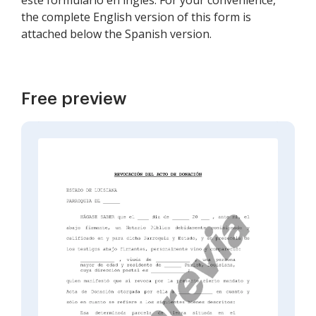
este formulario en inglés. For your convenience,
the complete English version of this form is
attached below the Spanish version.
Free preview