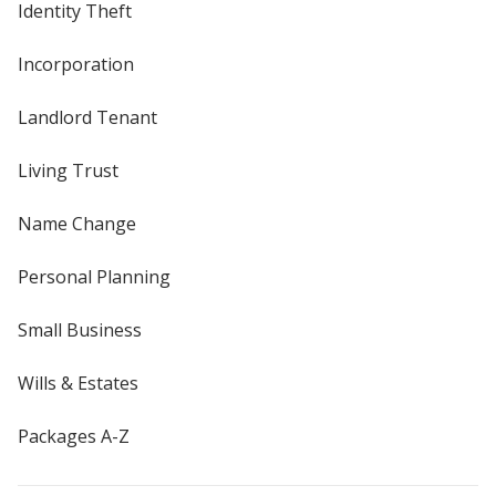
Identity Theft
Incorporation
Landlord Tenant
Living Trust
Name Change
Personal Planning
Small Business
Wills & Estates
Packages A-Z