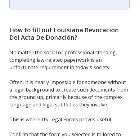
How to fill out
Louisiana Revocación
Del Acta De Donación
?
No matter the social or professional standing,
completing law-related paperwork is an
unfortunate requirement in today's society.
Often, it is nearly impossible for someone without
a legal background to create such documents from
the ground up, primarily because of the complex
language and legal subtleties they involve.
This is where US Legal Forms proves useful.
Confirm that the form you selected is tailored to