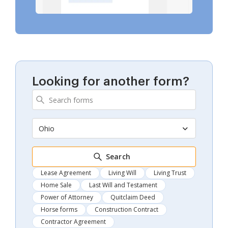
Looking for another form?
Ohio
Search
Lease Agreement
Living Will
Living Trust
Home Sale
Last Will and Testament
Power of Attorney
Quitclaim Deed
Horse forms
Construction Contract
Contractor Agreement