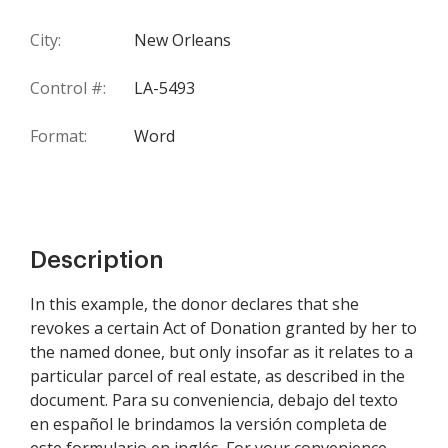
City:
New Orleans
Control #:
LA-5493
Format:
Word
Description
In this example, the donor declares that she
revokes a certain Act of Donation granted by her to
the named donee, but only insofar as it relates to a
particular parcel of real estate, as described in the
document. Para su conveniencia, debajo del texto
en español le brindamos la versión completa de