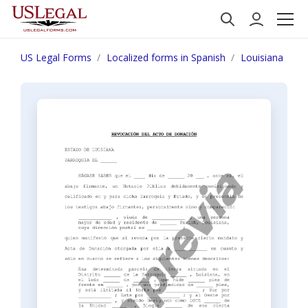
US Legal Forms
Localized forms in Spanish
Louisiana
N