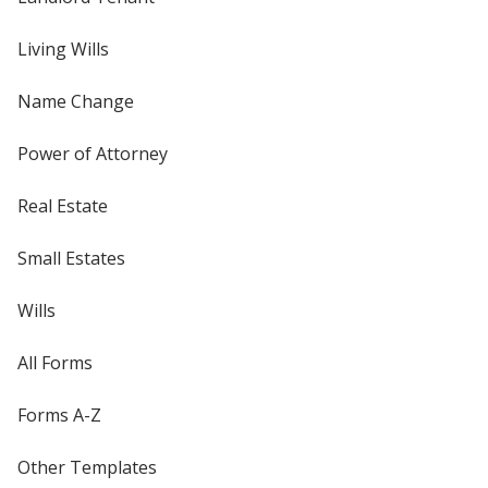
Living Wills
Name Change
Power of Attorney
Real Estate
Small Estates
Wills
All Forms
Forms A-Z
Other Templates