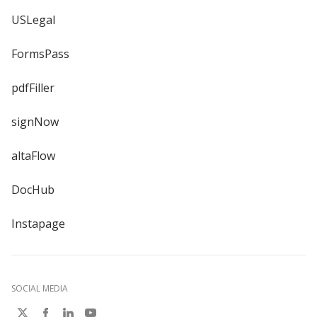
USLegal
FormsPass
pdfFiller
signNow
altaFlow
DocHub
Instapage
SOCIAL MEDIA