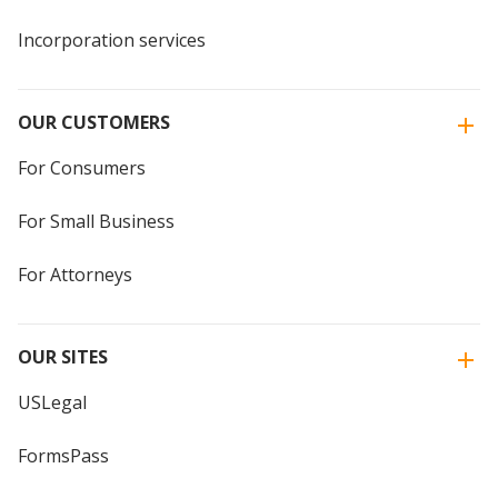
Incorporation services
OUR CUSTOMERS
For Consumers
For Small Business
For Attorneys
OUR SITES
USLegal
FormsPass