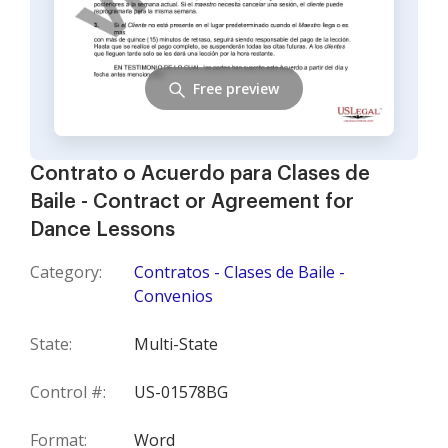
Free preview
Contrato o Acuerdo para Clases de
Baile - Contract or Agreement for
Dance Lessons
Category:
Contratos - Clases de Baile -
Convenios
State:
Multi-State
Control #:
US-01578BG
Format:
Word