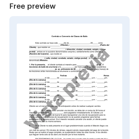
Free preview