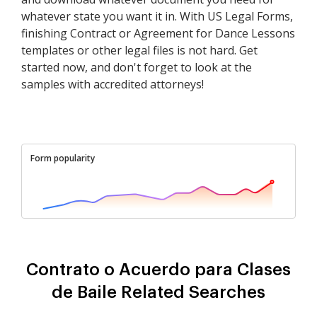
whatever state you want it in. With US Legal Forms,
finishing Contract or Agreement for Dance Lessons
templates or other legal files is not hard. Get
started now, and don't forget to look at the
samples with accredited attorneys!
Form popularity
Contrato o Acuerdo para Clases
de Baile Related Searches