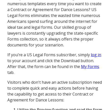
numerous templates every time you want to create
a Contract or Agreement for Dance Lessons? US
Legal Forms eliminates the wasted time numerous
Americans spend surfing around the internet for
ideal tax and legal forms. Our skilled group of
lawyers is constantly upgrading the state-specific
Forms collection, so it always offers the proper
documents for your scenarion.
If you’re a US Legal Forms subscriber, simply
log in
to your account and click the Download button.
After that, the form can be found in the
My Forms
tab.
Visitors who don't have an active subscription need
to complete quick and easy actions before having
the capability to get access to their Contract or
Agreement for Dance Lessons:
Utilize the Preview function and read the form