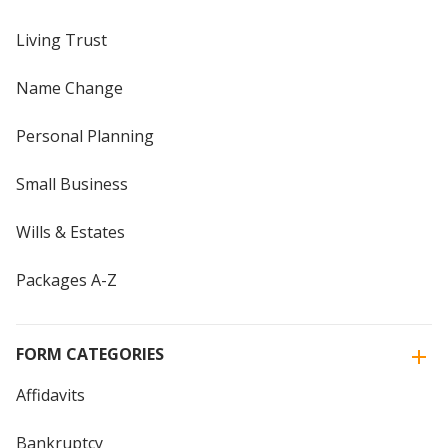
Living Trust
Name Change
Personal Planning
Small Business
Wills & Estates
Packages A-Z
FORM CATEGORIES
Affidavits
Bankruptcy