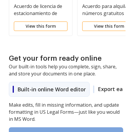
Acuerdo de licencia de
Acuerdo para alquilar
estacionamiento de
números gratuitos pa
automóviles
generar contactos de
View this form
View this form
modificación de
préstamos
Get your form ready online
Our built-in tools help you complete, sign, share,
and store your documents in one place.
Export easily
Built-in online Word editor
Make edits, fill in missing information, and update
formatting in US Legal Forms—just like you would
in MS Word.