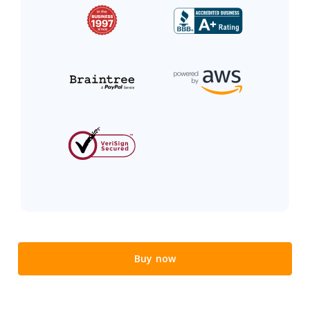
Buy now