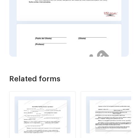
Related forms