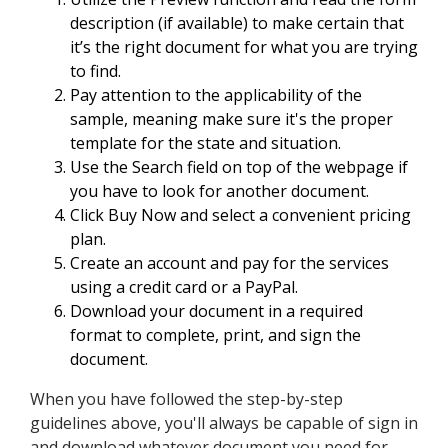
description (if available) to make certain that
it’s the right document for what you are trying
to find.
Pay attention to the applicability of the
sample, meaning make sure it's the proper
template for the state and situation.
Use the Search field on top of the webpage if
you have to look for another document.
Click Buy Now and select a convenient pricing
plan.
Create an account and pay for the services
using a credit card or a PayPal.
Download your document in a required
format to complete, print, and sign the
document.
When you have followed the step-by-step
guidelines above, you'll always be capable of sign in
and download whatever document you need for