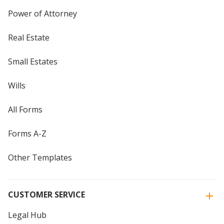
Power of Attorney
Real Estate
Small Estates
Wills
All Forms
Forms A-Z
Other Templates
CUSTOMER SERVICE
Legal Hub