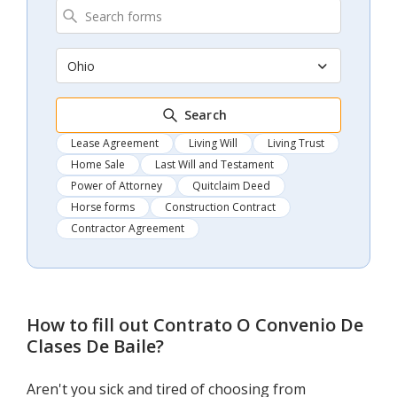
Ohio
Search
Lease Agreement
Living Will
Living Trust
Home Sale
Last Will and Testament
Power of Attorney
Quitclaim Deed
Horse forms
Construction Contract
Contractor Agreement
How to fill out
Contrato O Convenio De
Clases De Baile
?
Aren't you sick and tired of choosing from