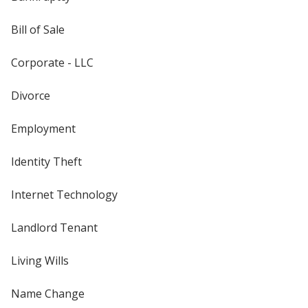
Bill of Sale
Corporate - LLC
Divorce
Employment
Identity Theft
Internet Technology
Landlord Tenant
Living Wills
Name Change