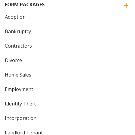
FORM PACKAGES
Adoption
Bankruptcy
Contractors
Divorce
Home Sales
Employment
Identity Theft
Incorporation
Landlord Tenant