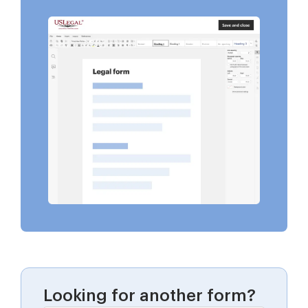
Looking for another form?