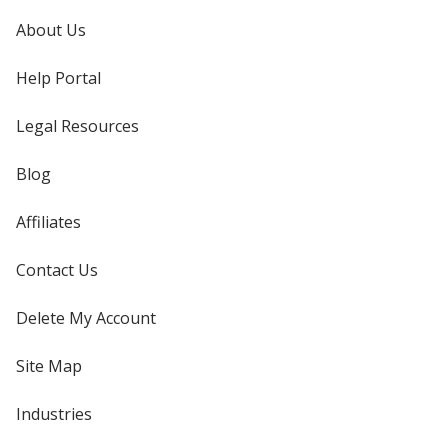
About Us
Help Portal
Legal Resources
Blog
Affiliates
Contact Us
Delete My Account
Site Map
Industries