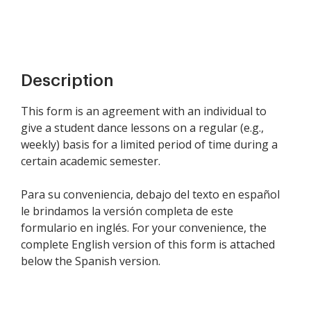
Description
This form is an agreement with an individual to
give a student dance lessons on a regular (e.g.,
weekly) basis for a limited period of time during a
certain academic semester.
Para su conveniencia, debajo del texto en español
le brindamos la versión completa de este
formulario en inglés. For your convenience, the
complete English version of this form is attached
below the Spanish version.