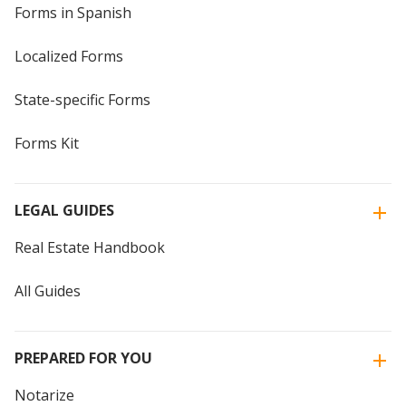
Forms in Spanish
Localized Forms
State-specific Forms
Forms Kit
LEGAL GUIDES
Real Estate Handbook
All Guides
PREPARED FOR YOU
Notarize