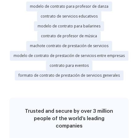
modelo de contrato para profesor de danza
contrato de servicios educativos
modelo de contrato para bailarines
contrato de profesor de música
machote contrato de prestación de servicios
modelo de contrato de prestación de servicios entre empresas
contrato para eventos
formato de contrato de prestación de servicios generales
Trusted and secure by over 3 million
people of the world’s leading
companies