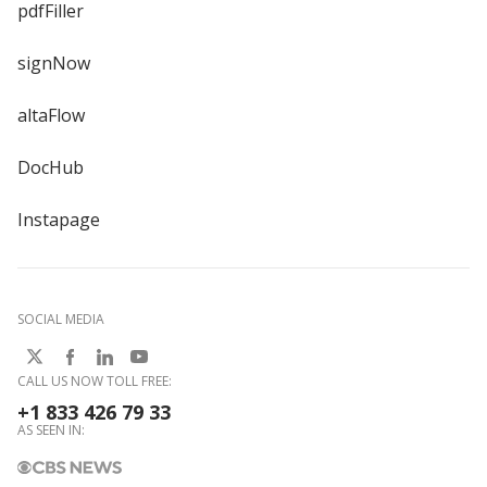
pdfFiller
signNow
altaFlow
DocHub
Instapage
SOCIAL MEDIA
CALL US NOW TOLL FREE:
+1 833 426 79 33
AS SEEN IN: