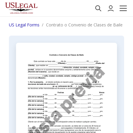
US Legal Forms
Contrato o Convenio de Clases de Baile