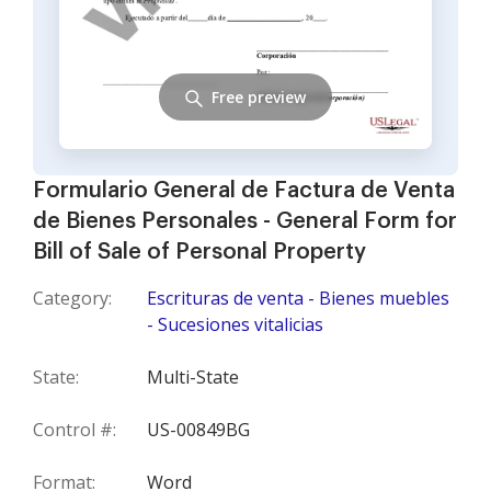
Free preview
Formulario General de Factura de Venta
de Bienes Personales - General Form for
Bill of Sale of Personal Property
Category:
Escrituras de venta - Bienes muebles
- Sucesiones vitalicias
State:
Multi-State
Control #:
US-00849BG
Format:
Word