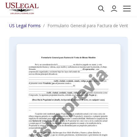
US Legal Forms
Formulario General para Factura de Venta d