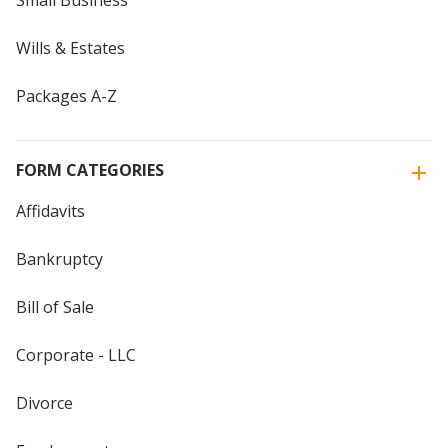
Small Business
Wills & Estates
Packages A-Z
FORM CATEGORIES
Affidavits
Bankruptcy
Bill of Sale
Corporate - LLC
Divorce