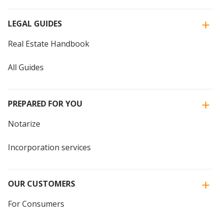
LEGAL GUIDES
Real Estate Handbook
All Guides
PREPARED FOR YOU
Notarize
Incorporation services
OUR CUSTOMERS
For Consumers