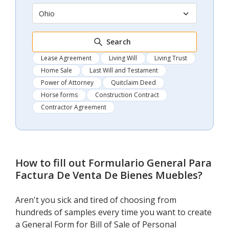
Ohio
Search
Lease Agreement
Living Will
Living Trust
Home Sale
Last Will and Testament
Power of Attorney
Quitclaim Deed
Horse forms
Construction Contract
Contractor Agreement
How to fill out
Formulario General Para
Factura De Venta De Bienes Muebles
?
Aren't you sick and tired of choosing from
hundreds of samples every time you want to create
a General Form for Bill of Sale of Personal