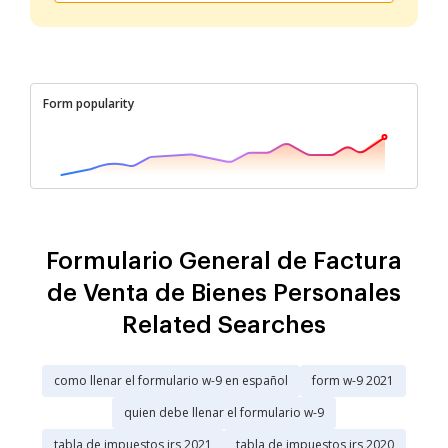
Form popularity
Formulario General de Factura
de Venta de Bienes Personales
Related Searches
como llenar el formulario w-9 en español
form w-9 2021
quien debe llenar el formulario w-9
tabla de impuestos irs 2021
tabla de impuestos irs 2020