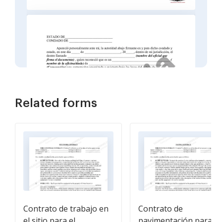
Related forms
Contrato de trabajo en
Contrato de
el sitio para el
pavimentación para