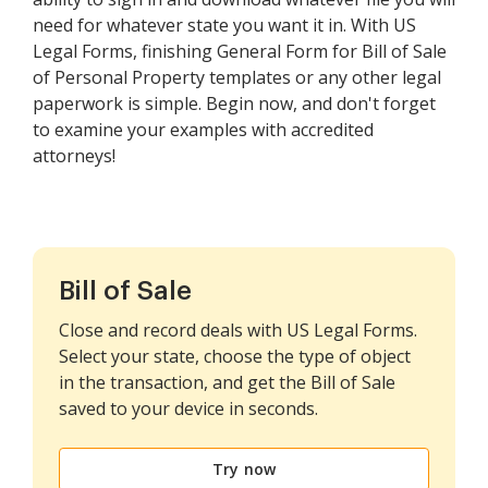
need for whatever state you want it in. With US
Legal Forms, finishing General Form for Bill of Sale
of Personal Property templates or any other legal
paperwork is simple. Begin now, and don't forget
to examine your examples with accredited
attorneys!
Bill of Sale
Close and record deals with US Legal Forms.
Select your state, choose the type of object
in the transaction, and get the Bill of Sale
saved to your device in seconds.
Try now