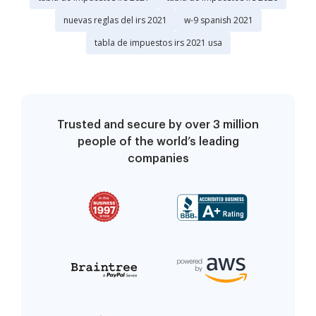
nuevas reglas del irs 2021
w-9 spanish 2021
tabla de impuestos irs 2021 usa
Trusted and secure by over 3 million
people of the world’s leading
companies