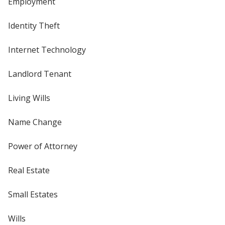
Employment
Identity Theft
Internet Technology
Landlord Tenant
Living Wills
Name Change
Power of Attorney
Real Estate
Small Estates
Wills