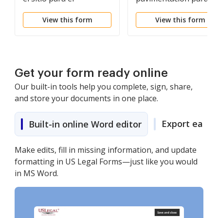
contratista
contratista
View this form
View this form
Get your form ready online
Our built-in tools help you complete, sign, share,
and store your documents in one place.
Export easily
Built-in online Word editor
Make edits, fill in missing information, and update
formatting in US Legal Forms—just like you would
in MS Word.