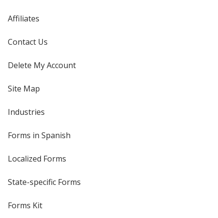
Affiliates
Contact Us
Delete My Account
Site Map
Industries
Forms in Spanish
Localized Forms
State-specific Forms
Forms Kit