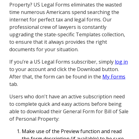
Property? US Legal Forms eliminates the wasted
time numerous Americans spend searching the
internet for perfect tax and legal forms. Our
professional crew of lawyers is constantly
upgrading the state-specific Templates collection,
to ensure that it always provides the right
documents for your situation.
If you’re a US Legal Forms subscriber, simply
log in
to your account and click the Download button.
After that, the form can be found in the
My Forms
tab.
Users who don't have an active subscription need
to complete quick and easy actions before being
able to download their General Form for Bill of Sale
of Personal Property:
Make use of the Preview function and read
the form description (if available) to be sure