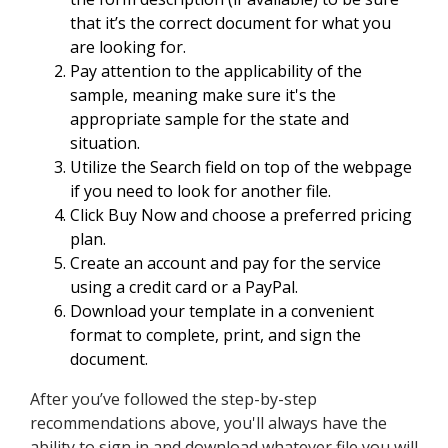
that it’s the correct document for what you
are looking for.
Pay attention to the applicability of the
sample, meaning make sure it's the
appropriate sample for the state and
situation.
Utilize the Search field on top of the webpage
if you need to look for another file.
Click Buy Now and choose a preferred pricing
plan.
Create an account and pay for the service
using a credit card or a PayPal.
Download your template in a convenient
format to complete, print, and sign the
document.
After you’ve followed the step-by-step
recommendations above, you'll always have the
ability to sign in and download whatever file you will