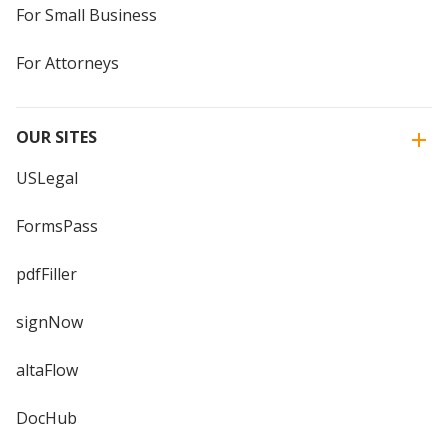
For Small Business
For Attorneys
OUR SITES
USLegal
FormsPass
pdfFiller
signNow
altaFlow
DocHub