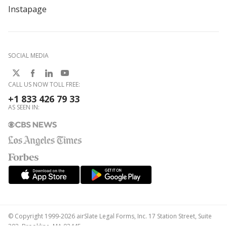
Instapage
SOCIAL MEDIA
CALL US NOW TOLL FREE:
+1 833 426 79 33
AS SEEN IN:
© Copyright 1999-2026 airSlate Legal Forms, Inc. 17 Station Street, Suite
303, Brookline, MA 02445