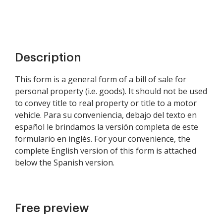
Description
This form is a general form of a bill of sale for
personal property (i.e. goods). It should not be used
to convey title to real property or title to a motor
vehicle. Para su conveniencia, debajo del texto en
español le brindamos la versión completa de este
formulario en inglés. For your convenience, the
complete English version of this form is attached
below the Spanish version.
Free preview