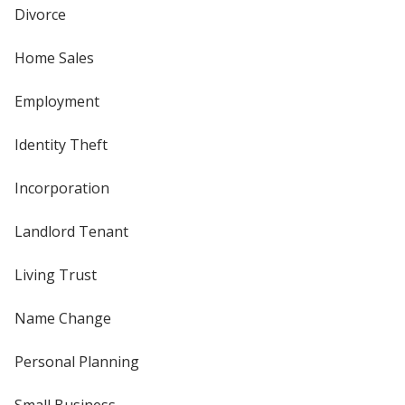
Divorce
Home Sales
Employment
Identity Theft
Incorporation
Landlord Tenant
Living Trust
Name Change
Personal Planning