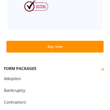
Buy now
FORM PACKAGES
Adoption
Bankruptcy
Contractors