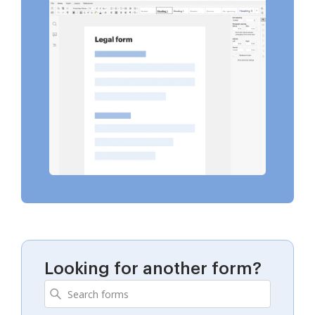
Looking for another form?