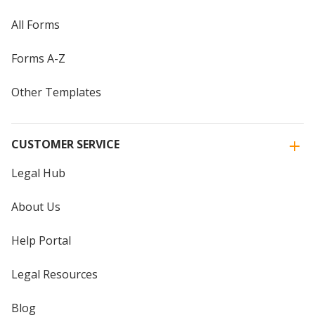
All Forms
Forms A-Z
Other Templates
CUSTOMER SERVICE
Legal Hub
About Us
Help Portal
Legal Resources
Blog