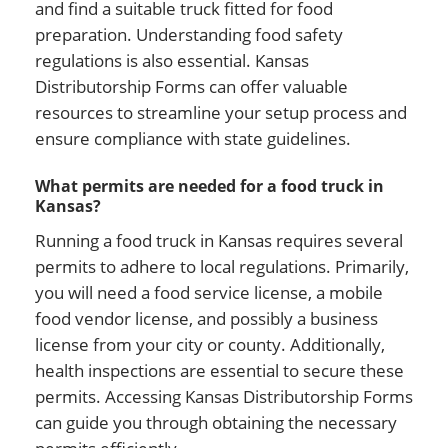
and find a suitable truck fitted for food
preparation. Understanding food safety
regulations is also essential. Kansas
Distributorship Forms can offer valuable
resources to streamline your setup process and
ensure compliance with state guidelines.
What permits are needed for a food truck in
Kansas?
Running a food truck in Kansas requires several
permits to adhere to local regulations. Primarily,
you will need a food service license, a mobile
food vendor license, and possibly a business
license from your city or county. Additionally,
health inspections are essential to secure these
permits. Accessing Kansas Distributorship Forms
can guide you through obtaining the necessary