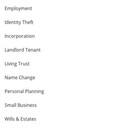
Employment
Identity Theft
Incorporation
Landlord Tenant
Living Trust
Name Change
Personal Planning
Small Business
Wills & Estates