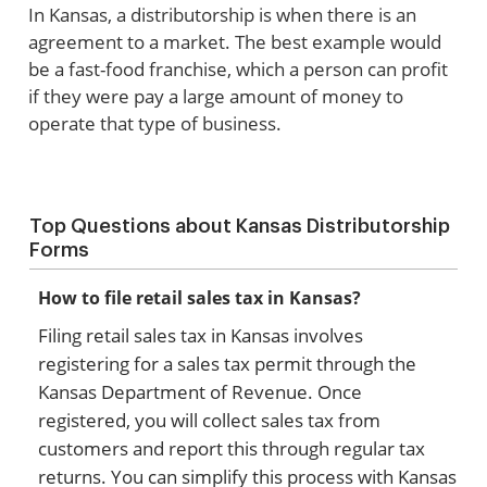
In Kansas, a distributorship is when there is an
agreement to a market. The best example would
be a fast-food franchise, which a person can profit
if they were pay a large amount of money to
operate that type of business.
Top Questions about Kansas Distributorship
Forms
How to file retail sales tax in Kansas?
Filing retail sales tax in Kansas involves
registering for a sales tax permit through the
Kansas Department of Revenue. Once
registered, you will collect sales tax from
customers and report this through regular tax
returns. You can simplify this process with Kansas