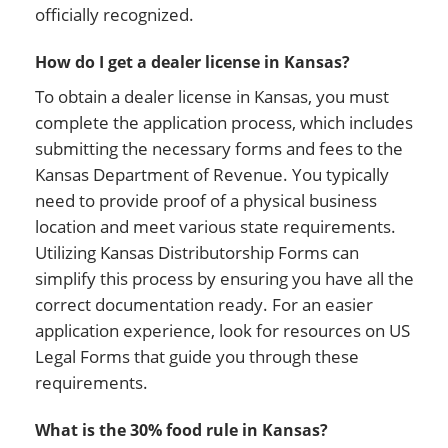
officially recognized.
How do I get a dealer license in Kansas?
To obtain a dealer license in Kansas, you must
complete the application process, which includes
submitting the necessary forms and fees to the
Kansas Department of Revenue. You typically
need to provide proof of a physical business
location and meet various state requirements.
Utilizing Kansas Distributorship Forms can
simplify this process by ensuring you have all the
correct documentation ready. For an easier
application experience, look for resources on US
Legal Forms that guide you through these
requirements.
What is the 30% food rule in Kansas?