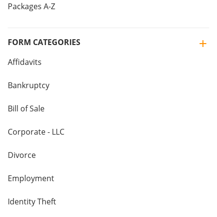
Packages A-Z
FORM CATEGORIES
Affidavits
Bankruptcy
Bill of Sale
Corporate - LLC
Divorce
Employment
Identity Theft