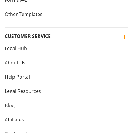
Forms A-Z
Other Templates
CUSTOMER SERVICE
Legal Hub
About Us
Help Portal
Legal Resources
Blog
Affiliates