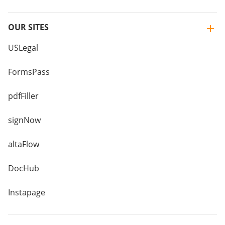
OUR SITES
USLegal
FormsPass
pdfFiller
signNow
altaFlow
DocHub
Instapage