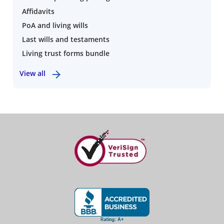
Affidavits
PoA and living wills
Last wills and testaments
Living trust forms bundle
View all