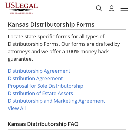
Kansas Distributorship Forms
Locate state specific forms for all types of
Distributorship Forms. Our forms are drafted by
attorneys and we offer a 100% money back
guarantee.
Distributorship Agreement
Distribution Agreement
Proposal for Sole Distributorship
Distribution of Estate Assets
Distributorship and Marketing Agreement
View All
Kansas Distributorship FAQ