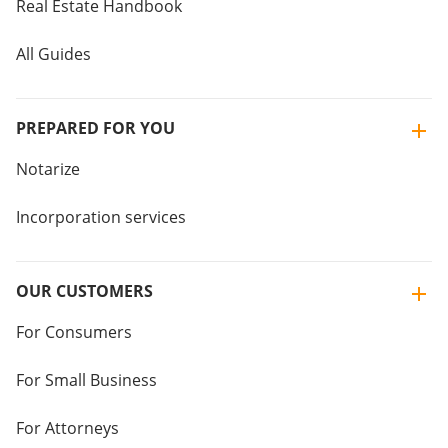
Real Estate Handbook
All Guides
PREPARED FOR YOU
Notarize
Incorporation services
OUR CUSTOMERS
For Consumers
For Small Business
For Attorneys