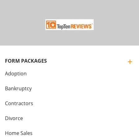
FORM PACKAGES
Adoption
Bankruptcy
Contractors
Divorce
Home Sales