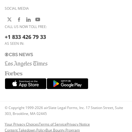
SOCIAL MEDIA
CALL US NOW TOLL FREE:
+1 833 426 79 33
AS SEEN IN:
© Copyright 1999-2026 airSlate Legal Forms, Inc. 17 Station Street, Suite
303, Brookline, MA 02445
Your Privacy Choices
Terms of Service
Privacy Notice
Content Takedown Policy
Bug Bounty Program