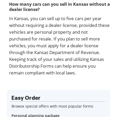
How many cars can you sell in Kansas without a
dealer license?
In Kansas, you can sell up to five cars per year
without requiring a dealer license, provided these
vehicles are personal property and not
purchased for resale. If you plan to sell more
vehicles, you must apply for a dealer license
through the Kansas Department of Revenue.
Keeping track of your sales and utilizing Kansas
Distributorship Forms can help ensure you
remain compliant with local laws.
Easy Order
Browse special offers with most popular forms
Personal planning package