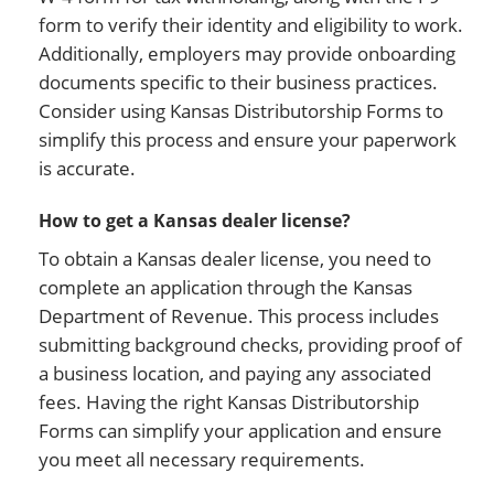
form to verify their identity and eligibility to work.
Additionally, employers may provide onboarding
documents specific to their business practices.
Consider using Kansas Distributorship Forms to
simplify this process and ensure your paperwork
is accurate.
How to get a Kansas dealer license?
To obtain a Kansas dealer license, you need to
complete an application through the Kansas
Department of Revenue. This process includes
submitting background checks, providing proof of
a business location, and paying any associated
fees. Having the right Kansas Distributorship
Forms can simplify your application and ensure
you meet all necessary requirements.