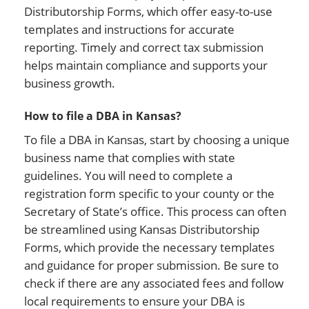
Distributorship Forms, which offer easy-to-use
templates and instructions for accurate
reporting. Timely and correct tax submission
helps maintain compliance and supports your
business growth.
How to file a DBA in Kansas?
To file a DBA in Kansas, start by choosing a unique
business name that complies with state
guidelines. You will need to complete a
registration form specific to your county or the
Secretary of State’s office. This process can often
be streamlined using Kansas Distributorship
Forms, which provide the necessary templates
and guidance for proper submission. Be sure to
check if there are any associated fees and follow
local requirements to ensure your DBA is