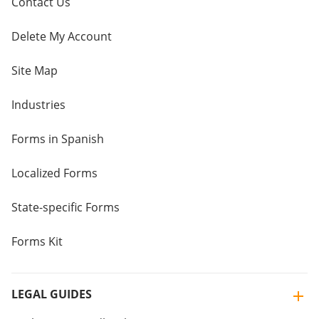
Contact Us
Delete My Account
Site Map
Industries
Forms in Spanish
Localized Forms
State-specific Forms
Forms Kit
LEGAL GUIDES