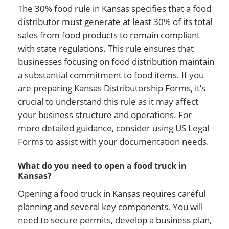
The 30% food rule in Kansas specifies that a food
distributor must generate at least 30% of its total
sales from food products to remain compliant
with state regulations. This rule ensures that
businesses focusing on food distribution maintain
a substantial commitment to food items. If you
are preparing Kansas Distributorship Forms, it’s
crucial to understand this rule as it may affect
your business structure and operations. For
more detailed guidance, consider using US Legal
Forms to assist with your documentation needs.
What do you need to open a food truck in
Kansas?
Opening a food truck in Kansas requires careful
planning and several key components. You will
need to secure permits, develop a business plan,