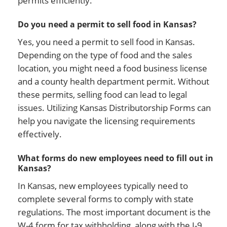
permits efficiently.
Do you need a permit to sell food in Kansas?
Yes, you need a permit to sell food in Kansas.
Depending on the type of food and the sales
location, you might need a food business license
and a county health department permit. Without
these permits, selling food can lead to legal
issues. Utilizing Kansas Distributorship Forms can
help you navigate the licensing requirements
effectively.
What forms do new employees need to fill out in
Kansas?
In Kansas, new employees typically need to
complete several forms to comply with state
regulations. The most important document is the
W-4 form for tax withholding, along with the I-9