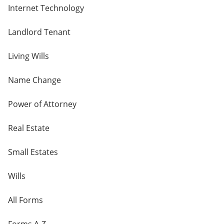
Internet Technology
Landlord Tenant
Living Wills
Name Change
Power of Attorney
Real Estate
Small Estates
Wills
All Forms