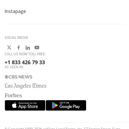
Instapage
SOCIAL MEDIA
CALL US NOW TOLL FREE:
+1 833 426 79 33
AS SEEN IN:
© Copyright 1999-2026 airSlate Legal Forms, Inc. 17 Station Street, Suite