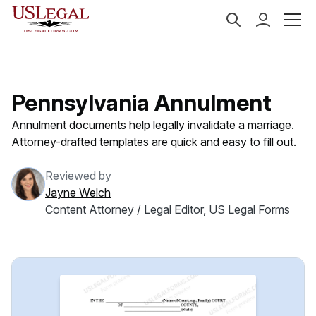
US Legal Forms
Categories
Family Law
Annulme
Pennsylvania Annulment
Annulment documents help legally invalidate a marriage.
Attorney-drafted templates are quick and easy to fill out.
Reviewed by
Jayne Welch
Content Attorney / Legal Editor, US Legal Forms