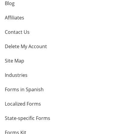
Blog
Affiliates
Contact Us
Delete My Account
Site Map
Industries
Forms in Spanish
Localized Forms
State-specific Forms
Forms Kit