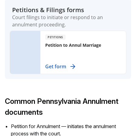
Petitions & Filings forms
Court filings to initiate or respond to an
annulment proceeding.
PETITIONS
Petition to Annul Marriage
File for an annulment when your
Get form
marriage has no children or shared
property, addressing specific legal
grounds for cancellation.
Common Pennsylvania Annulment
documents
Petition for Annulment — initiates the annulment
process with the court.