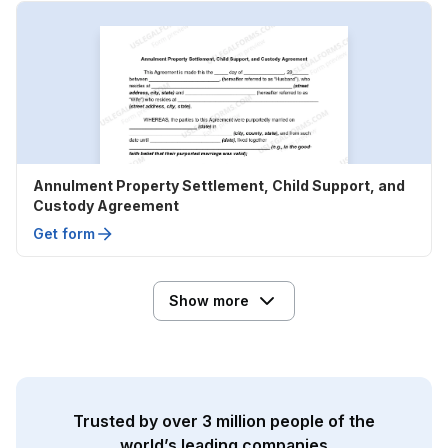
Annulment Property Settlement, Child Support, and
Custody Agreement
Get form
Show more
Trusted by over 3 million people of the
world’s leading companies