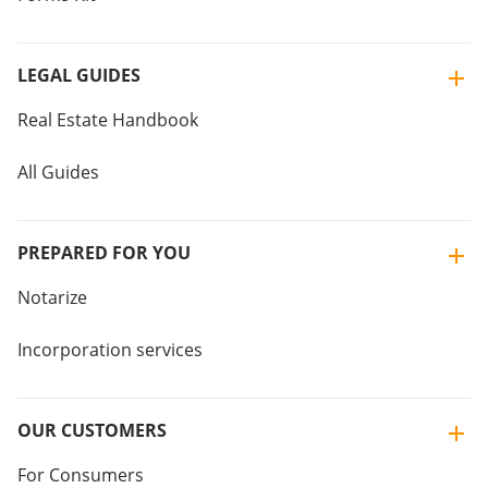
LEGAL GUIDES
Real Estate Handbook
All Guides
PREPARED FOR YOU
Notarize
Incorporation services
OUR CUSTOMERS
For Consumers