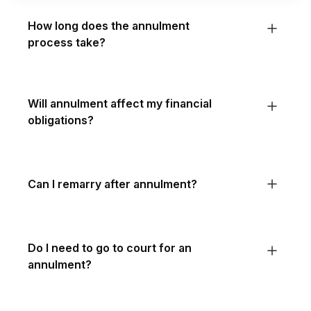
How long does the annulment
process take?
Will annulment affect my financial
obligations?
Can I remarry after annulment?
Do I need to go to court for an
annulment?