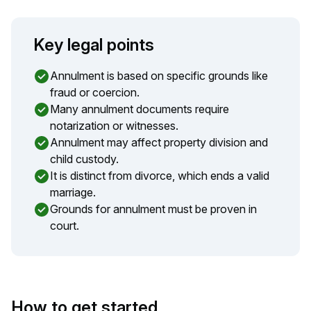
Key legal points
Annulment is based on specific grounds like
fraud or coercion.
Many annulment documents require
notarization or witnesses.
Annulment may affect property division and
child custody.
It is distinct from divorce, which ends a valid
marriage.
Grounds for annulment must be proven in
court.
How to get started