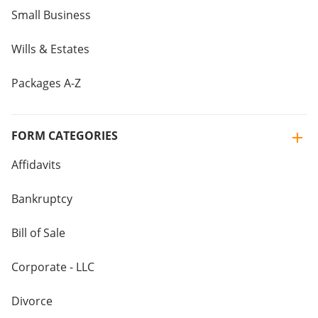
Small Business
Wills & Estates
Packages A-Z
FORM CATEGORIES
Affidavits
Bankruptcy
Bill of Sale
Corporate - LLC
Divorce