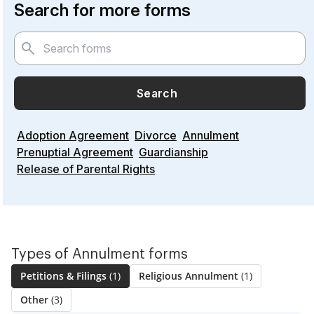
Search for more forms
Search
Adoption Agreement
Divorce
Annulment
Prenuptial Agreement
Guardianship
Release of Parental Rights
Types of Annulment forms
Petitions & Filings
(1)
Religious Annulment
(1)
Other
(3)