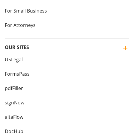
For Small Business
For Attorneys
OUR SITES
USLegal
FormsPass
pdfFiller
signNow
altaFlow
DocHub