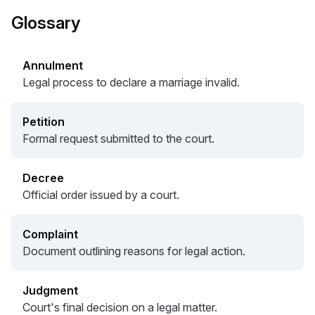
Glossary
Annulment
Legal process to declare a marriage invalid.
Petition
Formal request submitted to the court.
Decree
Official order issued by a court.
Complaint
Document outlining reasons for legal action.
Judgment
Court's final decision on a legal matter.