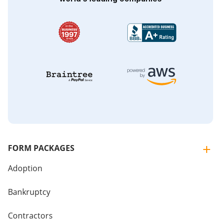
FORM PACKAGES
Adoption
Bankruptcy
Contractors