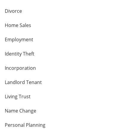
Divorce
Home Sales
Employment
Identity Theft
Incorporation
Landlord Tenant
Living Trust
Name Change
Personal Planning