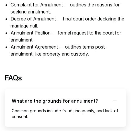
Complaint for Annulment — outlines the reasons for
seeking annulment.
Decree of Annulment — final court order declaring the
marriage null.
Annulment Petition — formal request to the court for
annulment.
Annulment Agreement — outlines terms post-
annulment, like property and custody.
FAQs
What are the grounds for annulment?
Common grounds include fraud, incapacity, and lack of
consent.