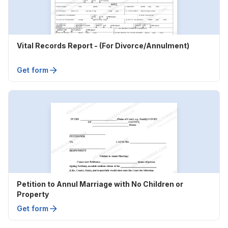
Vital Records Report - (For Divorce/Annulment)
Get form
Petition to Annul Marriage with No Children or
Property
Get form