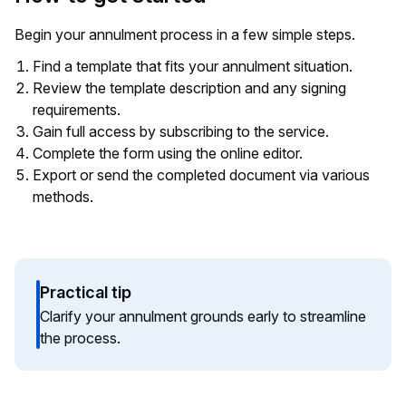
Begin your annulment process in a few simple steps.
Find a template that fits your annulment situation.
Review the template description and any signing
requirements.
Gain full access by subscribing to the service.
Complete the form using the online editor.
Export or send the completed document via various
methods.
Practical tip
Clarify your annulment grounds early to streamline
the process.