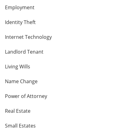
Employment
Identity Theft
Internet Technology
Landlord Tenant
Living Wills
Name Change
Power of Attorney
Real Estate
Small Estates