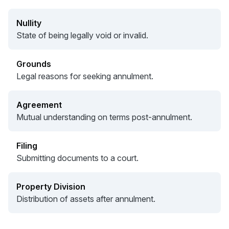
Nullity
State of being legally void or invalid.
Grounds
Legal reasons for seeking annulment.
Agreement
Mutual understanding on terms post-annulment.
Filing
Submitting documents to a court.
Property Division
Distribution of assets after annulment.