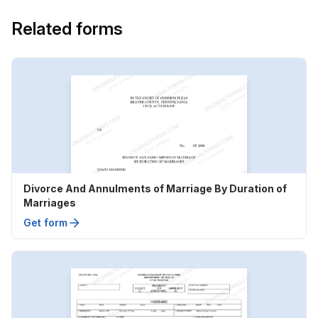
Related forms
Divorce And Annulments of Marriage By Duration of
Marriages
Get form