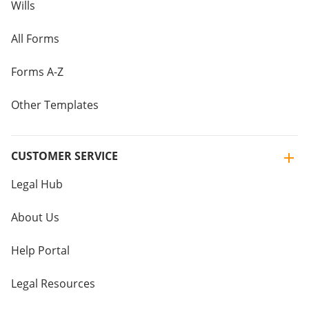
Wills
All Forms
Forms A-Z
Other Templates
CUSTOMER SERVICE
Legal Hub
About Us
Help Portal
Legal Resources