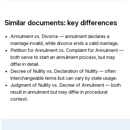
Similar documents: key differences
Annulment vs. Divorce — annulment declares a
marriage invalid, while divorce ends a valid marriage.
Petition for Annulment vs. Complaint for Annulment —
both serve to start an annulment process, but may
differ in detail.
Decree of Nullity vs. Declaration of Nullity — often
interchangeable terms but can vary by state usage.
Judgment of Nullity vs. Decree of Annulment — both
result in annulment but may differ in procedural
context.