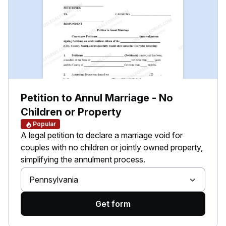
Petition to Annul Marriage - No
Children or Property
Popular
A legal petition to declare a marriage void for
couples with no children or jointly owned property,
simplifying the annulment process.
Pennsylvania
Get form