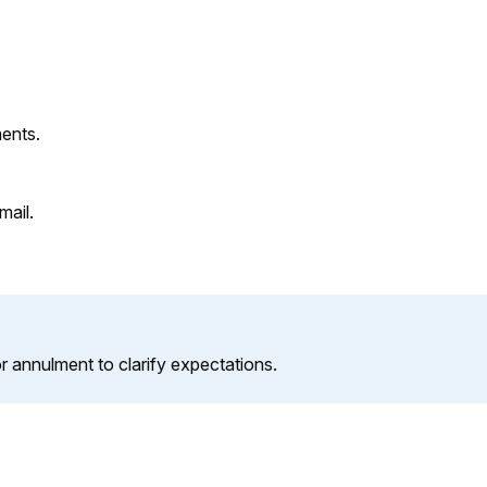
ments.
mail.
or annulment to clarify expectations.