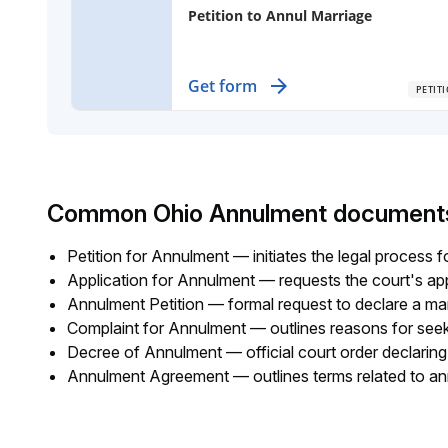
Petition to Annul Marriage
File for an annulment when your marr
Get form
PETIT
has no children or shared property,
addressing specific legal grounds for
cancellation.
Common Ohio Annulment document
Petition for Annulment — initiates the legal process 
Application for Annulment — requests the court's ap
Annulment Petition — formal request to declare a marr
Complaint for Annulment — outlines reasons for see
Decree of Annulment — official court order declaring 
Annulment Agreement — outlines terms related to an