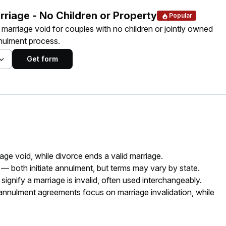
rriage - No Children or Property
Popular
a marriage void for couples with no children or jointly owned
nnulment process.
Get form
ge void, while divorce ends a valid marriage.
 — both initiate annulment, but terms may vary by state.
gnify a marriage is invalid, often used interchangeably.
nulment agreements focus on marriage invalidation, while