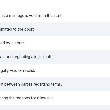
hat a marriage is void from the start.
mitted to the court.
ued by a court.
 court regarding a legal matter.
gally void or invalid.
t between parties regarding terms.
ting the reasons for a lawsuit.