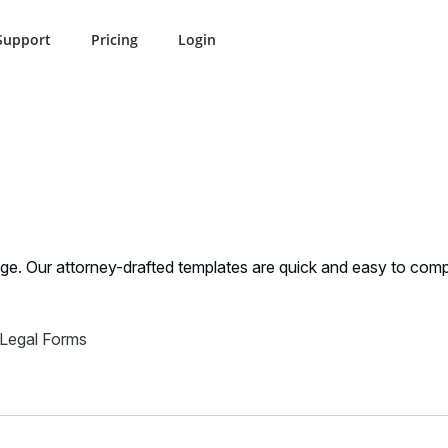
Support
Pricing
Login
ulment
Ohio Annulment
iage. Our attorney-drafted templates are quick and easy to comp
 Legal Forms