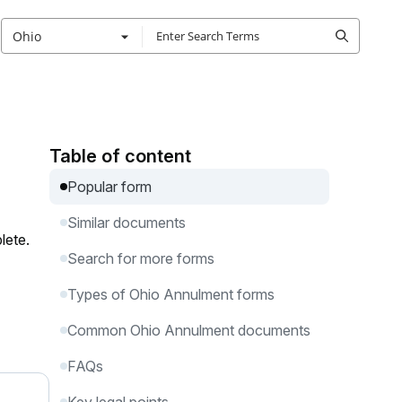
Ohio
Table of content
Popular form
Similar documents
lete.
Search for more forms
Types of Ohio Annulment forms
Common Ohio Annulment documents
FAQs