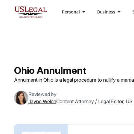
Personal
Business
US Legal Forms
Categories
Family Law
Ann
Ohio Annulment
Annulment in Ohio is a legal procedure to nullify a marr
Reviewed by
Jayne Welch
Content Attorney / Legal Editor, US