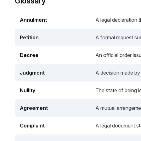
Glossary
Annulment
A legal declaration t
Petition
A formal request sub
Decree
An official order iss
Judgment
A decision made by a
Nullity
The state of being le
Agreement
A mutual arrangemen
Complaint
A legal document sta