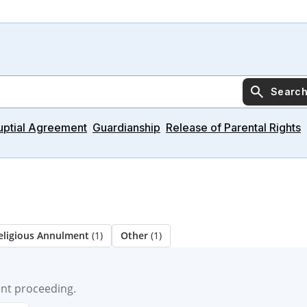
Searc
uptial Agreement
Guardianship
Release of Parental Rights
eligious Annulment
(1)
Other
(1)
ent proceeding.