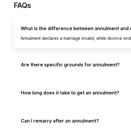
FAQs
What is the difference between annulment and 
Annulment declares a marriage invalid, while divorce ends
Are there specific grounds for annulment?
How long does it take to get an annulment?
Can I remarry after an annulment?