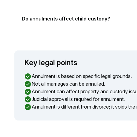
Do annulments affect child custody?
Key legal points
Annulment is based on specific legal grounds.
Not all marriages can be annulled.
Annulment can affect property and custody iss
Judicial approval is required for annulment.
Annulment is different from divorce; it voids the