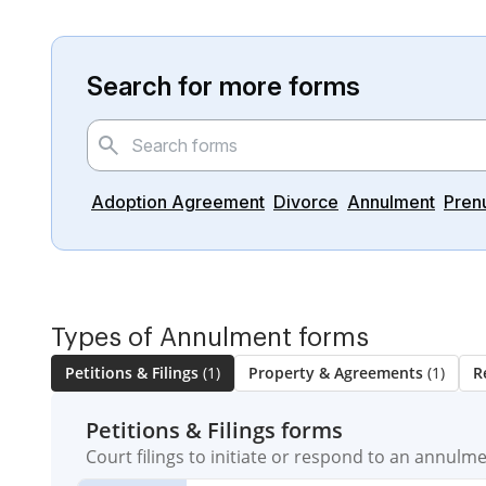
Search for more forms
Adoption Agreement
Divorce
Annulment
Pren
Types of Annulment forms
Petitions & Filings
(1)
Property & Agreements
(1)
R
Petitions & Filings forms
Court filings to initiate or respond to an annulm