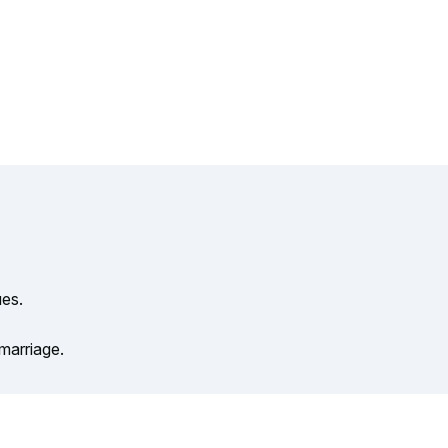
ues.
 marriage.