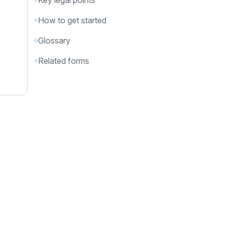
Key legal points
How to get started
Glossary
Related forms