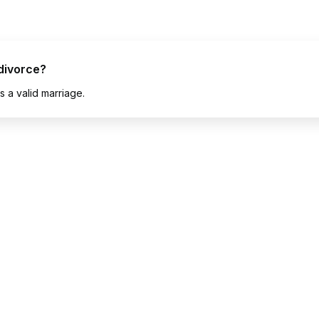
divorce?
 a valid marriage.