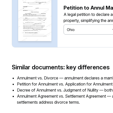
Petition to Annul Ma
A legal petition to declare 
property, simplifying the a
Ohio
Similar documents: key differences
Annulment vs. Divorce — annulment declares a marria
Petition for Annulment vs. Application for Annulment
Decree of Annulment vs. Judgment of Nullity — both si
Annulment Agreement vs. Settlement Agreement — an
settlements address divorce terms.