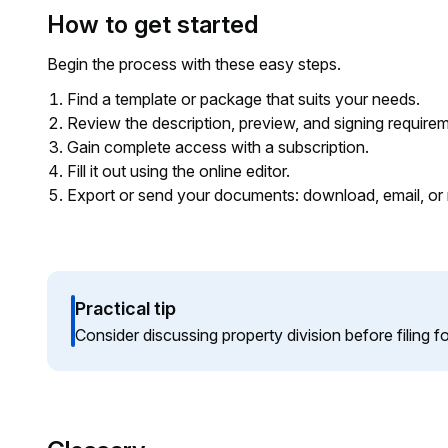
How to get started
Begin the process with these easy steps.
Find a template or package that suits your needs.
Review the description, preview, and signing require
Gain complete access with a subscription.
Fill it out using the online editor.
Export or send your documents: download, email, or 
Practical tip
Consider discussing property division before filing f