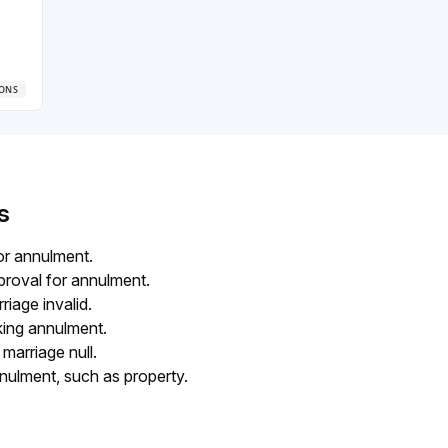
iage
IONS
s
for annulment.
proval for annulment.
iage invalid.
king annulment.
marriage null.
nulment, such as property.