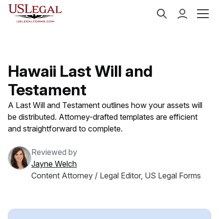
US Legal Forms
Categories
Estate Planning
Last
Hawaii Last Will and
Testament
A Last Will and Testament outlines how your assets will
be distributed. Attorney-drafted templates are efficient
and straightforward to complete.
Reviewed by
Jayne Welch
Content Attorney / Legal Editor, US Legal Forms