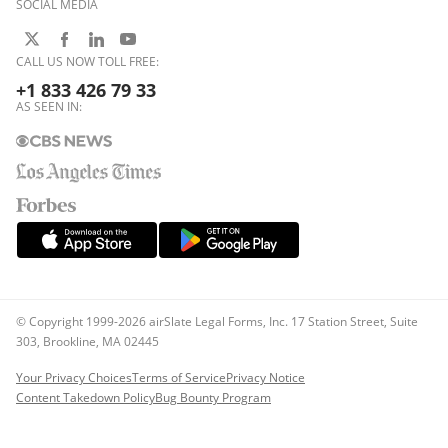
SOCIAL MEDIA
CALL US NOW TOLL FREE:
+1 833 426 79 33
AS SEEN IN:
© Copyright 1999-2026 airSlate Legal Forms, Inc. 17 Station Street, Suite
303, Brookline, MA 02445
Your Privacy Choices
Terms of Service
Privacy Notice
Content Takedown Policy
Bug Bounty Program