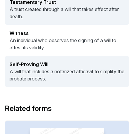
Testamentary Trust
A trust created through a will that takes effect after
death.
Witness
An individual who observes the signing of a will to
attest its validity.
Self-Proving Will
A will that includes a notarized affidavit to simplify the
probate process.
Related forms