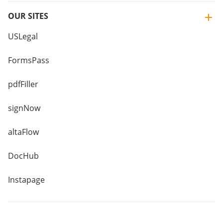
OUR SITES
USLegal
FormsPass
pdfFiller
signNow
altaFlow
DocHub
Instapage