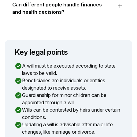
Can different people handle finances
and health decisions?
Key legal points
A will must be executed according to state
laws to be valid.
Beneficiaries are individuals or entities
designated to receive assets.
Guardianship for minor children can be
appointed through a will.
Wills can be contested by heirs under certain
conditions.
Updating a will is advisable after major life
changes, like marriage or divorce.