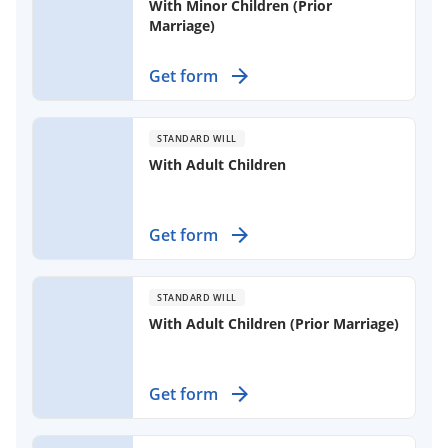
With Minor Children (Prior
Marriage)
Plan your estate effectively with a
Get form
legally binding document for your
spouse and children from a previous
marriage.
STANDARD WILL
With Adult Children
Create a formal document outlining
Get form
your wishes for property distribution
after death, ensuring your adult
children and spouse are cared for as
STANDARD WILL
you intend.
With Adult Children (Prior Marriage)
Create a comprehensive will to
Get form
outline the distribution of your
estate, ensuring your wishes are
respected after your passing.