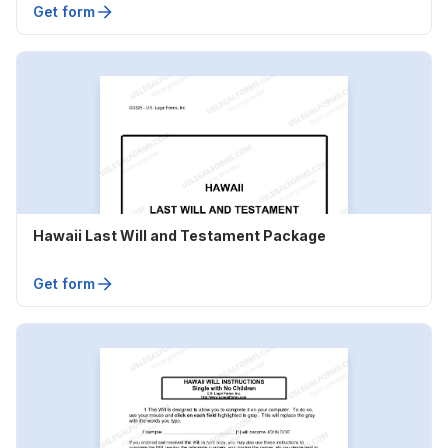
Get form
Hawaii Last Will and Testament Package
Get form