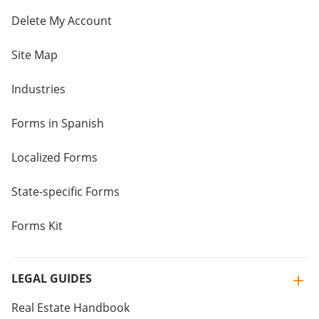
Delete My Account
Site Map
Industries
Forms in Spanish
Localized Forms
State-specific Forms
Forms Kit
LEGAL GUIDES
Real Estate Handbook