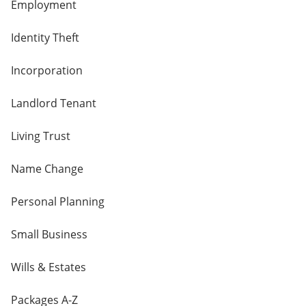
Employment
Identity Theft
Incorporation
Landlord Tenant
Living Trust
Name Change
Personal Planning
Small Business
Wills & Estates
Packages A-Z