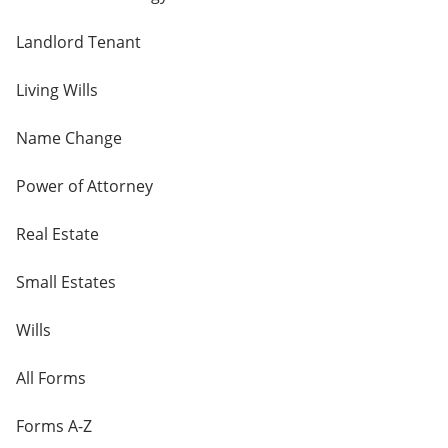
Landlord Tenant
Living Wills
Name Change
Power of Attorney
Real Estate
Small Estates
Wills
All Forms
Forms A-Z