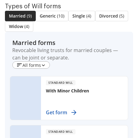
Types of Will forms
Married
(9)
Generic
(10)
Single
(4)
Divorced
(5)
Widow
(4)
Married forms
Revocable living trusts for married couples —
can be joint or separate.
All forms
STANDARD WILL
With Minor Children
Secure your family's future and
Get form
express your wishes with a legally
binding document for married
individuals with children.
STANDARD WILL