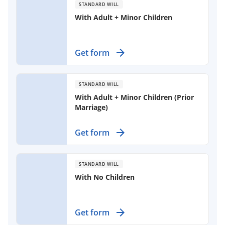
STANDARD WILL
With Adult + Minor Children
Create a comprehensive estate plan
Get form
for your family, addressing your
wishes for property distribution and
appointing guardians for minor
STANDARD WILL
children.
With Adult + Minor Children (Prior
Marriage)
Ensure your wishes are honored
Get form
with a will that protects your spouse
and children from prior
relationships.
STANDARD WILL
With No Children
Establish your wishes for asset
Get form
distribution as a married person