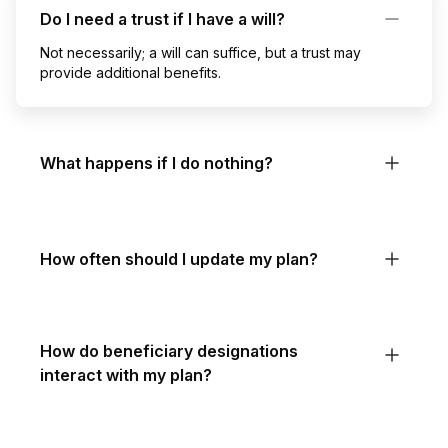
Do I need a trust if I have a will?
Not necessarily; a will can suffice, but a trust may
provide additional benefits.
What happens if I do nothing?
How often should I update my plan?
How do beneficiary designations
interact with my plan?