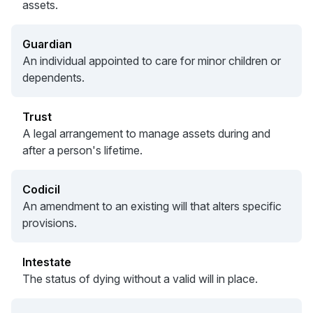
assets.
Guardian
An individual appointed to care for minor children or
dependents.
Trust
A legal arrangement to manage assets during and
after a person's lifetime.
Codicil
An amendment to an existing will that alters specific
provisions.
Intestate
The status of dying without a valid will in place.