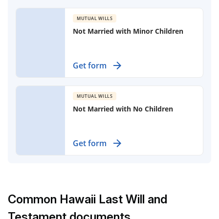
without children, ensuring your
spouse is cared for after your
MUTUAL WILLS
passing.
Not Married with Minor Children
Protect your family’s future with
Get form
mutual wills designed for partners
with minor children and without
marriage.
MUTUAL WILLS
Not Married with No Children
Create mutual wills for unmarried
Get form
partners to specify their estate
wishes clearly.
Common Hawaii Last Will and
Testament documents