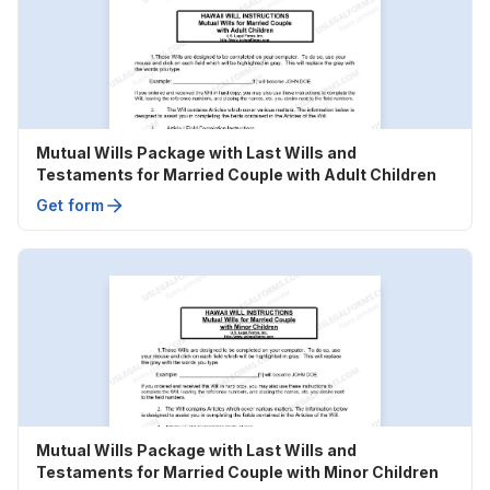
Mutual Wills Package with Last Wills and
Testaments for Married Couple with Adult Children
Get form
Mutual Wills Package with Last Wills and
Testaments for Married Couple with Minor Children