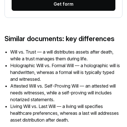
Get form
Similar documents: key differences
Will vs. Trust — a will distributes assets after death,
while a trust manages them during life.
Holographic Will vs. Formal Will — a holographic will is
handwritten, whereas a formal will is typically typed
and witnessed.
Attested Will vs. Self-Proving Will — an attested will
needs witnesses, while a self-proving will includes
notarized statements.
Living Will vs. Last Will — a living will specifies
healthcare preferences, whereas a last will addresses
asset distribution after death.