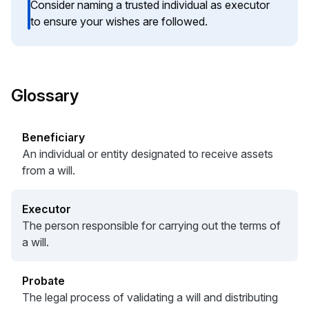
Consider naming a trusted individual as executor
to ensure your wishes are followed.
Glossary
Beneficiary
An individual or entity designated to receive assets
from a will.
Executor
The person responsible for carrying out the terms of
a will.
Probate
The legal process of validating a will and distributing