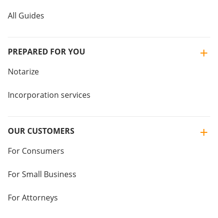
All Guides
PREPARED FOR YOU
Notarize
Incorporation services
OUR CUSTOMERS
For Consumers
For Small Business
For Attorneys