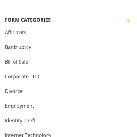
FORM CATEGORIES
Affidavits
Bankruptcy
Bill of Sale
Corporate - LLC
Divorce
Employment
Identity Theft
Internet Technology