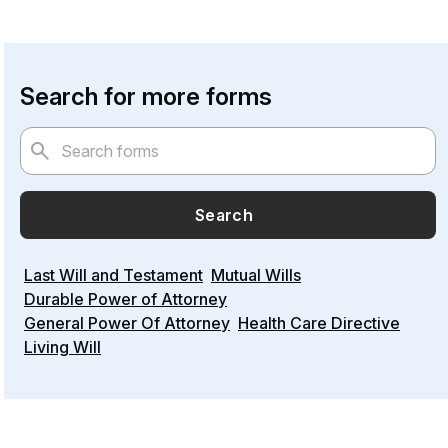
Search for more forms
Search
Last Will and Testament
Mutual Wills
Durable Power of Attorney
General Power Of Attorney
Health Care Directive
Living Will