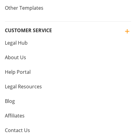
Other Templates
CUSTOMER SERVICE
Legal Hub
About Us
Help Portal
Legal Resources
Blog
Affiliates
Contact Us