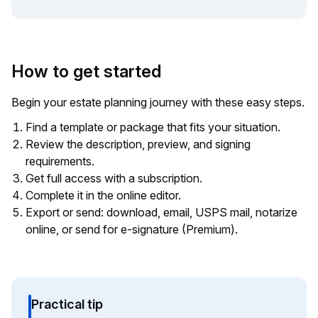
How to get started
Begin your estate planning journey with these easy steps.
Find a template or package that fits your situation.
Review the description, preview, and signing
requirements.
Get full access with a subscription.
Complete it in the online editor.
Export or send: download, email, USPS mail, notarize
online, or send for e-signature (Premium).
Practical tip