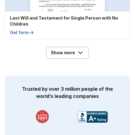
Last Will and Testament for Single Person with No
Children
Get form
Show more
Trusted by over 3 million people of the
world’s leading companies