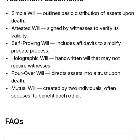
Simple Will — outlines basic distribution of assets upon
death.
Attested Will — signed by witnesses to verify its
validity.
Self-Proving Will — includes affidavits to simplify
probate process.
Holographic Will — handwritten will that may not
require witnesses.
Pour-Over Will — directs assets into a trust upon
death.
Mutual Will — created by two individuals, often
spouses, to benefit each other.
FAQs