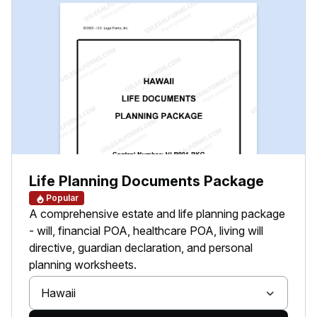
Life Planning Documents Package
Popular
A comprehensive estate and life planning package
- will, financial POA, healthcare POA, living will
directive, guardian declaration, and personal
planning worksheets.
Hawaii