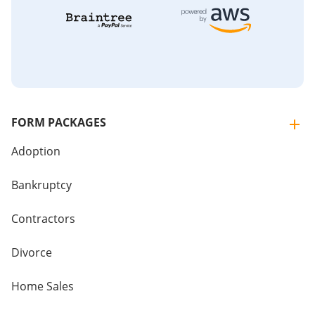
FORM PACKAGES
Adoption
Bankruptcy
Contractors
Divorce
Home Sales