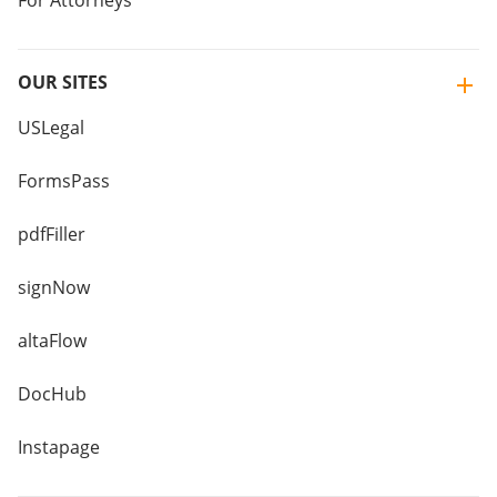
For Attorneys
OUR SITES
USLegal
FormsPass
pdfFiller
signNow
altaFlow
DocHub
Instapage