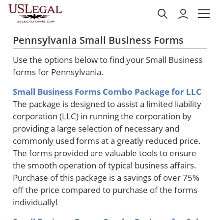
Pennsylvania Small Business Forms
Use the options below to find your Small Business
forms for Pennsylvania.
Small Business Forms Combo Package for LLC
The package is designed to assist a limited liability
corporation (LLC) in running the corporation by
providing a large selection of necessary and
commonly used forms at a greatly reduced price.
The forms provided are valuable tools to ensure
the smooth operation of typical business affairs.
Purchase of this package is a savings of over 75%
off the price compared to purchase of the forms
individually!