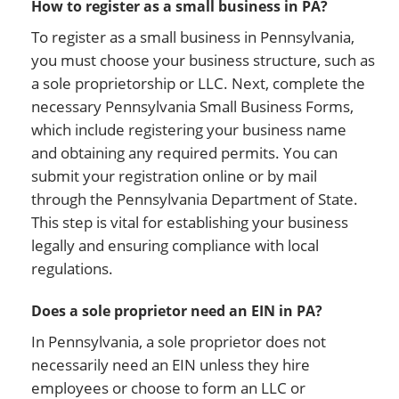
How to register as a small business in PA?
To register as a small business in Pennsylvania,
you must choose your business structure, such as
a sole proprietorship or LLC. Next, complete the
necessary Pennsylvania Small Business Forms,
which include registering your business name
and obtaining any required permits. You can
submit your registration online or by mail
through the Pennsylvania Department of State.
This step is vital for establishing your business
legally and ensuring compliance with local
regulations.
Does a sole proprietor need an EIN in PA?
In Pennsylvania, a sole proprietor does not
necessarily need an EIN unless they hire
employees or choose to form an LLC or