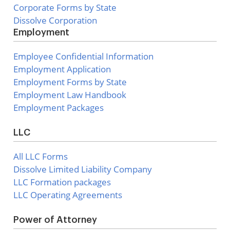
Corporate Forms by State
Dissolve Corporation
Employment
Employee Confidential Information
Employment Application
Employment Forms by State
Employment Law Handbook
Employment Packages
LLC
All LLC Forms
Dissolve Limited Liability Company
LLC Formation packages
LLC Operating Agreements
Power of Attorney