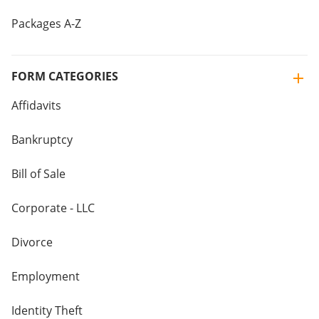
Packages A-Z
FORM CATEGORIES
Affidavits
Bankruptcy
Bill of Sale
Corporate - LLC
Divorce
Employment
Identity Theft