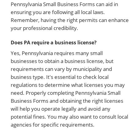
Pennsylvania Small Business Forms can aid in
ensuring you are following all local laws.
Remember, having the right permits can enhance
your professional credibility.
Does PA require a business license?
Yes, Pennsylvania requires many small
businesses to obtain a business license, but
requirements can vary by municipality and
business type. It's essential to check local
regulations to determine what licenses you may
need. Properly completing Pennsylvania Small
Business Forms and obtaining the right licenses
will help you operate legally and avoid any
potential fines. You may also want to consult local
agencies for specific requirements.