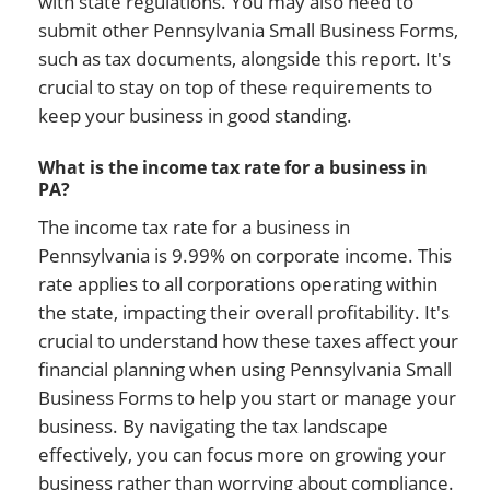
with state regulations. You may also need to
submit other Pennsylvania Small Business Forms,
such as tax documents, alongside this report. It's
crucial to stay on top of these requirements to
keep your business in good standing.
What is the income tax rate for a business in
PA?
The income tax rate for a business in
Pennsylvania is 9.99% on corporate income. This
rate applies to all corporations operating within
the state, impacting their overall profitability. It's
crucial to understand how these taxes affect your
financial planning when using Pennsylvania Small
Business Forms to help you start or manage your
business. By navigating the tax landscape
effectively, you can focus more on growing your
business rather than worrying about compliance.