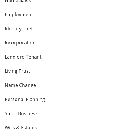
Home Sales
Employment
Identity Theft
Incorporation
Landlord Tenant
Living Trust
Name Change
Personal Planning
Small Business
Wills & Estates