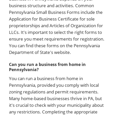
business structure and activities. Common
Pennsylvania Small Business Forms include the
Application for Business Certificate for sole
proprietorships and Articles of Organization for
LLCs. It's important to select the right forms to
ensure you meet requirements for registration.
You can find these forms on the Pennsylvania
Department of State's website.
Can you run a business from home in
Pennsylvania?
You can run a business from home in
Pennsylvania, provided you comply with local
zoning regulations and permit requirements.
Many home-based businesses thrive in PA, but
it's crucial to check with your municipality about
any restrictions. Completing the appropriate