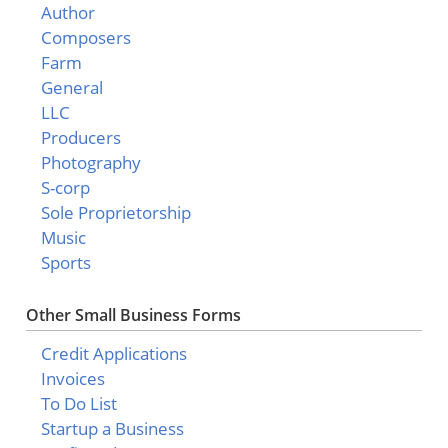
Author
Composers
Farm
General
LLC
Producers
Photography
S-corp
Sole Proprietorship
Music
Sports
Other Small Business Forms
Credit Applications
Invoices
To Do List
Startup a Business