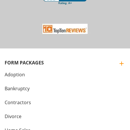
FORM PACKAGES
Adoption
Bankruptcy
Contractors
Divorce