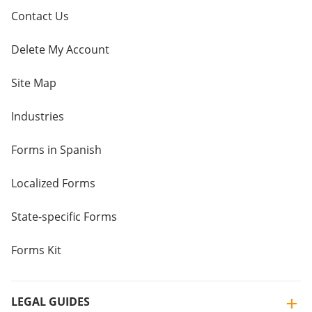
Contact Us
Delete My Account
Site Map
Industries
Forms in Spanish
Localized Forms
State-specific Forms
Forms Kit
LEGAL GUIDES