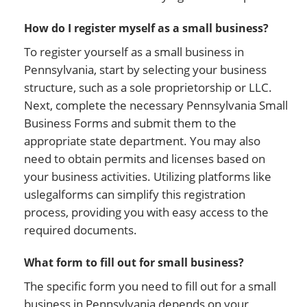
How do I register myself as a small business?
To register yourself as a small business in
Pennsylvania, start by selecting your business
structure, such as a sole proprietorship or LLC.
Next, complete the necessary Pennsylvania Small
Business Forms and submit them to the
appropriate state department. You may also
need to obtain permits and licenses based on
your business activities. Utilizing platforms like
uslegalforms can simplify this registration
process, providing you with easy access to the
required documents.
What form to fill out for small business?
The specific form you need to fill out for a small
business in Pennsylvania depends on your