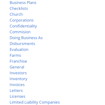
Business Plans
Checklists
Church
Corporations
Conifidentiality
Commision
Doing Business As
Disbursments
Evaluation
Farms
Franchise
General
Investors
Inventory
Invoices
Letters
Licenses
Limited Liability Companies