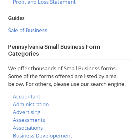
Profit and Loss Statement
Guides
Sale of Business
Pennsylvania Small Business Form
Categories
We offer thousands of Small Business forms.
Some of the forms offered are listed by area
below. For others, please use our search engine.
Accountant
Administration
Advertising
Assessments
Associations
Business Developement