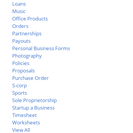
Loans
Music
Office Products
Orders
Partnerships
Payouts
Personal Business Forms
Photography
Policies
Proposals
Purchase Order
S-corp
Sports
Sole Proprietorship
Startup a Business
Timesheet
Worksheets
View All