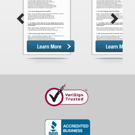
Previous
Next