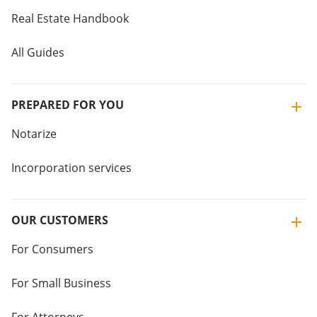
Real Estate Handbook
All Guides
PREPARED FOR YOU
Notarize
Incorporation services
OUR CUSTOMERS
For Consumers
For Small Business