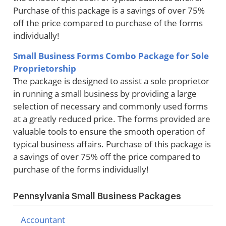
Purchase of this package is a savings of over 75%
off the price compared to purchase of the forms
individually!
Small Business Forms Combo Package for Sole
Proprietorship
The package is designed to assist a sole proprietor
in running a small business by providing a large
selection of necessary and commonly used forms
at a greatly reduced price. The forms provided are
valuable tools to ensure the smooth operation of
typical business affairs. Purchase of this package is
a savings of over 75% off the price compared to
purchase of the forms individually!
Pennsylvania Small Business Packages
Accountant