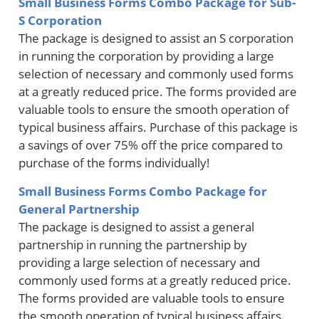
Small Business Forms Combo Package for Sub-
S Corporation
The package is designed to assist an S corporation
in running the corporation by providing a large
selection of necessary and commonly used forms
at a greatly reduced price. The forms provided are
valuable tools to ensure the smooth operation of
typical business affairs. Purchase of this package is
a savings of over 75% off the price compared to
purchase of the forms individually!
Small Business Forms Combo Package for
General Partnership
The package is designed to assist a general
partnership in running the partnership by
providing a large selection of necessary and
commonly used forms at a greatly reduced price.
The forms provided are valuable tools to ensure
the smooth operation of typical business affairs.