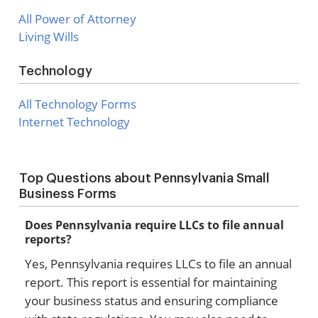
All Power of Attorney
Living Wills
Technology
All Technology Forms
Internet Technology
Top Questions about Pennsylvania Small
Business Forms
Does Pennsylvania require LLCs to file annual
reports?
Yes, Pennsylvania requires LLCs to file an annual
report. This report is essential for maintaining
your business status and ensuring compliance