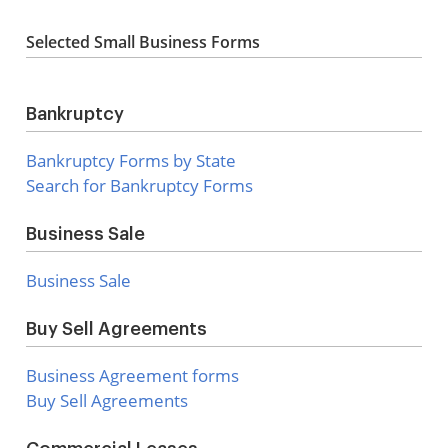
Selected Small Business Forms
Bankruptcy
Bankruptcy Forms by State
Search for Bankruptcy Forms
Business Sale
Business Sale
Buy Sell Agreements
Business Agreement forms
Buy Sell Agreements