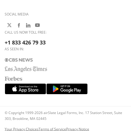
SOCIAL MEDIA
CALL US NOW TOLL FREE:
+1 833 426 79 33
AS SEEN IN:
© Copyright 1999-2026 airSlate Legal Forms, Inc. 17 Station Street, Suite
303, Brookline, MA 02445
Your Privacy Choices
Terms of Service
Privacy Notice