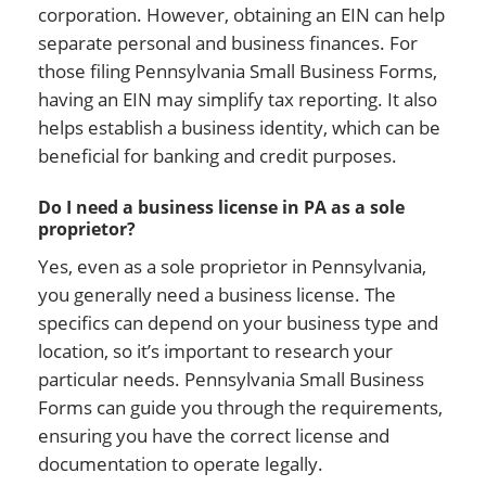
corporation. However, obtaining an EIN can help
separate personal and business finances. For
those filing Pennsylvania Small Business Forms,
having an EIN may simplify tax reporting. It also
helps establish a business identity, which can be
beneficial for banking and credit purposes.
Do I need a business license in PA as a sole
proprietor?
Yes, even as a sole proprietor in Pennsylvania,
you generally need a business license. The
specifics can depend on your business type and
location, so it’s important to research your
particular needs. Pennsylvania Small Business
Forms can guide you through the requirements,
ensuring you have the correct license and
documentation to operate legally.