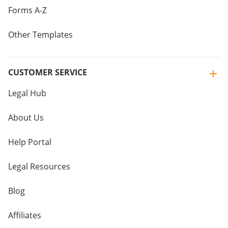
Forms A-Z
Other Templates
CUSTOMER SERVICE
Legal Hub
About Us
Help Portal
Legal Resources
Blog
Affiliates