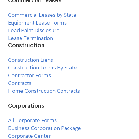
Commercial Leases
Commercial Leases by State
Equipment Lease Forms
Lead Paint Disclosure
Lease Termination
Construction
Construction Liens
Construction Forms By State
Contractor Forms
Contracts
Home Construction Contracts
Corporations
All Corporate Forms
Business Corporation Package
Corporate Center