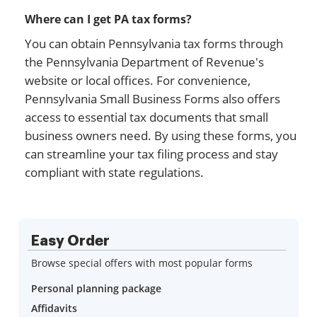
Where can I get PA tax forms?
You can obtain Pennsylvania tax forms through
the Pennsylvania Department of Revenue's
website or local offices. For convenience,
Pennsylvania Small Business Forms also offers
access to essential tax documents that small
business owners need. By using these forms, you
can streamline your tax filing process and stay
compliant with state regulations.
Easy Order
Browse special offers with most popular forms
Personal planning package
Affidavits