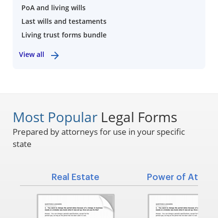
PoA and living wills
Last wills and testaments
Living trust forms bundle
View all
Most Popular
Legal Forms
Prepared by attorneys for use in your specific
state
Real Estate
Power of Attorn