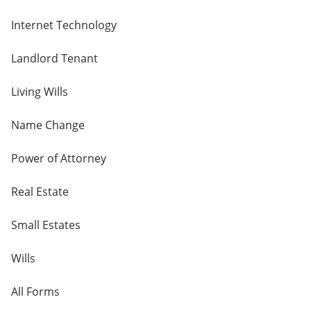
Internet Technology
Landlord Tenant
Living Wills
Name Change
Power of Attorney
Real Estate
Small Estates
Wills
All Forms