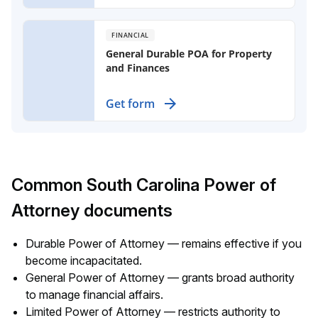
immediately, even if you become
incapacitated.
FINANCIAL
General Durable POA for Property
and Finances
Designate an agent to manage your
Get form
property and finances if you become
incapacitated, ensuring your affairs
are handled when you can't do so
yourself.
Common South Carolina Power of
Attorney documents
Durable Power of Attorney — remains effective if you
become incapacitated.
General Power of Attorney — grants broad authority
to manage financial affairs.
Limited Power of Attorney — restricts authority to