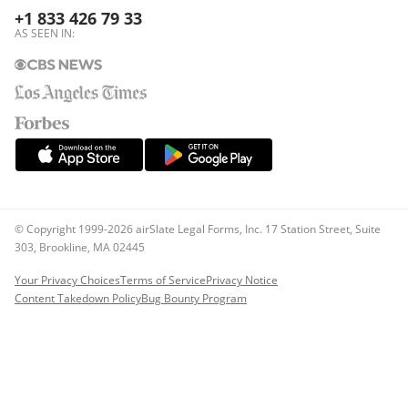
+1 833 426 79 33
AS SEEN IN:
© Copyright 1999-2026 airSlate Legal Forms, Inc. 17 Station Street, Suite
303, Brookline, MA 02445
Your Privacy Choices
Terms of Service
Privacy Notice
Content Takedown Policy
Bug Bounty Program