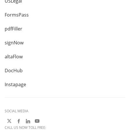
USLegal
FormsPass
pdfFiller
signNow
altaFlow
DocHub
Instapage
SOCIAL MEDIA
CALL US NOW TOLL FREE: