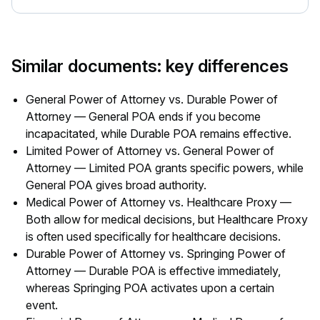
Similar documents: key differences
General Power of Attorney vs. Durable Power of
Attorney — General POA ends if you become
incapacitated, while Durable POA remains effective.
Limited Power of Attorney vs. General Power of
Attorney — Limited POA grants specific powers, while
General POA gives broad authority.
Medical Power of Attorney vs. Healthcare Proxy —
Both allow for medical decisions, but Healthcare Proxy
is often used specifically for healthcare decisions.
Durable Power of Attorney vs. Springing Power of
Attorney — Durable POA is effective immediately,
whereas Springing POA activates upon a certain
event.