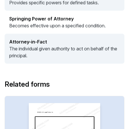
Provides specific powers for defined tasks.
Springing Power of Attorney
Becomes effective upon a specified condition.
Attorney-in-Fact
The individual given authority to act on behalf of the
principal.
Related forms