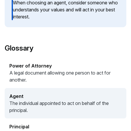
When choosing an agent, consider someone who
understands your values and will act in your best
interest.
Glossary
Power of Attorney
A legal document allowing one person to act for
another.
Agent
The individual appointed to act on behalf of the
principal.
Principal