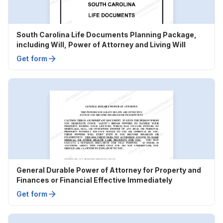
South Carolina Life Documents Planning Package,
including Will, Power of Attorney and Living Will
Get form
General Durable Power of Attorney for Property and
Finances or Financial Effective Immediately
Get form