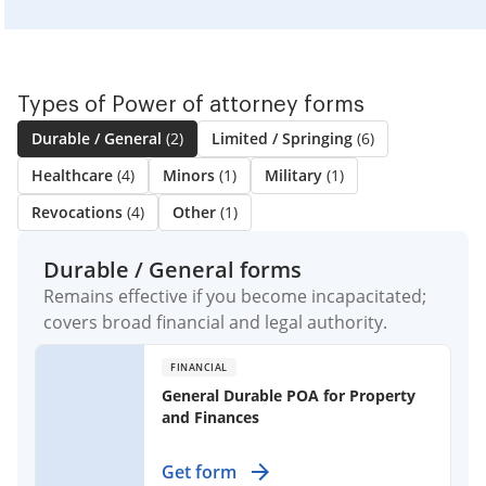
Types of Power of attorney forms
Durable / General
(2)
Limited / Springing
(6)
Healthcare
(4)
Minors
(1)
Military
(1)
Revocations
(4)
Other
(1)
Durable / General forms
Remains effective if you become incapacitated;
covers broad financial and legal authority.
FINANCIAL
General Durable POA for Property
and Finances
Empower someone to manage your
Get form
property and finances, effective