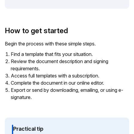
How to get started
Begin the process with these simple steps.
Find a template that fits your situation.
Review the document description and signing
requirements.
Access full templates with a subscription.
Complete the document in our online editor.
Export or send by downloading, emailing, or using e-
signature.
Practical tip