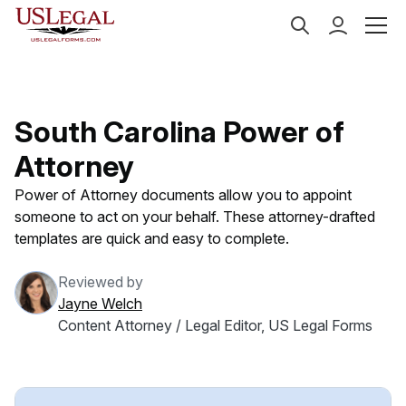
US Legal Forms
Categories
Estate Planning
Powe
South Carolina Power of
Attorney
Power of Attorney documents allow you to appoint
someone to act on your behalf. These attorney-drafted
templates are quick and easy to complete.
Reviewed by
Jayne Welch
Content Attorney / Legal Editor, US Legal Forms