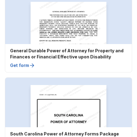
General Durable Power of Attorney for Property and
Finances or Financial Effective upon Disability
Get form
South Carolina Power of Attorney Forms Package