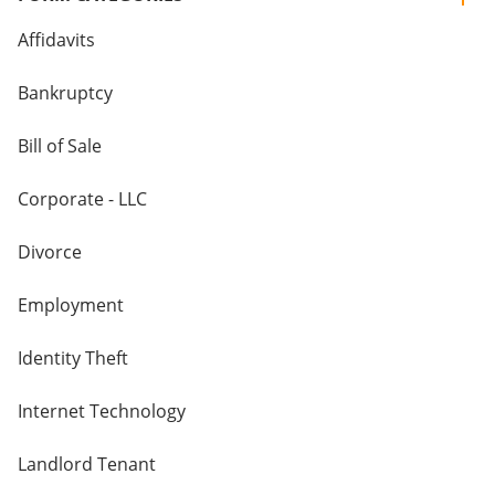
Affidavits
Bankruptcy
Bill of Sale
Corporate - LLC
Divorce
Employment
Identity Theft
Internet Technology
Landlord Tenant