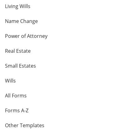
Living Wills
Name Change
Power of Attorney
Real Estate
Small Estates
Wills
All Forms
Forms A-Z
Other Templates