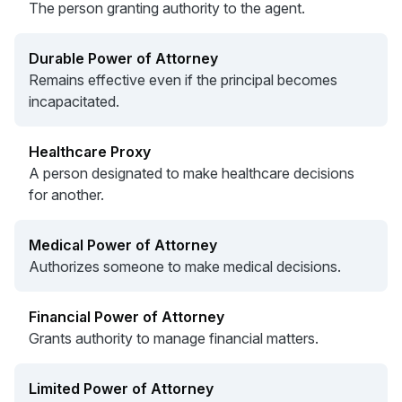
The person granting authority to the agent.
Durable Power of Attorney
Remains effective even if the principal becomes
incapacitated.
Healthcare Proxy
A person designated to make healthcare decisions
for another.
Medical Power of Attorney
Authorizes someone to make medical decisions.
Financial Power of Attorney
Grants authority to manage financial matters.
Limited Power of Attorney