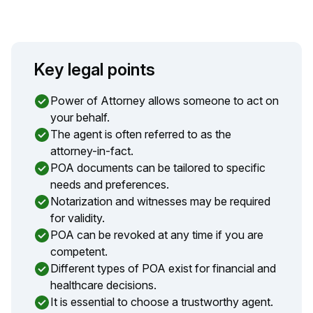
Key legal points
Power of Attorney allows someone to act on
your behalf.
The agent is often referred to as the
attorney-in-fact.
POA documents can be tailored to specific
needs and preferences.
Notarization and witnesses may be required
for validity.
POA can be revoked at any time if you are
competent.
Different types of POA exist for financial and
healthcare decisions.
It is essential to choose a trustworthy agent.