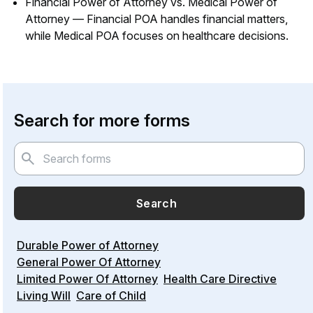
Financial Power of Attorney vs. Medical Power of
Attorney — Financial POA handles financial matters,
while Medical POA focuses on healthcare decisions.
Search for more forms
Search
Durable Power of Attorney
General Power Of Attorney
Limited Power Of Attorney
Health Care Directive
Living Will
Care of Child