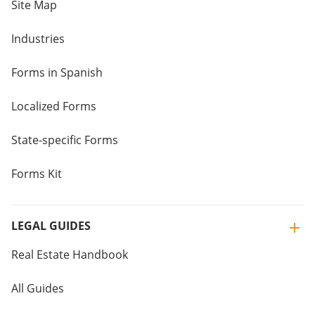
Site Map
Industries
Forms in Spanish
Localized Forms
State-specific Forms
Forms Kit
LEGAL GUIDES
Real Estate Handbook
All Guides