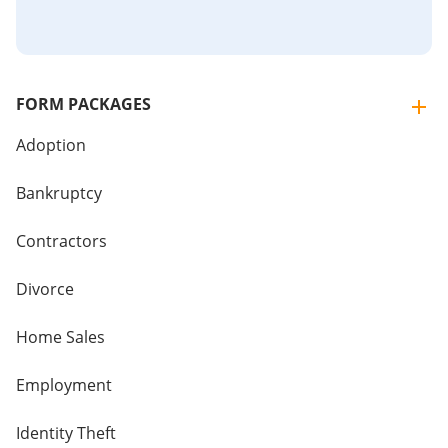
FORM PACKAGES
Adoption
Bankruptcy
Contractors
Divorce
Home Sales
Employment
Identity Theft