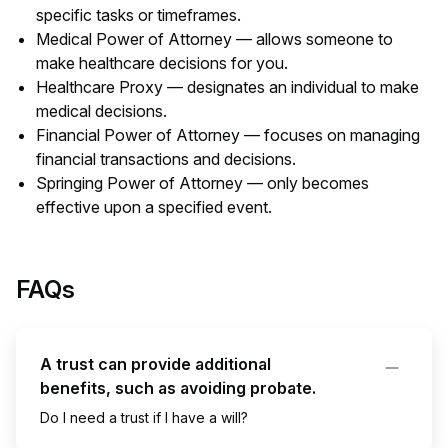
specific tasks or timeframes.
Medical Power of Attorney — allows someone to
make healthcare decisions for you.
Healthcare Proxy — designates an individual to make
medical decisions.
Financial Power of Attorney — focuses on managing
financial transactions and decisions.
Springing Power of Attorney — only becomes
effective upon a specified event.
FAQs
A trust can provide additional
benefits, such as avoiding probate.
Do I need a trust if I have a will?