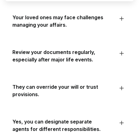
Your loved ones may face challenges
managing your affairs.
Review your documents regularly,
especially after major life events.
They can override your will or trust
provisions.
Yes, you can designate separate
agents for different responsibilities.