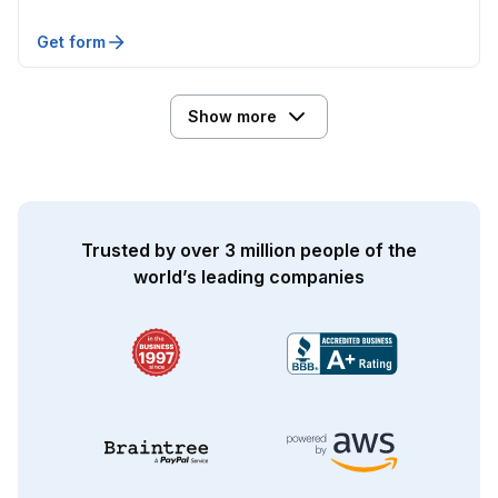
Get form
Show more
Trusted by over 3 million people of the
world’s leading companies