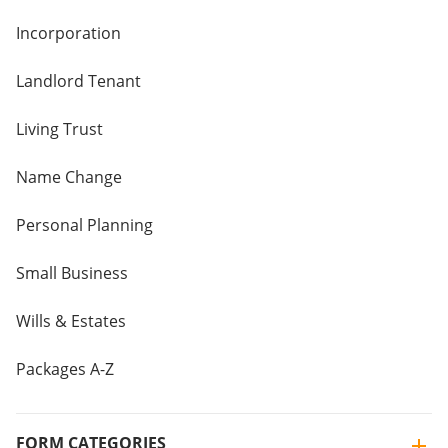
Incorporation
Landlord Tenant
Living Trust
Name Change
Personal Planning
Small Business
Wills & Estates
Packages A-Z
FORM CATEGORIES