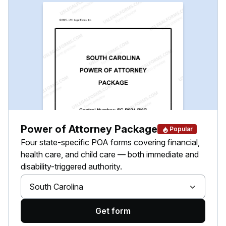
Power of Attorney Package
Popular
Four state-specific POA forms covering financial,
health care, and child care — both immediate and
disability-triggered authority.
South Carolina
Get form