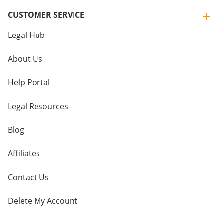
CUSTOMER SERVICE
Legal Hub
About Us
Help Portal
Legal Resources
Blog
Affiliates
Contact Us
Delete My Account