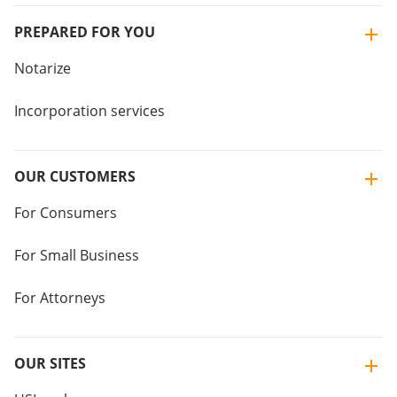
PREPARED FOR YOU
Notarize
Incorporation services
OUR CUSTOMERS
For Consumers
For Small Business
For Attorneys
OUR SITES