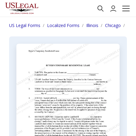
US Legal Forms
Localized Forms
Illinois
Chicago
Illi