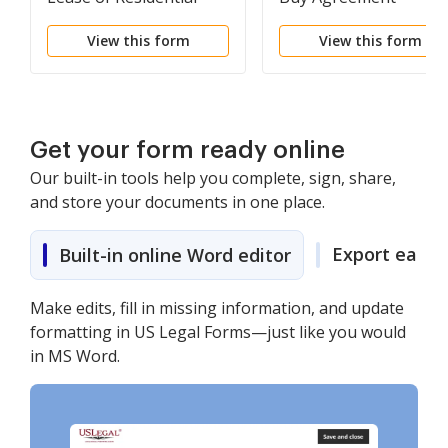
Property
View this form
View this form
Get your form ready online
Our built-in tools help you complete, sign, share,
and store your documents in one place.
Export easily
Built-in online Word editor
Make edits, fill in missing information, and update
formatting in US Legal Forms—just like you would
in MS Word.