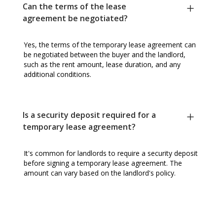
Can the terms of the lease
agreement be negotiated?
Yes, the terms of the temporary lease agreement can
be negotiated between the buyer and the landlord,
such as the rent amount, lease duration, and any
additional conditions.
Is a security deposit required for a
temporary lease agreement?
It's common for landlords to require a security deposit
before signing a temporary lease agreement. The
amount can vary based on the landlord's policy.