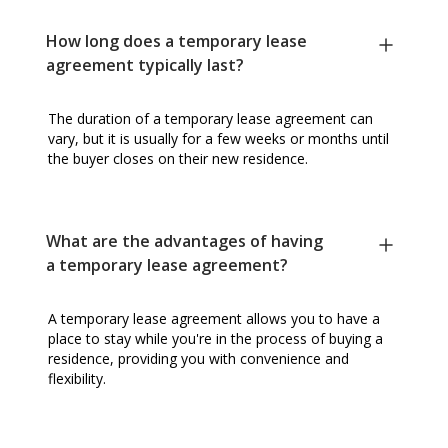
How long does a temporary lease
agreement typically last?
The duration of a temporary lease agreement can
vary, but it is usually for a few weeks or months until
the buyer closes on their new residence.
What are the advantages of having
a temporary lease agreement?
A temporary lease agreement allows you to have a
place to stay while you're in the process of buying a
residence, providing you with convenience and
flexibility.