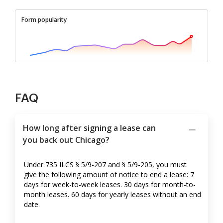
Form popularity
FAQ
How long after signing a lease can
you back out Chicago?
Under 735 ILCS § 5/9-207 and § 5/9-205, you must
give the following amount of notice to end a lease: 7
days for week-to-week leases. 30 days for month-to-
month leases. 60 days for yearly leases without an end
date.