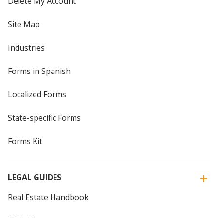
Delete My Account
Site Map
Industries
Forms in Spanish
Localized Forms
State-specific Forms
Forms Kit
LEGAL GUIDES
Real Estate Handbook