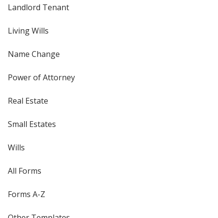
Landlord Tenant
Living Wills
Name Change
Power of Attorney
Real Estate
Small Estates
Wills
All Forms
Forms A-Z
Other Templates