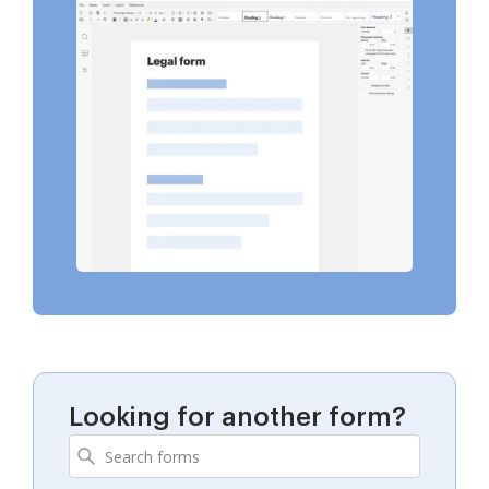
Looking for another form?