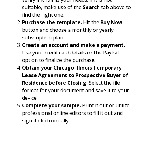
suitable, make use of the
Search
tab above to
find the right one.
Purchase the template.
Hit the
Buy Now
button and choose a monthly or yearly
subscription plan.
Create an account and make a payment.
Use your credit card details or the PayPal
option to finalize the purchase.
Obtain your Chicago Illinois Temporary
Lease Agreement to Prospective Buyer of
Residence before Closing.
Select the file
format for your document and save it to your
device.
Complete your sample.
Print it out or utilize
professional online editors to fill it out and
sign it electronically.