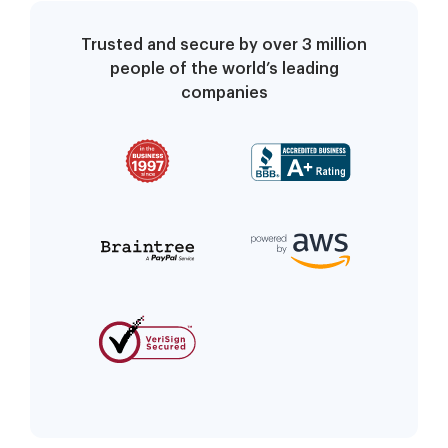
Trusted and secure by over 3 million
people of the world’s leading
companies