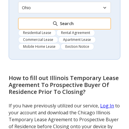
Ohio
Search
Residential Lease
Rental Agreement
Commercial Lease
Apartment Lease
Mobile Home Lease
Eviction Notice
How to fill out
Illinois Temporary Lease
Agreement To Prospective Buyer Of
Residence Prior To Closing
?
If you have previously utilized our service,
Log In
to
your account and download the Chicago Illinois
Temporary Lease Agreement to Prospective Buyer
of Residence before Closing onto your device by