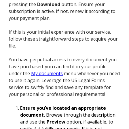
pressing the
Download
button. Ensure your
subscription is active. If not, renew it according to
your payment plan.
If this is your initial experience with our service,
follow these straightforward steps to acquire your
file.
You have perpetual access to every document you
have purchased: you can find it in your profile
under the
My documents
menu whenever you need
to use it again. Leverage the US Legal Forms
service to swiftly find and save any template for
your personal or professional requirements!
Ensure you’ve located an appropriate
document.
Browse through the description
and use the
Preview
option, if available, to
verify if it fulfills your needs. If it is not