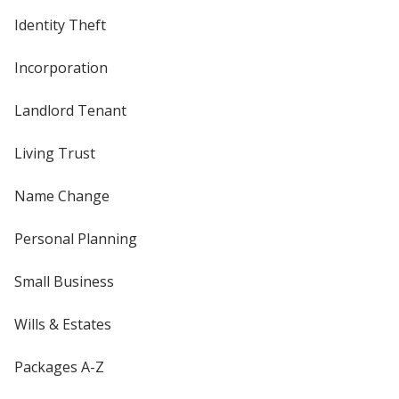
Identity Theft
Incorporation
Landlord Tenant
Living Trust
Name Change
Personal Planning
Small Business
Wills & Estates
Packages A-Z