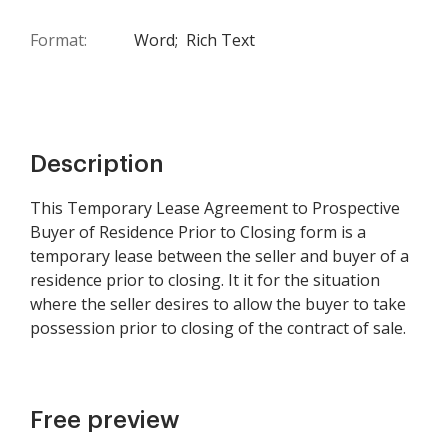
Format:
Word;
Rich Text
Description
This Temporary Lease Agreement to Prospective
Buyer of Residence Prior to Closing form is a
temporary lease between the seller and buyer of a
residence prior to closing. It it for the situation
where the seller desires to allow the buyer to take
possession prior to closing of the contract of sale.
Free preview