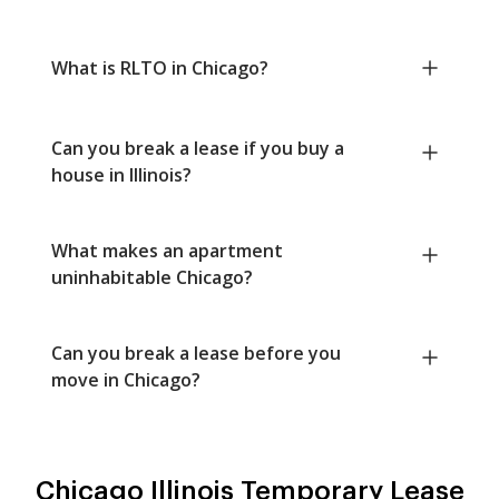
What is RLTO in Chicago?
Can you break a lease if you buy a
house in Illinois?
What makes an apartment
uninhabitable Chicago?
Can you break a lease before you
move in Chicago?
Chicago Illinois Temporary Lease