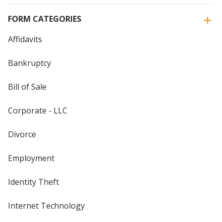
FORM CATEGORIES
Affidavits
Bankruptcy
Bill of Sale
Corporate - LLC
Divorce
Employment
Identity Theft
Internet Technology