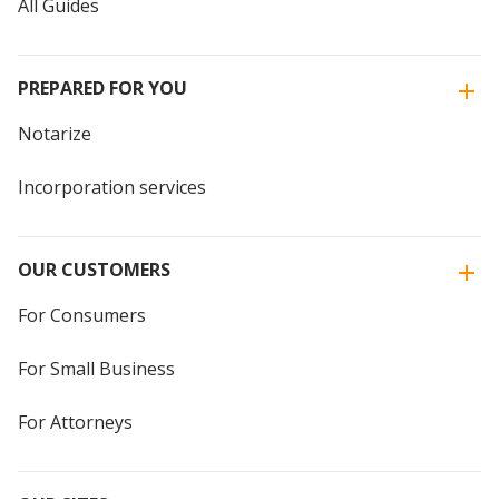
All Guides
PREPARED FOR YOU
Notarize
Incorporation services
OUR CUSTOMERS
For Consumers
For Small Business
For Attorneys