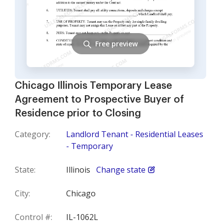
Free preview
Chicago Illinois Temporary Lease
Agreement to Prospective Buyer of
Residence prior to Closing
Category:
Landlord Tenant - Residential Leases
- Temporary
State:
Illinois
Change state
City:
Chicago
Control #:
IL-1062L