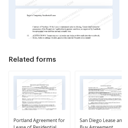
Related forms
Portland Agreement for
San Diego Lease and
Lease of Residential
Buy Agreement