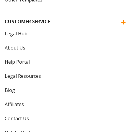
CUSTOMER SERVICE
Legal Hub
About Us
Help Portal
Legal Resources
Blog
Affiliates
Contact Us