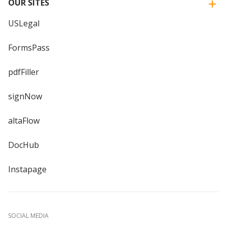
OUR SITES
USLegal
FormsPass
pdfFiller
signNow
altaFlow
DocHub
Instapage
SOCIAL MEDIA