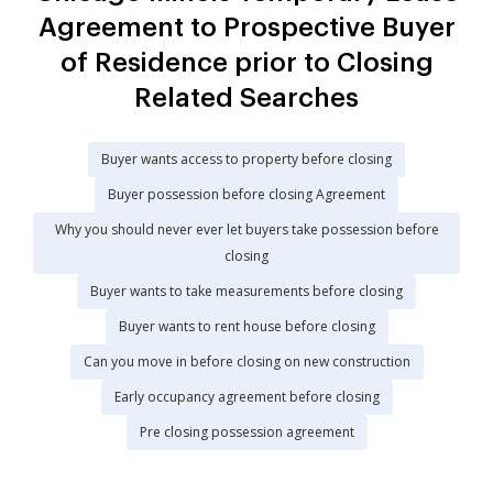
Agreement to Prospective Buyer
of Residence prior to Closing
Related Searches
Buyer wants access to property before closing
Buyer possession before closing Agreement
Why you should never ever let buyers take possession before
closing
Buyer wants to take measurements before closing
Buyer wants to rent house before closing
Can you move in before closing on new construction
Early occupancy agreement before closing
Pre closing possession agreement