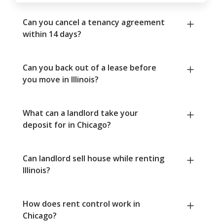
Can you cancel a tenancy agreement
within 14 days?
Can you back out of a lease before
you move in Illinois?
What can a landlord take your
deposit for in Chicago?
Can landlord sell house while renting
Illinois?
How does rent control work in
Chicago?