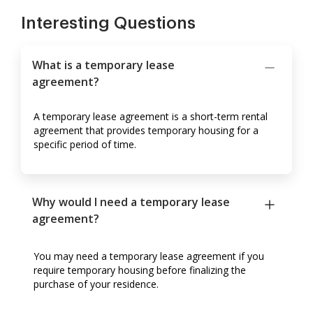
Interesting Questions
What is a temporary lease
agreement?
A temporary lease agreement is a short-term rental
agreement that provides temporary housing for a
specific period of time.
Why would I need a temporary lease
agreement?
You may need a temporary lease agreement if you
require temporary housing before finalizing the
purchase of your residence.