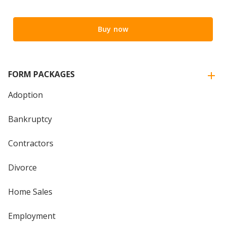
Buy now
FORM PACKAGES
Adoption
Bankruptcy
Contractors
Divorce
Home Sales
Employment