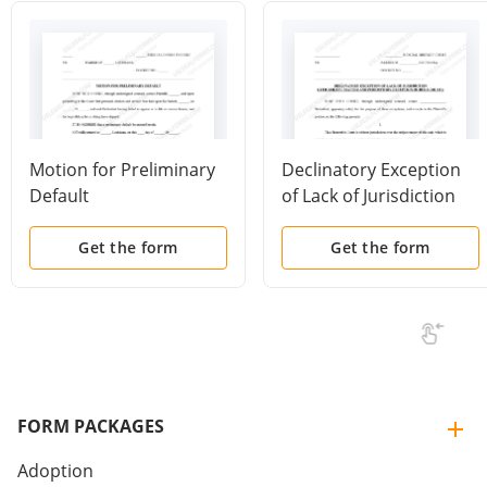
Motion for Preliminary
Declinatory Exception
Default
of Lack of Jurisdiction
over Subject Matter and
Peremptory Exception
Get the form
Get the form
of Res Judicata
FORM PACKAGES
Adoption