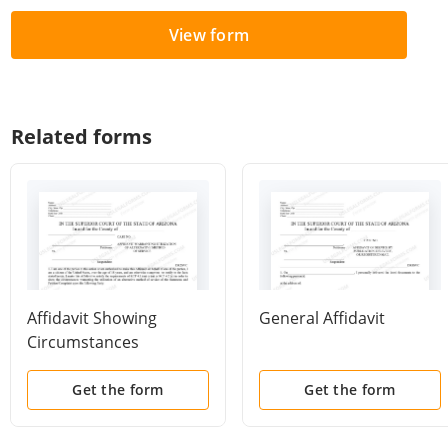
View form
Related forms
Affidavit Showing
General Affidavit
Circumstances
Warranting Utilization
of Alternative Method
Get the form
Get the form
of Service