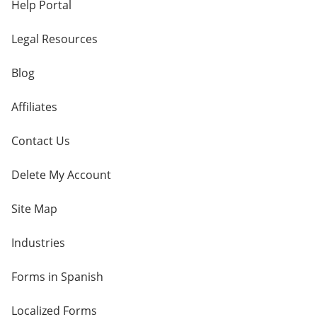
Help Portal
Legal Resources
Blog
Affiliates
Contact Us
Delete My Account
Site Map
Industries
Forms in Spanish
Localized Forms