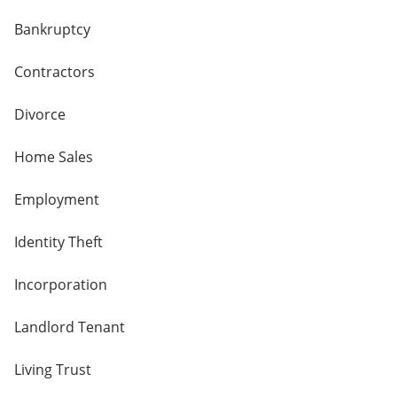
Bankruptcy
Contractors
Divorce
Home Sales
Employment
Identity Theft
Incorporation
Landlord Tenant
Living Trust