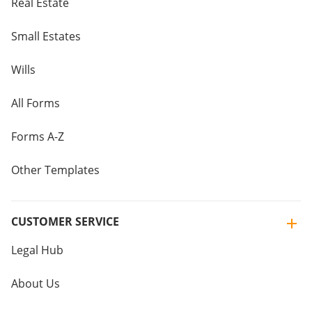
Real Estate
Small Estates
Wills
All Forms
Forms A-Z
Other Templates
CUSTOMER SERVICE
Legal Hub
About Us