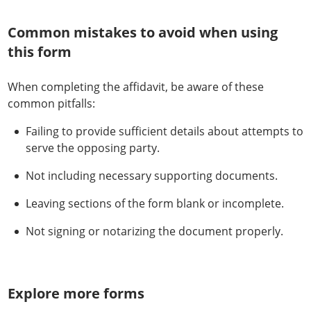
Common mistakes to avoid when using
this form
When completing the affidavit, be aware of these
common pitfalls:
Failing to provide sufficient details about attempts to
serve the opposing party.
Not including necessary supporting documents.
Leaving sections of the form blank or incomplete.
Not signing or notarizing the document properly.
Explore more forms