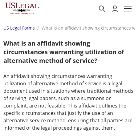
US Legal Forms
What is an affidavit showing circumstances war
What is an affidavit showing
circumstances warranting utilization of
alternative method of service?
An affidavit showing circumstances warranting
utilization of alternative method of service is a legal
document used in situations where traditional methods
of serving legal papers, such as a summons or
complaint, are not feasible. This affidavit outlines the
specific circumstances that justify the use of an
alternative service method, ensuring that all parties are
informed of the legal proceedings against them.