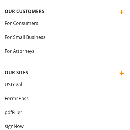
OUR CUSTOMERS
For Consumers
For Small Business
For Attorneys
OUR SITES
USLegal
FormsPass
pdfFiller
signNow