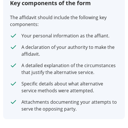
Key components of the form
The affidavit should include the following key
components:
Your personal information as the affiant.
A declaration of your authority to make the
affidavit.
A detailed explanation of the circumstances
that justify the alternative service.
Specific details about what alternative
service methods were attempted.
Attachments documenting your attempts to
serve the opposing party.