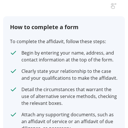
How to complete a form
To complete the affidavit, follow these steps:
Begin by entering your name, address, and
contact information at the top of the form.
Clearly state your relationship to the case
and your qualifications to make the affidavit.
Detail the circumstances that warrant the
use of alternative service methods, checking
the relevant boxes.
Attach any supporting documents, such as
an affidavit of service or an affidavit of due