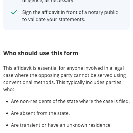
diligence, as necessary.
Sign the affidavit in front of a notary public
to validate your statements.
Who should use this form
This affidavit is essential for anyone involved in a legal
case where the opposing party cannot be served using
conventional methods. This typically includes parties
who:
Are non-residents of the state where the case is filed.
Are absent from the state.
Are transient or have an unknown residence.