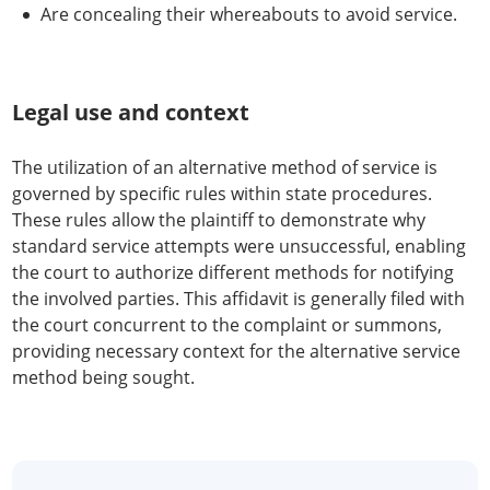
Are concealing their whereabouts to avoid service.
Legal use and context
The utilization of an alternative method of service is
governed by specific rules within state procedures.
These rules allow the plaintiff to demonstrate why
standard service attempts were unsuccessful, enabling
the court to authorize different methods for notifying
the involved parties. This affidavit is generally filed with
the court concurrent to the complaint or summons,
providing necessary context for the alternative service
method being sought.