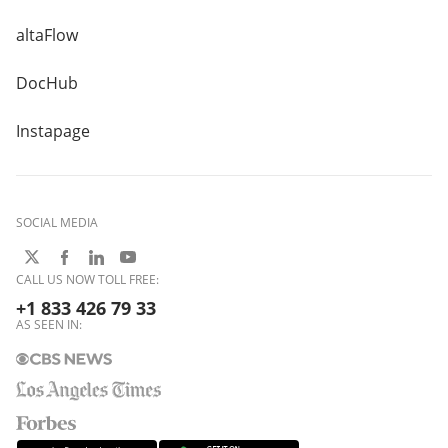
altaFlow
DocHub
Instapage
SOCIAL MEDIA
CALL US NOW TOLL FREE:
+1 833 426 79 33
AS SEEN IN: