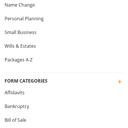
Name Change
Personal Planning
Small Business
Wills & Estates
Packages A-Z
FORM CATEGORIES
Affidavits
Bankruptcy
Bill of Sale