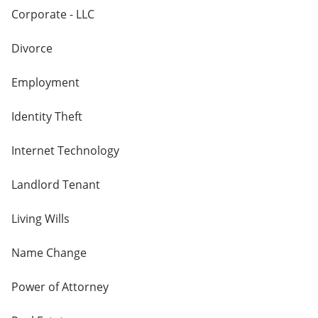
Corporate - LLC
Divorce
Employment
Identity Theft
Internet Technology
Landlord Tenant
Living Wills
Name Change
Power of Attorney