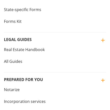
State-specific Forms
Forms Kit
LEGAL GUIDES
Real Estate Handbook
All Guides
PREPARED FOR YOU
Notarize
Incorporation services