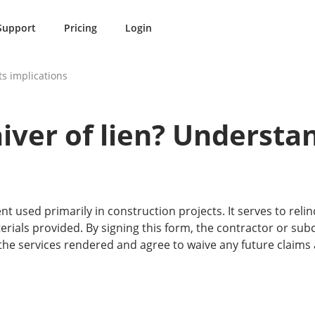
Support
Pricing
Login
ts implications
iver of lien? Understan
nt used primarily in construction projects. It serves to relinq
erials provided. By signing this form, the contractor or su
the services rendered and agree to waive any future claims 