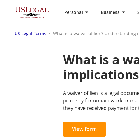
Personal
Business
US Legal Forms
What is a waiver of lien? Understanding i
What is a wa
implications
A waiver of lien is a legal docume
property for unpaid work or mat
they have received payment for 
View form