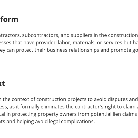
 form
ntractors, subcontractors, and suppliers in the construction i
esses that have provided labor, materials, or services but h
they can protect their business relationships and promote g
xt
in the context of construction projects to avoid disputes and 
s, as it formally eliminates the contractor's right to claim 
tal in protecting property owners from potential lien claims
s and helping avoid legal complications.