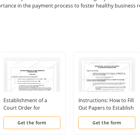
ortance in the payment process to foster healthy business r
Establishment of a
Instructions: How to Fill
Court Order for
Out Papers to Establish
Parenting Time
Parenting Time
(Checklist)
Get the form
Get the form