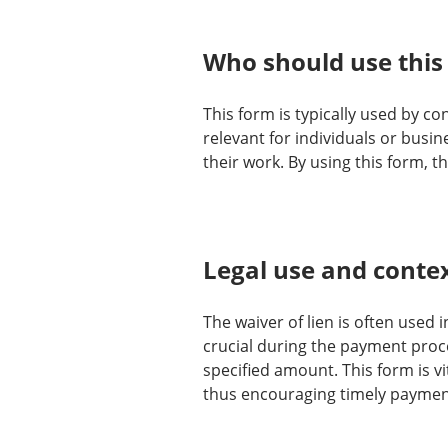
Who should use this
This form is typically used by co
relevant for individuals or busin
their work. By using this form, 
Legal use and conte
The waiver of lien is often used 
crucial during the payment proces
specified amount. This form is vi
thus encouraging timely payment