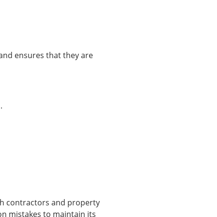
s and ensures that they are
.
oth contractors and property
n mistakes to maintain its