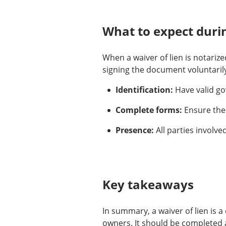
What to expect durin
When a waiver of lien is notarize
signing the document voluntarily
Identification:
Have valid go
Complete forms:
Ensure the 
Presence:
All parties involve
Key takeaways
In summary, a waiver of lien is 
owners. It should be completed a