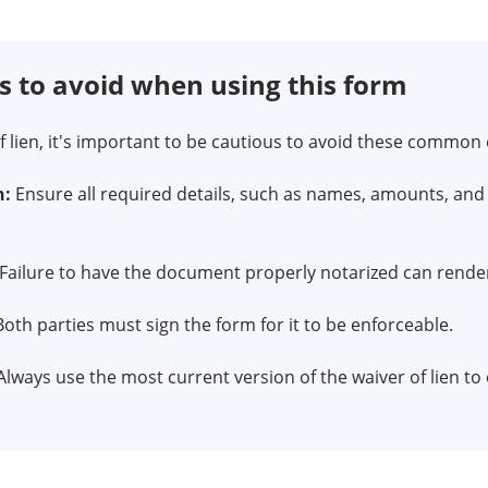
to avoid when using this form
 lien, it's important to be cautious to avoid these common 
n:
Ensure all required details, such as names, amounts, and 
Failure to have the document properly notarized can render 
oth parties must sign the form for it to be enforceable.
lways use the most current version of the waiver of lien t