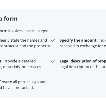
a form
form involves several steps:
learly state the names and
Specify the amount:
Indi
contractor and the property
received in exchange for w
s:
Provide a detailed
Legal description of prop
r, materials, or services
legal description of the p
Ensure all parties sign and
 have it notarized.