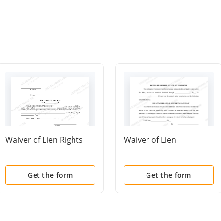
Waiver of Lien Rights
Waiver of Lien
Get the form
Get the form