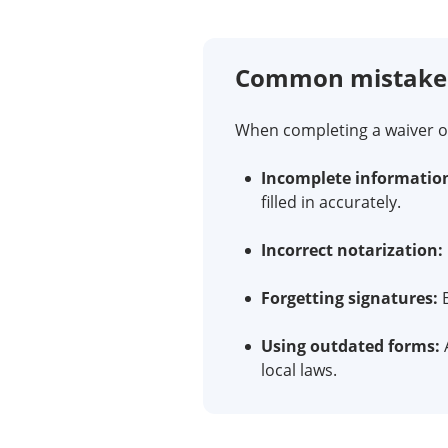
Common mistakes 
When completing a waiver of
Incomplete informatio
filled in accurately.
Incorrect notarization:
Forgetting signatures:
B
Using outdated forms:
A
local laws.