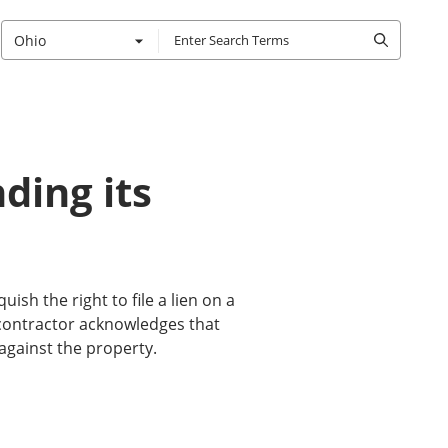
Ohio
ding its
uish the right to file a lien on a
bcontractor acknowledges that
against the property.