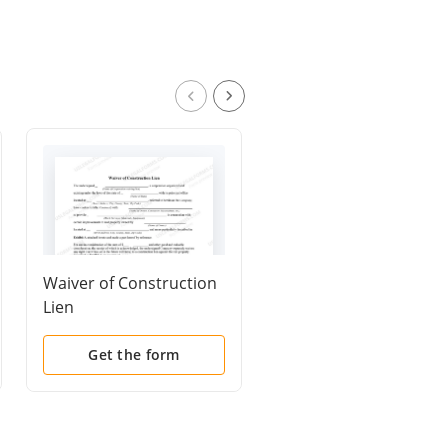
Waiver of Construction
Waiver of Lien by
Lien
Artisan
Get the form
Get the form