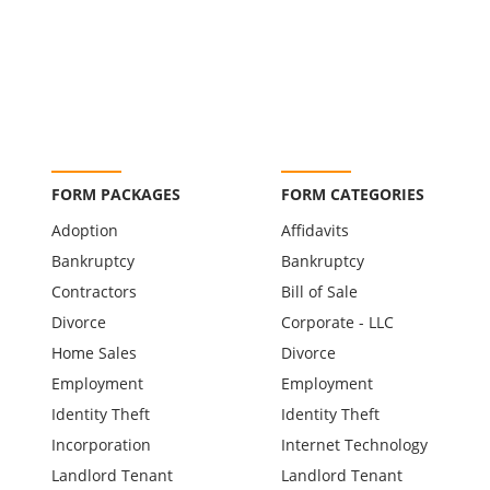
FORM PACKAGES
FORM CATEGORIES
Adoption
Affidavits
Bankruptcy
Bankruptcy
Contractors
Bill of Sale
Divorce
Corporate - LLC
Home Sales
Divorce
Employment
Employment
Identity Theft
Identity Theft
Incorporation
Internet Technology
Landlord Tenant
Landlord Tenant