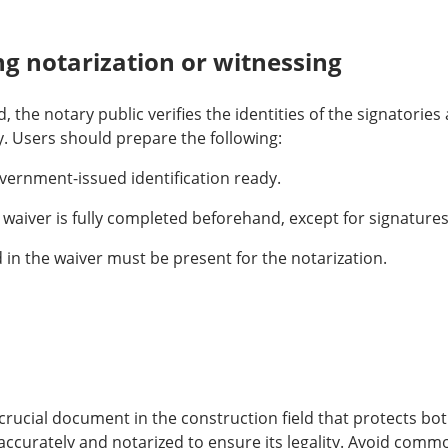
g notarization or witnessing
d, the notary public verifies the identities of the signatorie
. Users should prepare the following:
vernment-issued identification ready.
waiver is fully completed beforehand, except for signatures
d in the waiver must be present for the notarization.
a crucial document in the construction field that protects b
ccurately and notarized to ensure its legality. Avoid commo