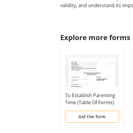
validity, and understand its imp
Explore more forms
To Establish Parenting
Time (Table Of Forms)
Get the form