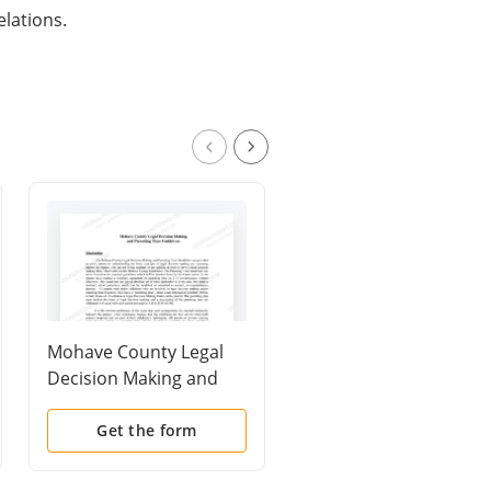
elations.
Mohave County Legal
Procedures: How to Fi
Decision Making and
Papers with the Court
Parenting Time
to Establish Parentin
Guidelines
Time
Get the form
Get the form