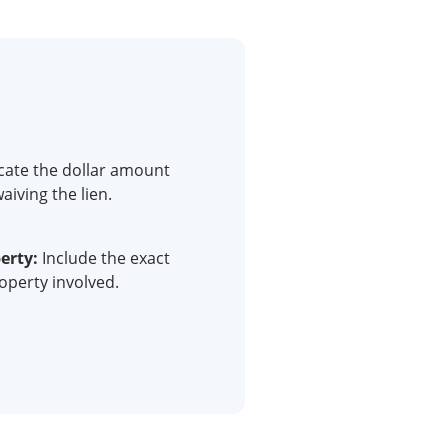
cate the dollar amount
aiving the lien.
erty:
Include the exact
roperty involved.