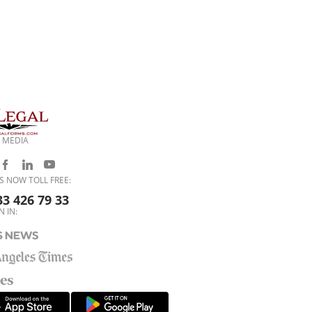
 MEDIA
S NOW TOLL FREE:
33 426 79 33
N IN: