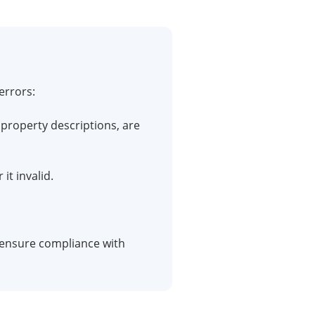
errors:
property descriptions, are
it invalid.
o ensure compliance with