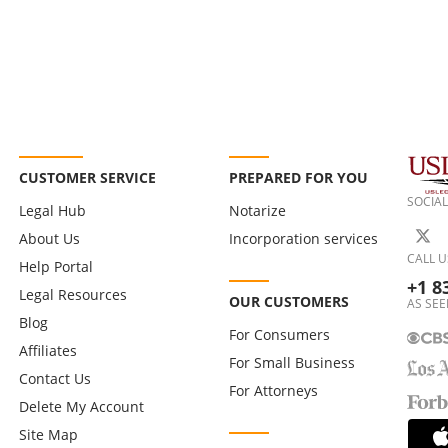
CUSTOMER SERVICE
PREPARED FOR YOU
SOCIAL
Legal Hub
Notarize
About Us
Incorporation services
CALL U
Help Portal
+1 8
Legal Resources
OUR CUSTOMERS
AS SEE
Blog
For Consumers
Affiliates
For Small Business
Contact Us
For Attorneys
Delete My Account
Site Map