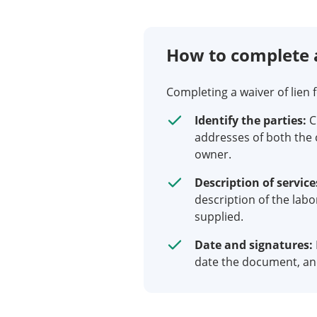
How to complete 
Completing a waiver of lien 
Identify the parties:
C
addresses of both the 
owner.
Description of service
description of the labo
supplied.
Date and signatures:
date the document, and