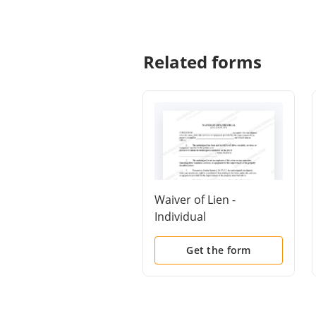
Related forms
Waiver of Lien -
Individual
Get the form