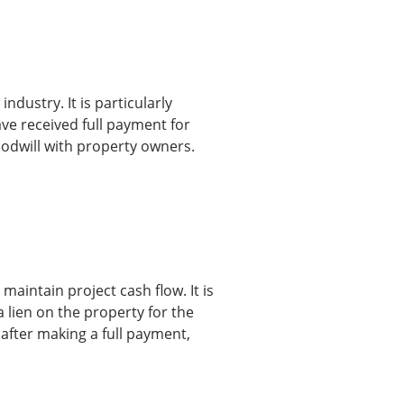
ndustry. It is particularly
ave received full payment for
oodwill with property owners.
maintain project cash flow. It is
a lien on the property for the
 after making a full payment,