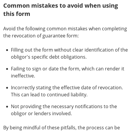
Common mistakes to avoid when using
this form
Avoid the following common mistakes when completing
the revocation of guarantee form:
Filling out the form without clear identification of the
obligor's specific debt obligations.
Failing to sign or date the form, which can render it
ineffective.
Incorrectly stating the effective date of revocation.
This can lead to continued liability.
Not providing the necessary notifications to the
obligor or lenders involved.
By being mindful of these pitfalls, the process can be