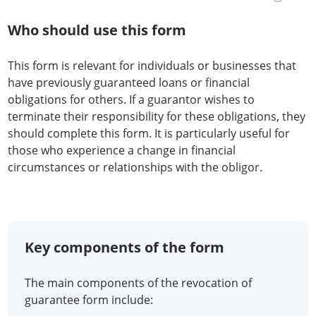
Who should use this form
This form is relevant for individuals or businesses that
have previously guaranteed loans or financial
obligations for others. If a guarantor wishes to
terminate their responsibility for these obligations, they
should complete this form. It is particularly useful for
those who experience a change in financial
circumstances or relationships with the obligor.
Key components of the form
The main components of the revocation of
guarantee form include: