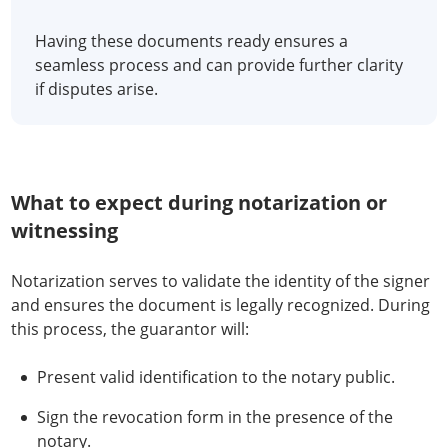
Having these documents ready ensures a
seamless process and can provide further clarity
if disputes arise.
What to expect during notarization or
witnessing
Notarization serves to validate the identity of the signer
and ensures the document is legally recognized. During
this process, the guarantor will:
Present valid identification to the notary public.
Sign the revocation form in the presence of the
notary.