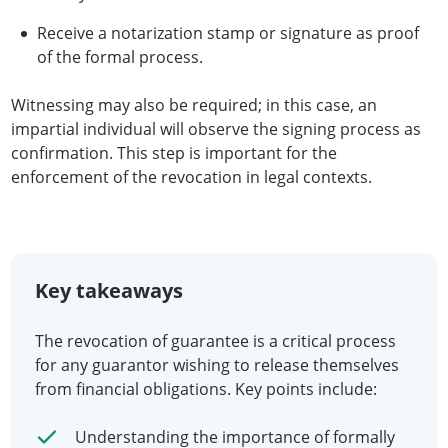
Receive a notarization stamp or signature as proof
of the formal process.
Witnessing may also be required; in this case, an
impartial individual will observe the signing process as
confirmation. This step is important for the
enforcement of the revocation in legal contexts.
Key takeaways
The revocation of guarantee is a critical process
for any guarantor wishing to release themselves
from financial obligations. Key points include:
Understanding the importance of formally