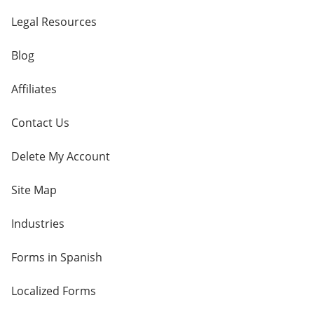
Legal Resources
Blog
Affiliates
Contact Us
Delete My Account
Site Map
Industries
Forms in Spanish
Localized Forms