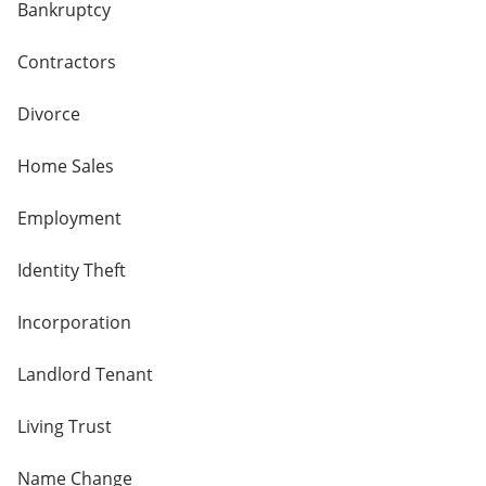
Bankruptcy
Contractors
Divorce
Home Sales
Employment
Identity Theft
Incorporation
Landlord Tenant
Living Trust
Name Change