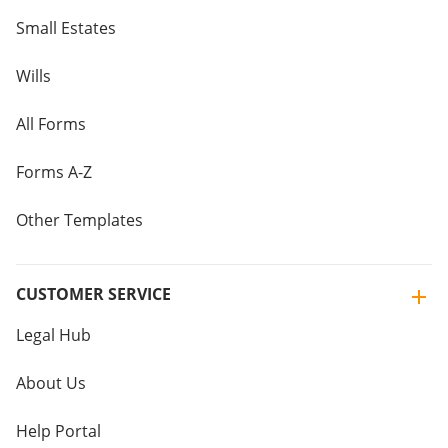
Small Estates
Wills
All Forms
Forms A-Z
Other Templates
CUSTOMER SERVICE
Legal Hub
About Us
Help Portal