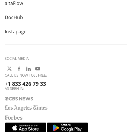
altaFlow
DocHub
Instapage
SOCIAL MEDIA
CALL US NOW TOLL FREE:
+1 833 426 79 33
AS SEEN IN: