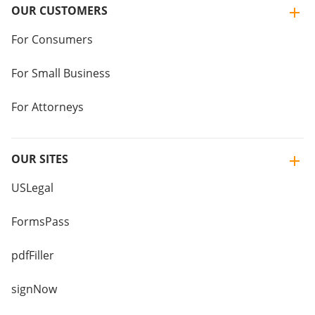
OUR CUSTOMERS
For Consumers
For Small Business
For Attorneys
OUR SITES
USLegal
FormsPass
pdfFiller
signNow