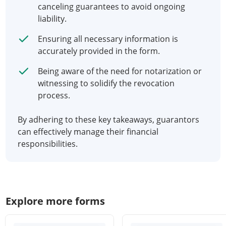
canceling guarantees to avoid ongoing
liability.
Ensuring all necessary information is
accurately provided in the form.
Being aware of the need for notarization or
witnessing to solidify the revocation
process.
By adhering to these key takeaways, guarantors
can effectively manage their financial
responsibilities.
Explore more forms