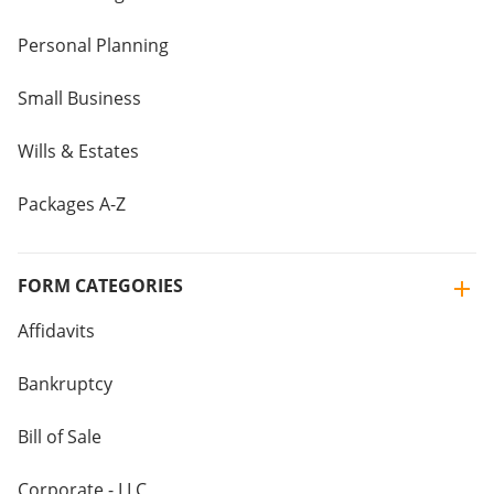
Personal Planning
Small Business
Wills & Estates
Packages A-Z
FORM CATEGORIES
Affidavits
Bankruptcy
Bill of Sale
Corporate - LLC