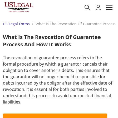
US Legal Forms
What Is The Revocation Of Guarantee Process
What Is The Revocation Of Guarantee
Process And How It Works
The revocation of guarantee process refers to the
formal procedure by which a guarantor cancels their
obligation to cover another's debts. This ensures that
the guarantor will no longer be held responsible for
debts incurred by the obligor after the effective date of
revocation. It is essential for both parties involved to
understand this process to avoid unexpected financial
liabilities.