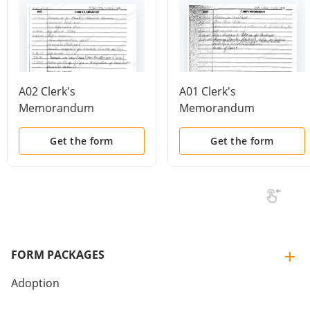
A02 Clerk's
A01 Clerk's
Memorandum
Memorandum
Get the form
Get the form
FORM PACKAGES
Adoption