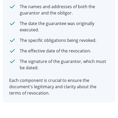
The names and addresses of both the
guarantor and the obligor.
The date the guarantee was originally
executed.
The specific obligations being revoked.
The effective date of the revocation.
The signature of the guarantor, which must
be dated.
Each component is crucial to ensure the
document's legitimacy and clarity about the
terms of revocation.