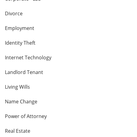
Divorce
Employment
Identity Theft
Internet Technology
Landlord Tenant
Living Wills
Name Change
Power of Attorney
Real Estate