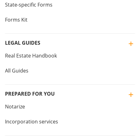
State-specific Forms
Forms Kit
LEGAL GUIDES
Real Estate Handbook
All Guides
PREPARED FOR YOU
Notarize
Incorporation services