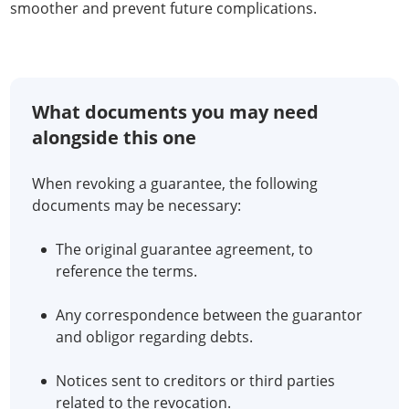
smoother and prevent future complications.
What documents you may need
alongside this one
When revoking a guarantee, the following
documents may be necessary:
The original guarantee agreement, to
reference the terms.
Any correspondence between the guarantor
and obligor regarding debts.
Notices sent to creditors or third parties
related to the revocation.