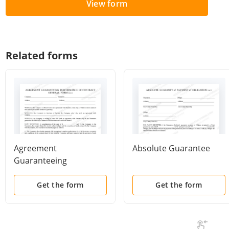
View form
Related forms
Agreement
Absolute Guarantee
Guaranteeing
Performance of
Contract - General
Get the form
Get the form