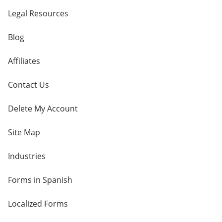
Legal Resources
Blog
Affiliates
Contact Us
Delete My Account
Site Map
Industries
Forms in Spanish
Localized Forms