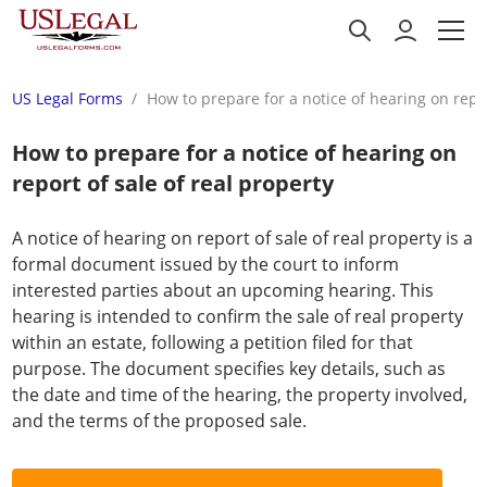
US Legal Forms
How to prepare for a notice of hearing on repor
How to prepare for a notice of hearing on
report of sale of real property
A notice of hearing on report of sale of real property is a
formal document issued by the court to inform
interested parties about an upcoming hearing. This
hearing is intended to confirm the sale of real property
within an estate, following a petition filed for that
purpose. The document specifies key details, such as
the date and time of the hearing, the property involved,
and the terms of the proposed sale.