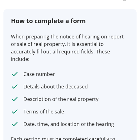
How to complete a form
When preparing the notice of hearing on report
of sale of real property, it is essential to
accurately fill out all required fields. These
include:
Case number
Details about the deceased
Description of the real property
Terms of the sale
Date, time, and location of the hearing
Each section must be completed carefully to