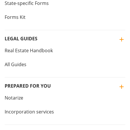
State-specific Forms
Forms Kit
LEGAL GUIDES
Real Estate Handbook
All Guides
PREPARED FOR YOU
Notarize
Incorporation services