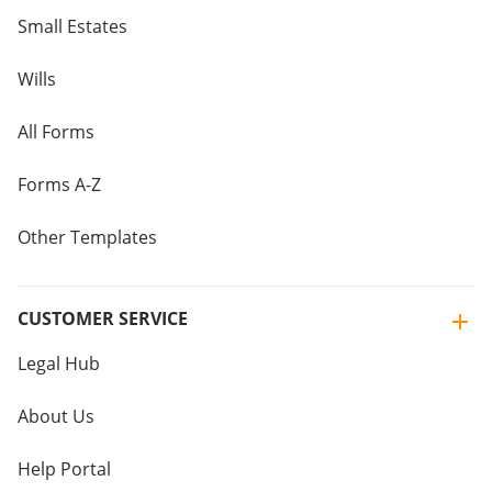
Small Estates
Wills
All Forms
Forms A-Z
Other Templates
CUSTOMER SERVICE
Legal Hub
About Us
Help Portal