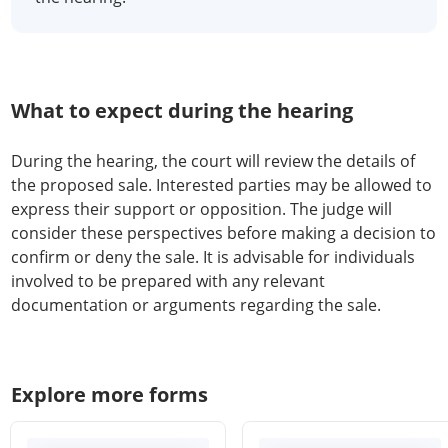
What to expect during the hearing
During the hearing, the court will review the details of
the proposed sale. Interested parties may be allowed to
express their support or opposition. The judge will
consider these perspectives before making a decision to
confirm or deny the sale. It is advisable for individuals
involved to be prepared with any relevant
documentation or arguments regarding the sale.
Explore more forms