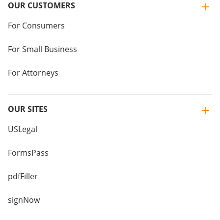
OUR CUSTOMERS
For Consumers
For Small Business
For Attorneys
OUR SITES
USLegal
FormsPass
pdfFiller
signNow