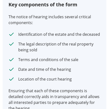
Key components of the form
The notice of hearing includes several critical
components:
Identification of the estate and the deceased
The legal description of the real property
being sold
Terms and conditions of the sale
Date and time of the hearing
Location of the court hearing
Ensuring that each of these components is
detailed correctly aids in transparency and allows
all interested parties to prepare adequately for
the hearing.