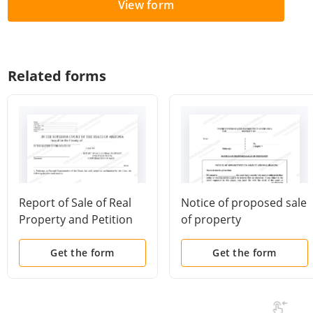
View form
Related forms
Report of Sale of Real
Notice of proposed sale
Property and Petition
of property
for Confirmation of Sale
Get the form
Get the form