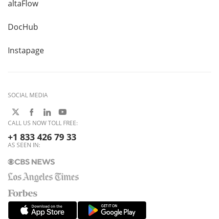
altaFlow
DocHub
Instapage
SOCIAL MEDIA
CALL US NOW TOLL FREE:
+1 833 426 79 33
AS SEEN IN: