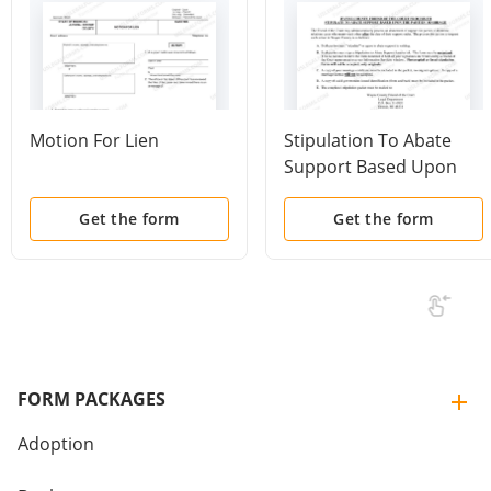
Motion For Lien
Stipulation To Abate
Support Based Upon
Parties Marriage With
Instructions
Get the form
Get the form
FORM PACKAGES
Adoption