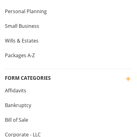
Personal Planning
Small Business
Wills & Estates
Packages A-Z
FORM CATEGORIES
Affidavits
Bankruptcy
Bill of Sale
Corporate - LLC