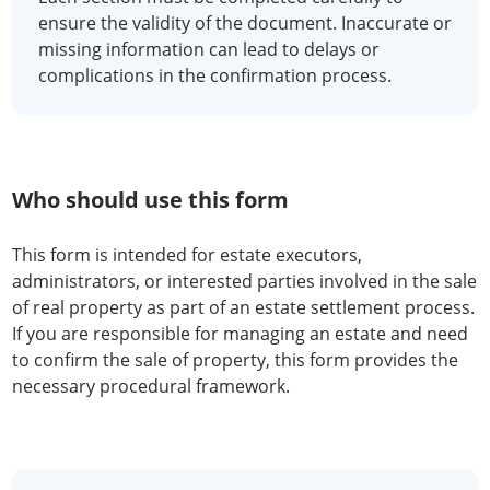
ensure the validity of the document. Inaccurate or
missing information can lead to delays or
complications in the confirmation process.
Who should use this form
This form is intended for estate executors,
administrators, or interested parties involved in the sale
of real property as part of an estate settlement process.
If you are responsible for managing an estate and need
to confirm the sale of property, this form provides the
necessary procedural framework.