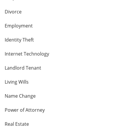
Divorce
Employment
Identity Theft
Internet Technology
Landlord Tenant
Living Wills
Name Change
Power of Attorney
Real Estate