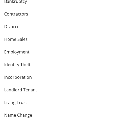
Bankruptcy
Contractors
Divorce
Home Sales
Employment
Identity Theft
Incorporation
Landlord Tenant
Living Trust
Name Change