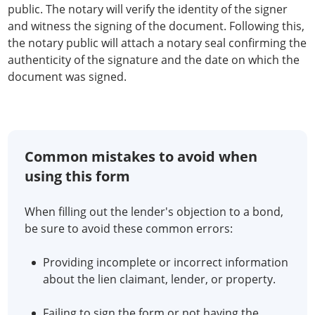
public. The notary will verify the identity of the signer
and witness the signing of the document. Following this,
the notary public will attach a notary seal confirming the
authenticity of the signature and the date on which the
document was signed.
Common mistakes to avoid when
using this form
When filling out the lender's objection to a bond,
be sure to avoid these common errors:
Providing incomplete or incorrect information
about the lien claimant, lender, or property.
Failing to sign the form or not having the