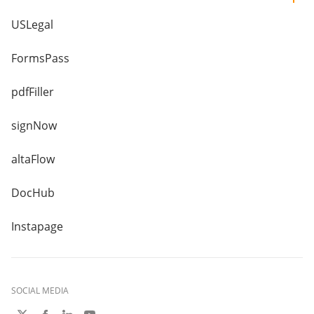
USLegal
FormsPass
pdfFiller
signNow
altaFlow
DocHub
Instapage
SOCIAL MEDIA