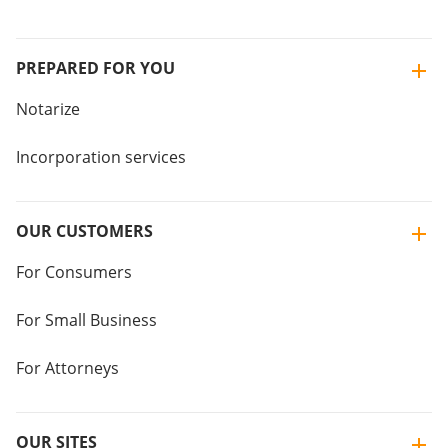
PREPARED FOR YOU
Notarize
Incorporation services
OUR CUSTOMERS
For Consumers
For Small Business
For Attorneys
OUR SITES