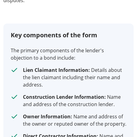
disputes.
Key components of the form
The primary components of the lender's
objection to a bond include:
Lien Claimant Information:
Details about
the lien claimant including their name and
address.
Construction Lender Information:
Name
and address of the construction lender.
Owner Information:
Name and address of
the owner or reputed owner of the property.
Direct Contractor Information:
Name and