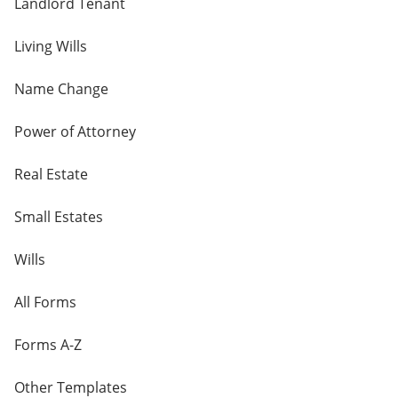
Landlord Tenant
Living Wills
Name Change
Power of Attorney
Real Estate
Small Estates
Wills
All Forms
Forms A-Z
Other Templates