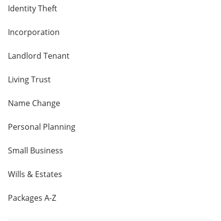
Identity Theft
Incorporation
Landlord Tenant
Living Trust
Name Change
Personal Planning
Small Business
Wills & Estates
Packages A-Z