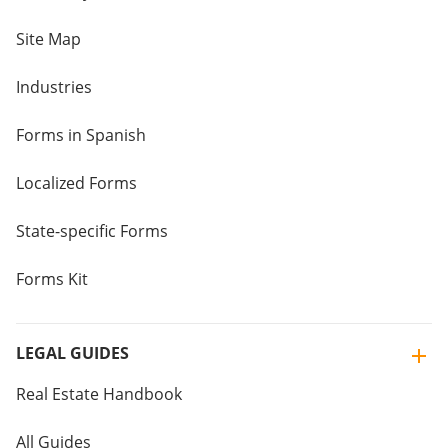
Site Map
Industries
Forms in Spanish
Localized Forms
State-specific Forms
Forms Kit
LEGAL GUIDES
Real Estate Handbook
All Guides