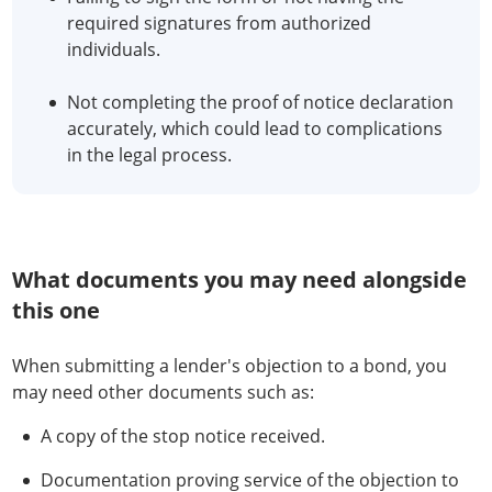
required signatures from authorized
individuals.
Not completing the proof of notice declaration
accurately, which could lead to complications
in the legal process.
What documents you may need alongside
this one
When submitting a lender's objection to a bond, you
may need other documents such as:
A copy of the stop notice received.
Documentation proving service of the objection to