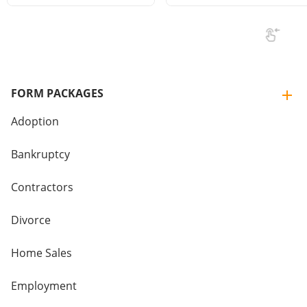
FORM PACKAGES
Adoption
Bankruptcy
Contractors
Divorce
Home Sales
Employment