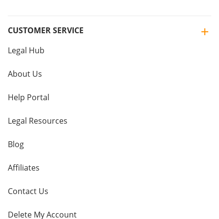
CUSTOMER SERVICE
Legal Hub
About Us
Help Portal
Legal Resources
Blog
Affiliates
Contact Us
Delete My Account