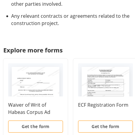
other parties involved.
Any relevant contracts or agreements related to the
construction project.
Explore more forms
Waiver of Writ of
ECF Registration Form
Habeas Corpus Ad
Prosequendum and
Consent to Federal
Get the form
Get the form
Jurisdiction