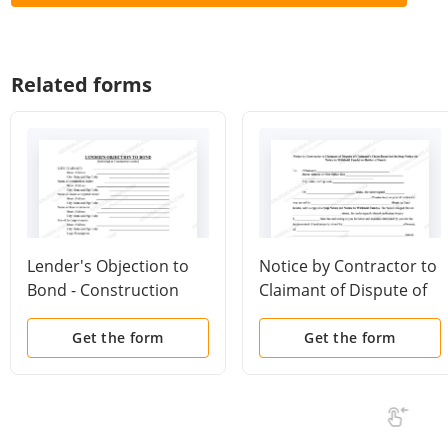
Related forms
Lender's Objection to
Notice by Contractor to
Bond - Construction
Claimant of Dispute of
Liens - Individuals
Claimant's Claim
Described in Stop
Get the form
Get the form
Notice