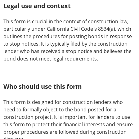
Legal use and context
This form is crucial in the context of construction law,
particularly under California Civil Code § 8534(a), which
outlines the procedures for posting bonds in response
to stop notices. It is typically filed by the construction
lender who has received a stop notice and believes the
bond does not meet legal requirements.
Who should use this form
This form is designed for construction lenders who
need to formally object to the bond posted for a
construction project. It is important for lenders to use
this form to protect their financial interests and ensure
proper procedures are followed during construction