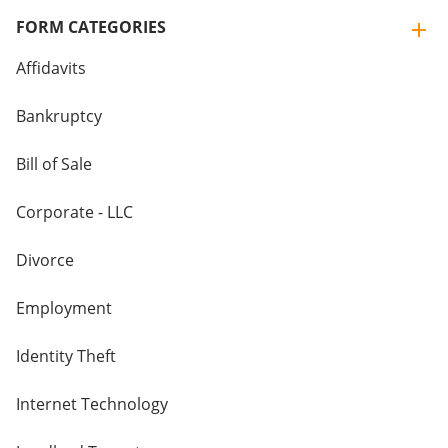
FORM CATEGORIES
Affidavits
Bankruptcy
Bill of Sale
Corporate - LLC
Divorce
Employment
Identity Theft
Internet Technology