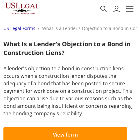
US Legal Forms
What Is a Lender's Objection to a Bond in Cons
What Is a Lender's Objection to a Bond in
Construction Liens?
A lender's objection to a bond in construction liens
occurs when a construction lender disputes the
adequacy of a bond that has been posted to secure
payment for work done on a construction project. This
objection can arise due to various reasons such as the
bond amount being insufficient or concerns regarding
the bonding company's reliability.
View form