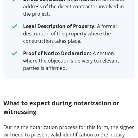
address of the direct contractor involved in
the project.
Legal Description of Property:
A formal
description of the property where the
construction takes place.
Proof of Notice Declaration:
A section
where the objection's delivery to relevant
parties is affirmed.
What to expect during notarization or
witnessing
During the notarization process for this form, the signer
will need to present valid identification to the notary