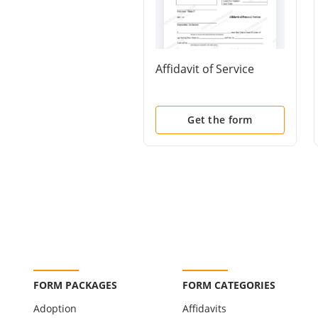
Affidavit of Service
Get the form
FORM PACKAGES
FORM CATEGORIES
Adoption
Affidavits