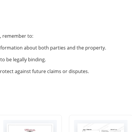
d, remember to:
nformation about both parties and the property.
to be legally binding.
tect against future claims or disputes.