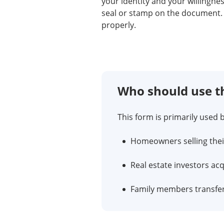
your identity and your willingn
seal or stamp on the document. 
properly.
Who should use t
This form is primarily used b
Homeowners selling thei
Real estate investors ac
Family members transferr