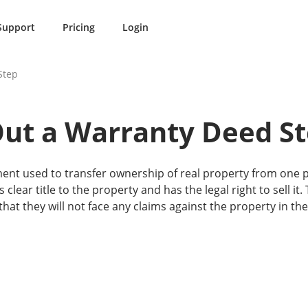
Support
Pricing
Login
Step
Out a Warranty Deed St
ent used to transfer ownership of real property from one p
s clear title to the property and has the legal right to sell i
hat they will not face any claims against the property in the