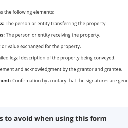
es the following elements:
s:
The person or entity transferring the property.
s:
The person or entity receiving the property.
or value exchanged for the property.
iled legal description of the property being conveyed.
eement and acknowledgment by the grantor and grantee.
ment:
Confirmation by a notary that the signatures are genu
to avoid when using this form