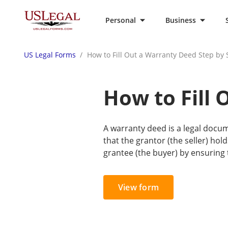
Personal
Business
US Legal Forms
How to Fill Out a Warranty Deed Step by 
How to Fill 
A warranty deed is a legal docum
that the grantor (the seller) hold
grantee (the buyer) by ensuring t
View form