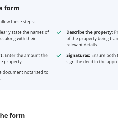
a form
follow these steps:
learly state the names of
Describe the property:
Pr
e, along with their
of the property being tran
relevant details.
t:
Enter the amount the
Signatures:
Ensure both 
he property.
sign the deed in the appro
e document notarized to
.
the form