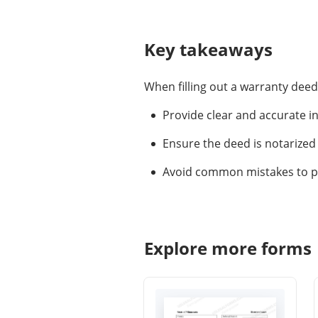
Key takeaways
When filling out a warranty dee
Provide clear and accurate i
Ensure the deed is notarized 
Avoid common mistakes to pro
Explore more forms