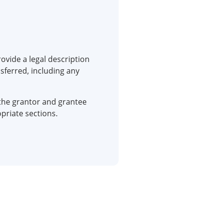
ovide a legal description
sferred, including any
the grantor and grantee
priate sections.