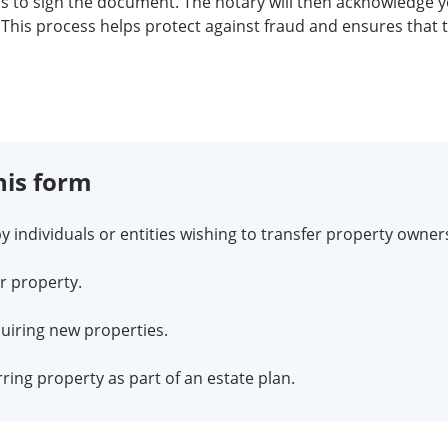
ess to sign the document. The notary will then acknowledge 
This process helps protect against fraud and ensures that 
his form
y individuals or entities wishing to transfer property owners
r property.
quiring new properties.
ing property as part of an estate plan.