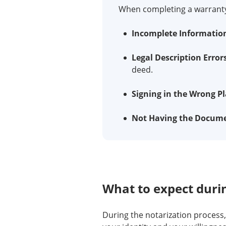
When completing a warranty 
Incomplete Informatio
Legal Description Error
deed.
Signing in the Wrong Pl
Not Having the Docume
What to expect durin
During the notarization process,