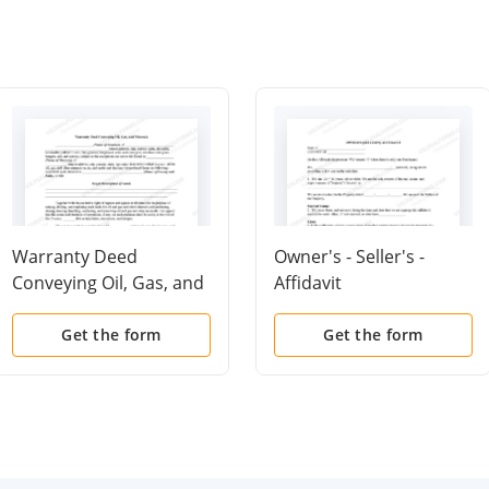
Warranty Deed
Owner's - Seller's -
Conveying Oil, Gas, and
Affidavit
Minerals
Get the form
Get the form