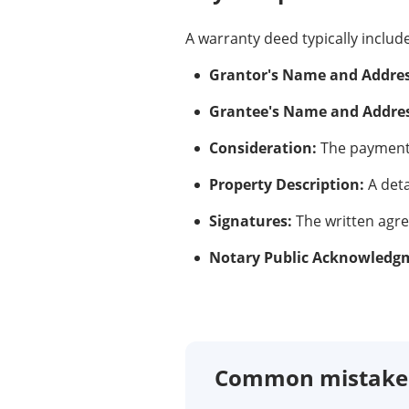
A warranty deed typically includ
Grantor's Name and Addres
Grantee's Name and Addres
Consideration:
The payment 
Property Description:
A deta
Signatures:
The written agr
Notary Public Acknowledg
Common mistakes 