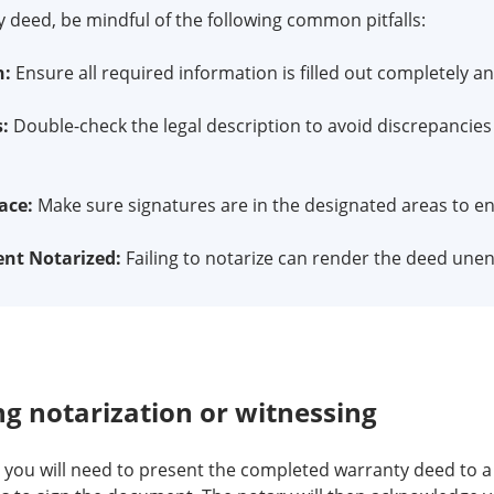
deed, be mindful of the following common pitfalls:
n:
Ensure all required information is filled out completely an
s:
Double-check the legal description to avoid discrepancies 
ace:
Make sure signatures are in the designated areas to en
nt Notarized:
Failing to notarize can render the deed unen
g notarization or witnessing
 you will need to present the completed warranty deed to a n