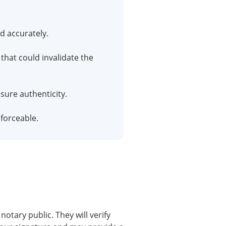
d accurately.
that could invalidate the
sure authenticity.
forceable.
otary public. They will verify