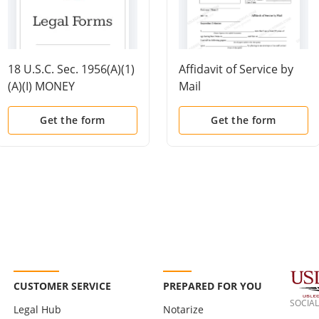
18 U.S.C. Sec. 1956(A)(1)
Affidavit of Service by
(A)(I) MONEY
Mail
LAUNDERING -
PROMOTING
Get the form
Get the form
UNLAWFUL ACTIVITY
CUSTOMER SERVICE
PREPARED FOR YOU
SOCIAL
Legal Hub
Notarize