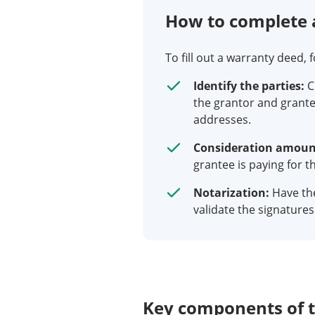
How to complete 
To fill out a warranty deed, 
Identify the parties:
C
the grantor and grante
addresses.
Consideration amoun
grantee is paying for t
Notarization:
Have th
validate the signatures
Key components of 