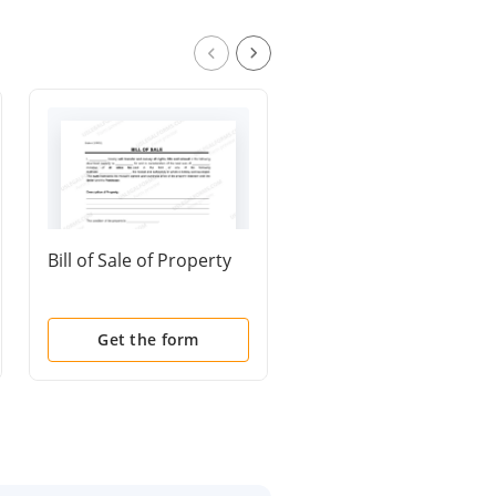
Bill of Sale of Property
General Warranty De
Get the form
Get the form