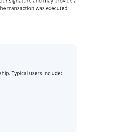
your signature and may provide a
the transaction was executed
hip. Typical users include: