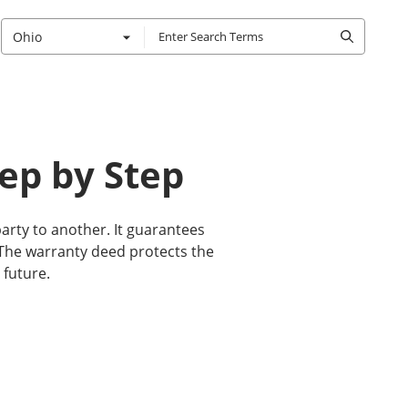
Ohio
ep by Step
arty to another. It guarantees
t. The warranty deed protects the
 future.