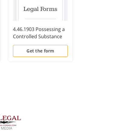
4.46.1903 Possessing a
4.18.1512(a)(1)(C)
Controlled Substance
Witness Tampering-
on Board a Vessel
Killing or Attempted
Subject to United States
Killing to
Get the form
Get the form
Jurisdiction with Intent
PreventCommunicati
to Distribute,46 U.S.C.
with Federal Law
App. Sec. 1903
Enforcement, 18
U.S.C.Sec. 1512(a)(1)(C
 MEDIA