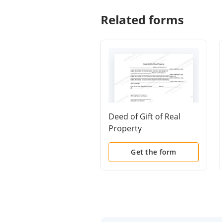
Related forms
Deed of Gift of Real
Property
Get the form