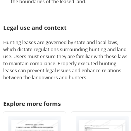
the boundaries of the leased land.
Legal use and context
Hunting leases are governed by state and local laws,
which dictate regulations surrounding hunting and land
use. Users must ensure they are familiar with these laws
to maintain compliance. Properly executed hunting
leases can prevent legal issues and enhance relations
between the landowners and hunters.
Explore more forms