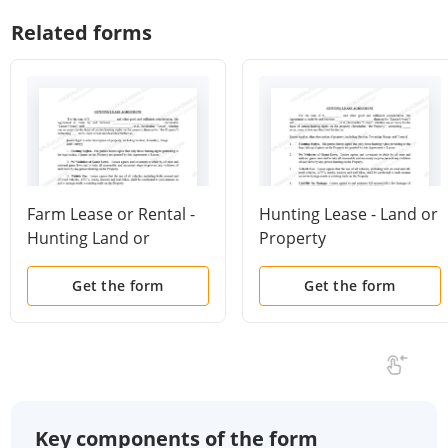
Related forms
Farm Lease or Rental -
Hunting Lease - Land or
Hunting Land or
Property
Property
Get the form
Get the form
Key components of the form