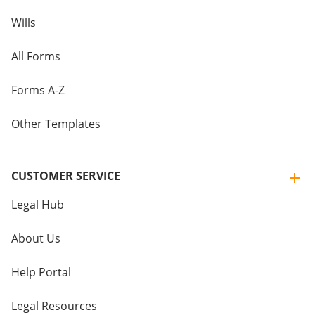
Wills
All Forms
Forms A-Z
Other Templates
CUSTOMER SERVICE
Legal Hub
About Us
Help Portal
Legal Resources