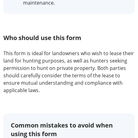
maintenance.
Who should use this form
This form is ideal for landowners who wish to lease their
land for hunting purposes, as well as hunters seeking
permission to hunt on private property. Both parties
should carefully consider the terms of the lease to
ensure mutual understanding and compliance with
applicable laws.
Common mistakes to avoid when
using this form