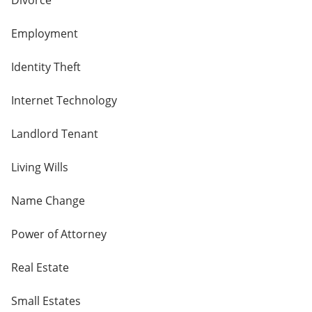
Divorce
Employment
Identity Theft
Internet Technology
Landlord Tenant
Living Wills
Name Change
Power of Attorney
Real Estate
Small Estates