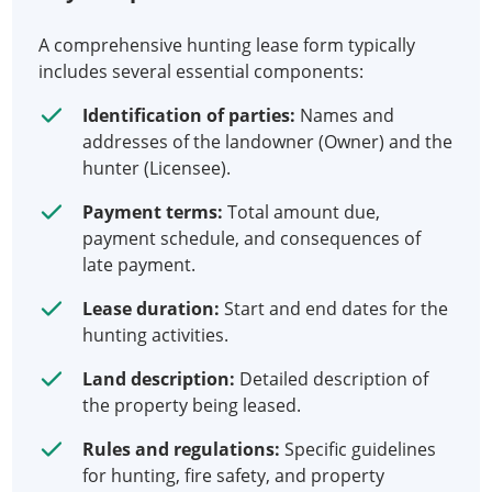
A comprehensive hunting lease form typically
includes several essential components:
Identification of parties:
Names and
addresses of the landowner (Owner) and the
hunter (Licensee).
Payment terms:
Total amount due,
payment schedule, and consequences of
late payment.
Lease duration:
Start and end dates for the
hunting activities.
Land description:
Detailed description of
the property being leased.
Rules and regulations:
Specific guidelines
for hunting, fire safety, and property