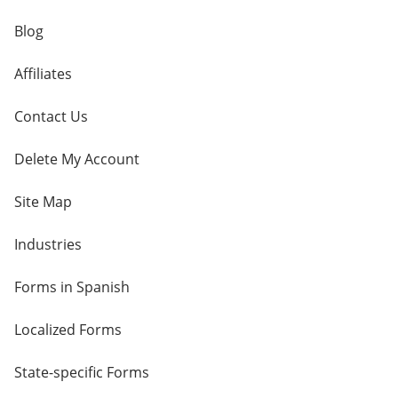
Blog
Affiliates
Contact Us
Delete My Account
Site Map
Industries
Forms in Spanish
Localized Forms
State-specific Forms