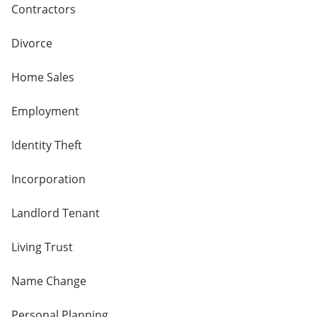
Contractors
Divorce
Home Sales
Employment
Identity Theft
Incorporation
Landlord Tenant
Living Trust
Name Change
Personal Planning