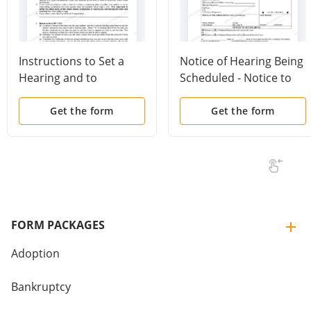
Instructions to Set a
Notice of Hearing Being
Hearing and to
Scheduled - Notice to
Complete a Notice of
Set - General Use
Hearing or Status
Get the form
Get the form
Conference Form
FORM PACKAGES
Adoption
Bankruptcy