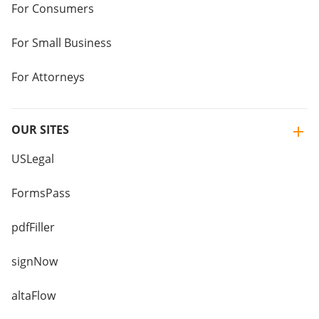
For Consumers
For Small Business
For Attorneys
OUR SITES
USLegal
FormsPass
pdfFiller
signNow
altaFlow