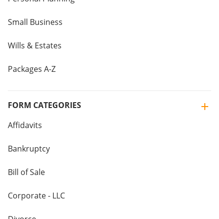
Small Business
Wills & Estates
Packages A-Z
FORM CATEGORIES
Affidavits
Bankruptcy
Bill of Sale
Corporate - LLC