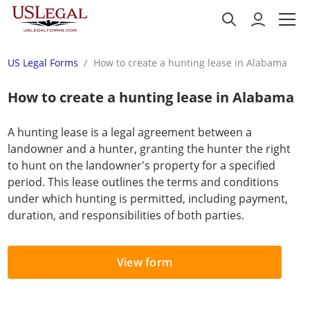
US Legal Forms
How to create a hunting lease in Alabama
How to create a hunting lease in Alabama
A hunting lease is a legal agreement between a
landowner and a hunter, granting the hunter the right
to hunt on the landowner's property for a specified
period. This lease outlines the terms and conditions
under which hunting is permitted, including payment,
duration, and responsibilities of both parties.
View form