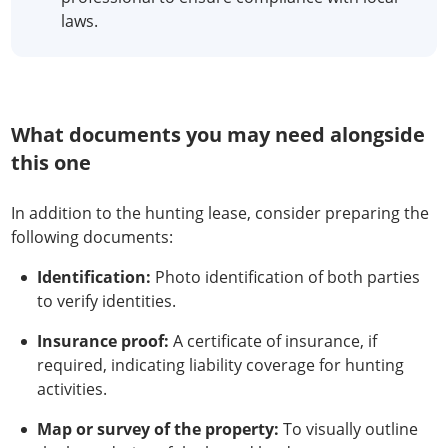
laws.
What documents you may need alongside
this one
In addition to the hunting lease, consider preparing the
following documents:
Identification:
Photo identification of both parties
to verify identities.
Insurance proof:
A certificate of insurance, if
required, indicating liability coverage for hunting
activities.
Map or survey of the property:
To visually outline