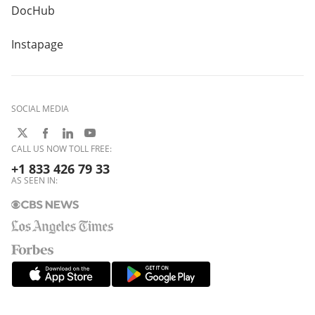
DocHub
Instapage
SOCIAL MEDIA
CALL US NOW TOLL FREE:
+1 833 426 79 33
AS SEEN IN: