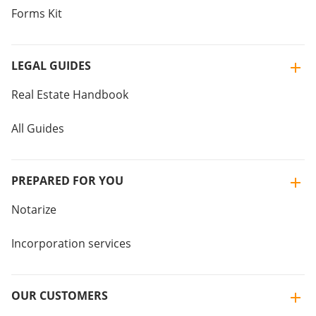
Forms Kit
LEGAL GUIDES
Real Estate Handbook
All Guides
PREPARED FOR YOU
Notarize
Incorporation services
OUR CUSTOMERS