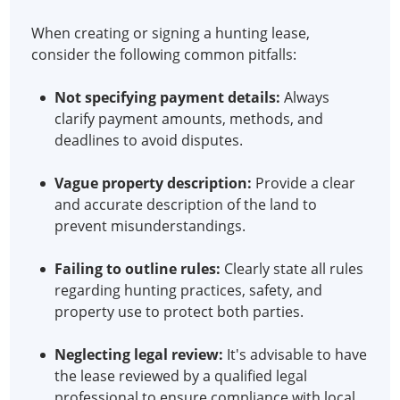
When creating or signing a hunting lease,
consider the following common pitfalls:
Not specifying payment details:
Always
clarify payment amounts, methods, and
deadlines to avoid disputes.
Vague property description:
Provide a clear
and accurate description of the land to
prevent misunderstandings.
Failing to outline rules:
Clearly state all rules
regarding hunting practices, safety, and
property use to protect both parties.
Neglecting legal review:
It's advisable to have
the lease reviewed by a qualified legal
professional to ensure compliance with local