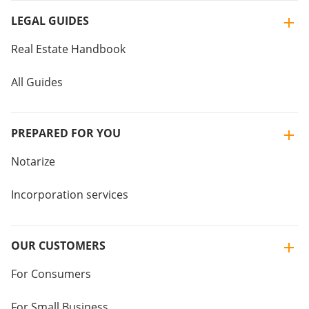
LEGAL GUIDES
Real Estate Handbook
All Guides
PREPARED FOR YOU
Notarize
Incorporation services
OUR CUSTOMERS
For Consumers
For Small Business