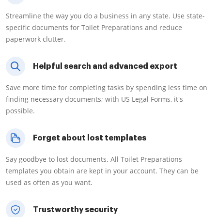
Streamline the way you do a business in any state. Use state-
specific documents for Toilet Preparations and reduce
paperwork clutter.
Helpful search and advanced export
Save more time for completing tasks by spending less time on
finding necessary documents; with US Legal Forms, it's
possible.
Forget about lost templates
Say goodbye to lost documents. All Toilet Preparations
templates you obtain are kept in your account. They can be
used as often as you want.
Trustworthy security