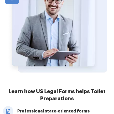
Learn how US Legal Forms helps Toilet
Preparations
Professional state-oriented forms