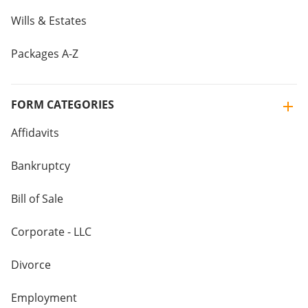
Wills & Estates
Packages A-Z
FORM CATEGORIES
Affidavits
Bankruptcy
Bill of Sale
Corporate - LLC
Divorce
Employment