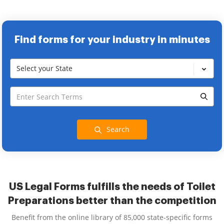
Find forms for your industry in minutes
Select your State
Search
US Legal Forms fulfills the needs of Toilet
Preparations better than the competition
Benefit from the online library of 85,000 state-specific forms