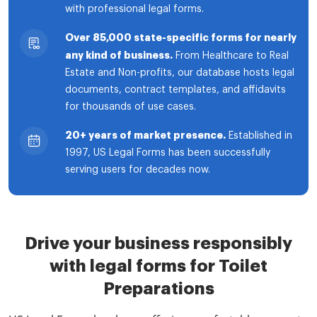
with professional legal forms.
Over 85,000 state-specific forms for nearly
any kind of business.
From Healthcare to Real
Estate and Non-profits, our database hosts legal
documents, contract templates, and affidavits
for thousands of use cases.
20+ years of market presence.
Established in
1997, US Legal Forms has been successfully
serving users for decades now.
Drive your business responsibly
with legal forms for Toilet
Preparations