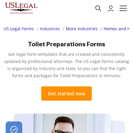
US Legal Forms
Industries
More Industries
Homes and Ho
Toilet Preparations Forms
Get legal form templates that are created and consistently
updated by professional attorneys. The US Legal Forms catalog
is organized by industry and state, so you can find the right
forms and packages for Toilet Preparations in minutes.
Get started now