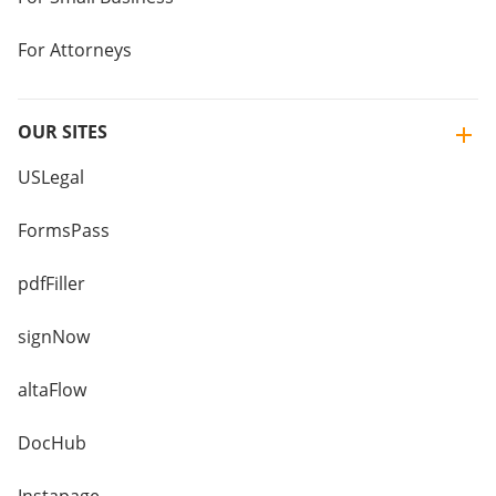
For Attorneys
OUR SITES
USLegal
FormsPass
pdfFiller
signNow
altaFlow
DocHub