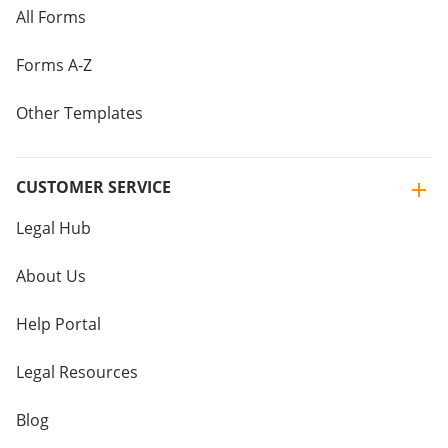
All Forms
Forms A-Z
Other Templates
CUSTOMER SERVICE
Legal Hub
About Us
Help Portal
Legal Resources
Blog