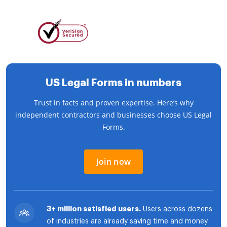
US Legal Forms in numbers
Trust in facts and proven expertise. Here’s why
independent contractors and businesses choose US Legal
Forms.
Join now
3+ million satisfied users.
Users across dozens
of industries are already saving time and money