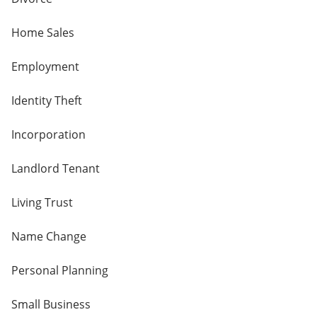
Home Sales
Employment
Identity Theft
Incorporation
Landlord Tenant
Living Trust
Name Change
Personal Planning
Small Business