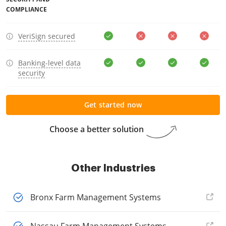
COMPLIANCE
VeriSign secured
Banking-level data
security
Get started now
Choose a better solution
Other Industries
Bronx Farm Management Systems