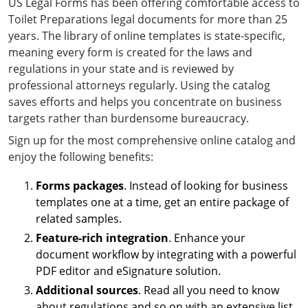
US Legal Forms has been offering comfortable access to
Toilet Preparations legal documents for more than 25
years. The library of online templates is state-specific,
meaning every form is created for the laws and
regulations in your state and is reviewed by
professional attorneys regularly. Using the catalog
saves efforts and helps you concentrate on business
targets rather than burdensome bureaucracy.
Sign up for the most comprehensive online catalog and
enjoy the following benefits:
Forms packages
. Instead of looking for business
templates one at a time, get an entire package of
related samples.
Feature-rich integration
. Enhance your
document workflow by integrating with a powerful
PDF editor and eSignature solution.
Additional sources
. Read all you need to know
about regulations and so on with an extensive list