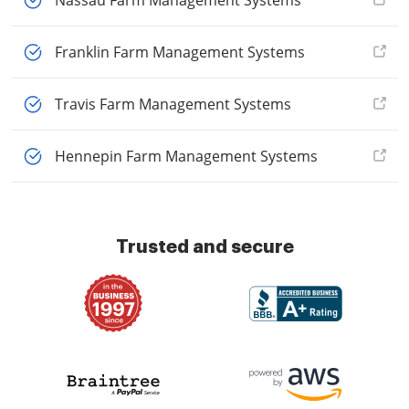
Nassau Farm Management Systems
Franklin Farm Management Systems
Travis Farm Management Systems
Hennepin Farm Management Systems
Trusted and secure