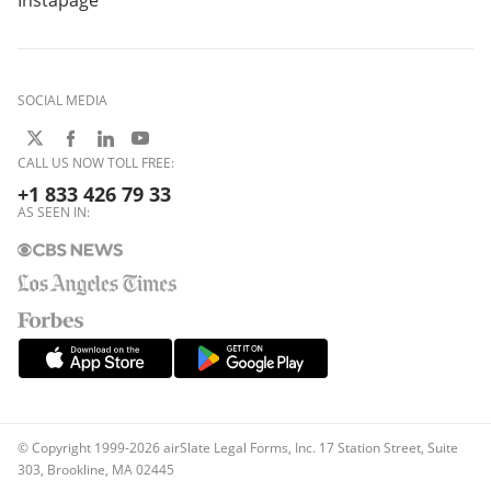
Instapage
SOCIAL MEDIA
CALL US NOW TOLL FREE:
+1 833 426 79 33
AS SEEN IN:
© Copyright 1999-2026 airSlate Legal Forms, Inc. 17 Station Street, Suite
303, Brookline, MA 02445