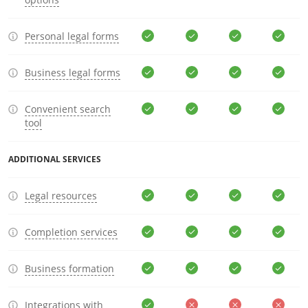
Personal legal forms
Business legal forms
Convenient search
tool
ADDITIONAL SERVICES
Legal resources
Completion services
Business formation
Integrations with