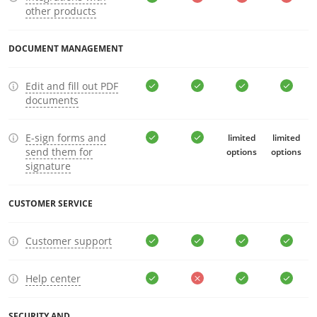
other products
DOCUMENT MANAGEMENT
Edit and fill out PDF
documents
E-sign forms and
limited
limited
send them for
options
options
signature
CUSTOMER SERVICE
Customer support
Help center
SECURITY AND