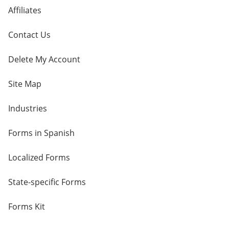
Affiliates
Contact Us
Delete My Account
Site Map
Industries
Forms in Spanish
Localized Forms
State-specific Forms
Forms Kit