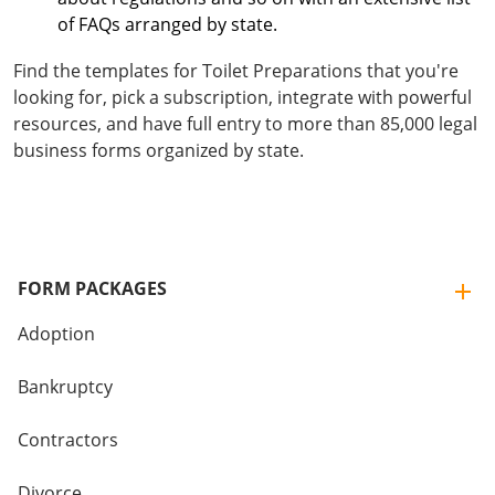
of FAQs arranged by state.
Find the templates for Toilet Preparations that you're
looking for, pick a subscription, integrate with powerful
resources, and have full entry to more than 85,000 legal
business forms organized by state.
FORM PACKAGES
Adoption
Bankruptcy
Contractors
Divorce