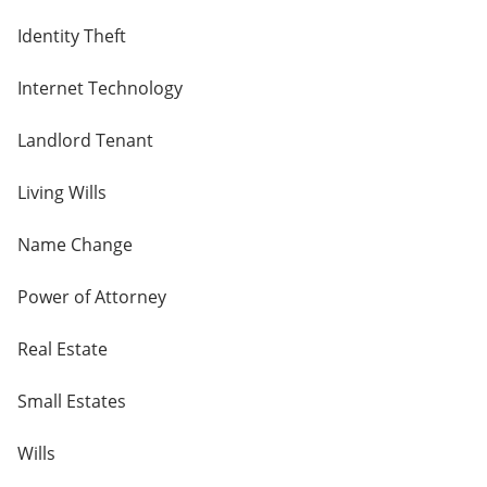
Identity Theft
Internet Technology
Landlord Tenant
Living Wills
Name Change
Power of Attorney
Real Estate
Small Estates
Wills