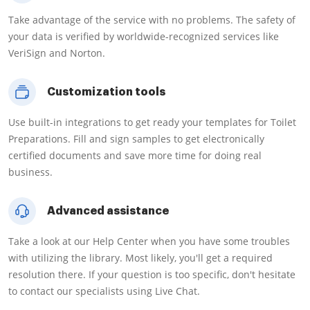
Take advantage of the service with no problems. The safety of
your data is verified by worldwide-recognized services like
VeriSign and Norton.
Customization tools
Use built-in integrations to get ready your templates for Toilet
Preparations. Fill and sign samples to get electronically
certified documents and save more time for doing real
business.
Advanced assistance
Take a look at our Help Center when you have some troubles
with utilizing the library. Most likely, you'll get a required
resolution there. If your question is too specific, don't hesitate
to contact our specialists using Live Chat.