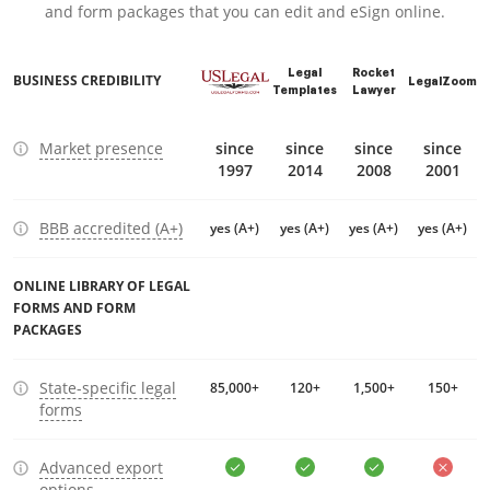
and form packages that you can edit and eSign online.
Legal
Rocket
BUSINESS CREDIBILITY
LegalZoom
Templates
Lawyer
Market presence
since
since
since
since
1997
2014
2008
2001
BBB accredited (A+)
yes (A+)
yes (A+)
yes (A+)
yes (A+)
ONLINE LIBRARY OF LEGAL
FORMS AND FORM
PACKAGES
State-specific legal
85,000+
120+
1,500+
150+
forms
Advanced export
options